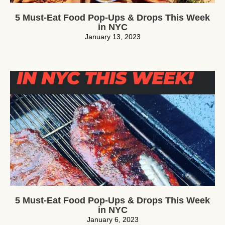
5 Must-Eat Food Pop-Ups & Drops This Week
in NYC
January 13, 2023
5 Must-Eat Food Pop-Ups & Drops This Week
in NYC
January 6, 2023