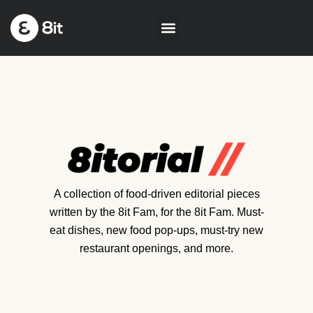
A collection of food-driven editorial pieces
written by the 8it Fam, for the 8it Fam. Must-
eat dishes, new food pop-ups, must-try new
restaurant openings, and more.