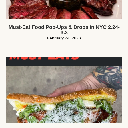
Must-Eat Food Pop-Ups & Drops in NYC 2.24-
3.3
February 24, 2023