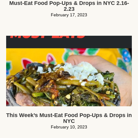
Must-Eat Food Pop-Ups & Drops in NYC 2.16-
2.23
February 17, 2023
This Week’s Must-Eat Food Pop-Ups & Drops in
NYC
February 10, 2023