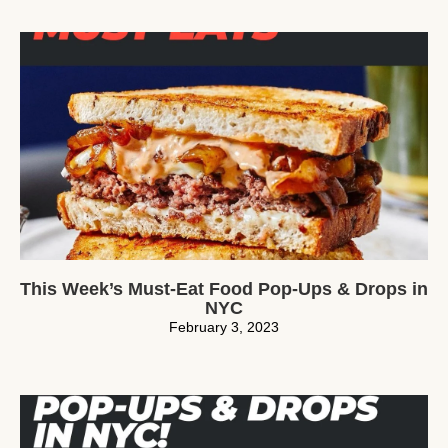
This Week’s Must-Eat Food Pop-Ups & Drops in
NYC
February 3, 2023