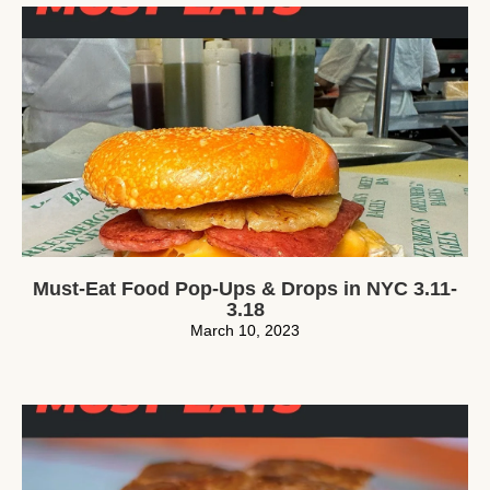
Must-Eat Food Pop-Ups & Drops in NYC 3.11-
3.18
March 10, 2023