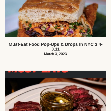
Must-Eat Food Pop-Ups & Drops in NYC 3.4-
3.11
March 3, 2023