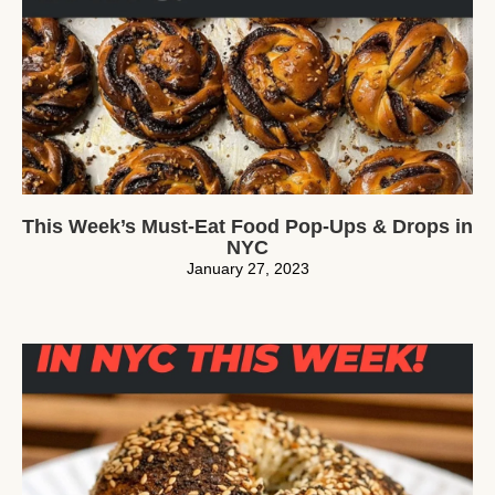
This Week’s Must-Eat Food Pop-Ups & Drops in
NYC
January 27, 2023