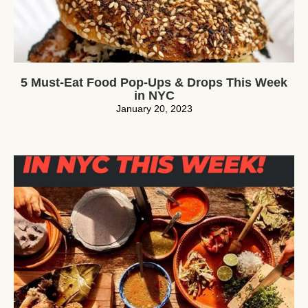
5 Must-Eat Food Pop-Ups & Drops This Week
in NYC
January 20, 2023