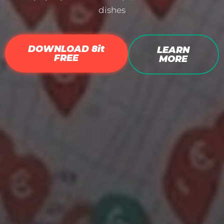
dishes
DOWNLOAD 8it
LEARN
FREE
MORE