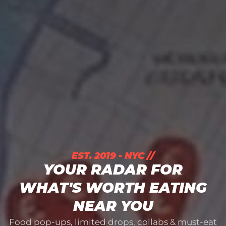
EST. 2019 - NYC //
YOUR RADAR FOR
WHAT'S WORTH EATING
NEAR YOU
Food pop-ups, limited drops, collabs & must-eat