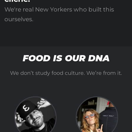
We're real New Yorkers who built this
ourselves.
FOOD IS OUR DNA
We don’t study food culture. We’re from it.