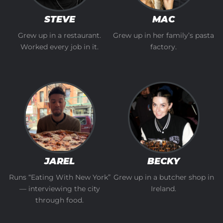
STEVE
MAC
Grew up in a restaurant.
Grew up in her family’s pasta
Worked every job in it.
factory.
JAREL
BECKY
Runs “Eating With New York”
Grew up in a butcher shop in
— interviewing the city
Ireland.
through food.