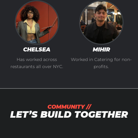
CHELSEA
MIHIR
Has worked across
Worked in Catering for non-
restaurants all over NYC.
profits.
COMMUNITY //
LET’S BUILD TOGETHER