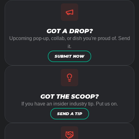
GOT A DROP?
Upcoming pop-up, collab, or dish you're proud of. Send
it.
SUBMIT NOW
GOT THE SCOOP?
If you have an insider industry tip. Put us on.
SEND A TIP