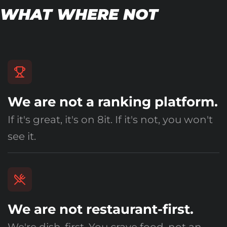
WHAT WHERE NOT
We are not a ranking platform.
If it's great, it's on 8it. If it's not, you won't
see it.
We are not restaurant-first.