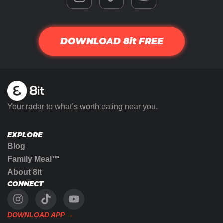
DOWNLOAD 8it FREE
Your radar to what’s worth eating near you.
EXPLORE
Blog
Family Meal™
About 8it
CONNECT
DOWNLOAD APP →