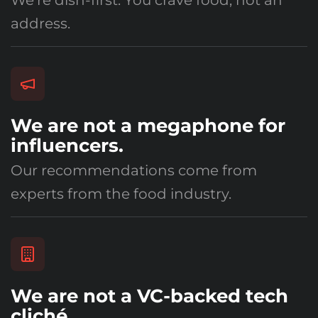
We're dish-first. You crave food, not an
address.
We are not a megaphone for
influencers.
Our recommendations come from
experts from the food industry.
We are not a VC-backed tech
cliché.