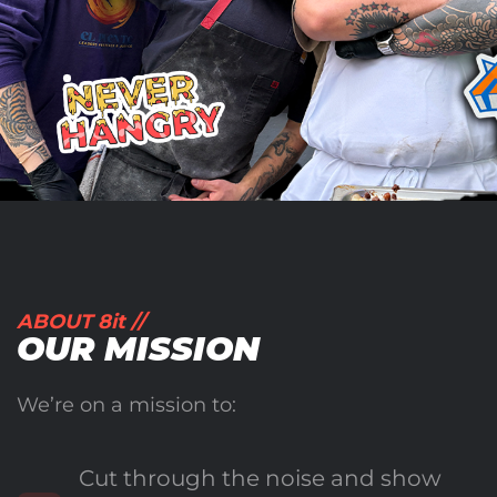
ABOUT 8it //
OUR MISSION
We’re on a mission to:
Cut through the noise and show