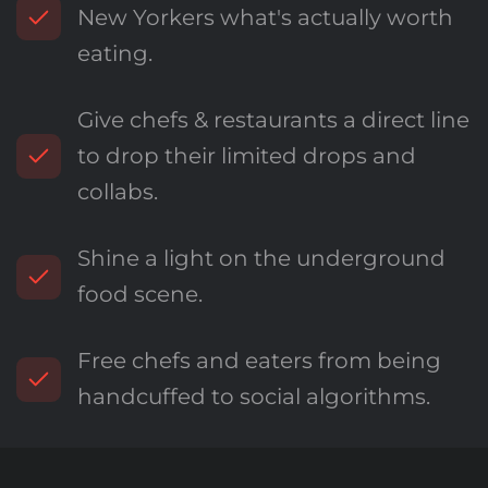
New Yorkers what's actually worth
eating.
Give chefs & restaurants a direct line
to drop their limited drops and
collabs.
Shine a light on the underground
food scene.
Free chefs and eaters from being
handcuffed to social algorithms.