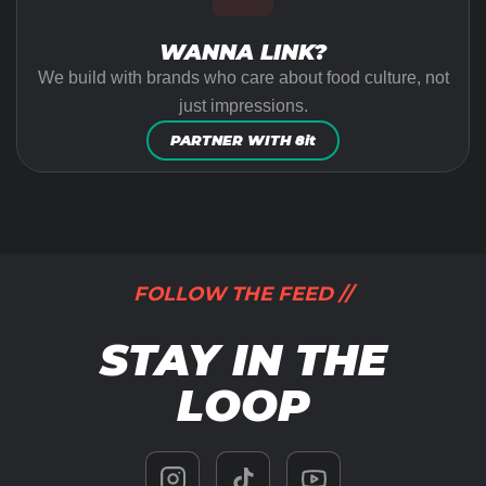
WANNA LINK?
We build with brands who care about food culture, not
just impressions.
PARTNER WITH 8it
FOLLOW THE FEED //
STAY IN THE
LOOP