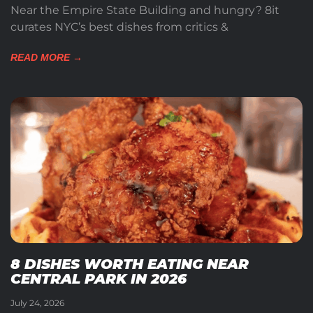
Near the Empire State Building and hungry? 8it
curates NYC’s best dishes from critics &
READ MORE →
8 DISHES WORTH EATING NEAR
CENTRAL PARK IN 2026
July 24, 2026