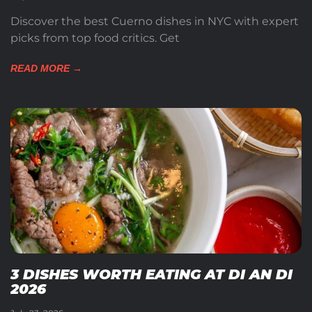
Discover the best Cuerno dishes in NYC with expert
picks from top food critics. Get
READ MORE →
3 DISHES WORTH EATING AT DI AN DI
2026