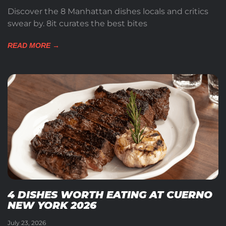
Discover the 8 Manhattan dishes locals and critics
swear by. 8it curates the best bites
READ MORE →
4 DISHES WORTH EATING AT CUERNO
NEW YORK 2026
July 23, 2026