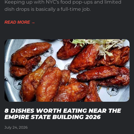
Keeping up with NYC’s food pop-ups and limited
dish drops is basically a full-time job.
READ MORE →
8 DISHES WORTH EATING NEAR THE
EMPIRE STATE BUILDING 2026
July 24, 2026