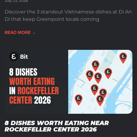
July 23, 2026
Discover the 3 standout Vietnamese dishes at Di An
Di that keep Greenpoint locals coming
READ MORE →
8 DISHES WORTH EATING NEAR
ROCKEFELLER CENTER 2026