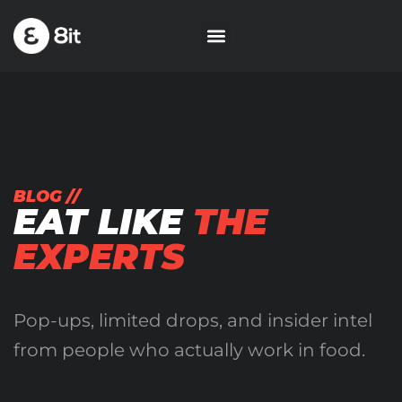
BLOG //
EAT LIKE
THE
EXPERTS
Pop-ups, limited drops, and insider intel
from people who actually work in food.