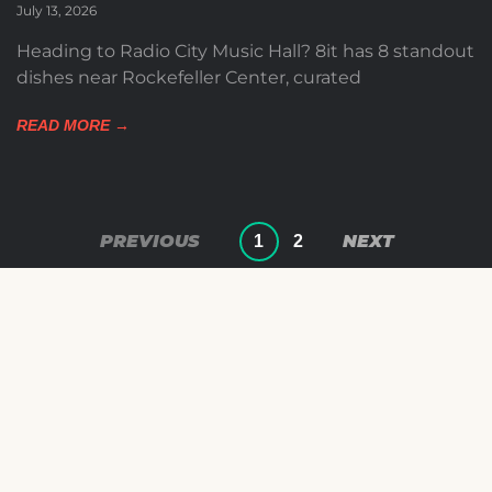
July 13, 2026
Heading to Radio City Music Hall? 8it has 8 standout
dishes near Rockefeller Center, curated
READ MORE →
1
2