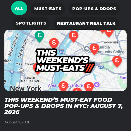
ALL
MUST-EATS
POP-UPS & DROPS
SPOTLIGHTS
RESTAURANT REAL TALK
THIS WEEKEND’S MUST-EAT FOOD
POP-UPS & DROPS IN NYC: AUGUST 7,
2026
August 7, 2026