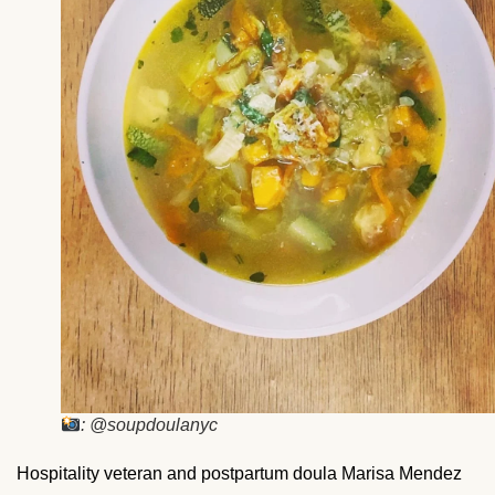
: @soupdoulanyc
Hospitality veteran and postpartum doula Marisa Mendez