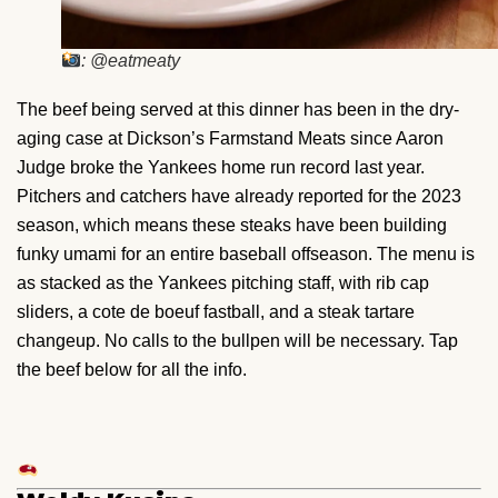
: @eatmeaty
The beef being served at this dinner has been in the dry-
aging case at Dickson’s Farmstand Meats since Aaron
Judge broke the Yankees home run record last year.
Pitchers and catchers have already reported for the 2023
season, which means these steaks have been building
funky umami for an entire baseball offseason. The menu is
as stacked as the Yankees pitching staff, with rib cap
sliders, a cote de boeuf fastball, and a steak tartare
changeup. No calls to the bullpen will be necessary. Tap
the beef below for all the info.