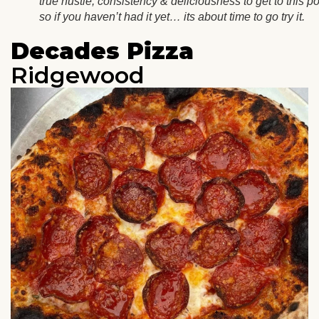
true hustle, consistency & deliciousness to get to this po
so if you haven’t had it yet… its about time to go try it.
Decades Pizza
Ridgewood