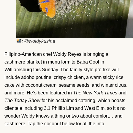
: @woldykusina
Filipino-American chef Woldy Reyes is bringing a
cashmere blanket in menu form to Baba Cool in
Williamsburg this Sunday. The family-style pre-fixe will
include adobo poutine, crispy chicken, a warm sticky rice
cake with coconut cream, sesame seeds, and winter citrus,
and more. He’s been featured in
The New York Times
and
The Today Show
for his acclaimed catering, which boasts
clientele including 3.1 Phillip Lim and West Elm, so it’s no
wonder Woldy knows a thing or two about comfort… and
cashmere. Tap the coconut below for all the info.