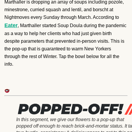
Marthaller is dropping an array of soups including pozole,
minestrone, curried squash and lentil, and borscht at
Nightmoves every Sunday through March. According to
Eater
, Marthaller started Soup Doula during the pandemic
as a way to help her clients who had just given birth
despite parameters that prevented in-person visits. This is
the pop-up that is guaranteed to warm New Yorkers
through the rest of Winter. Tap the bowl below for all the
info.
In this segment, we give our flowers to a pop-up that
popped off enough to reach brick-and-mortar status. It t