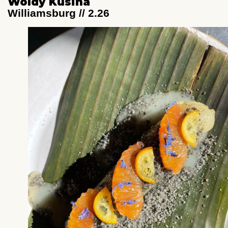
Woldy Kusina
Williamsburg // 2.26