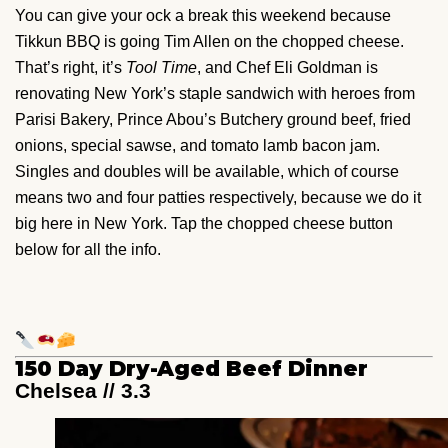
You can give your ock a break this weekend because
Tikkun BBQ is going Tim Allen on the chopped cheese.
That’s right, it’s
Tool Time
, and Chef Eli Goldman is
renovating New York’s staple sandwich with heroes from
Parisi Bakery, Prince Abou’s Butchery ground beef, fried
onions, special sawse, and tomato lamb bacon jam.
Singles and doubles will be available, which of course
means two and four patties respectively, because we do it
big here in New York. Tap the chopped cheese button
below for all the info.
150 Day Dry-Aged Beef Dinner
Chelsea // 3.3