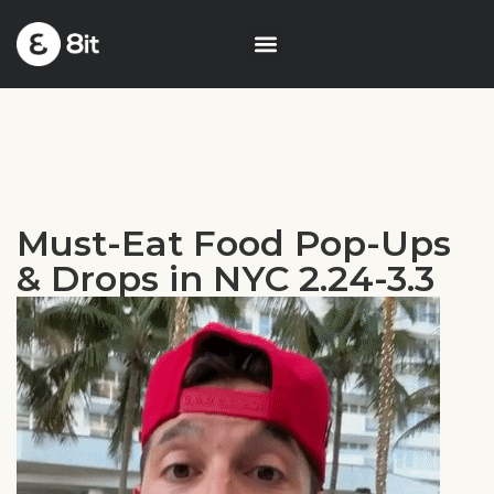
Must-Eat Food Pop-Ups
& Drops in NYC 2.24-3.3