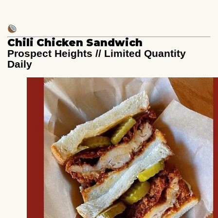
Chili Chicken Sandwich
Prospect Heights // Limited Quantity
Daily