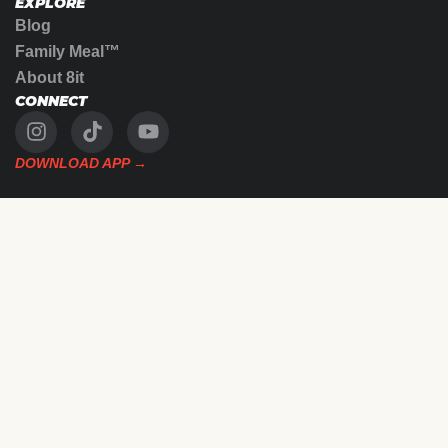
EXPLORE
Blog
Family Meal™
About 8it
CONNECT
DOWNLOAD APP →