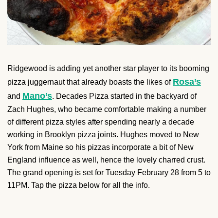
Ridgewood is adding yet another star player to its booming
Rosa’s
pizza juggernaut that already boasts the likes of
Mano’s
and
. Decades Pizza started in the backyard of
Zach Hughes, who became comfortable making a number
of different pizza styles after spending nearly a decade
working in Brooklyn pizza joints. Hughes moved to New
York from Maine so his pizzas incorporate a bit of New
England influence as well, hence the lovely charred crust.
The grand opening is set for Tuesday February 28 from 5 to
11PM. Tap the pizza below for all the info.