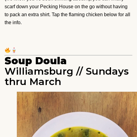
scarf down your Pecking House on the go without having
to pack an extra shirt. Tap the flaming chicken below for all
the info.
Soup Doula
Williamsburg // Sundays
thru March