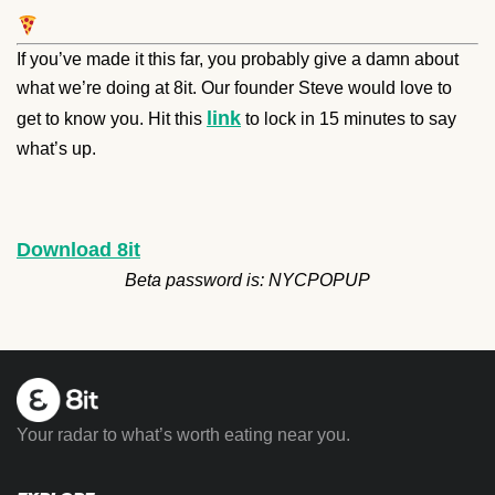
If you’ve made it this far, you probably give a damn about
what we’re doing at 8it. Our founder Steve would love to
link
get to know you. Hit this
to lock in 15 minutes to say
what’s up.
Download 8it
Beta password is: NYCPOPUP
Your radar to what’s worth eating near you.