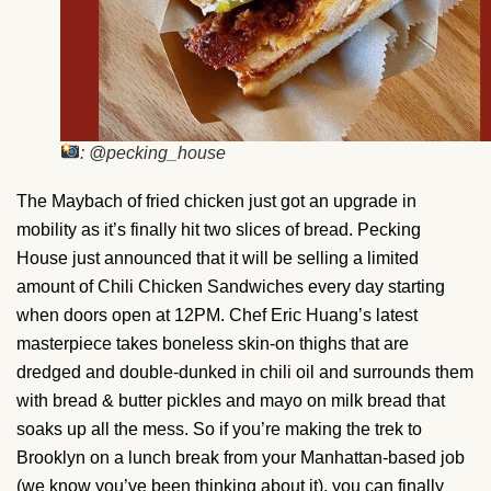
: @pecking_house
The Maybach of fried chicken just got an upgrade in
mobility as it’s finally hit two slices of bread. Pecking
House just announced that it will be selling a limited
amount of Chili Chicken Sandwiches every day starting
when doors open at 12PM. Chef Eric Huang’s latest
masterpiece takes boneless skin-on thighs that are
dredged and double-dunked in chili oil and surrounds them
with bread & butter pickles and mayo on milk bread that
soaks up all the mess. So if you’re making the trek to
Brooklyn on a lunch break from your Manhattan-based job
(we know you’ve been thinking about it), you can finally