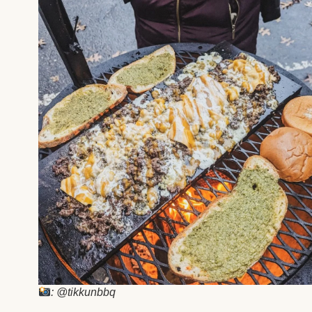
: @tikkunbbq