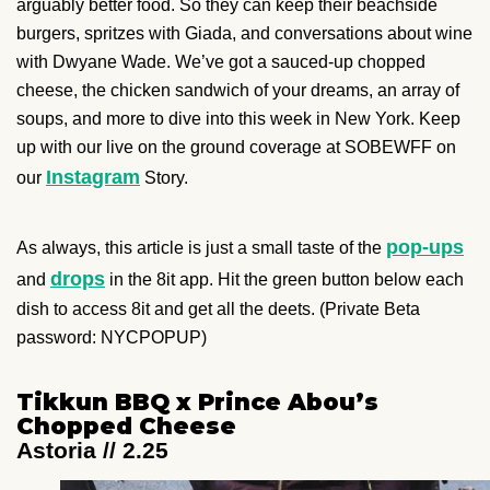
arguably better food. So they can keep their beachside
burgers, spritzes with Giada, and conversations about wine
with Dwyane Wade. We’ve got a sauced-up chopped
cheese, the chicken sandwich of your dreams, an array of
soups, and more to dive into this week in New York. Keep
up with our live on the ground coverage at SOBEWFF on
Instagram
our
Story.
pop-ups
As always, this article is just a small taste of the
drops
and
in the 8it app. Hit the green button below each
dish to access 8it and get all the deets. (Private Beta
password: NYCPOPUP)
Tikkun BBQ x Prince Abou’s
Chopped Cheese
Astoria // 2.25