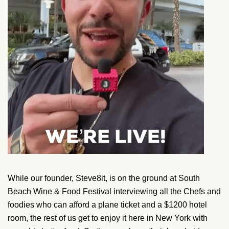
While our founder, Steve8it, is on the ground at South
Beach Wine & Food Festival interviewing all the Chefs and
foodies who can afford a plane ticket and a $1200 hotel
room, the rest of us get to enjoy it here in New York with