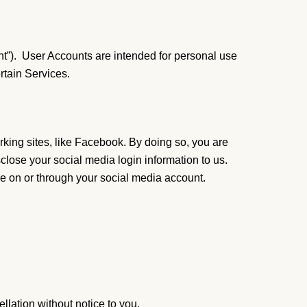
nt”). User Accounts are intended for personal use
ertain Services.
rking sites, like Facebook. By doing so, you are
sclose your social media login information to us.
le on or through your social media account.
llation without notice to you.