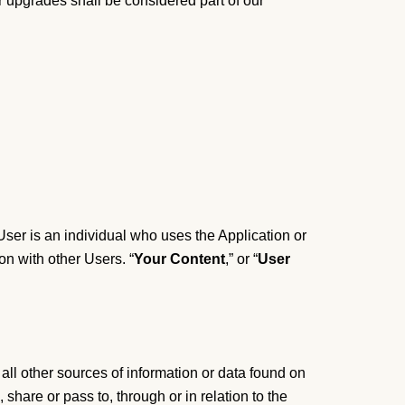
r upgrades shall be considered part of our
 User is an individual who uses the Application or
on with other Users. “
Your Content
,” or “
User
 all other sources of information or data found on
, share or pass to, through or in relation to the