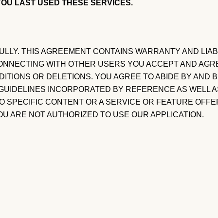
OU LAST USED THESE SERVICES.
LY. THIS AGREEMENT CONTAINS WARRANTY AND LIABIL
 CONNECTING WITH OTHER USERS YOU ACCEPT AND AGR
DITIONS OR DELETIONS. YOU AGREE TO ABIDE BY AND
D GUIDELINES INCORPORATED BY REFERENCE AS WELL A
 SPECIFIC CONTENT OR A SERVICE OR FEATURE OFFERE
OU ARE NOT AUTHORIZED TO USE OUR APPLICATION.