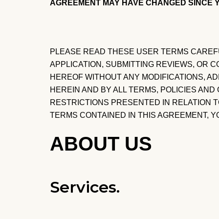
AGREEMENT MAY HAVE CHANGED SINCE Y
PLEASE READ THESE USER TERMS CAREFUL
APPLICATION, SUBMITTING REVIEWS, OR
HEREOF WITHOUT ANY MODIFICATIONS, AD
HEREIN AND BY ALL TERMS, POLICIES AN
RESTRICTIONS PRESENTED IN RELATION TO
TERMS CONTAINED IN THIS AGREEMENT, Y
ABOUT US
Services.