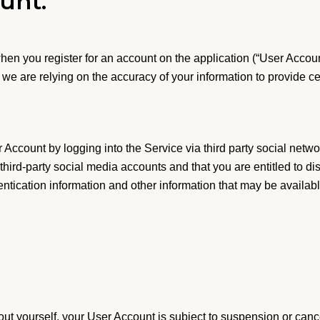
unt.
en you register for an account on the application (“User Accou
we are relying on the accuracy of your information to provide c
Account by logging into the Service via third party social netwo
third-party social media accounts and that you are entitled to di
entication information and other information that may be availab
out yourself, your User Account is subject to suspension or cance