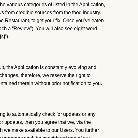
e various categories of listed in the Application,
ws from credible sources from the food industry.
he Restaurant, to get your fix. Once you’ve eaten
ach a “Review”). You will also see eight-word
s]”).
lt, the Application is constantly evolving and
hanges, therefore, we reserve the right to
tained therein without prior notification to you.
ng to automatically check for updates or any
or updates, then you agree that we, via the
ich we make available to our Users. You further