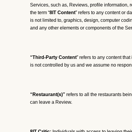
Services, such as, Reviews, profile information, 
the term “
8IT Content
” refers to any content or 
is not limited to, graphics, design, computer codin
and any other elements or components of the Ser
“Third-Party Content
” refers to any content tha
is not controlled by us and we assume no responsi
“Restaurant(s)”
refers to all the restaurants bei
can leave a Review.
8IT Critic:
Individuals with access to leaving their