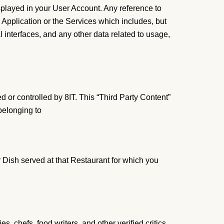
splayed in your User Account. Any reference to
 Application or the Services which includes, but
al interfaces, and any other data related to usage,
ed or controlled by 8IT. This “Third Party Content”
belonging to
lar Dish served at that Restaurant for which you
, chefs, food writers, and other verified critics,