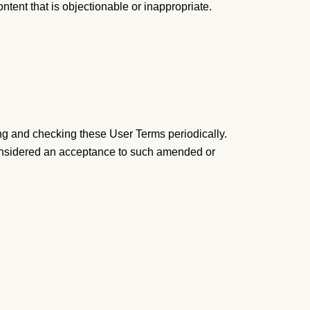
ontent that is objectionable or inappropriate.
ng and checking these User Terms periodically.
 considered an acceptance to such amended or