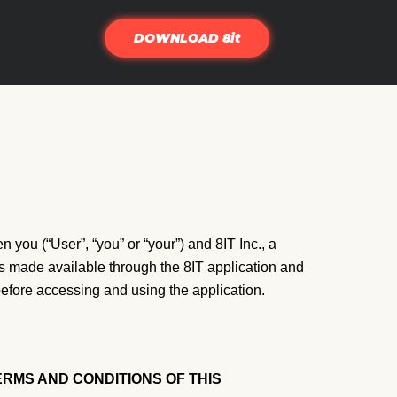
DOWNLOAD 8it
 you (“User”, “you” or “your”) and 8IT Inc., a
es made available through the 8IT application and
before accessing and using the application.
RMS AND CONDITIONS OF THIS