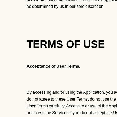
as determined by us in our sole discretion.
TERMS OF USE
Acceptance of User Terms.
By accessing and/or using the Application, you ac
do not agree to these User Terms, do not use the a
User Terms carefully. Access to or use of the App
or access the Services if you do not accept the 