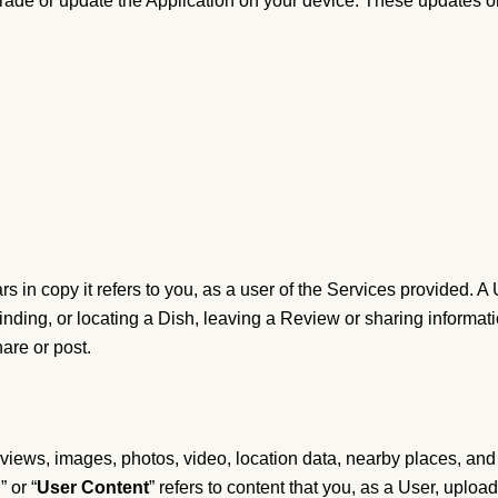
grade or update the Application on your device. These updates o
rs in copy it refers to you, as a user of the Services provided. A
inding, or locating a Dish, leaving a Review or sharing informati
hare or post.
) reviews, images, photos, video, location data, nearby places, and
,” or “
User Content
” refers to content that you, as a User, upload