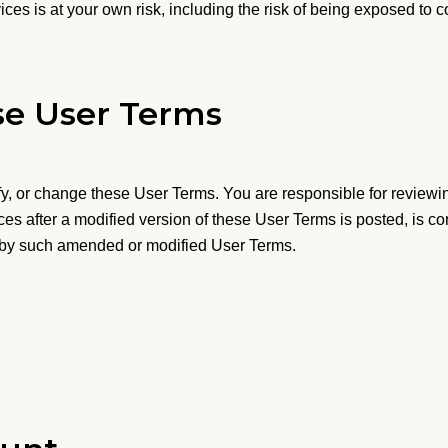
ices is at your own risk, including the risk of being exposed to c
e User Terms
y, or change these User Terms. You are responsible for reviewi
ices after a modified version of these User Terms is posted, is
 by such amended or modified User Terms.