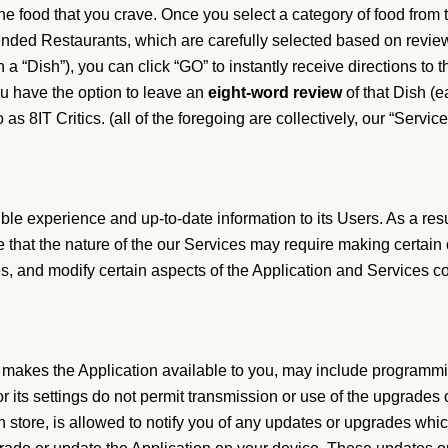
he food that you crave. Once you select a category of food from th
mmended Restaurants, which are carefully selected based on revie
“Dish”), you can click “GO” to instantly receive directions to t
you have the option to leave an
eight-word
review
of that Dish (e
 as 8IT Critics. (all of the foregoing are collectively, our “Service[
ible experience and up-to-date information to its Users. As a resu
hat the nature of the our Services may require making certain c
s, and modify certain aspects of the Application and Services con
at makes the Application available to you, may include programmi
r its settings do not permit transmission or use of the upgrades 
on store, is allowed to notify you of any updates or upgrades wh