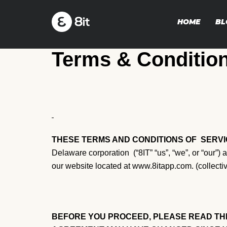
HOME
BL
Terms & Conditio
THESE TERMS AND CONDITIONS OF
SERVI
Delaware corporation (“8IT” “us”, “we”, or “our”)
our website located at www.8itapp.com. (collectiv
BEFORE YOU PROCEED, PLEASE READ THE