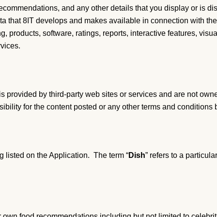
recommendations, and any other details that you display or is di
data that 8IT develops and makes available in connection with the
g, products, software, ratings, reports, interactive features, visu
vices.
t is provided by third-party web sites or services and are not own
bility for the content posted or any other terms and conditions 
ng listed on the Application. The term “
Dish
” refers to a particu
 own food recommendations including but not limited to celebrities