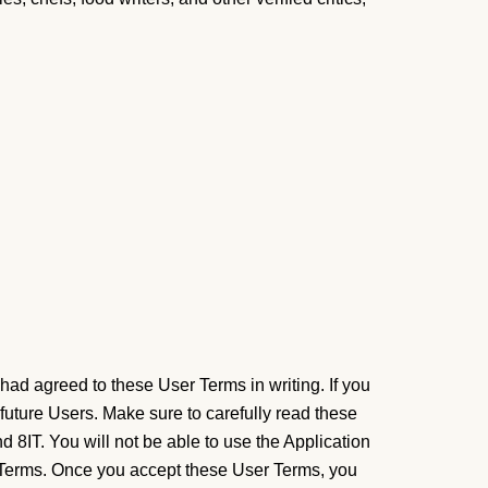
had agreed to these User Terms in writing. If you
 future Users.
Make sure to carefully read these
 8IT. You will not be able to use the Application
r Terms. Once you accept these User Terms, you