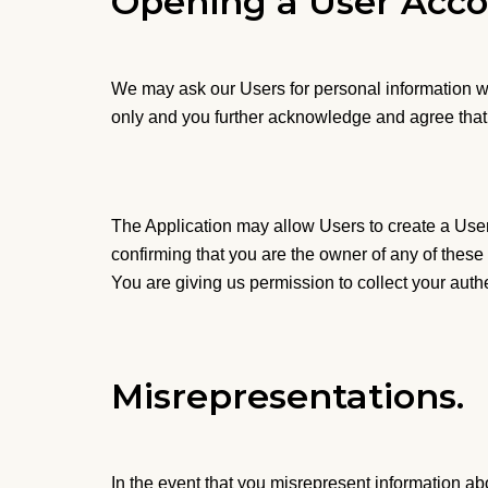
Opening a User Acco
We may ask our Users for personal information wh
only and you further acknowledge and agree that 
The Application may allow Users to create a User 
confirming that you are the owner of any of these 
You are giving us permission to collect your auth
Misrepresentations.
In the event that you misrepresent information ab