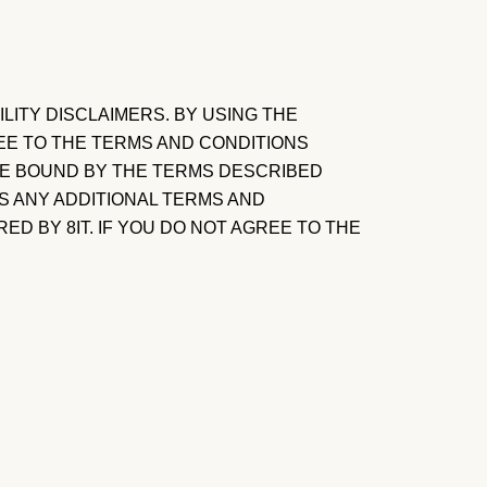
ITY DISCLAIMERS. BY USING THE
EE TO THE TERMS AND CONDITIONS
 BE BOUND BY THE TERMS DESCRIBED
S ANY ADDITIONAL TERMS AND
D BY 8IT. IF YOU DO NOT AGREE TO THE