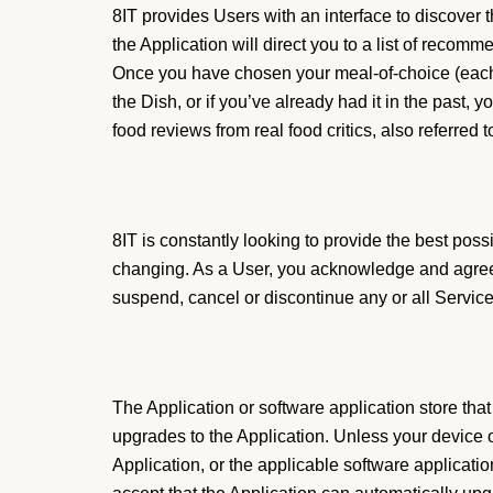
8IT provides Users with an interface to discover t
the Application will direct you to a list of reco
Once you have chosen your meal-of-choice (each a 
the Dish, or if you’ve already had it in the past, 
food reviews from real food critics, also referred to
8IT is constantly looking to provide the best poss
changing. As a User, you acknowledge and agree t
suspend, cancel or discontinue any or all Service
The Application or software application store th
upgrades to the Application. Unless your device o
Application, or the applicable software applicati