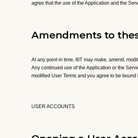
agree that the use of the Application and the Serv
Amendments to thes
At any point in time, 8IT may make, amend, modif
Any continued use of the Application or the Serv
modified User Terms and you agree to be bound
USER ACCOUNTS