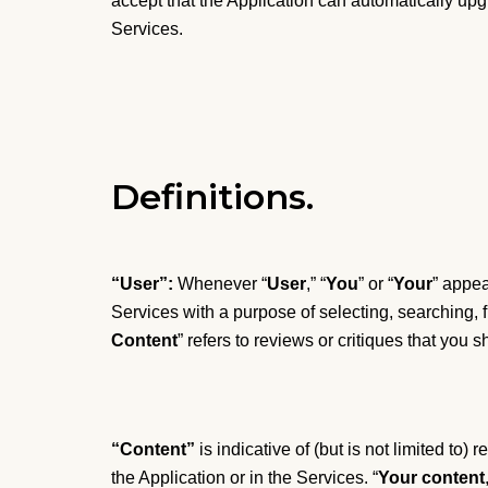
accept that the Application can automatically up
Services.
Definitions.
“User”:
Whenever “
User
,” “
You
” or “
Your
” appea
Services with a purpose of selecting, searching, f
Content
” refers to reviews or critiques that you s
“Content”
is indicative of (but is not limited to
the Application or in the Services. “
Your content