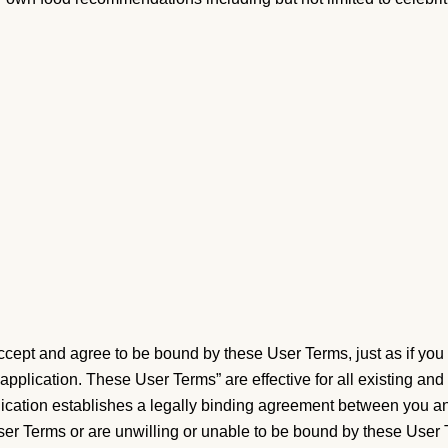
cept and agree to be bound by these User Terms, just as if you 
pplication. These User Terms” are effective for all existing and
lication establishes a legally binding agreement between you and
User Terms or are unwilling or unable to be bound by these Use