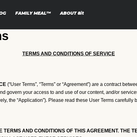
OG
FAMILY MEAL™
ABOUT
8it
ns
TERMS AND CONDITIONS OF SERVICE
CE
(“User Terms”, “Terms” or “Agreement”) are a contract between
 and govern your access to and use of our content, and/or servic
ely, the “Application”). Please read these User Terms carefully 
 TERMS AND CONDITIONS OF THIS AGREEMENT. THE TE