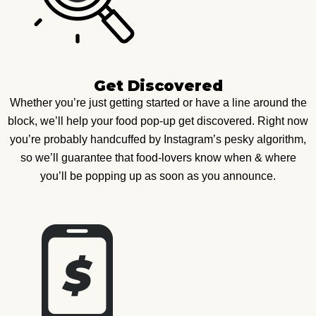
Get Discovered
Whether you’re just getting started or have a line around the
block, we’ll help your food pop-up get discovered. Right now
you’re probably handcuffed by Instagram’s pesky algorithm,
so we’ll guarantee that food-lovers know when & where
you’ll be popping up as soon as you announce.