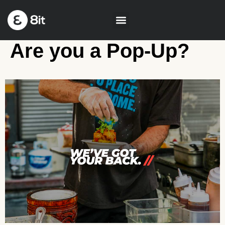
Are you a Pop-Up?