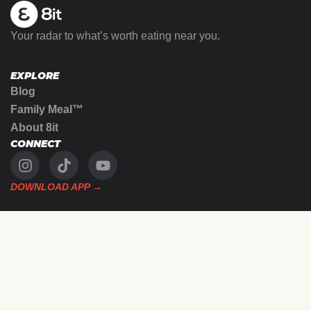
Your radar to what’s worth eating near you.
EXPLORE
Blog
Family Meal™
About 8it
CONNECT
DOWNLOAD APP →