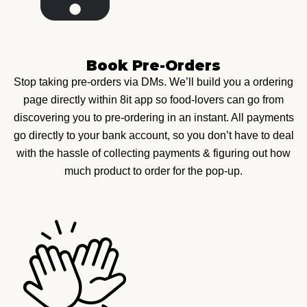
Book Pre-Orders
Stop taking pre-orders via DMs. We’ll build you a ordering
page directly within 8it app so food-lovers can go from
discovering you to pre-ordering in an instant. All payments
go directly to your bank account, so you don’t have to deal
with the hassle of collecting payments & figuring out how
much product to order for the pop-up.