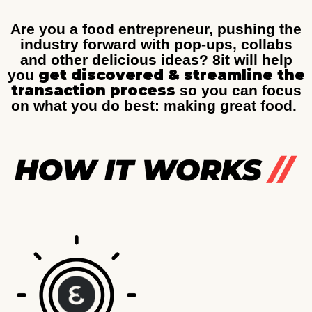
Are you a food entrepreneur, pushing the
industry forward with pop-ups, collabs
and other delicious ideas? 8it will help
get discovered & streamline the
you
transaction process
so you can focus
on what you do best: making great food.