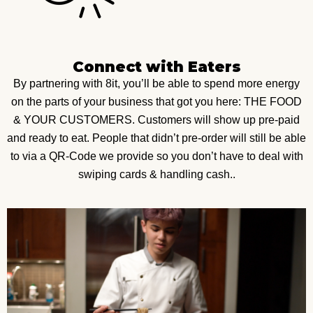
Connect with Eaters
By partnering with 8it, you’ll be able to spend more energy
on the parts of your business that got you here: THE FOOD
& YOUR CUSTOMERS. Customers will show up pre-paid
and ready to eat. People that didn’t pre-order will still be able
to via a QR-Code we provide so you don’t have to deal with
swiping cards & handling cash..