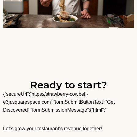
Ready to start?
{“secureUrl”:”https://strawberry-cowbell-
e3jr.squarespace.com”,”formSubmitButtonText”:”Get
Discovered”,”formSubmissionMessage”:{“html”:”
Let’s grow your restaurant’s revenue together!