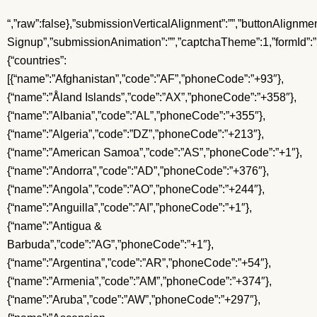
“,”raw”:false},”submissionVerticalAlignment”:””,”buttonAlignment”:”center”,”submissionMessageTextStyle”:””,”formName”:”Restaurant Signup”,”submissionAnimation”:””,”captchaTheme”:1,”formId”:”5ee1a0828a700e45f0384e1f”,”useLightbox”:false,”firstFieldHighlightType”:””,”successRedirect”:””,”useFormsJs”:true,”submissionTextAlignment”:””,”formFieldFormats”:{“countries”:[{“name”:”Afghanistan”,”code”:”AF”,”phoneCode”:”+93″},{“name”:”Åland Islands”,”code”:”AX”,”phoneCode”:”+358″},{“name”:”Albania”,”code”:”AL”,”phoneCode”:”+355″},{“name”:”Algeria”,”code”:”DZ”,”phoneCode”:”+213″},{“name”:”American Samoa”,”code”:”AS”,”phoneCode”:”+1″},{“name”:”Andorra”,”code”:”AD”,”phoneCode”:”+376″},{“name”:”Angola”,”code”:”AO”,”phoneCode”:”+244″},{“name”:”Anguilla”,”code”:”AI”,”phoneCode”:”+1″},{“name”:”Antigua & Barbuda”,”code”:”AG”,”phoneCode”:”+1″},{“name”:”Argentina”,”code”:”AR”,”phoneCode”:”+54″},{“name”:”Armenia”,”code”:”AM”,”phoneCode”:”+374″},{“name”:”Aruba”,”code”:”AW”,”phoneCode”:”+297″},{“name”:”Ascension Island”,”code”:”AC”,”phoneCode”:”+247″},{“name”:”Australia”,”code”:”AU”,”phoneCode”:”+61″},{“name”:”Austria”,”code”:”AT”,”phoneCode”:”+43″},{“name”:”Azerbaijan”,”code”:”AZ”,”phoneCode”:”+994″},{“name”:”Bahamas”,”code”:”BS”,”phoneCode”:”+1″},{“name”:”Bahrain”,”code”:”BH”,”phoneCode”:”+973″},{“name”:”Bangladesh”,”code”:”BD”,”phoneCode”:”+880″},{“name”:”Barbados”,”code”:”BB”,”phoneCode”:”+1″},{“name”:”Belarus”,”code”:”BY”,”phoneCode”:”+375″},{“name”:”Belgium”,”code”:”BE”,”phoneCode”:”+32″},{“name”:”Belize”,”code”:”BZ”,”phoneCode”:”+501″},{“name”:”Benin”,”code”:”BJ”,”phoneCode”:”+229″},{“name”:”Bermuda”,”code”:”BM”,”phoneCode”:”+1″},{“name”:”Bhutan”,”code”:”BT”,”phoneCode”:”+975″},{“name”:”Bolivia”,”code”:”BO”,”phoneCode”:”+591″},{“name”:”Bosnia & Herzegovina”,”code”:”BA”,”phoneCode”:”+387″},{“name”:”Botswana”,”code”:”BW”,”phoneCode”:”+267″},{“name”:”Brazil”,”code”:”BR”,”phoneCode”:”+55″},{“name”:”British Indian Ocean Territory”,”code”:”IO”,”phoneCode”:”+246″},{“name”:”British Virgin Islands”,”code”:”VG”,”phoneCode”:”+1″},{“name”:”Brunei”,”code”:”BN”,”phoneCode”:”+673″},{“name”:”Bulgaria”,”code”:”BG”,”phoneCode”:”+359″},{“name”:”Burkina Faso”,”code”:”BF”,”phoneCode”:”+226″},{“name”:”Burundi”,”code”:”BI”,”phoneCode”:”+257″},{“name”:”Cambodia”,”code”:”KH”,”phoneCode”:”+855″},{“name”:”Cameroon”,”code”:”CM”,”phoneCode”:”+237″},{“name”:”Canada”,”code”:”CA”,”phoneCode”:”+1″},{“name”:”Cape Verde”,”code”:”CV”,”phoneCode”:”+238″},{“name”:”Caribbean Netherlands”,”code”:”BQ”,”phoneCode”:”+599″},{“name”:”Cayman Islands”,”code”:”KY”,”phoneCode”:”+1″},{“name”:”Central African Republic”,”code”:”CF”,”phoneCode”:”+236″},{“name”:”Chad”,”code”:”TD”,”phoneCode”:”+235″},{“name”:”Chile”,”code”:”CL”,”phoneCode”:”+56″},{“name”:”China”,”code”:”CN”,”phoneCode”:”+86″},{“name”:”Christmas Island”,”code”:”CX”,”phoneCode”:”+61″},{“name”:”Cocos (Keeling) Islands”,”code”:”CC”,”phoneCode”:”+61″},{“name”:”Colombia”,”code”:”CO”,”phoneCode”:”+57″},{“name”:”Comoros”,”code”:”KM”,”phoneCode”:”+269″},{“name”:”Congo – Brazzaville”,”code”:”CG”,”phoneCode”:”+242″},{“name”:”Congo – Kinshasa”,”code”:”CD”,”phoneCode”:”+243″},{“name”:”Cook Islands”,”code”:”CK”,”phoneCode”:”+682″},{“name”:”Costa Rica”,”code”:”CR”,”phoneCode”:”+506″},{“name”:”Côte d’Ivoire”,”code”:”CI”,”phoneCode”:”+225″},{“name”:”Croatia”,”code”:”HR”,”phoneCode”:”+385″},{“name”:”Cuba”,”code”:”CU”,”phoneCode”:”+53″},{“name”:”Curaçao”,”code”:”CW”,”phoneCode”:”+599″},{“name”:”Cyprus”,”code”:”CY”,”phoneCode”:”+357″},{“name”:”Czechia”,”code”:”CZ”,”phoneCode”:”+420″},{“name”:”Denmark”,”code”:”DK”,”phoneCode”:”+45″},{“name”:”Djibouti”,”code”:”DJ”,”phoneCode”:”+253″},{“name”:”Dominica”,”code”:”DM”,”phoneCode”:”+1″},{“name”:”Dominican Republic”,”code”:”DO”,”phoneCode”:”+1″},{“name”:”Ecuador”,”code”:”EC”,”phoneCode”:”+593″},{“name”:”Egypt”,”code”:”EG”,”phoneCode”:”+20″},{“name”:”El Salvador”,”code”:”SV”,”phoneCode”:”+503″},{“name”:”Equatorial Guinea”,”code”:”GQ”,”phoneCode”:”+240″},{“name”:”Eritrea”,”code”:”ER”,”phoneCode”:”+291″},{“name”:”Estonia”,”code”:”EE”,”phoneCode”:”+372″},{“name”:”Eswatini”,”code”:”SZ”,”phoneCode”:”+268″},{“name”:”Ethiopia”,”code”:”ET”,”phoneCode”:”+251″},{“name”:”Falkland Islands”,”code”:”FK”,”phoneCode”:”+500″},{“name”:”Faroe Islands”,”code”:”FO”,”phoneCode”:”+298″},{“name”:”Fiji”,”code”:”FJ”,”phoneCode”:”+679″},{“name”:”Finland”,”code”:”FI”,”phoneCode”:”+358″},{“name”:”France”,”code”:”FR”,”phoneCode”:”+33″},{“name”:”French Guiana”,”code”:”GF”,”phoneCode”:”+594″},{“name”:”French Polynesia”,”code”:”PF”,”phoneCode”:”+689″},{“name”:”Gabon”,”code”:”GA”,”phoneCode”:”+241″},{“name”:”Gambia”,”code”:”GM”,”phoneCode”:”+220″},{“name”:”Georgia”,”code”:”GE”,”phoneCode”:”+995″},{“name”:”Germany”,”code”:”DE”,”phoneCode”:”+49″},{“name”:”Ghana”,”code”: