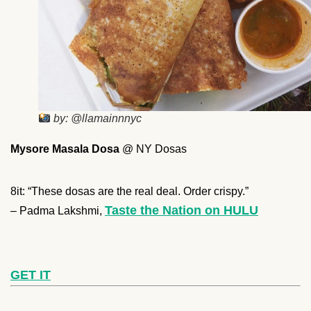
by: @llamainnnyc
Mysore Masala Dosa
@ NY Dosas
8it: “These dosas are the real deal. Order crispy.”
Taste the Nation on HULU
– Padma Lakshmi,
GET IT