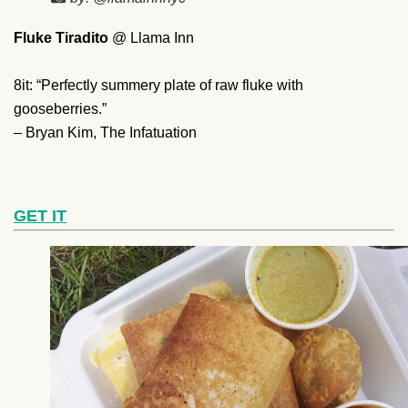
Fluke Tiradito
@ Llama Inn
8it: “Perfectly summery plate of raw fluke with
gooseberries.”
– Bryan Kim, The Infatuation
GET IT