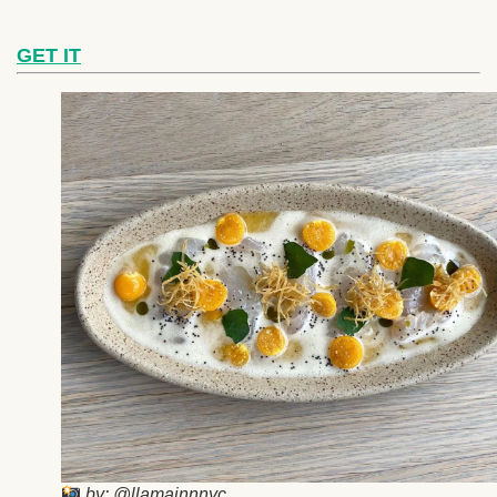
GET IT
by: @llamainnnyc