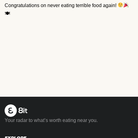
Congratulations on never eating terrible food again!
🍽
Your radar to what’s worth eating near you.
EXPLORE