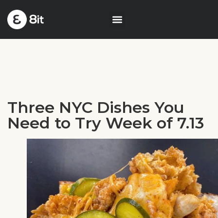
Three NYC Dishes You
Need to Try Week of 7.13