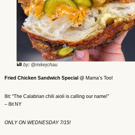
by: @mikejchau
Fried Chicken Sandwich Special
@ Mama’s Too!
8it: “The Calabrian chili aioli is calling our name!
”
– 8it NY
ONLY ON WEDNESDAY 7/15!