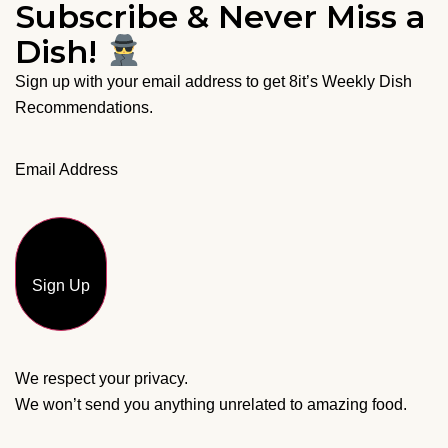
Subscribe & Never Miss a
Dish!
Sign up with your email address to get 8it’s Weekly Dish
Recommendations.
Email Address
Sign Up
We respect your privacy.
We won’t send you anything unrelated to amazing food.