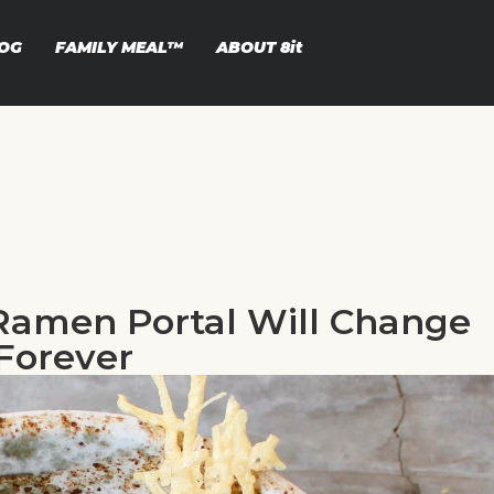
OG
FAMILY MEAL™
ABOUT
8it
Ramen Portal Will Change
Forever