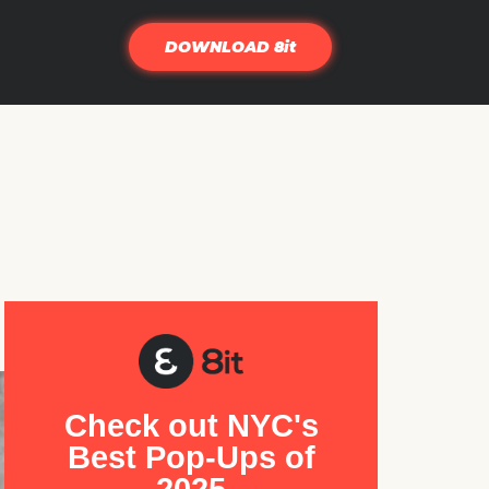
DOWNLOAD 8it
Check out NYC's
Best Pop-Ups of