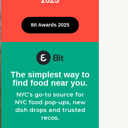
2025
8it Awards 2025
The simplest way to
find food near you.
NYC’s go-to source for
NYC food pop-ups, new
dish drops and trusted
recos.