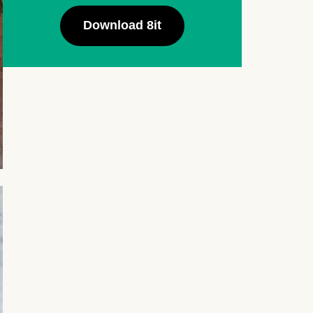
Download 8it