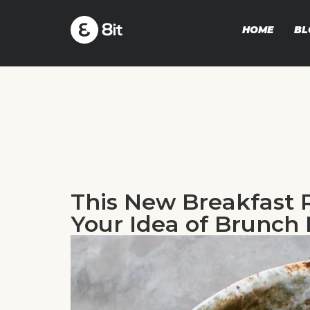
HOME
BL
This New Breakfast 
Your Idea of Brunch 