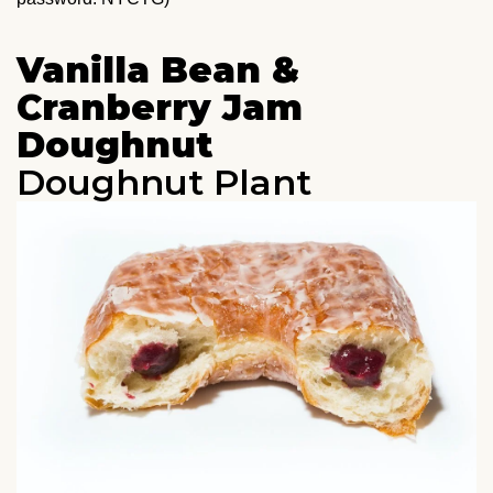
Vanilla Bean &
Cranberry Jam
Doughnut
Doughnut Plant