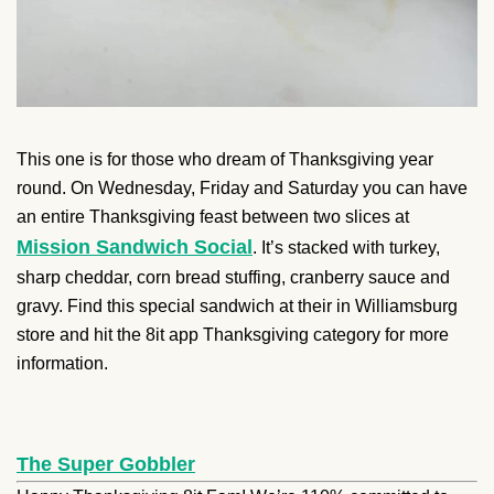
This one is for those who dream of Thanksgiving year
round. On Wednesday, Friday and Saturday you can have
an entire Thanksgiving feast between two slices at
Mission Sandwich Social
. It’s stacked with turkey,
sharp cheddar, corn bread stuffing, cranberry sauce and
gravy. Find this special sandwich at their in Williamsburg
store and hit the 8it app Thanksgiving category for more
information.
The Super Gobbler