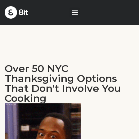
Over 50 NYC
Thanksgiving Options
That Don’t Involve You
Cooking