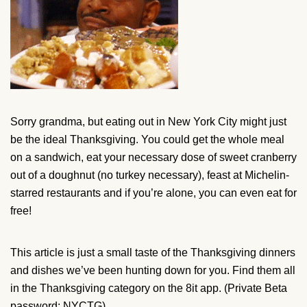
Sorry grandma, but eating out in New York City might just
be the ideal Thanksgiving. You could get the whole meal
on a sandwich, eat your necessary dose of sweet cranberry
out of a doughnut (no turkey necessary), feast at Michelin-
starred restaurants and if you’re alone, you can even eat for
free!
This article is just a small taste of the Thanksgiving dinners
and dishes we’ve been hunting down for you. Find them all
in the Thanksgiving category on the 8it app. (Private Beta
password: NYCTG)