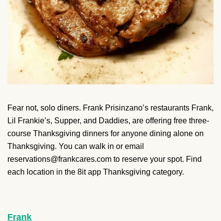
Fear not, solo diners. Frank Prisinzano’s restaurants Frank,
Lil Frankie’s, Supper, and Daddies, are offering free three-
course Thanksgiving dinners for anyone dining alone on
Thanksgiving. You can walk in or email
reservations@frankcares.com to reserve your spot. Find
each location in the 8it app Thanksgiving category.
Frank