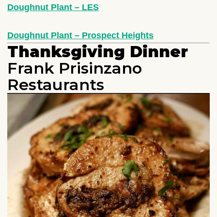
Doughnut Plant – LES
Doughnut Plant – Prospect Heights
Thanksgiving Dinner
Frank Prisinzano
Restaurants