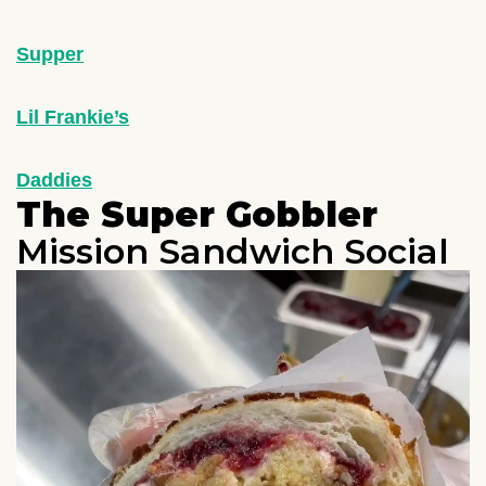
Supper
Lil Frankie’s
Daddies
The Super Gobbler
Mission Sandwich Social