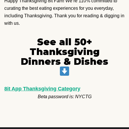
Happy Thanksgiving 8it Fam! We’re 110% committed to
curating the best eating experiences for you everyday,
including Thanksgiving. Thank you for reading & digging in
with us.
See all 50+
Thanksgiving
Dinners & Dishes
8it App Thanksgiving Category
Beta password is: NYCTG