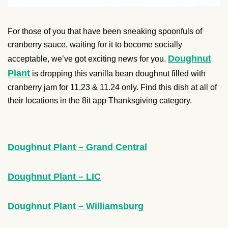
For those of you that have been sneaking spoonfuls of
cranberry sauce, waiting for it to become socially
Doughnut
acceptable, we’ve got exciting news for you.
Plant
is dropping this vanilla bean doughnut filled with
cranberry jam for 11.23 & 11.24 only. Find this dish at all of
their locations in the 8it app Thanksgiving category.
Doughnut Plant – Grand Central
Doughnut Plant – LIC
Doughnut Plant – Williamsburg