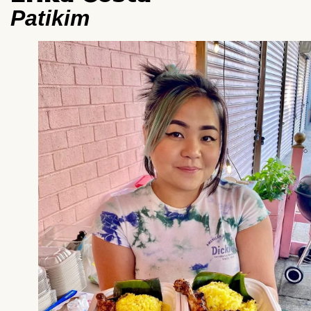
Patikim