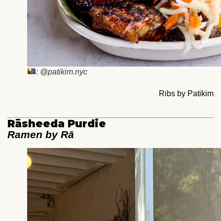
: @patikim.nyc
Ribs by Patikim
Rāsheeda Purdie
Ramen by Rā