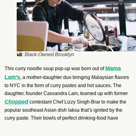
: Black-Owned Brooklyn
Mama
This curry noodle soup pop-up was born out of
Lam’s
, a mother-daughter duo bringing Malaysian flavors
to NYC in the form of curry pastes and hot sauces. The
daughter, founder Cassandra Lam, teamed up with former
Chopped
contestant Chef Lizzy Singh-Brar to make the
popular southeast Asian dish laksa that’s ignited by the
curry paste. Their bowls of perfect drinking-food have
graced bars and breweries in Queens and Brooklyn. The
next Laksa Shop pop-up is coming up on April 2 at Wild