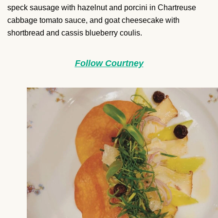
speck sausage with hazelnut and porcini in Chartreuse
cabbage tomato sauce, and goat cheesecake with
shortbread and cassis blueberry coulis.
Follow Courtney