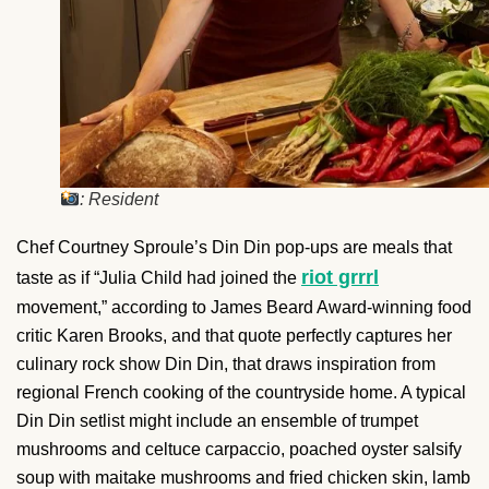
: Resident
Chef Courtney Sproule’s Din Din pop-ups are meals that
riot grrrl
taste as if “Julia Child had joined the
movement,” according to James Beard Award-winning food
critic Karen Brooks, and that quote perfectly captures her
culinary rock show Din Din, that draws inspiration from
regional French cooking of the countryside home. A typical
Din Din setlist might include an ensemble of trumpet
mushrooms and celtuce carpaccio, poached oyster salsify
soup with maitake mushrooms and fried chicken skin, lamb