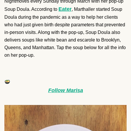
Nightmoves every Sunday through March with her pop-up
Eater
Soup Doula. According to
, Marthaller started Soup
Doula during the pandemic as a way to help her clients
who had just given birth despite parameters that prevented
in-person visits. Along with the pop-up, Soup Doula also
delivers soups like white bean and escarole to Brooklyn,
Queens, and Manhattan. Tap the soup below for all the info
on her pop-up.
Follow Marisa