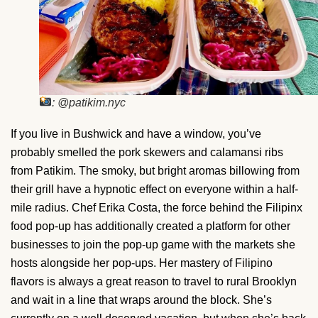
: @patikim.nyc
If you live in Bushwick and have a window, you’ve
probably smelled the pork skewers and calamansi ribs
from Patikim. The smoky, but bright aromas billowing from
their grill have a hypnotic effect on everyone within a half-
mile radius. Chef Erika Costa, the force behind the Filipinx
food pop-up has additionally created a platform for other
businesses to join the pop-up game with the markets she
hosts alongside her pop-ups. Her mastery of Filipino
flavors is always a great reason to travel to rural Brooklyn
and wait in a line that wraps around the block. She’s