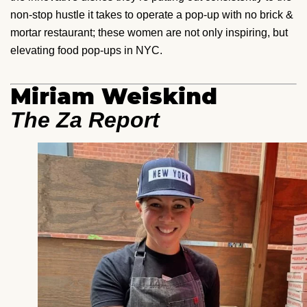
non-stop hustle it takes to operate a pop-up with no brick &
mortar restaurant; these women are not only inspiring, but
elevating food pop-ups in NYC.
Miriam Weiskind
The Za Report