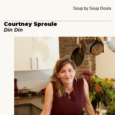
Soup by Soup Doula
Courtney Sproule
Din Din