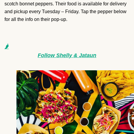
scotch bonnet peppers. Their food is available for delivery
and pickup every Tuesday – Friday. Tap the pepper below
for all the info on their pop-up.
🌶
Follow Shelly & Jataun