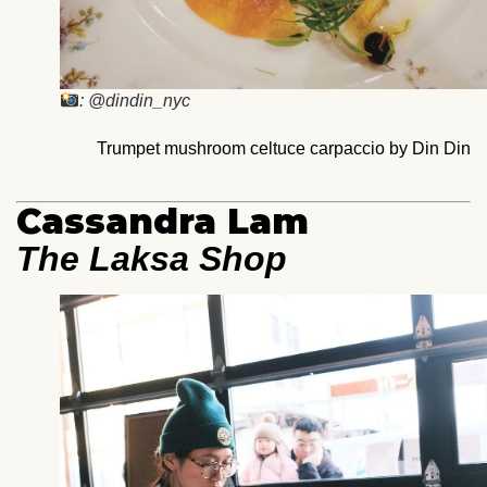
: @dindin_nyc
Trumpet mushroom celtuce carpaccio by Din Din
Cassandra Lam
The Laksa Shop