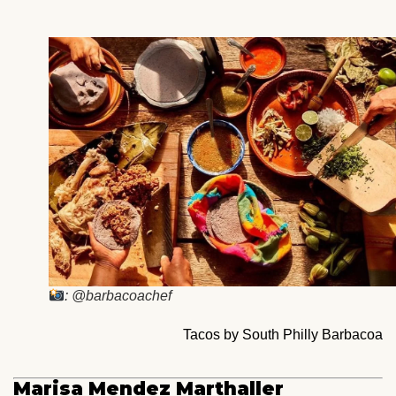
: @barbacoachef
Tacos by South Philly Barbacoa
Marisa Mendez Marthaller