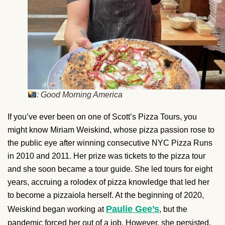
: Good Morning America
If you’ve ever been on one of Scott’s Pizza Tours, you
might know Miriam Weiskind, whose pizza passion rose to
the public eye after winning consecutive NYC Pizza Runs
in 2010 and 2011. Her prize was tickets to the pizza tour
and she soon became a tour guide. She led tours for eight
years, accruing a rolodex of pizza knowledge that led her
to become a pizzaiola herself. At the beginning of 2020,
Paulie Gee’s
Weiskind began working at
, but the
pandemic forced her out of a job. However, she persisted,