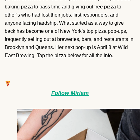
baking pizza to pass time and giving out free pizza to
other’s who had lost their jobs, first responders, and
anyone facing hardship. What started as a way to give
back has become one of New York’s top pizza pop-ups,
frequently selling out at breweries, bars, and restaurants in
Brooklyn and Queens. Her next pop-up is April 8 at Wild
East Brewing. Tap the pizza below for all the info.
Follow Miriam