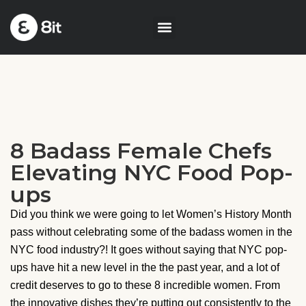
8 Badass Female Chefs
Elevating NYC Food Pop-
ups
Did you think we were going to let Women’s History Month
pass without celebrating some of the badass women in the
NYC food industry?! It goes without saying that NYC pop-
ups have hit a new level in the the past year, and a lot of
credit deserves to go to these 8 incredible women. From
the innovative dishes they’re putting out consistently to the