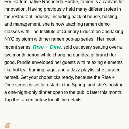
For Harlem native Rasheeda Purdie, ramen is a canvas for
innovation. Having previously held many different roles in
the restaurant industry, including back of house, hosting,
and management, she is now teaching ramen demo
classes with The Institute of Culinary Education and taking
NYC by storm with her ramen pop-up series’. Her most
Rise + Dine
recent series,
, sold out every seating over a
two month period while changing our idea of brunch for
good. Purdie enveloped her guests with relaxing elements
like hot tea, burning sage, and a Jazz playlist she curated
herself. Get your chopsticks ready, because the Rise +
Dine series is set to restart in the Spring, and she’s hosting
a one-night-only dinner open to the public later this month.
Tap the ramen below for all the details.