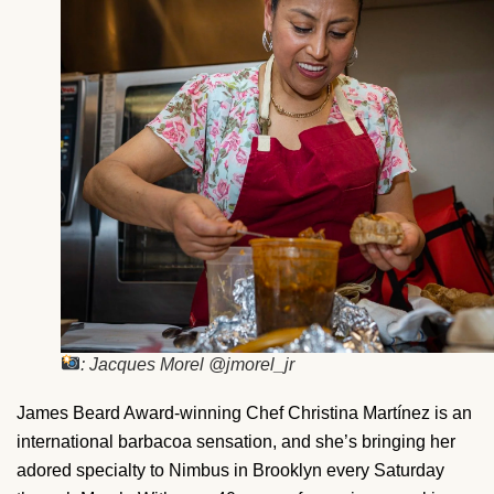
: Jacques Morel @jmorel_jr
James Beard Award-winning Chef Christina Martínez is an
international barbacoa sensation, and she’s bringing her
adored specialty to Nimbus in Brooklyn every Saturday