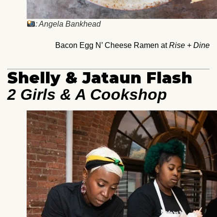
: Angela Bankhead
Bacon Egg N’ Cheese Ramen at
Rise + Dine
Shelly & Jataun Flash
2 Girls & A Cookshop