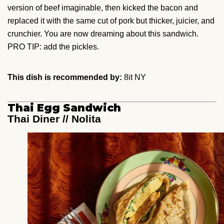
version of beef imaginable, then kicked the bacon and
replaced it with the same cut of pork but thicker, juicier, and
crunchier. You are now dreaming about this sandwich.
PRO TIP: add the pickles.
This dish is recommended by:
8it NY
Thai Egg Sandwich
Thai Diner // Nolita