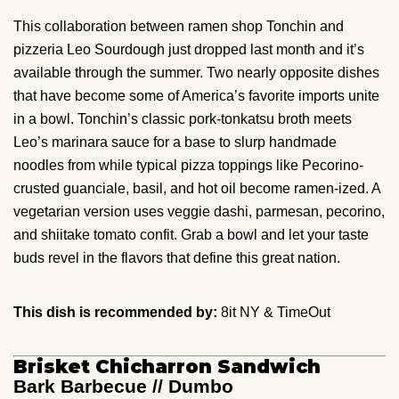
This collaboration between ramen shop Tonchin and
pizzeria Leo Sourdough just dropped last month and it’s
available through the summer. Two nearly opposite dishes
that have become some of America’s favorite imports unite
in a bowl. Tonchin’s classic pork-tonkatsu broth meets
Leo’s marinara sauce for a base to slurp handmade
noodles from while typical pizza toppings like Pecorino-
crusted guanciale, basil, and hot oil become ramen-ized. A
vegetarian version uses veggie dashi, parmesan, pecorino,
and shiitake tomato confit. Grab a bowl and let your taste
buds revel in the flavors that define this great nation.
This dish is recommended by:
8it NY & TimeOut
Brisket Chicharron Sandwich
Bark Barbecue // Dumbo