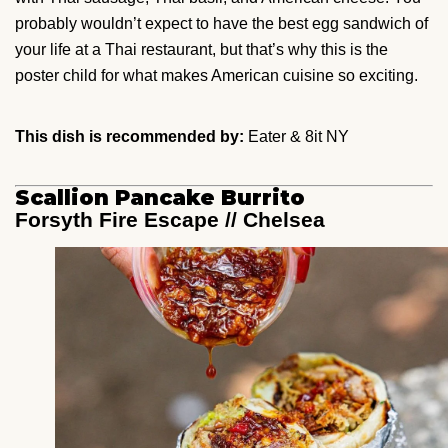
probably wouldn’t expect to have the best egg sandwich of
your life at a Thai restaurant, but that’s why this is the
poster child for what makes American cuisine so exciting.
This dish is recommended by:
Eater & 8it NY
Scallion Pancake Burrito
Forsyth Fire Escape // Chelsea