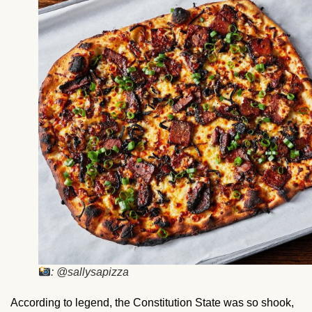
: @sallysapizza
According to legend, the Constitution State was so shook,