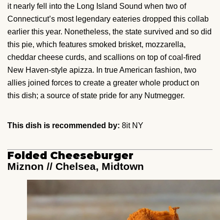
it nearly fell into the Long Island Sound when two of
Connecticut’s most legendary eateries dropped this collab
earlier this year. Nonetheless, the state survived and so did
this pie, which features smoked brisket, mozzarella,
cheddar cheese curds, and scallions on top of coal-fired
New Haven-style apizza. In true American fashion, two
allies joined forces to create a greater whole product on
this dish; a source of state pride for any Nutmegger.
This dish is recommended by:
8it NY
Folded Cheeseburger
Miznon // Chelsea, Midtown