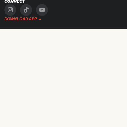
CONNECT
DOWNLOAD APP →