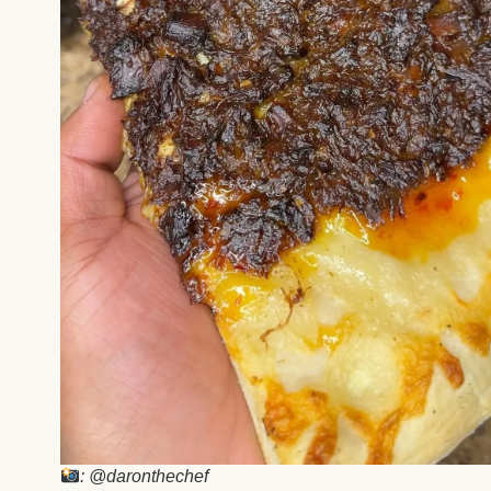
: @daronthechef