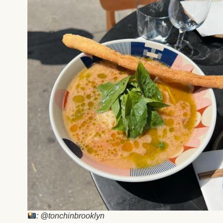
: @tonchinbrooklyn