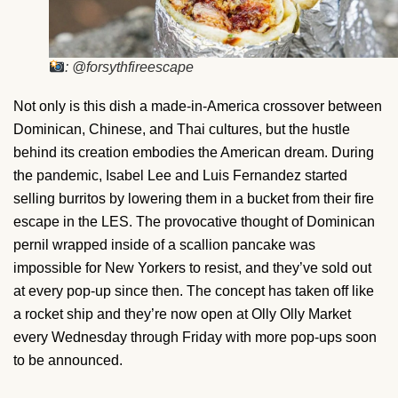
: @forsythfireescape
Not only is this dish a made-in-America crossover between
Dominican, Chinese, and Thai cultures, but the hustle
behind its creation embodies the American dream. During
the pandemic, Isabel Lee and Luis Fernandez started
selling burritos by lowering them in a bucket from their fire
escape in the LES. The provocative thought of Dominican
pernil wrapped inside of a scallion pancake was
impossible for New Yorkers to resist, and they’ve sold out
at every pop-up since then. The concept has taken off like
a rocket ship and they’re now open at Olly Olly Market
every Wednesday through Friday with more pop-ups soon
to be announced.