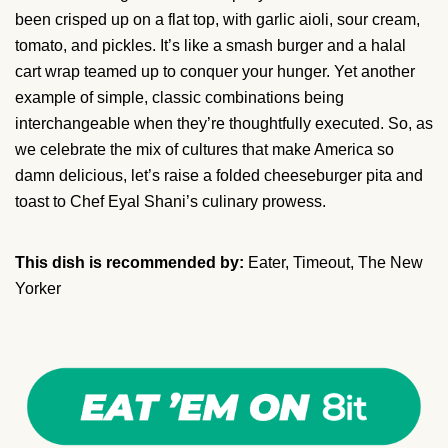
been crisped up on a flat top, with garlic aioli, sour cream,
tomato, and pickles. It’s like a smash burger and a halal
cart wrap teamed up to conquer your hunger. Yet another
example of simple, classic combinations being
interchangeable when they’re thoughtfully executed. So, as
we celebrate the mix of cultures that make America so
damn delicious, let’s raise a folded cheeseburger pita and
toast to Chef Eyal Shani’s culinary prowess.
This dish is recommended by:
Eater, Timeout, The New
Yorker