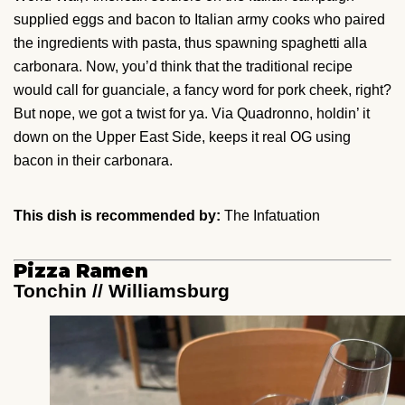
supplied eggs and bacon to Italian army cooks who paired
the ingredients with pasta, thus spawning spaghetti alla
carbonara. Now, you’d think that the traditional recipe
would call for guanciale, a fancy word for pork cheek, right?
But nope, we got a twist for ya. Via Quadronno, holdin’ it
down on the Upper East Side, keeps it real OG using
bacon in their carbonara.
This dish is recommended by:
The Infatuation
Pizza Ramen
Tonchin // Williamsburg