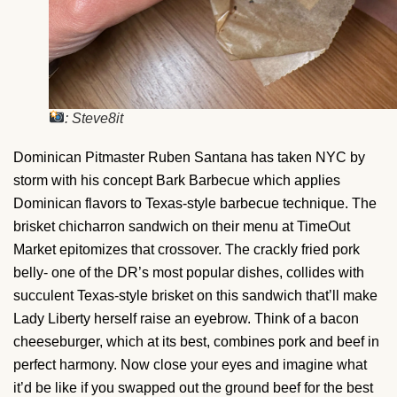
: Steve8it
Dominican Pitmaster Ruben Santana has taken NYC by
storm with his concept Bark Barbecue which applies
Dominican flavors to Texas-style barbecue technique. The
brisket chicharron sandwich on their menu at TimeOut
Market epitomizes that crossover. The crackly fried pork
belly- one of the DR’s most popular dishes, collides with
succulent Texas-style brisket on this sandwich that’ll make
Lady Liberty herself raise an eyebrow. Think of a bacon
cheeseburger, which at its best, combines pork and beef in
perfect harmony. Now close your eyes and imagine what
it’d be like if you swapped out the ground beef for the best