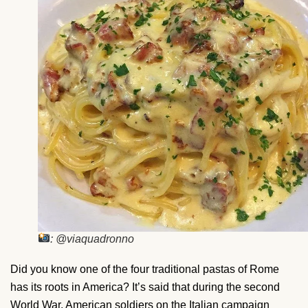
: @viaquadronno
Did you know one of the four traditional pastas of Rome
has its roots in America? It’s said that during the second
World War, American soldiers on the Italian campaign