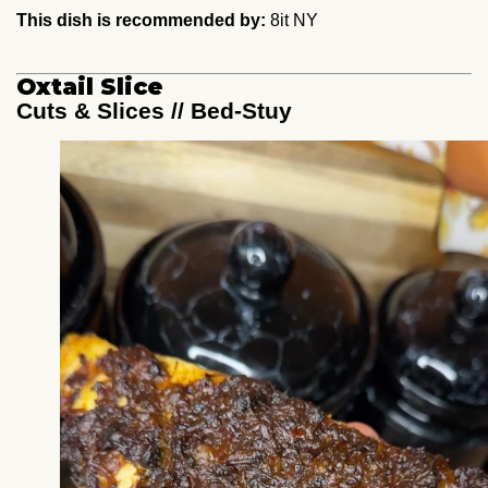
This dish is recommended by:
8it NY
Oxtail Slice
Cuts & Slices // Bed-Stuy