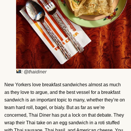
: @thaidiner
New Yorkers love breakfast sandwiches almost as much
as they love to argue, and the best vessel for a breakfast
sandwich is an important topic to many, whether they’re on
team hard roll, bagel, or bialy. But as far as we’re
concerned, Thai Diner has put a lock on that debate. They
wrap their Thai take on an egg sandwich in a roti stuffed
with Thai sausage, Thai basil, and American cheese. You