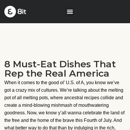
8 Must-Eat Dishes That
Rep the Real America
When it comes to the good ol’ U.S. of A, you know we’ve
got a crazy mix of cultures. We’re talking about the melting
pot of all melting pots, where ancestral recipes collide and
create a mind-blowing mishmash of mouthwatering
goodness. Now, we know y’all wanna celebrate the land of
the free and the home of the brave this Fourth of July. And
what better way to do that than by indulging in the rich,