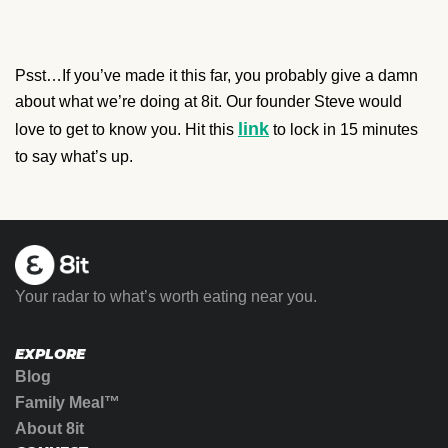
Psst…If you’ve made it this far, you probably give a damn
about what we’re doing at 8it. Our founder Steve would
link
love to get to know you. Hit this
to lock in 15 minutes
to say what’s up.
Your radar to what’s worth eating near you.
EXPLORE
Blog
Family Meal™
About 8it