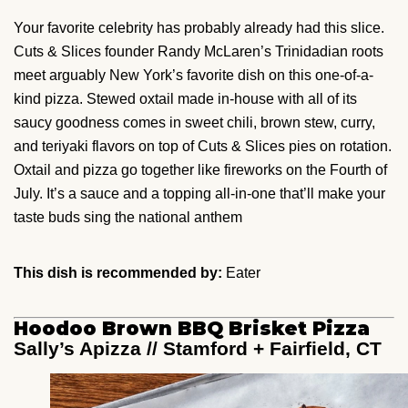
Your favorite celebrity has probably already had this slice.
Cuts & Slices founder Randy McLaren’s Trinidadian roots
meet arguably New York’s favorite dish on this one-of-a-
kind pizza. Stewed oxtail made in-house with all of its
saucy goodness comes in sweet chili, brown stew, curry,
and teriyaki flavors on top of Cuts & Slices pies on rotation.
Oxtail and pizza go together like fireworks on the Fourth of
July. It’s a sauce and a topping all-in-one that’ll make your
taste buds sing the national anthem
This dish is recommended by:
Eater
Hoodoo Brown BBQ Brisket Pizza
Sally’s Apizza // Stamford + Fairfield, CT