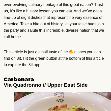
ever-evolving culinary heritage of this great nation? Trust
us, it’s like a history lesson you can eat. And we’ve got a
line-up of eight dishes that represent the very essence of
America. Take a bite out of history, let your taste buds join
the party and salute this incredible, diverse nation that we
call home.
This article is just a small taste of the
dishes you can
find on 8it. Hit the green button at the bottom of this article
to explore the 8it app.
Carbonara
Via Quadronno // Upper East Side