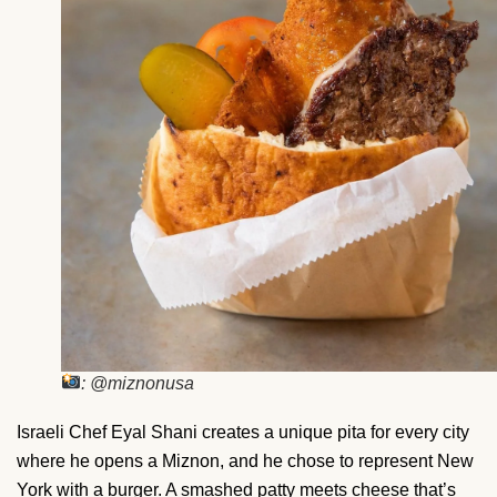
: @miznonusa
Israeli Chef Eyal Shani creates a unique pita for every city
where he opens a Miznon, and he chose to represent New
York with a burger. A smashed patty meets cheese that’s