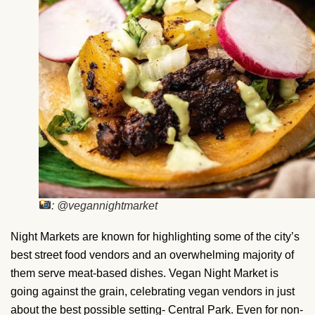
: @vegannightmarket
Night Markets are known for highlighting some of the city’s
best street food vendors and an overwhelming majority of
them serve meat-based dishes. Vegan Night Market is
going against the grain, celebrating vegan vendors in just
about the best possible setting- Central Park. Even for non-