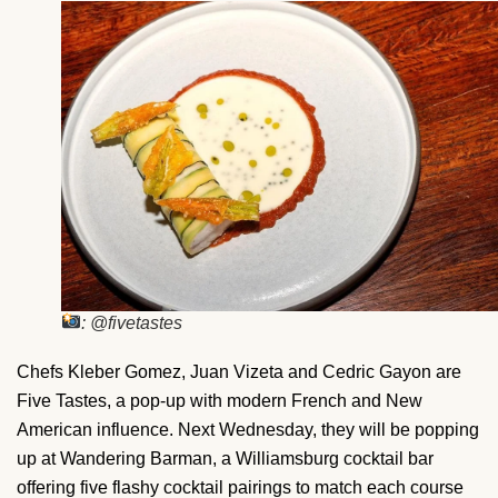
: @fivetastes
Chefs Kleber Gomez, Juan Vizeta and Cedric Gayon are
Five Tastes, a pop-up with modern French and New
American influence. Next Wednesday, they will be popping
up at Wandering Barman, a Williamsburg cocktail bar
offering five flashy cocktail pairings to match each course