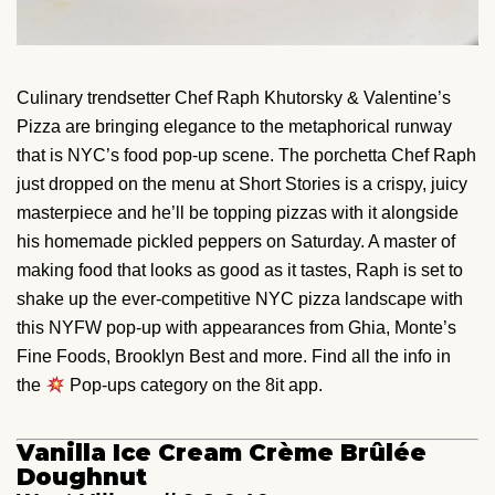
Culinary trendsetter Chef Raph Khutorsky & Valentine’s
Pizza are bringing elegance to the metaphorical runway
that is NYC’s food pop-up scene. The porchetta Chef Raph
just dropped on the menu at Short Stories is a crispy, juicy
masterpiece and he’ll be topping pizzas with it alongside
his homemade pickled peppers on Saturday. A master of
making food that looks as good as it tastes, Raph is set to
shake up the ever-competitive NYC pizza landscape with
this NYFW pop-up with appearances from Ghia, Monte’s
Fine Foods, Brooklyn Best and more. Find all the info in
the
Pop-ups category on the 8it app.
Vanilla Ice Cream Crème Brûlée
Doughnut