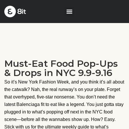
Must-Eat Food Pop-Ups
& Drops in NYC 9.9-9.16
So it’s New York Fashion Week, and you think it’s all about
the catwalk? Nah, the real runway’s on your plate. Forget
that overhyped, five-star nonsense. You don’t need the
latest Balenciaga fit to eat like a legend. You just gotta stay
plugged in to what’s popping off next in the NYC food
scene—before all the wannabes show up. How? Easy.
Stick with us for the ultimate weekly guide to what’s