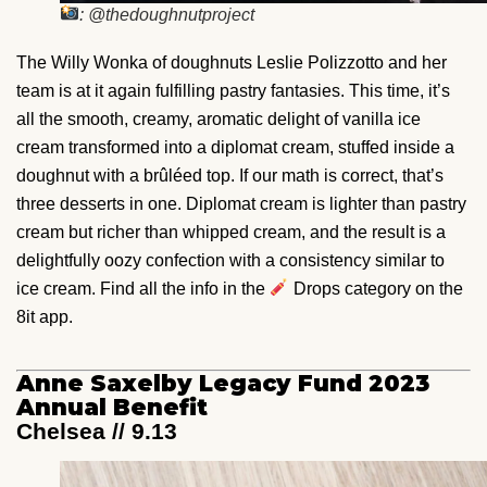
: @thedoughnutproject
The Willy Wonka of doughnuts Leslie Polizzotto and her
team is at it again fulfilling pastry fantasies. This time, it’s
all the smooth, creamy, aromatic delight of vanilla ice
cream transformed into a diplomat cream, stuffed inside a
doughnut with a brûléed top. If our math is correct, that’s
three desserts in one. Diplomat cream is lighter than pastry
cream but richer than whipped cream, and the result is a
delightfully oozy confection with a consistency similar to
ice cream. Find all the info in the
Drops category on the
8it app.
Anne Saxelby Legacy Fund 2023
Annual Benefit
Chelsea // 9.13