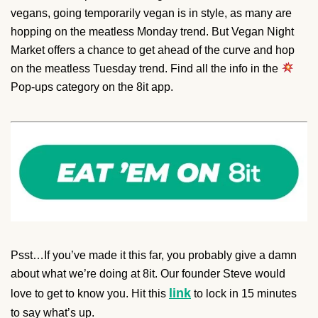
vegans, going temporarily vegan is in style, as many are
hopping on the meatless Monday trend. But Vegan Night
Market offers a chance to get ahead of the curve and hop
on the meatless Tuesday trend. Find all the info in the
Pop-ups category on the 8it app.
Psst…If you’ve made it this far, you probably give a damn
about what we’re doing at 8it. Our founder Steve would
link
love to get to know you. Hit this
to lock in 15 minutes
to say what’s up.