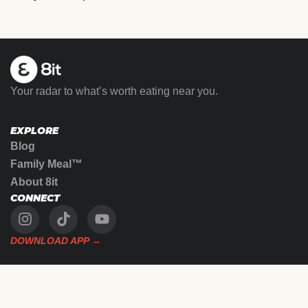
Your radar to what’s worth eating near you.
EXPLORE
Blog
Family Meal™
About 8it
CONNECT
DOWNLOAD APP →