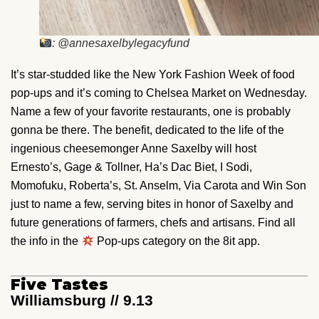
: @annesaxelbylegacyfund
It’s star-studded like the New York Fashion Week of food
pop-ups and it’s coming to Chelsea Market on Wednesday.
Name a few of your favorite restaurants, one is probably
gonna be there. The benefit, dedicated to the life of the
ingenious cheesemonger Anne Saxelby will host
Ernesto’s, Gage & Tollner, Ha’s Dac Biet, I Sodi,
Momofuku, Roberta’s, St. Anselm, Via Carota and Win Son
just to name a few, serving bites in honor of Saxelby and
future generations of farmers, chefs and artisans. Find all
the info in the
Pop-ups category on the 8it app.
Five Tastes
Williamsburg // 9.13