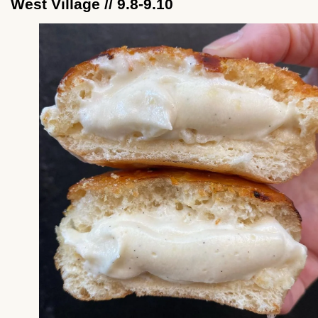
West Village // 9.8-9.10