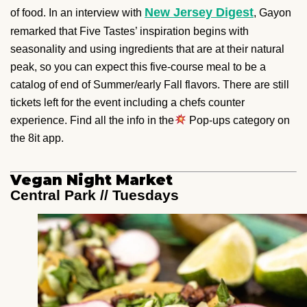
New Jersey Digest
of food. In an interview with
, Gayon
remarked that Five Tastes’ inspiration begins with
seasonality and using ingredients that are at their natural
peak, so you can expect this five-course meal to be a
catalog of end of Summer/early Fall flavors. There are still
tickets left for the event including a chefs counter
experience. Find all the info in the
Pop-ups category on
the 8it app.
Vegan Night Market
Central Park // Tuesdays