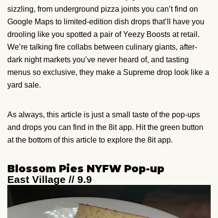
sizzling, from underground pizza joints you can’t find on
Google Maps to limited-edition dish drops that’ll have you
drooling like you spotted a pair of Yeezy Boosts at retail.
We’re talking fire collabs between culinary giants, after-
dark night markets you’ve never heard of, and tasting
menus so exclusive, they make a Supreme drop look like a
yard sale.
As always, this article is just a small taste of the pop-ups
and drops you can find in the 8it app. Hit the green button
at the bottom of this article to explore the 8it app.
Blossom Pies NYFW Pop-up
East Village // 9.9