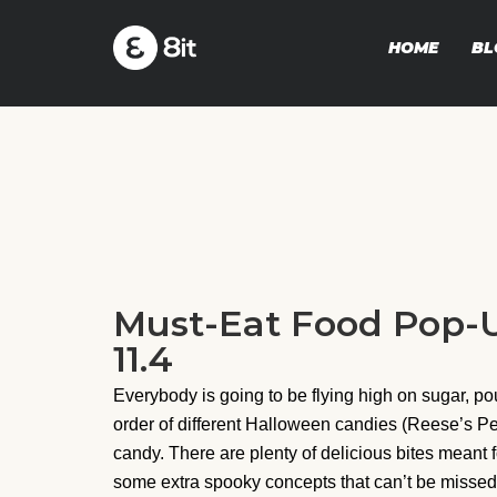
HOME
BL
Must-Eat Food Pop-U
11.4
Everybody is going to be flying high on sugar, p
order of different Halloween candies (Reese’s Pe
candy. There are plenty of delicious bites meant 
some extra spooky concepts that can’t be missed. 