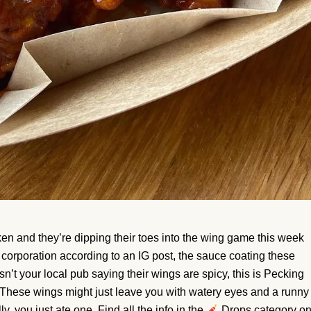
n and they’re dipping their toes into the wing game this week
a corporation according to an IG post, the sauce coating these
sn’t your local pub saying their wings are spicy, this is Pecking
 These wings might just leave you with watery eyes and a runny
, you just ate one. Find all the info in the
Drops category o