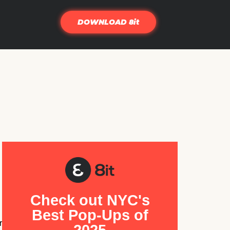
DOWNLOAD 8it
Check out NYC's
Best Pop-Ups of
r