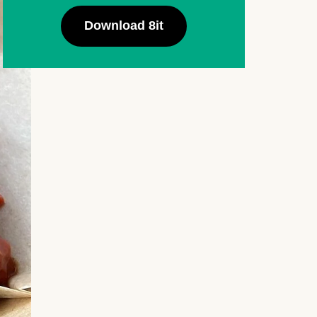
Download 8it