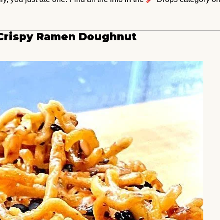
g Crispy Ramen Doughnut