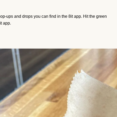
e pop-ups and drops you can find in the 8it app. Hit the green
it app.