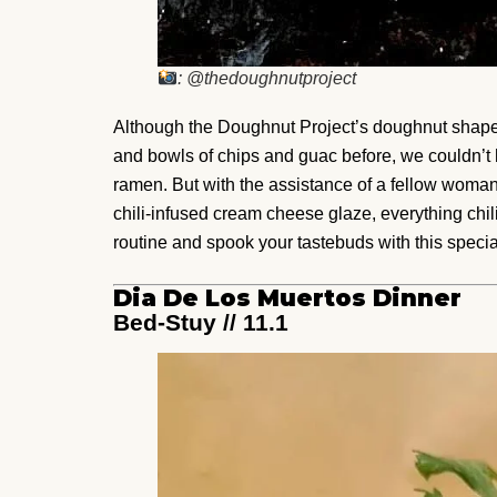
: @thedoughnutproject
Although the Doughnut Project’s doughnut shape
and bowls of chips and guac before, we couldn’t h
ramen. But with the assistance of a fellow woma
chili-infused cream cheese glaze, everything chi
routine and spook your tastebuds with this special
Dia De Los Muertos Dinner
Bed-Stuy // 11.1