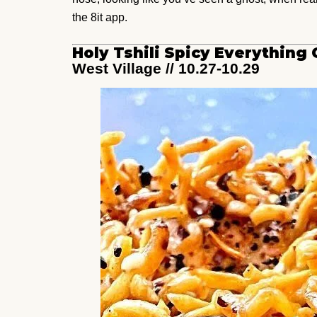
the 8it app.
Holy Tshili Spicy Everythin
West Village // 10.27-10.29