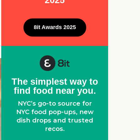
2025
8it Awards 2025
The simplest way to
find food near you.
NYC’s go-to source for
NYC food pop-ups, new
dish drops and trusted
recos.