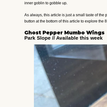
inner goblin to gobble up.
As always, this article is just a small taste of th
button at the bottom of this article to explore the 8
Ghost Pepper Mumbo Wings
Park Slope // Available this week