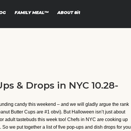
OG
FAMILY MEAL™
ABOUT
8it
ps & Drops in NYC 10.28-
ounding candy this weekend – and we will gladly argue the rank
anut Butter Cups are #1 obvi). But Halloween isn’t just about
for adult tastebuds this week too! Chefs in NYC are cooking up
So we put together a list of five pop-ups and dish drops for you