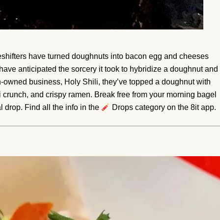
shifters have turned doughnuts into bacon egg and cheeses
ave anticipated the sorcery it took to hybridize a doughnut and
n-owned business, Holy Shili, they’ve topped a doughnut with
li crunch, and crispy ramen. Break free from your morning bagel
 drop. Find all the info in the
Drops category on the 8it app.