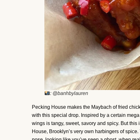
: @banhbylauren
Pecking House makes the Maybach of fried chicke
with this special drop. Inspired by a certain meg
wings is tangy, sweet, savory and spicy. But this i
House, Brooklyn’s very own harbingers of spice.
nose, looking like you’ve seen a ghost, when really