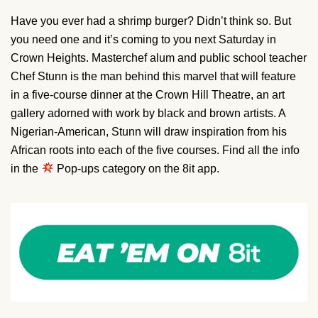
Have you ever had a shrimp burger? Didn’t think so. But
you need one and it’s coming to you next Saturday in
Crown Heights. Masterchef alum and public school teacher
Chef Stunn is the man behind this marvel that will feature
in a five-course dinner at the Crown Hill Theatre, an art
gallery adorned with work by black and brown artists. A
Nigerian-American, Stunn will draw inspiration from his
African roots into each of the five courses. Find all the info
in the
Pop-ups category on the 8it app.