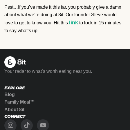
Psst…If you’ve made it this far, you probably give a damn
about what we’re doing at 8it. Our founder Steve would
link
love to get to know you. Hit this
to lock in 15 minutes
to say what’s up.
Your radar to what’s worth eating near you.
EXPLORE
Blog
Family Meal™
About 8it
CONNECT