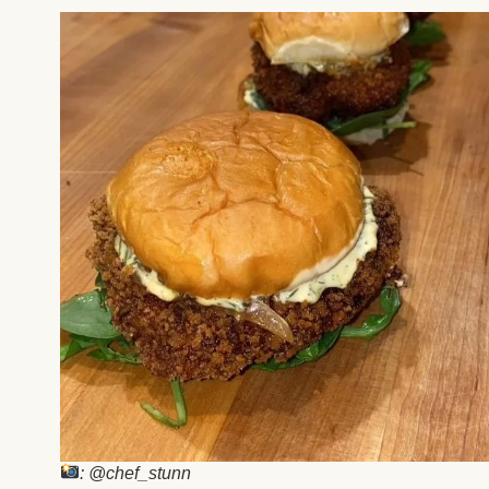
: @chef_stunn