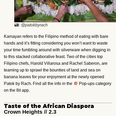
: @patokbyrach
Kamayan refers to the Filipino method of eating with bare
hands and it’s fitting considering you won’t want to waste
your time fumbling around with silverware when digging in
to this stacked collaborative feast. Two of the cities top
Filipino chefs, Harold Villarosa and Rachel Saberon, are
teaming up to sprawl the bounties of land and sea on
banana leaves for your enjoyment at the newly opened
Patok by Rach. Find all the info in the
Pop-ups category
on the 8it app.
Taste of the African Diaspora
Crown Heights // 2.3