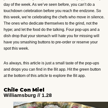
day of the week. As we’ve seen before, you can’t do a
touchdown celebration before you reach the endzone. So
this week, we’re celebrating the chefs who move in silence.
The ones who dedicate themselves to the grind, not the
hype; and let the food do the talking. Four pop-ups and a
dish drop that your stomach will hate you for missing will
have you smashing buttons to pre-order or reserve your
spot this week.
As always, this article is just a small taste of the pop-ups
and drops you can find in the 8it app. Hit the green button
at the bottom of this article to explore the 8it app.
Chile Con Miel
Williamsburg // 1.28