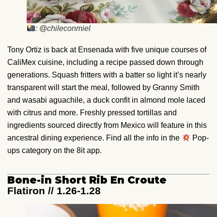
: @chileconmiel
Tony Ortiz is back at Ensenada with five unique courses of
CaliMex cuisine, including a recipe passed down through
generations. Squash fritters with a batter so light it’s nearly
transparent will start the meal, followed by Granny Smith
and wasabi aguachile, a duck confit in almond mole laced
with citrus and more. Freshly pressed tortillas and
ingredients sourced directly from Mexico will feature in this
ancestral dining experience. Find all the info in the
Pop-
ups category on the 8it app.
Bone-in Short Rib En Croute
Flatiron // 1.26-1.28