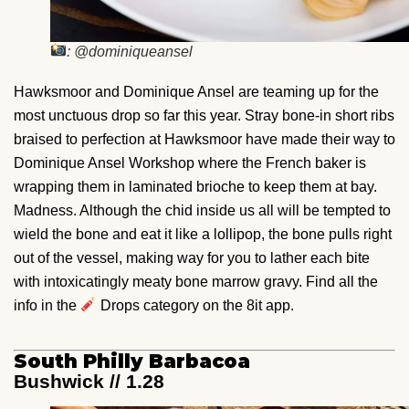
: @dominiqueansel
Hawksmoor and Dominique Ansel are teaming up for the
most unctuous drop so far this year. Stray bone-in short ribs
braised to perfection at Hawksmoor have made their way to
Dominique Ansel Workshop where the French baker is
wrapping them in laminated brioche to keep them at bay.
Madness. Although the chid inside us all will be tempted to
wield the bone and eat it like a lollipop, the bone pulls right
out of the vessel, making way for you to lather each bite
with intoxicatingly meaty bone marrow gravy. Find all the
info in the
Drops category on the 8it app.
South Philly Barbacoa
Bushwick // 1.28