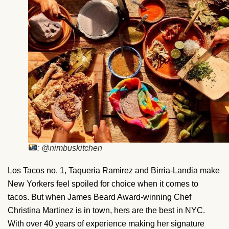
: @nimbuskitchen
Los Tacos no. 1, Taqueria Ramirez and Birria-Landia make
New Yorkers feel spoiled for choice when it comes to
tacos. But when James Beard Award-winning Chef
Christina Martinez is in town, hers are the best in NYC.
With over 40 years of experience making her signature