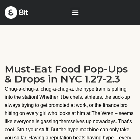
Must-Eat Food Pop-Ups
& Drops in NYC 1.27-2.3
Chug-a-chug-a, chug-a-chug-a, the hype train is pulling
into the station! Whether it be chefs, athletes, the suck-up
always trying to get promoted at work, or the finance bro
hitting on every girl who looks at him at The Wren – seems
like everyone is gassing themselves up nowadays. That’s
cool. Strut your stuff. But the hype machine can only take
you so far. Having a reputation beats having hype – every