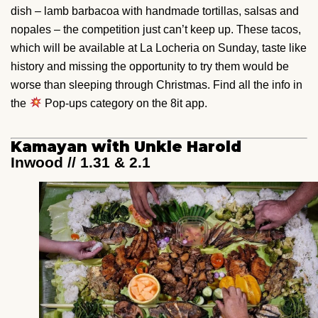
dish – lamb barbacoa with handmade tortillas, salsas and
nopales – the competition just can’t keep up. These tacos,
which will be available at La Locheria on Sunday, taste like
history and missing the opportunity to try them would be
worse than sleeping through Christmas. Find all the info in
the
Pop-ups category on the 8it app.
Kamayan with Unkle Harold
Inwood // 1.31 & 2.1