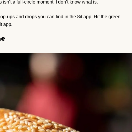
s isn’t a full-circle moment, I don’t know what is.
e pop-ups and drops you can find in the 8it app. Hit the green
it app.
ne