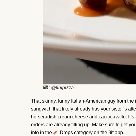
: @finipizza
That skinny, funny Italian-American guy from the i
sangwich that likely already has your sister’s att
horseradish cream cheese and caciocavallo. It’
orders are already filling up. Make sure to get you
info in the
Drops category on the 8it app.