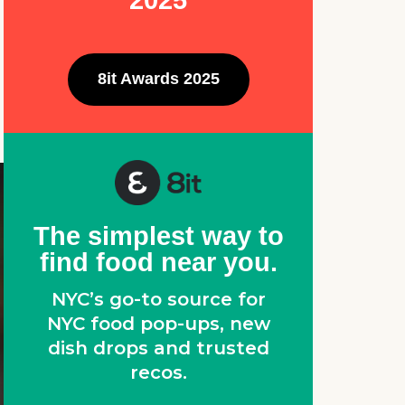
2025
8it Awards 2025
The simplest way to
find food near you.
NYC’s go-to source for
NYC food pop-ups, new
dish drops and trusted
recos.