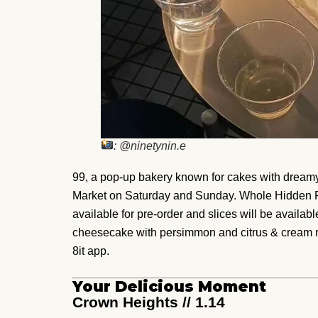
: @ninetynin.e
99, a pop-up bakery known for cakes with dreamy
Market on Saturday and Sunday. Whole Hidden 
available for pre-order and slices will be availabl
cheesecake with persimmon and citrus & cream moc
8it app.
Your Delicious Moment
Crown Heights // 1.14