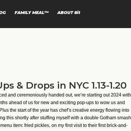
OG
FAMILY MEAL™
ABOUT
8it
s & Drops in NYC 1.13-1.20
ed and ceremoniously handed out, we’re starting out 2024 with
nths ahead of us for new and exciting pop-ups to wow us and
Plus the start of the year has chef’s creative energy flowing into
ing this shortly after stuffing myself with a double Gotham smash
 item: fried pickles, on my first visit to their first brick-and-