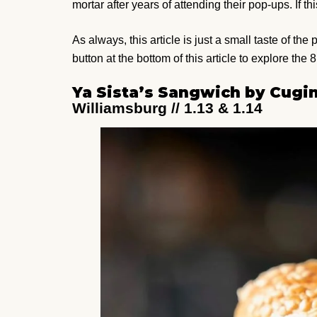
mortar after years of attending their pop-ups. If thi
As always, this article is just a small taste of th
button at the bottom of this article to explore the 8
Ya Sista’s Sangwich by Cugi
Williamsburg // 1.13 & 1.14