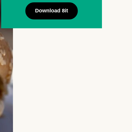
Download 8it