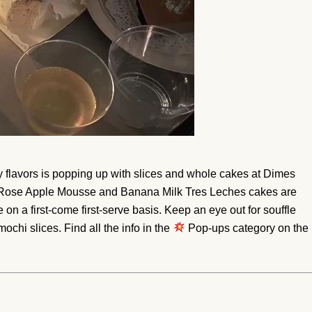
 flavors is popping up with slices and whole cakes at Dimes
Rose Apple Mousse and Banana Milk Tres Leches cakes are
e on a first-come first-serve basis. Keep an eye out for souffle
hi slices. Find all the info in the
Pop-ups category on the