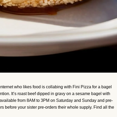
nternet who likes food is collabing with Fini Pizza for a bagel
ention. It’s roast beef dipped in gravy on a sesame bagel with
s available from 8AM to 3PM on Saturday and Sunday and pre-
rs before your sister pre-orders their whole supply. Find all the