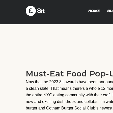
HOME
BL
Must-Eat Food Pop-Up
Now that the 2023 8it awards have been announc
a clean slate. That means there’s a whole 12 mo
the entire NYC eating community with their craft. 
new and exciting dish drops and collabs. I’m writ
burger and Gotham Burger Social Club’s newest menu