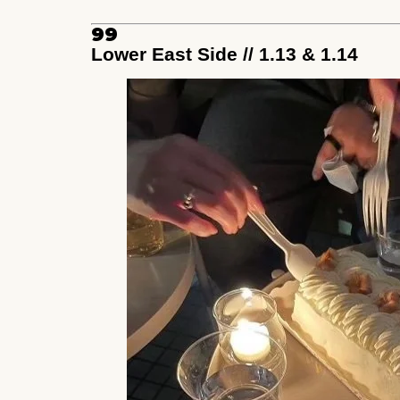
99
Lower East Side // 1.13 & 1.14