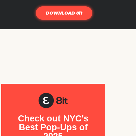
DOWNLOAD 8it
Check out NYC's
Best Pop-Ups of