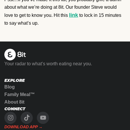
about what we’re doing at 8it. Our founder Steve would
link
love to get to know you. Hit this
to lock in 15 minutes
to say what’s up.
Your radar to what’s worth eating near you.
EXPLORE
Blog
Family Meal™
About 8it
CONNECT
DOWNLOAD APP →