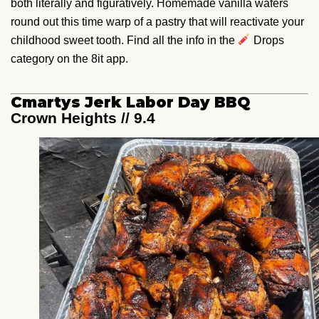
both literally and figuratively. Homemade vanilla wafers
round out this time warp of a pastry that will reactivate your
childhood sweet tooth. Find all the info in the
Drops
category on the 8it app.
Cmartys Jerk Labor Day BBQ
Crown Heights // 9.4