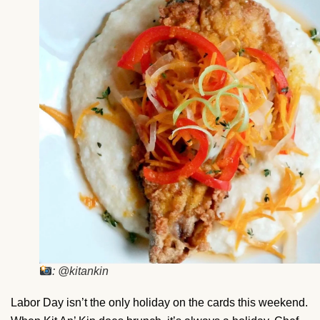
: @kitankin
Labor Day isn’t the only holiday on the cards this weekend.