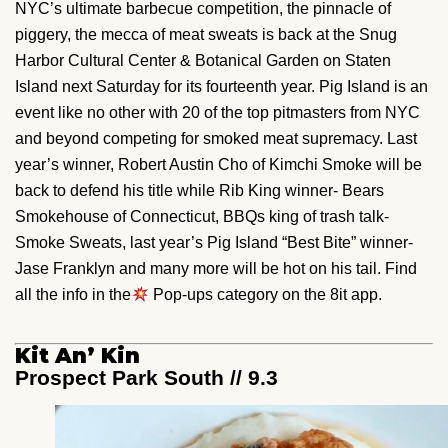
NYC’s ultimate barbecue competition, the pinnacle of
piggery, the mecca of meat sweats is back at the Snug
Harbor Cultural Center & Botanical Garden on Staten
Island next Saturday for its fourteenth year. Pig Island is an
event like no other with 20 of the top pitmasters from NYC
and beyond competing for smoked meat supremacy. Last
year’s winner, Robert Austin Cho of Kimchi Smoke will be
back to defend his title while Rib King winner- Bears
Smokehouse of Connecticut, BBQs king of trash talk-
Smoke Sweats, last year’s Pig Island “Best Bite” winner-
Jase Franklyn and many more will be hot on his tail. Find
all the info in the
Pop-ups category on the 8it app.
Kit An’ Kin
Prospect Park South // 9.3