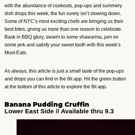
with the abundance of cookouts, pop-ups and summery
dish drops this week, the fun surely isn’t slowing down.
Some of NYC’s most exciting chefs are bringing us their
best bites, giving us more than one reason to celebrate.
Bask in BBQ glory, swarm to some shawarma, jam on
some jerk and satisfy your sweet tooth with this week’s
Must-Eats.
As always, this article is just a small taste of the pop-ups
and drops you can find in the 8it app. Hit the green button
at the bottom of this article to explore the 8it app.
Banana Pudding Cruffin
Lower East Side // Available thru 9.3