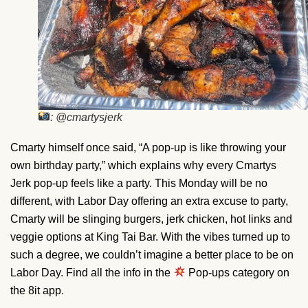
: @cmartysjerk
Cmarty himself once said, “A pop-up is like throwing your
own birthday party,” which explains why every Cmartys
Jerk pop-up feels like a party. This Monday will be no
different, with Labor Day offering an extra excuse to party,
Cmarty will be slinging burgers, jerk chicken, hot links and
veggie options at King Tai Bar. With the vibes turned up to
such a degree, we couldn’t imagine a better place to be on
Labor Day. Find all the info in the
Pop-ups category on
the 8it app.