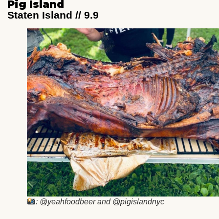
Pig Island
Staten Island // 9.9
: @yeahfoodbeer and @pigislandnyc