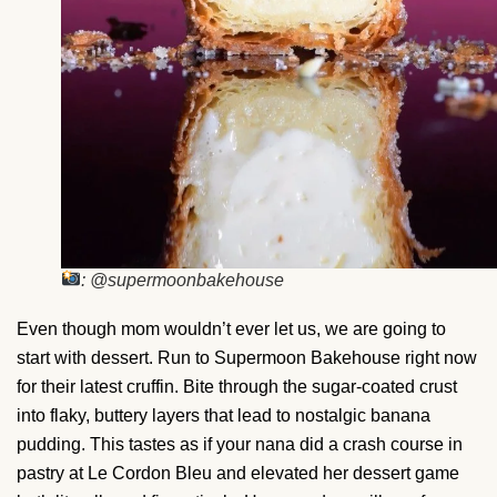
: @supermoonbakehouse
Even though mom wouldn’t ever let us, we are going to
start with dessert. Run to Supermoon Bakehouse right now
for their latest cruffin. Bite through the sugar-coated crust
into flaky, buttery layers that lead to nostalgic banana
pudding. This tastes as if your nana did a crash course in
pastry at Le Cordon Bleu and elevated her dessert game