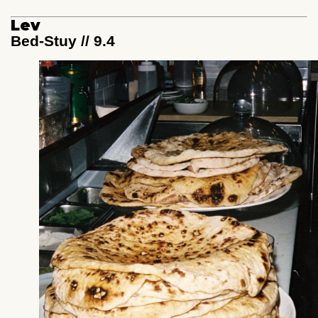
Lev
Bed-Stuy // 9.4