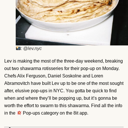
: @lev.nyc
Lev is making the most of the three-day weekend, breaking
out two shawarma rotisseries for their pop-up on Monday.
Chefs Alix Ferguson, Daniel Soskolne and Loren
Abramovitch have built Lev up to be one of the most sought
after, elusive pop-ups in NYC. You gotta be quick to find
when and where they’ll be popping up, but it’s gonna be
worth the effort to swarm to this shawarma. Find all the info
in the
Pop-ups category on the 8it app.