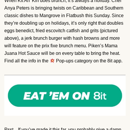
When Kit An’ Kin does brunch, it’s always a holiday. Chef
Anya Peters is bringing twists on Caribbean and Southern
classic dishes to Mangrove in Flatbush this Sunday. Since
they’re doubling up on holidays, it’s only right that doubles
eggs benedict, fried escovitch catfish and grits (pictured
above), a jerk brunch burger with hash browns and more
will feature on the prix fixe brunch menu. Piken’s Mama
Juana Hot Sauce will be on every table to bring the heat.
Find all the info in the
Pop-ups category on the 8it app.
Psst…If you’ve made it this far, you probably give a damn