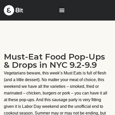
Must-Eat Food Pop-Ups
& Drops in NYC 9.2-9.9
Vegetarians beware, this week’s Must Eats is full of flesh
(and a little dessert). No matter your meat of choice, this
weekend we have all the varieties – smoked, fried or
marinated – chicken, burgers or pork – you can have it all
at these pop-ups. And this sausage party is very fitting
given it is Labor Day weekend and the unofficial end to
cookout season. Summer may or may not be ending, but