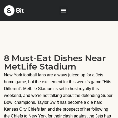
8 Must-Eat Dishes Near
MetLife Stadium
New York football fans are always juiced up for a Jets
home game, but the excitement for this week’s game “Hits
Different”. MetLife Stadium is set to host royalty this
weekend, and we’re not talking about the defending Super
Bowl champions. Taylor Swift has become a die hard
Kansas City Chiefs fan and the prospect of her following
the Chiefs to New York for their clash against the Jets has