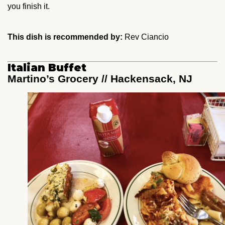
you finish it.
This dish is recommended by:
Rev Ciancio
Italian Buffet
Martino’s Grocery // Hackensack, NJ