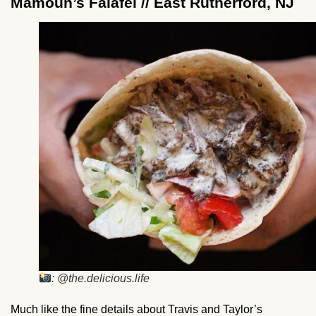
Mamoun’s Falafel // East Rutherford, NJ
: @the.delicious.life
Much like the fine details about Travis and Taylor’s