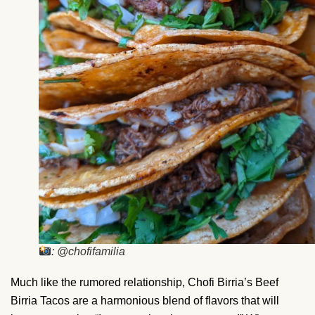
: @chofifamilia
Much like the rumored relationship, Chofi Birria’s Beef
Birria Tacos are a harmonious blend of flavors that will