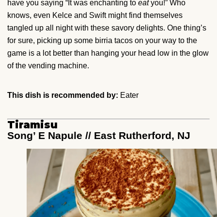
have you saying “It was enchanting to
eat
you!” Who
knows, even Kelce and Swift might find themselves
tangled up all night with these savory delights. One thing’s
for sure, picking up some birria tacos on your way to the
game is a lot better than hanging your head low in the glow
of the vending machine.
This dish is recommended by:
Eater
Tiramisu
Song’ E Napule // East Rutherford, NJ