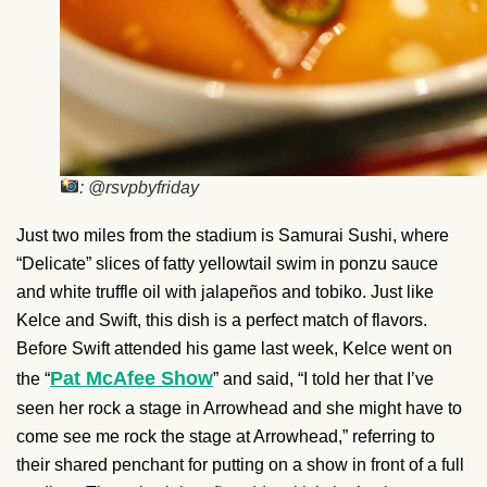
: @rsvpbyfriday
Just two miles from the stadium is Samurai Sushi, where
“Delicate” slices of fatty yellowtail swim in ponzu sauce
and white truffle oil with jalapeños and tobiko. Just like
Kelce and Swift, this dish is a perfect match of flavors.
Before Swift attended his game last week, Kelce went on
Pat McAfee Show
the “
” and said, “I told her that I’ve
seen her rock a stage in Arrowhead and she might have to
come see me rock the stage at Arrowhead,” referring to
their shared penchant for putting on a show in front of a full