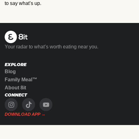
to say what’s up.
Your radar to what’s worth eating near you.
EXPLORE
Blog
Family Meal™
About 8it
CONNECT
DOWNLOAD APP →