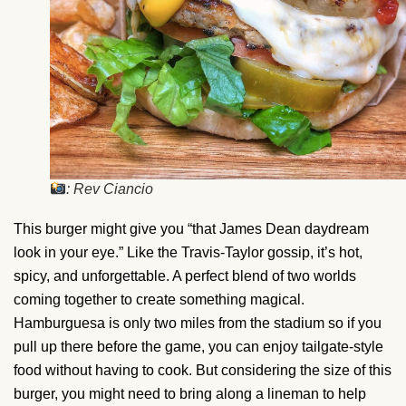
: Rev Ciancio
This burger might give you “that James Dean daydream
look in your eye.” Like the Travis-Taylor gossip, it’s hot,
spicy, and unforgettable. A perfect blend of two worlds
coming together to create something magical.
Hamburguesa is only two miles from the stadium so if you
pull up there before the game, you can enjoy tailgate-style
food without having to cook. But considering the size of this
burger, you might need to bring along a lineman to help