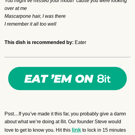
You might’ve missed your mouth ‘cause you were looking
over at me
Mascarpone hair, I was there
I remember it all too well
This dish is recommended by:
Eater
Psst…If you’ve made it this far, you probably give a damn
about what we’re doing at 8it. Our founder Steve would
link
love to get to know you. Hit this
to lock in 15 minutes