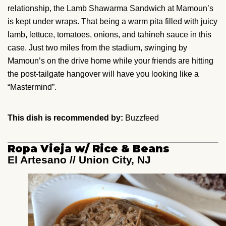
relationship, the Lamb Shawarma Sandwich at Mamoun’s
is kept under wraps. That being a warm pita filled with juicy
lamb, lettuce, tomatoes, onions, and tahineh sauce in this
case. Just two miles from the stadium, swinging by
Mamoun’s on the drive home while your friends are hitting
the post-tailgate hangover will have you looking like a
“Mastermind”.
This dish is recommended by:
Buzzfeed
Ropa Vieja w/ Rice & Beans
El Artesano // Union City, NJ