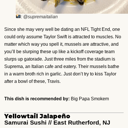
: @supremaitalian
Since she may very well be dating an NFL Tight End, one
could only assume Taylor Swift is attracted to muscles. No
matter which way you spell it, mussels are attractive, and
you’ll be slurping these up like a kickoff coverage team
slurps up gatorade. Just three miles from the stadium is
Suprema, an Italian cafe and eatery. Their mussels bathe
in a warm broth rich in garlic. Just don’t try to kiss Taylor
after a bowl of these, Travis.
This dish is recommended by:
Big Papa Smokem
Yellowtail Jalapeño
Samurai Sushi // East Rutherford, NJ