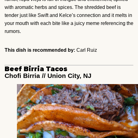
with aromatic herbs and spices. The shredded beef is
tender just like Swift and Kelce’s connection and it melts in
your mouth with each bite like a juicy meme referencing the
rumors.
This dish is recommended by:
Carl Ruiz
Beef Birria Tacos
Chofi Birria // Union City, NJ