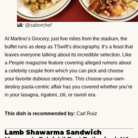
: @saborchef
At Martino’s Grocery, just five miles from the stadium, the
buffet runs as deep as TSwift’s discography. It’s a feast that
leaves everyone talking about its incredible selection. Like
a
People
magazine feature covering alleged rumors about
a celebrity couple from which you can pick and choose
your favorite dubious storylines. This choose-your-own-
destiny pasta-centric affair has you covered whether you’re
in your lasagna, rigatoni, ziti, or ravioli era.
This dish is recommended by:
Carl Ruiz
Lamb Shawarma Sandwich