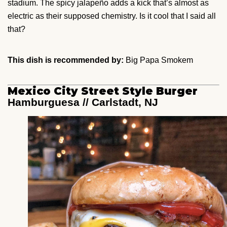
stadium. The spicy jalapeño adds a kick that’s almost as
electric as their supposed chemistry. Is it cool that I said all
that?
This dish is recommended by:
Big Papa Smokem
Mexico City Street Style Burger
Hamburguesa // Carlstadt, NJ