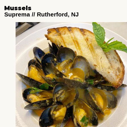
Mussels
Suprema // Rutherford, NJ