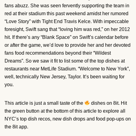
fans abuzz. She was seen fervently supporting the team in
red at their stadium this past weekend amidst her rumored
“Love Story” with Tight End Travis Kelce. With impeccable
foresight, Swift sang that “loving him was red,” on her 2012
hit. If there’s any “Blank Space” on Swift’s calendar before
or after the game, we’d love to provide her and her devoted
fans food recommendations beyond their “Wildest
Dreams”. So we saw it fit to list some of the top dishes at
restaurants near MetLife Stadium. “Welcome to New York”,
well, technically New Jersey, Taylor. It’s been waiting for
you.
This article is just a small taste of the
dishes on 8it. Hit
the green button at the bottom of this article to explore all
NYC’s top dish recos, new dish drops and food pop-ups on
the 8it app.