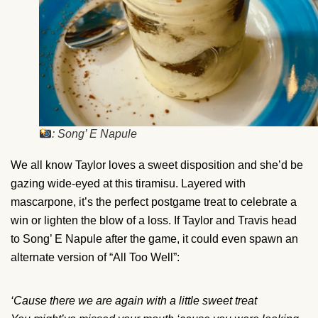
: Song’ E Napule
We all know Taylor loves a sweet disposition and she’d be
gazing wide-eyed at this tiramisu. Layered with
mascarpone, it’s the perfect postgame treat to celebrate a
win or lighten the blow of a loss. If Taylor and Travis head
to Song’ E Napule after the game, it could even spawn an
alternate version of “All Too Well”:
‘Cause there we are again with a little sweet treat