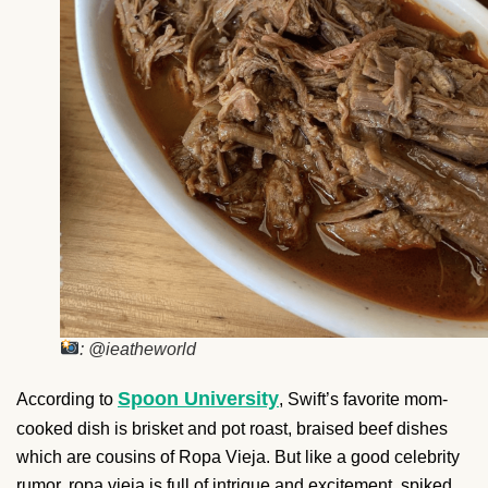
: @ieatheworld
Spoon University
According to
, Swift’s favorite mom-
cooked dish is brisket and pot roast, braised beef dishes
which are cousins of Ropa Vieja. But like a good celebrity
rumor, ropa vieja is full of intrigue and excitement, spiked