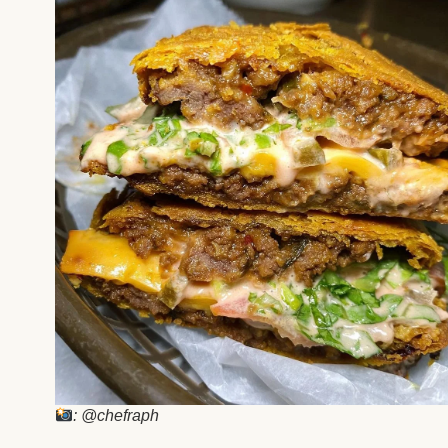
: @chefraph