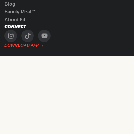
Blog
Family Meal™
About 8it
CONNECT
DOWNLOAD APP →