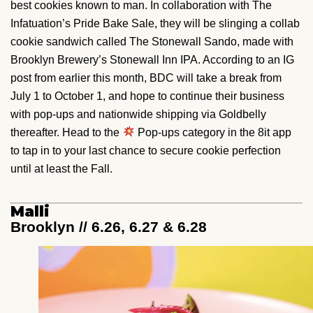
best cookies known to man. In collaboration with The
Infatuation’s Pride Bake Sale, they will be slinging a collab
cookie sandwich called The Stonewall Sando, made with
Brooklyn Brewery’s Stonewall Inn IPA. According to an IG
post from earlier this month, BDC will take a break from
July 1 to October 1, and hope to continue their business
with pop-ups and nationwide shipping via Goldbelly
thereafter. Head to the
Pop-ups category in the 8it app
to tap in to your last chance to secure cookie perfection
until at least the Fall.
Malli
Brooklyn // 6.26, 6.27 & 6.28