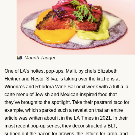
: Mariah Tauger
One of LA’s hottest pop-ups, Malli, by chefs Elizabeth
Heitner and Nestor Silva, is taking over the kitchens at
Winona’s and Rhodora Wine Bar next week with a full a la
carte menu of Jewish and Mexican-inspired food that
they’ve brought to the spotlight. Take their pastrami taco for
example, which sparked such a revelation that an entire
article was written about it in the LA Times in 2021. In their
most recent pop-up series, they deconstructed a BLT,
subbed out the bacon for prawns, the lettuce for lardo, and