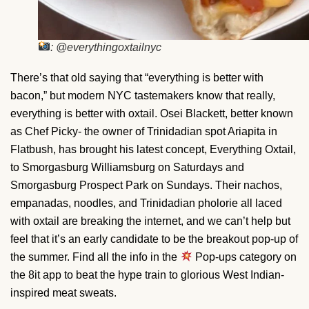
: @everythingoxtailnyc
There’s that old saying that “everything is better with
bacon,” but modern NYC tastemakers know that really,
everything is better with oxtail. Osei Blackett, better known
as Chef Picky- the owner of Trinidadian spot Ariapita in
Flatbush, has brought his latest concept, Everything Oxtail,
to Smorgasburg Williamsburg on Saturdays and
Smorgasburg Prospect Park on Sundays. Their nachos,
empanadas, noodles, and Trinidadian pholorie all laced
with oxtail are breaking the internet, and we can’t help but
feel that it’s an early candidate to be the breakout pop-up of
the summer. Find all the info in the
Pop-ups category on
the 8it app to beat the hype train to glorious West Indian-
inspired meat sweats.