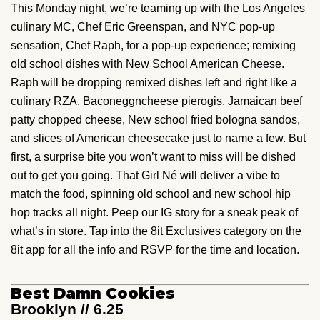
This Monday night, we’re teaming up with the Los Angeles
culinary MC, Chef Eric Greenspan, and NYC pop-up
sensation, Chef Raph, for a pop-up experience; remixing
old school dishes with New School American Cheese.
Raph will be dropping remixed dishes left and right like a
culinary RZA. Baconeggncheese pierogis, Jamaican beef
patty chopped cheese, New school fried bologna sandos,
and slices of American cheesecake just to name a few. But
first, a surprise bite you won’t want to miss will be dished
out to get you going. That Girl Né will deliver a vibe to
match the food, spinning old school and new school hip
hop tracks all night. Peep our IG story for a sneak peak of
what’s in store. Tap into the 8it Exclusives category on the
8it app for all the info and RSVP for the time and location.
Best Damn Cookies
Brooklyn // 6.25