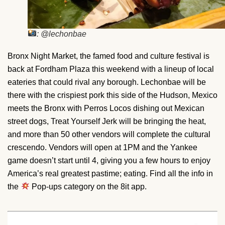
: @lechonbae
Bronx Night Market, the famed food and culture festival is
back at Fordham Plaza this weekend with a lineup of local
eateries that could rival any borough. Lechonbae will be
there with the crispiest pork this side of the Hudson, Mexico
meets the Bronx with Perros Locos dishing out Mexican
street dogs, Treat Yourself Jerk will be bringing the heat,
and more than 50 other vendors will complete the cultural
crescendo. Vendors will open at 1PM and the Yankee
game doesn’t start until 4, giving you a few hours to enjoy
America’s real greatest pastime; eating. Find all the info in
the
Pop-ups category on the 8it app.