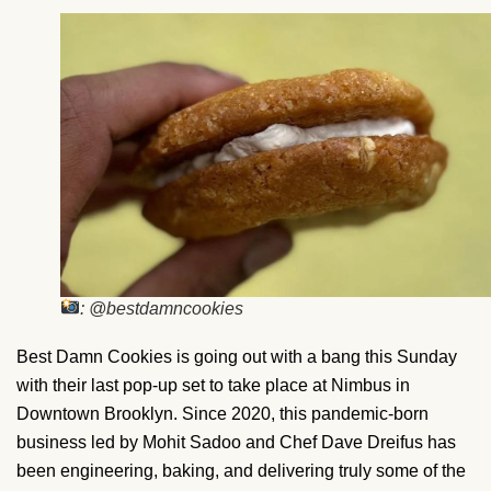
: @bestdamncookies
Best Damn Cookies is going out with a bang this Sunday
with their last pop-up set to take place at Nimbus in
Downtown Brooklyn. Since 2020, this pandemic-born
business led by Mohit Sadoo and Chef Dave Dreifus has
been engineering, baking, and delivering truly some of the