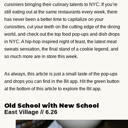
cuisiniers bringing their culinary talents to NYC. If you’re
still eating out at the same restaurants every week, there
has never been a better time to capitalize on your
curiosities, cut your teeth on the cutting edge of the dining
world, and check out the top food pop-ups and dish drops
in NYC. A hip-hop inspired night of feast, the latest meat
sweats sensation, the final stand of a cookie legend, and
so much more are in store this week.
As always, this article is just a small taste of the pop-ups
and drops you can find in the 8it app. Hit the green button
at the bottom of this article to explore the 8it app.
Old School with New School
East Village // 6.26