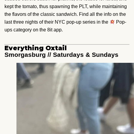
kept the tomato, thus spawning the PLT, while maintaining
the flavors of the classic sandwich. Find all the info on the
last three nights of their NYC pop-up series in the
Pop-
ups category on the 8it app.
Everything Oxtail
Smorgasburg // Saturdays & Sundays