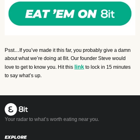
Psst…If you’ve made it this far, you probably give a damn
about what we’re doing at 8it. Our founder Steve would
link
love to get to know you. Hit this
to lock in 15 minutes
to say what’s up.
Your radar to what’s worth eating near you.
EXPLORE