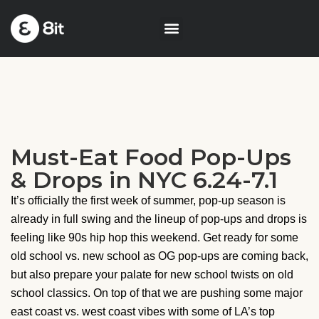
Must-Eat Food Pop-Ups
& Drops in NYC 6.24-7.1
It’s officially the first week of summer, pop-up season is
already in full swing and the lineup of pop-ups and drops is
feeling like 90s hip hop this weekend. Get ready for some
old school vs. new school as OG pop-ups are coming back,
but also prepare your palate for new school twists on old
school classics. On top of that we are pushing some major
east coast vs. west coast vibes with some of LA’s top