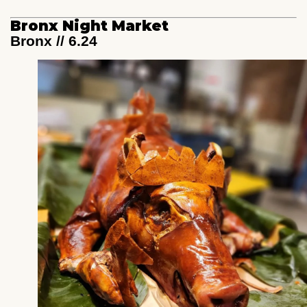
Bronx Night Market
Bronx // 6.24