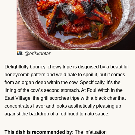
: @erikkantar
Delightfully bouncy, chewy tripe is disguised by a beautiful
honeycomb pattern and we’d hate to spoil it, but it comes
from an organ deep within the cow. Specifically, it’s the
lining of the cow’s second stomach. At Foul Witch in the
East Village, the grill scorches tripe with a black char that
concentrates flavor and looks aesthetically pleasing up
against the backdrop of a red hued tomato sauce.
This dish is recommended by:
The Infatuation