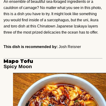
An ensemble of beautiful sea-foraged ingredients or a
cauldron of carnage? No matter what you see in this photo,
this is a dish you have to try. It might look like something
you would find inside of a sarcophagus, but the uni, ikura
and toro dish at this Chinatown Japanese Izakaya layers
three of the most prized delicacies the ocean has to offer.
This dish is recommended by:
Josh Reisner
Mapo Tofu
Spicy Moon