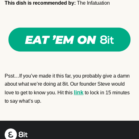
This dish is recommended by:
The Infatuation
Psst…If you’ve made it this far, you probably give a damn
about what we’re doing at 8it. Our founder Steve would
link
love to get to know you. Hit this
to lock in 15 minutes
to say what’s up.