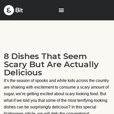
8 Dishes That Seem
Scary But Are Actually
Delicious
It’s the season of spooks and while kids across the country
are shaking with excitement to consume a scary amount of
sugar, we’re getting excited about scary looking food. But
what if we told you that some of the most terrifying-looking
dishes can be surprisingly delicious? In this special
Halloween article, we will defy the conventional