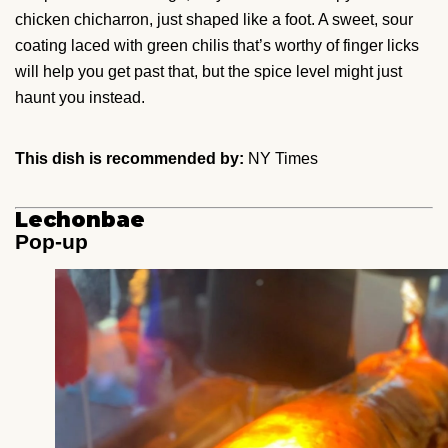
chicken chicharron, just shaped like a foot. A sweet, sour
coating laced with green chilis that’s worthy of finger licks
will help you get past that, but the spice level might just
haunt you instead.
This dish is recommended by:
NY Times
Lechonbae
Pop-up