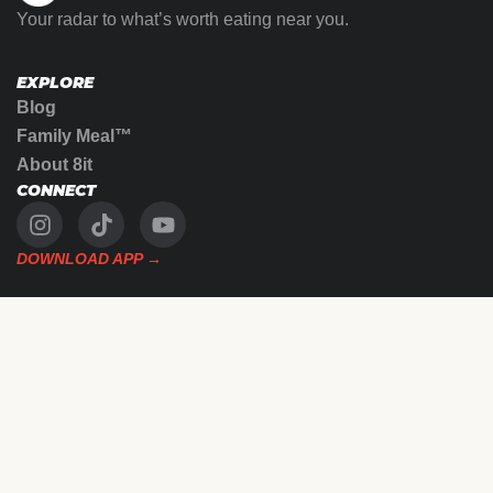
Your radar to what’s worth eating near you.
EXPLORE
Blog
Family Meal™
About 8it
CONNECT
DOWNLOAD APP →