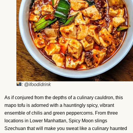
: @ifoodidrink
As if conjured from the depths of a culinary cauldron, this
mapo tofu is adorned with a hauntingly spicy, vibrant
ensemble of chilis and green peppercorns. From three
locations in Lower Manhattan, Spicy Moon slings
Szechuan that will make you sweat like a culinary haunted