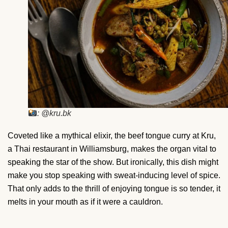
: @kru.bk
Coveted like a mythical elixir, the beef tongue curry at Kru,
a Thai restaurant in Williamsburg, makes the organ vital to
speaking the star of the show. But ironically, this dish might
make you stop speaking with sweat-inducing level of spice.
That only adds to the thrill of enjoying tongue is so tender, it
melts in your mouth as if it were a cauldron.