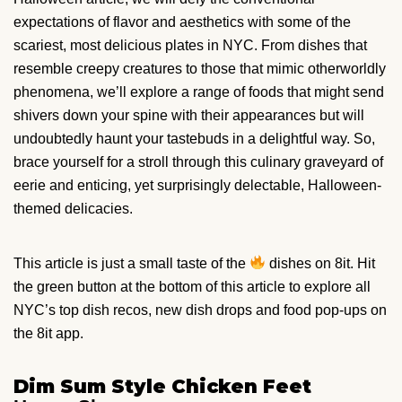
expectations of flavor and aesthetics with some of the
scariest, most delicious plates in NYC. From dishes that
resemble creepy creatures to those that mimic otherworldly
phenomena, we’ll explore a range of foods that might send
shivers down your spine with their appearances but will
undoubtedly haunt your tastebuds in a delightful way. So,
brace yourself for a stroll through this culinary graveyard of
eerie and enticing, yet surprisingly delectable, Halloween-
themed delicacies.
This article is just a small taste of the
dishes on 8it. Hit
the green button at the bottom of this article to explore all
NYC’s top dish recos, new dish drops and food pop-ups on
the 8it app.
Dim Sum Style Chicken Feet