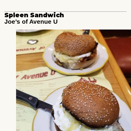
Spleen Sandwich
Joe’s of Avenue U