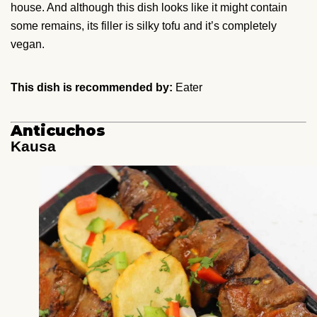
house. And although this dish looks like it might contain
some remains, its filler is silky tofu and it’s completely
vegan.
This dish is recommended by:
Eater
Anticuchos
Kausa