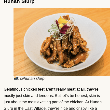
Hunan Slurp
: @hunan slurp
Gelatinous chicken feet aren’t really meat at all, they’re
mostly just skin and tendons. But let’s be honest, skin is
just about the most exciting part of the chicken. At Hunan
Slurp in the East Village, they’re nice and crispy like a