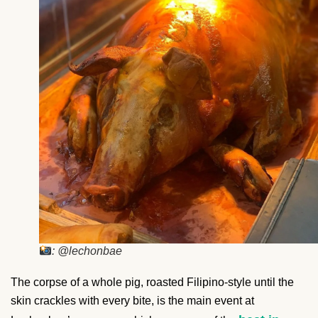
: @lechonbae
The corpse of a whole pig, roasted Filipino-style until the
skin crackles with every bite, is the main event at