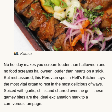
: Kausa
No holiday makes you scream louder than halloween and
no food screams halloween louder than hearts on a stick.
But rest-assured, this Peruvian spot in Hell’s Kitchen lays
the most vital organ to rest in the most delicious of ways.
Spiced with garlic, chilis and charred over the grill, these
gamey bites are the ideal exclamation mark to a
carnivorous rampage.