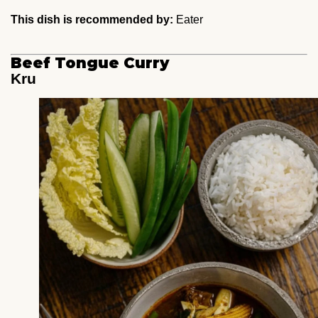
This dish is recommended by:
Eater
Beef Tongue Curry
Kru