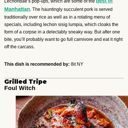
best in
Lechonbae’s pop-ups, which are some of the
Manhattan
. The hauntingly succulent pork is served
traditionally over rice as well as in a rotating menu of
specials, including lechon sisig lumpia, which cloaks the
form of a corpse in a delectably sneaky way. But after one
bite, you’ll probably want to go full carnivore and eat it right
off the carcass.
This dish is recommended by:
8it NY
Grilled Tripe
Foul Witch