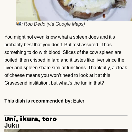
: Rob Dedo (via Google Maps)
You might not even know what a spleen does and it’s
probably best that you don’t. But rest assured, it has
something to do with blood. Slices of the cow spleen are
boiled, then crisped in lard and it tastes like liver since the
liver and spleen share similar functions. Thankfully, a cloak
of cheese means you won’t need to look at it at this
Gravesend institution, but what’s the fun in that?
This dish is recommended by:
Eater
Uni, ikura, toro
Juku