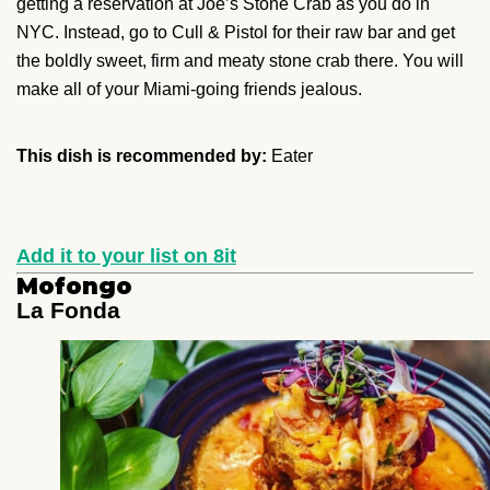
getting a reservation at Joe’s Stone Crab as you do in
NYC. Instead, go to Cull & Pistol for their raw bar and get
the boldly sweet, firm and meaty stone crab there. You will
make all of your Miami-going friends jealous.
This dish is recommended by:
Eater
Add it to your list on 8it
Mofongo
La Fonda