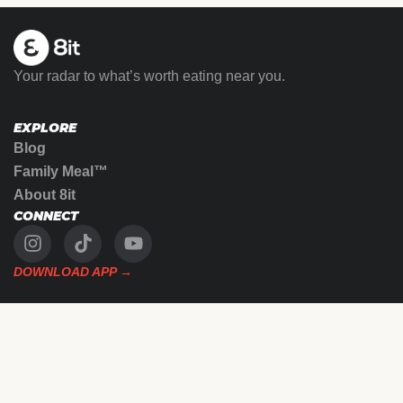
Your radar to what’s worth eating near you.
EXPLORE
Blog
Family Meal™
About 8it
CONNECT
DOWNLOAD APP →