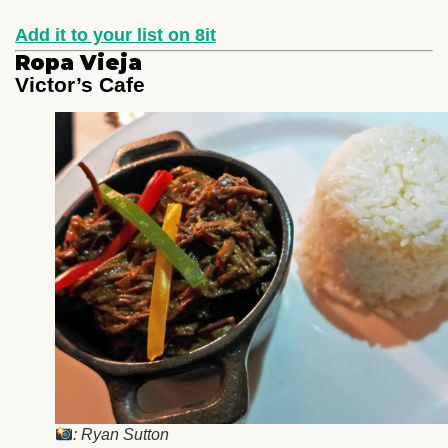
Add it to your list on 8it
Ropa Vieja
Victor’s Cafe
: Ryan Sutton