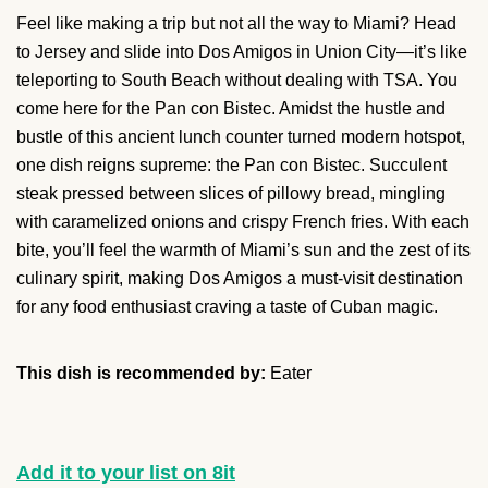
Feel like making a trip but not all the way to Miami? Head
to Jersey and slide into Dos Amigos in Union City—it’s like
teleporting to South Beach without dealing with TSA. You
come here for the Pan con Bistec. Amidst the hustle and
bustle of this ancient lunch counter turned modern hotspot,
one dish reigns supreme: the Pan con Bistec. Succulent
steak pressed between slices of pillowy bread, mingling
with caramelized onions and crispy French fries. With each
bite, you’ll feel the warmth of Miami’s sun and the zest of its
culinary spirit, making Dos Amigos a must-visit destination
for any food enthusiast craving a taste of Cuban magic.
This dish is recommended by:
Eater
Add it to your list on 8it