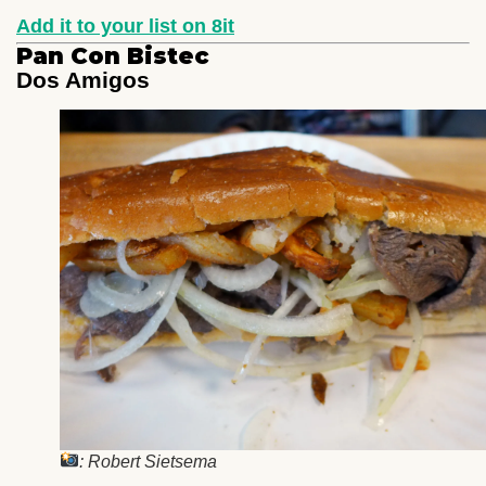
Add it to your list on 8it
Pan Con Bistec
Dos Amigos
: Robert Sietsema