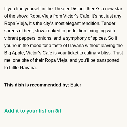
If you find yourself in the Theater District, there’s a new star
of the show: Ropa Vieja from Victor’s Cafe. It’s not just any
Ropa Vieja, it’s the city’s most elegant rendition. Tender
shreds of beef, slow-cooked to perfection, mingling with
vibrant peppers, onions, and a symphony of spices. So if
you’re in the mood for a taste of Havana without leaving the
Big Apple, Victor’s Cafe is your ticket to culinary bliss. Trust
me, one bite of their Ropa Vieja, and you’ll be transported
to Little Havana.
This dish is recommended by:
Eater
Add it to your list on 8it