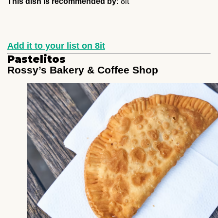
This dish is recommended by:
8it
Add it to your list on 8it
Pastelitos
Rossy’s Bakery & Coffee Shop