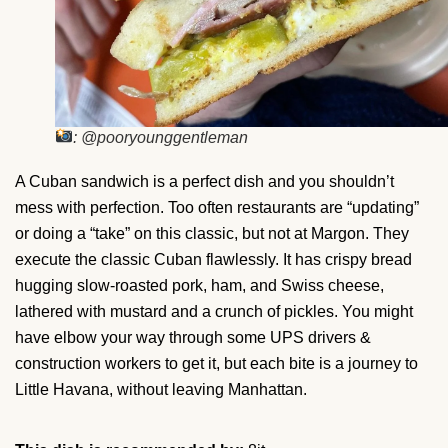
: @pooryounggentleman
A Cuban sandwich is a perfect dish and you shouldn’t
mess with perfection. Too often restaurants are “updating”
or doing a “take” on this classic, but not at Margon. They
execute the classic Cuban flawlessly. It has crispy bread
hugging slow-roasted pork, ham, and Swiss cheese,
lathered with mustard and a crunch of pickles. You might
have elbow your way through some UPS drivers &
construction workers to get it, but each bite is a journey to
Little Havana, without leaving Manhattan.