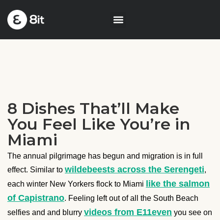
8 Dishes That’ll Make
You Feel Like You’re in
Miami
The annual pilgrimage has begun and migration is in full
wildebeests across the Serengeti
effect. Similar to
,
like the salmon
each winter New Yorkers flock to Miami
of Capistrano
. Feeling left out of all the South Beach
videos from E11even
selfies and and blurry
you see on