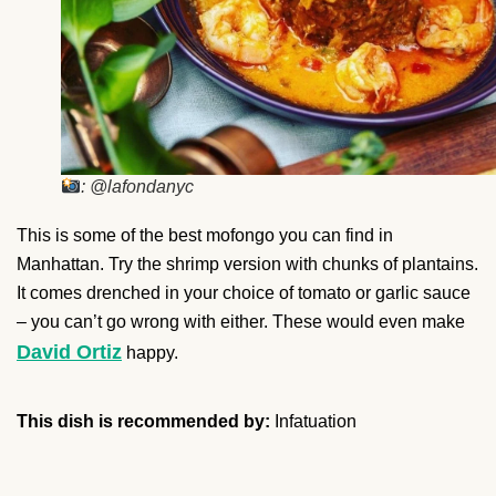
: @lafondanyc
This is some of the best mofongo you can find in
Manhattan. Try the shrimp version with chunks of plantains.
It comes drenched in your choice of tomato or garlic sauce
– you can’t go wrong with either. These would even make
David Ortiz
happy.
This dish is recommended by:
Infatuation