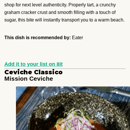
shop for next level authenticity. Properly tart, a crunchy
graham cracker crust and smooth filling with a touch of
sugar, this bite will instantly transport you to a warm beach.
This dish is recommended by:
Eater
Add it to your list on 8it
Ceviche Classico
Mission Ceviche