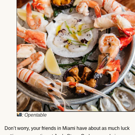
: Opentable
Don’t worry, your friends in Miami have about as much luck