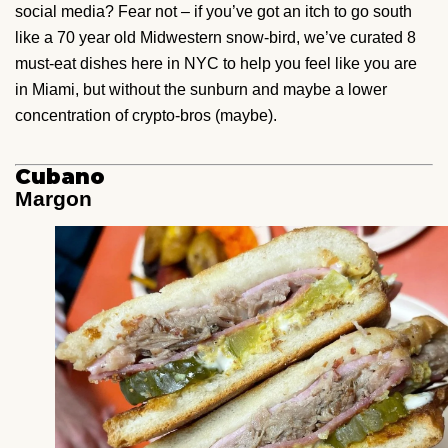
social media? Fear not – if you’ve got an itch to go south
like a 70 year old Midwestern snow-bird, we’ve curated 8
must-eat dishes here in NYC to help you feel like you are
in Miami, but without the sunburn and maybe a lower
concentration of crypto-bros (maybe).
Cubano
Margon