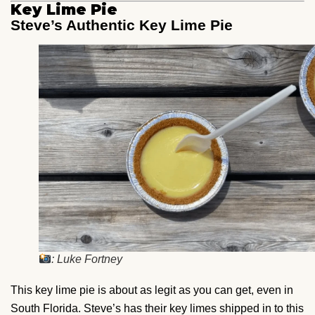
Key Lime Pie
Steve’s Authentic Key Lime Pie
: Luke Fortney
This key lime pie is about as legit as you can get, even in
South Florida. Steve’s has their key limes shipped in to this