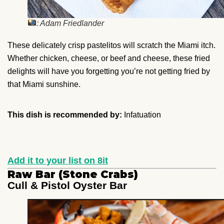
: Adam Friedlander
These delicately crisp pastelitos will scratch the Miami itch.
Whether chicken, cheese, or beef and cheese, these fried
delights will have you forgetting you’re not getting fried by
that Miami sunshine.
This dish is recommended by:
Infatuation
Add it to your list on 8it
Raw Bar (Stone Crabs)
Cull & Pistol Oyster Bar