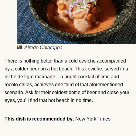
: Alredo Chiarappa
There is nothing better than a cold ceviche accompanied
by a colder beer on a hot beach. This ceviche, served in a
leche de tigre marinade – a bright cocktail of lime and
rocoto chiles, achieves one third of that aforementioned
scenario. Ask for their coldest bottle of beer and close your
eyes, you’ll find that hot beach in no time.
This dish is recommended by:
New York Times