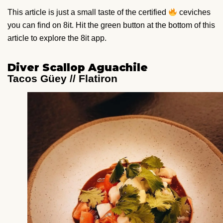
This article is just a small taste of the certified
ceviches
you can find on 8it. Hit the green button at the bottom of this
article to explore the 8it app.
Diver Scallop Aguachile
Tacos Güey // Flatiron