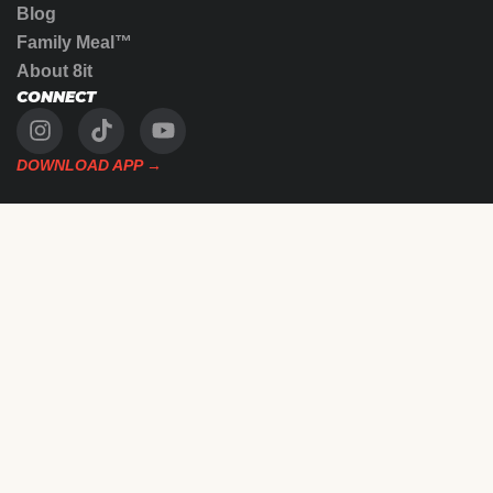
Blog
Family Meal™
About 8it
CONNECT
DOWNLOAD APP →