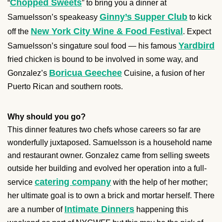
Chopped Sweets
“
” to bring you a dinner at
Ginny’s Supper Club
Samuelsson’s speakeasy
to kick
New York City Wine & Food Festival
off the
. Expect
Yardbird
Samuelsson’s singature soul food — his famous
fried chicken is bound to be involved in some way, and
Boricua Geechee
Gonzalez’s
Cuisine, a fusion of her
Puerto Rican and southern roots.
Why should you go?
This dinner features two chefs whose careers so far are
wonderfully juxtaposed. Samuelsson is a household name
and restaurant owner. Gonzalez came from selling sweets
outside her building and evolved her operation into a full-
catering company
service
with the help of her mother;
her ultimate goal is to own a brick and mortar herself. There
Intimate Dinners
are a number of
happening this