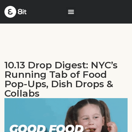
10.13 Drop Digest: NYC’s
Running Tab of Food
Pop-Ups, Dish Drops &
Collabs