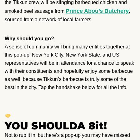
the Tikkun crew will be slinging barbecued chicken and
Prince Abou’s Butchery
smoked beef sausage from
,
sourced from a network of local farmers.
Why should you go?
A sense of community will bring many entities together at
this pop-up. New York City, New York State, and US
representatives will be in attendance for a chance to speak
with their constituents and hopefully enjoy some barbecue
as well, because Tikkun’s barbecue is truly some of the
best in the city. Tap the handshake below for all the info.
YOU SHOULDA 8it!
Not to rub it in, but here’s a pop-up you may have missed