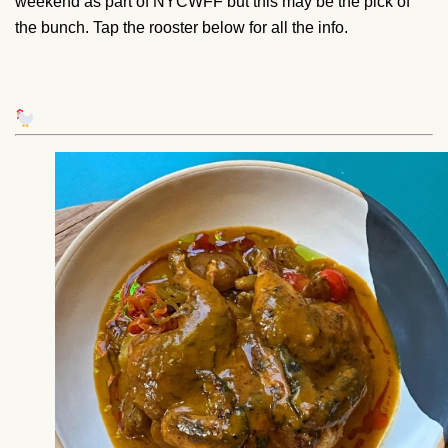
weekend as part of NYCWFF but this may be the pick of
the bunch. Tap the rooster below for all the info.