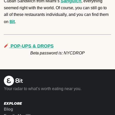
Sanguich
Cuban Sandwich from Miami’s
, everything
seemed right with the world. Of course, you can still go to
all of these restaurants individually, and you can find them
8it
on
.
POP-UPS & DROPS
Beta password is: NYCDROP
Your radar to what’s worth eating near you.
EXPLORE
Blog