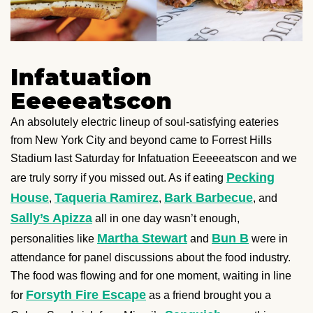
Infatuation
Eeeeeatscon
An absolutely electric lineup of soul-satisfying eateries
from New York City and beyond came to Forrest Hills
Stadium last Saturday for Infatuation Eeeeeatscon and we
Pecking
are truly sorry if you missed out. As if eating
House
Taqueria Ramirez
Bark Barbecue
,
,
, and
Sally’s Apizza
all in one day wasn’t enough,
Martha Stewart
Bun B
personalities like
and
were in
attendance for panel discussions about the food industry.
The food was flowing and for one moment, waiting in line
Forsyth Fire Escape
for
as a friend brought you a