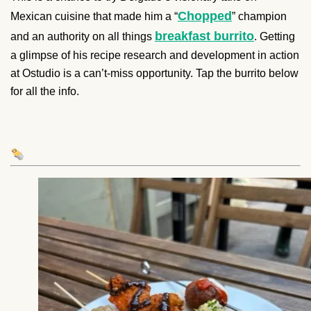
Chopped
Mexican cuisine that made him a “
” champion
breakfast burrito
and an authority on all things
. Getting
a glimpse of his recipe research and development in action
at Ostudio is a can’t-miss opportunity. Tap the burrito below
for all the info.