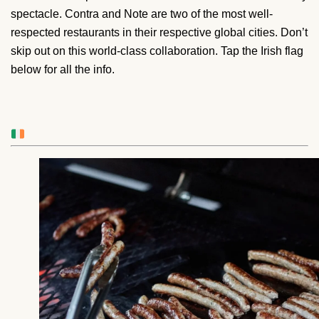
spectacle. Contra and Note are two of the most well-
respected restaurants in their respective global cities. Don’t
skip out on this world-class collaboration. Tap the Irish flag
below for all the info.