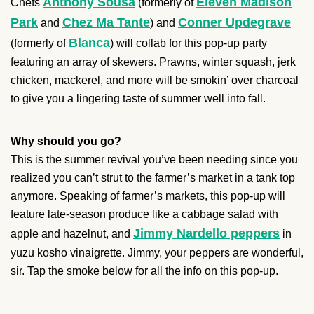
Anthony Sousa
Eleven Madison
Chefs
(formerly of
Park
Chez Ma Tante
Conner Updegrave
and
) and
Blanca
(formerly of
) will collab for this pop-up party
featuring an array of skewers. Prawns, winter squash, jerk
chicken, mackerel, and more will be smokin’ over charcoal
to give you a lingering taste of summer well into fall.
Why should you go?
This is the summer revival you’ve been needing since you
realized you can’t strut to the farmer’s market in a tank top
anymore. Speaking of farmer’s markets, this pop-up will
feature late-season produce like a cabbage salad with
Jimmy Nardello peppers
apple and hazelnut, and
in
yuzu kosho vinaigrette. Jimmy, your peppers are wonderful,
sir. Tap the smoke below for all the info on this pop-up.