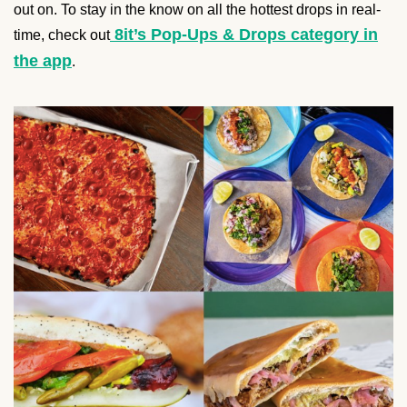
out on. To stay in the know on all the hottest drops in real-
8it’s Pop-Ups & Drops category in
time, check out
the app
.