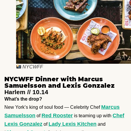
NYCWFF
NYCWFF Dinner with Marcus
Samuelsson and Lexis Gonzalez
Harlem // 10.14
What’s the drop?
Marcus
New York’s king of soul food — Celebrity Chef
Samuelsson
Red Rooster
Chef
of
is teaming up with
Lexis Gonzalez
Lady Lexis Kitchen
of
and