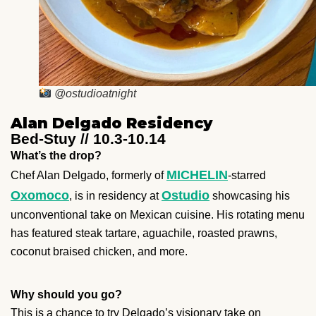
@ostudioatnight
Alan Delgado Residency
Bed-Stuy // 10.3-10.14
What’s the drop?
MICHELIN
Chef Alan Delgado, formerly of
-starred
Oxomoco
Ostudio
, is in residency at
showcasing his
unconventional take on Mexican cuisine. His rotating menu
has featured steak tartare, aguachile, roasted prawns,
coconut braised chicken, and more.
Why should you go?
This is a chance to try Delgado’s visionary take on