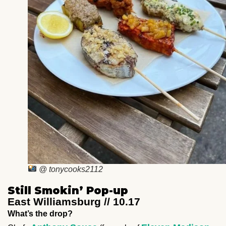
@ tonycooks2112
Still Smokin’ Pop-up
East Williamsburg // 10.17
What’s the drop?