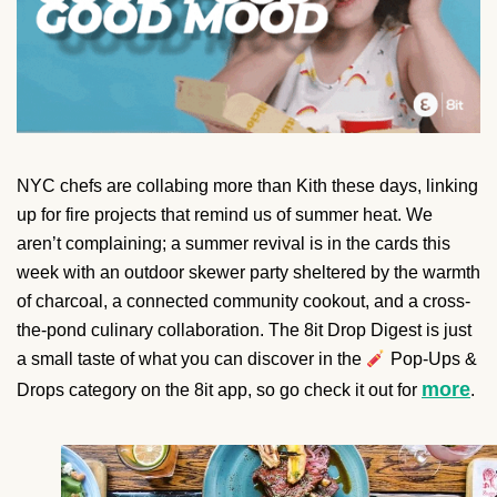
NYC chefs are collabing more than Kith these days, linking
up for fire projects that remind us of summer heat. We
aren’t complaining; a summer revival is in the cards this
week with an outdoor skewer party sheltered by the warmth
of charcoal, a connected community cookout, and a cross-
the-pond culinary collaboration. The 8it Drop Digest is just
a small taste of what you can discover in the
Pop-Ups &
more
Drops category on the 8it app, so go check it out for
.