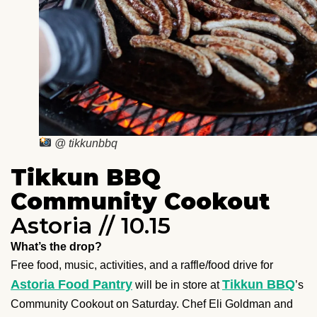
@ tikkunbbq
Tikkun BBQ
Community Cookout
Astoria // 10.15
What’s the drop?
Free food, music, activities, and a raffle/food drive for
Astoria Food Pantry
Tikkun BBQ
will be in store at
’s
Community Cookout on Saturday. Chef Eli Goldman and