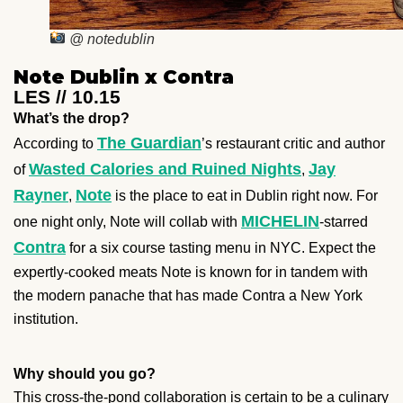
@ notedublin
Note Dublin x Contra
LES // 10.15
What’s the drop?
The Guardian
According to
’s restaurant critic and author
Wasted Calories and Ruined Nights
Jay
of
,
Rayner
Note
,
is the place to eat in Dublin right now. For
MICHELIN
one night only, Note will collab with
-starred
Contra
for a six course tasting menu in NYC. Expect the
expertly-cooked meats Note is known for in tandem with
the modern panache that has made Contra a New York
institution.
Why should you go?
This cross-the-pond collaboration is certain to be a culinary