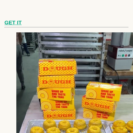
GET IT