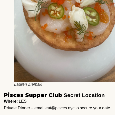
Lauren Ziemski
Pisces Supper Club
Secret Location
Where:
LES
Private Dinner – email eat@pisces.nyc to secure your date.