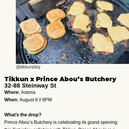
@tikkunbbq
Tikkun x Prince Abou’s Butchery
32-88 Steinway St
Where:
Astoria
When:
August 6 // 8PM
What’s the drop?
Prince Abou’s Butchery is celebrating its grand opening