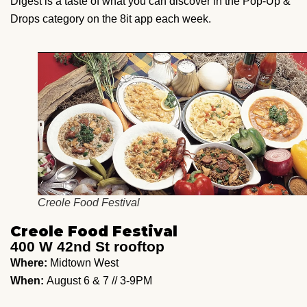
Digest is a taste of what you can discover in the Pop-Up &
Drops category on the 8it app each week.
Creole Food Festival
Creole Food Festival
400 W 42nd St rooftop
Where:
Midtown West
When:
August 6 & 7 // 3-9PM