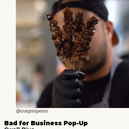
@craignisperos
Bad for Business Pop-Up