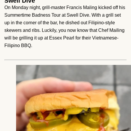
Swell Dive
On Monday night, grill-master Francis Maling kicked off his
Summertime Badness Tour at Swell Dive. With a grill set
up in the corner of the bar, he dished out Filipino-style
skewers and ribs. Luckily, you now know that Chef Mailing
will be grilling it up at Essex Pearl for their Vietnamese-
Filipino BBQ.