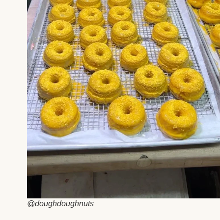
@doughdoughnuts