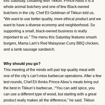
this Saturday, collabing with Tikkun. Prince Abou’s is a
whole animal butchery and one of few Black-owned
butchers in the city. Chef Eli Goldman of Tikkun told us,
“We want to use better quality, more ethical product and we
want to have a diverse economy and neighborhood. So
supporting a small, black-owned business is really
important to us.” The menu this Saturday features smash
burgers, Mama Lam’s Red Malaysian Curry BBQ chicken,
and a lamb sausage sandwich.
Why should you go?
This meeting of the minds will pair top quality meat with
one of the city’s can’t-miss barbecue operations. After a few
test rounds, Chef Eli thinks Prince Abou’s meats bring out
the best in Tikkun’s barbecue, :“You can add spice, you
can use a different type of wood, but starting with a great
product really makes all the difference,” he said. Tikkun