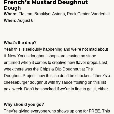
French’s Mustard Doughnut
Dough
Where:
Flatiron, Brooklyn, Astoria, Rock Center, Vanderbilt
When:
August 6
What’s the drop?
Yeah this is seriously happening and we’re not mad about
it. New York’s doughnut shops are leaving no stone
unturned when it comes to creative new flavor drops. Last
week there was the Chips & Dip Doughnut at The
Doughnut Project, now this, so don’t be shocked if there’s a
cheeseburger doughnut with fry sauce frosting on this list
next week. Don’t be shocked if we’re in line to get it, either.
Why should you go?
They’re giving everyone who shows up one for FREE. This