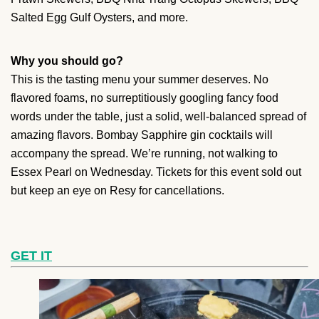
Salted Egg Gulf Oysters, and more.
Why you should go?
This is the tasting menu your summer deserves. No
flavored foams, no surreptitiously googling fancy food
words under the table, just a solid, well-balanced spread of
amazing flavors. Bombay Sapphire gin cocktails will
accompany the spread. We’re running, not walking to
Essex Pearl on Wednesday. Tickets for this event sold out
but keep an eye on Resy for cancellations.
GET IT