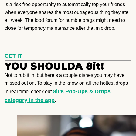
is a risk-free opportunity to automatically top your friends
when everyone shares the most outrageous thing they ate
all week. The food forum for humble brags might need to
close for temporary maintenance after that mic drop.
GET IT
YOU SHOULDA 8it!
Not to rub it in, but here’s a couple dishes you may have
missed out on. To stay in the know on all the hottest drops
8it’s Pop-Ups & Drops
in real-time, check out
category in the app
.