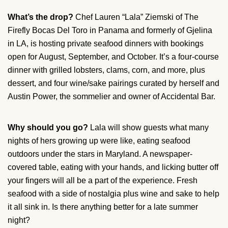
What’s the drop?
Chef Lauren “Lala” Ziemski of The
Firefly Bocas Del Toro in Panama and formerly of Gjelina
in LA, is hosting private seafood dinners with bookings
open for August, September, and October. It’s a four-course
dinner with grilled lobsters, clams, corn, and more, plus
dessert, and four wine/sake pairings curated by herself and
Austin Power, the sommelier and owner of Accidental Bar.
Why should you go?
Lala will show guests what many
nights of hers growing up were like, eating seafood
outdoors under the stars in Maryland. A newspaper-
covered table, eating with your hands, and licking butter off
your fingers will all be a part of the experience. Fresh
seafood with a side of nostalgia plus wine and sake to help
it all sink in. Is there anything better for a late summer
night?