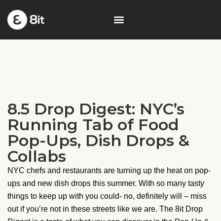
8.5 Drop Digest: NYC’s
Running Tab of Food
Pop-Ups, Dish Drops &
Collabs
NYC chefs and restaurants are turning up the heat on pop-
ups and new dish drops this summer. With so many tasty
things to keep up with you could- no, definitely will – miss
out if you’re not in these streets like we are. The 8it Drop