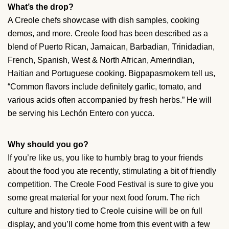
What’s the drop?
A Creole chefs showcase with dish samples, cooking
demos, and more. Creole food has been described as a
blend of Puerto Rican, Jamaican, Barbadian, Trinidadian,
French, Spanish, West & North African, Amerindian,
Haitian and Portuguese cooking. Bigpapasmokem tell us,
“Common flavors include definitely garlic, tomato, and
various acids often accompanied by fresh herbs.” He will
be serving his Lechón Entero con yucca.
Why should you go?
If you’re like us, you like to humbly brag to your friends
about the food you ate recently, stimulating a bit of friendly
competition. The Creole Food Festival is sure to give you
some great material for your next food forum. The rich
culture and history tied to Creole cuisine will be on full
display, and you’ll come home from this event with a few