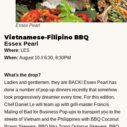
Essex Pearl
Vietnamese-Filipino BBQ
Essex Pearl
Where:
LES
When:
August 10 // 6:30, 8:30PM
What’s the drop?
Ladies and gentlemen, they are BACK! Essex Pearl has
done a number of pop-up dinners recently that somehow
look progressively dreamier every time. For this edition,
Chef Daniel Le will team up with grill-master Francis
Maling of Bad for Business Pop-ups to transport you to the
streets of Vietnam and the Philippines with BBQ Coconut
Prawn Skewers, BBQ Nha Trang Octopus Skewers, BBQ