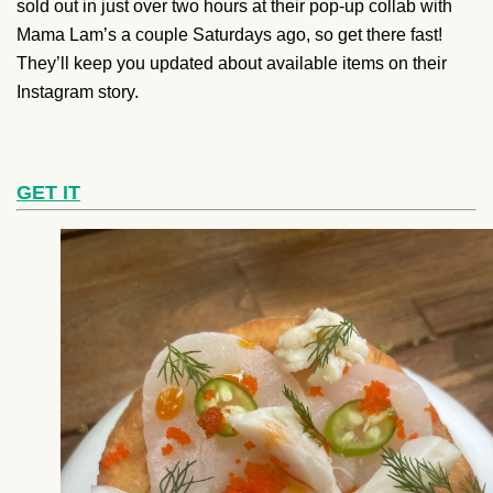
sold out in just over two hours at their pop-up collab with
Mama Lam’s a couple Saturdays ago, so get there fast!
They’ll keep you updated about available items on their
Instagram story.
GET IT