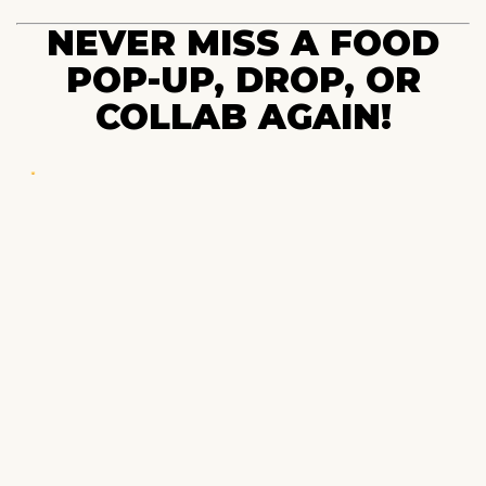
NEVER MISS A FOOD
POP-UP, DROP, OR
COLLAB AGAIN!
POP-UPS & DROPS
Beta password is: NYCDROP
Your radar to what’s worth eating near you.
EXPLORE
Blog
Family Meal™