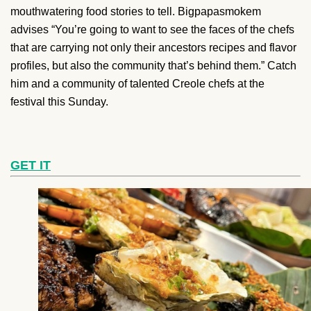
mouthwatering food stories to tell. Bigpapasmokem
advises “You’re going to want to see the faces of the chefs
that are carrying not only their ancestors recipes and flavor
profiles, but also the community that’s behind them.” Catch
him and a community of talented Creole chefs at the
festival this Sunday.
GET IT