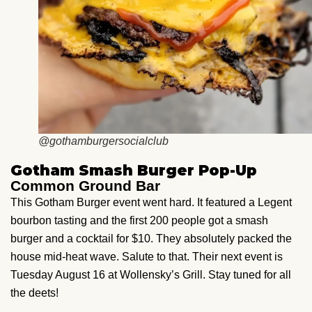
@gothamburgersocialclub
Gotham Smash Burger Pop-Up
Common Ground Bar
This Gotham Burger event went hard. It featured a Legent
bourbon tasting and the first 200 people got a smash
burger and a cocktail for $10. They absolutely packed the
house mid-heat wave. Salute to that. Their next event is
Tuesday August 16 at Wollensky’s Grill. Stay tuned for all
the deets!