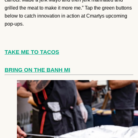
grilled the meat to make it more me.” Tap the green buttons
below to catch innovation in action at Cmartys upcoming
pop-ups.
TAKE ME TO TACOS
BRING ON THE BANH MI