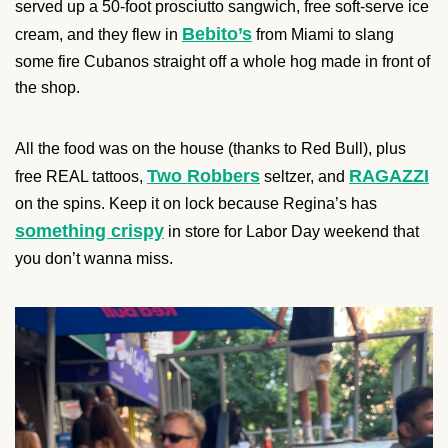
served up a 50-foot prosciutto sangwich, free soft-serve ice
Bebito’s
cream, and they flew in
from Miami to slang
some fire Cubanos straight off a whole hog made in front of
the shop.
All the food was on the house (thanks to Red Bull), plus
Two Robbers
RAGAZZI
free REAL tattoos,
seltzer, and
on the spins. Keep it on lock because Regina’s has
something crispy
in store for Labor Day weekend that
you don’t wanna miss.