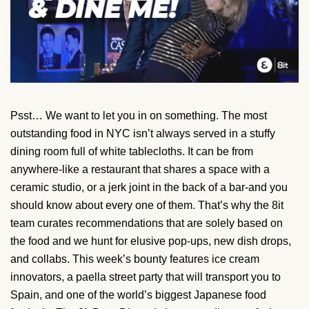
Psst… We want to let you in on something. The most
outstanding food in NYC isn’t always served in a stuffy
dining room full of white tablecloths. It can be from
anywhere-like a restaurant that shares a space with a
ceramic studio, or a jerk joint in the back of a bar-and you
should know about every one of them. That’s why the 8it
team curates recommendations that are solely based on
the food and we hunt for elusive pop-ups, new dish drops,
and collabs. This week’s bounty features ice cream
innovators, a paella street party that will transport you to
Spain, and one of the world’s biggest Japanese food