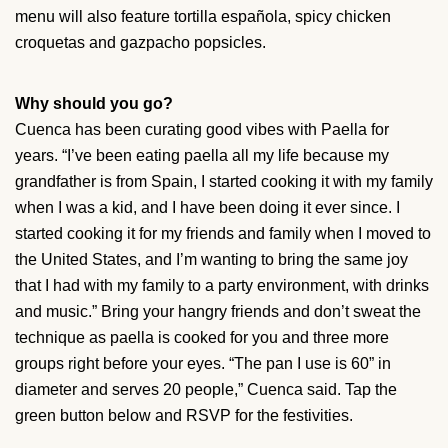
menu will also feature tortilla española, spicy chicken
croquetas and gazpacho popsicles.
Why should you go?
Cuenca has been curating good vibes with Paella for
years. “I’ve been eating paella all my life because my
grandfather is from Spain, I started cooking it with my family
when I was a kid, and I have been doing it ever since. I
started cooking it for my friends and family when I moved to
the United States, and I’m wanting to bring the same joy
that I had with my family to a party environment, with drinks
and music.” Bring your hangry friends and don’t sweat the
technique as paella is cooked for you and three more
groups right before your eyes. “The pan I use is 60” in
diameter and serves 20 people,” Cuenca said. Tap the
green button below and RSVP for the festivities.