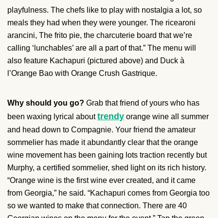
playfulness. The chefs like to play with nostalgia a lot, so
meals they had when they were younger. The ricearoni
arancini, The frito pie, the charcuterie board that we’re
calling ‘lunchables’ are all a part of that.” The menu will
also feature Kachapuri (pictured above) and Duck à
l’Orange Bao with Orange Crush Gastrique.
Why should you go?
Grab that friend of yours who has
trendy
been waxing lyrical about
orange wine all summer
and head down to Compagnie. Your friend the amateur
sommelier has made it abundantly clear that the orange
wine movement has been gaining lots traction recently but
Murphy, a certified sommelier, shed light on its rich history.
“Orange wine is the first wine ever created, and it came
from Georgia,” he said. “Kachapuri comes from Georgia too
so we wanted to make that connection. There are 40