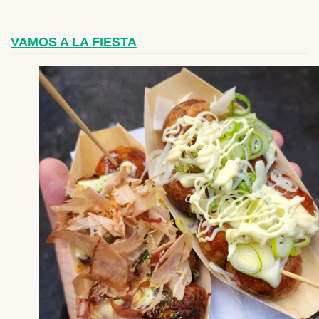
VAMOS A LA FIESTA