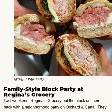
@reginasgrocery
Family-Style Block Party at
Regina’s Grocery
Last weekend, Regina’s Grocery put the block on their
back with a neighborhood party on Orchard & Canal. They