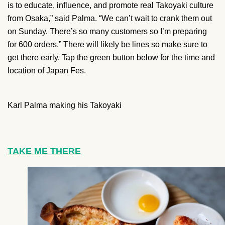
is to educate, influence, and promote real Takoyaki culture
from Osaka,” said Palma. “We can’t wait to crank them out
on Sunday. There’s so many customers so I’m preparing
for 600 orders.”
There will likely be lines so make sure to
get there early. Tap the green button below for the time and
location of Japan Fes.
Karl Palma making his Takoyaki
TAKE ME THERE