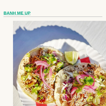
BANH ME UP