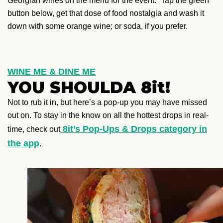
Georgian wines on the menu for the event.” Tap the green
button below, get that dose of food nostalgia and wash it
down with some orange wine; or soda, if you prefer.
WINE ME & DINE ME
YOU SHOULDA 8it!
Not to rub it in, but here’s a pop-up you may have missed
out on. To stay in the know on all the hottest drops in real-
8it’s Pop-Ups & Drops category in
time, check out
the app
.