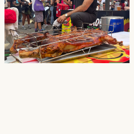
NEVER MISS A FOOD
POP-UP, DROP, OR
COLLAB AGAIN!