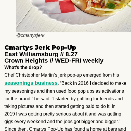
@cmartysjerk
Cmartys Jerk Pop-Up
East Williamsburg // 8.27
Crown Heights // WED-FRI weekly
What’s the drop?
Chef Christopher Martin’s jerk pop-up emerged from his
seasonings business
. “Back in 2016 I decided to make
my seasonings and then used food pop ups as activations
for the brand,” he said. “I started by grillling for friends and
taking pictures and then started getting paid to do it. In
2019 I was getting pretty serious about it and was getting
gigs every weekend and the jobs got bigger and bigger.”
Since then, Cmartys Pop-Up has found a home at bars and