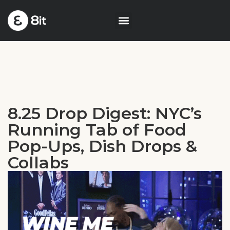
8.25 Drop Digest: NYC’s
Running Tab of Food
Pop-Ups, Dish Drops &
Collabs