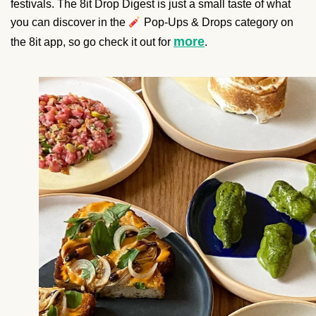
festivals. The 8it Drop Digest is just a small taste of what
you can discover in the
Pop-Ups & Drops category on
more
the 8it app, so go check it out for
.