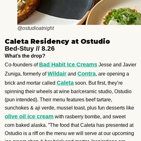
@ostudioatnight
Caleta Residency at Ostudio
Bed-Stuy // 8.26
What’s the drop?
Bad Habit Ice Creams
Co-founders of
Jesse and Javier
Wildair
Contra
Zuniga, formerly of
and
, are opening a
Caleta
brick and mortar called
soon. But first, they’re
spinning their wheels at wine bar/ceramic studio, Ostudio
(pun intended). Their menu features beef tartare,
sunchokes & aji verde, mussel toast, plus fun desserts like
olive oil ice cream
with rasberry bombe, and sweet
corn baked alaska. ”The food that Caleta has presented at
Ostudio is a riff on the menu we will serve at our upcoming