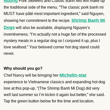
Nuong
Pork Skewers and Classic Banh Mis will make up
the traditional side of the menu. “The classic pork banh mi
MUST have pâté most important ingredient,” said Nguyen,
Shrimp Banh Mi
showing her commitment to the recipe.
Dogs
will also be available, displaying Nguyen’s
inventiveness. “I’m actually not a huge fan of the processed
mystery meats in a regular dog so I conjured it up, plus I
love seafood.” Your beloved corner hot dog stand could
never.
Why should you go?
Michelin-star
Chef Nancy will be bringing her
experience to Vietnamese classics and expanding hot dog
lore at this pop-up. “(The Shrimp Banh Mi Dog) did very
well last summer so I’m kickin it again but better,” she said.
Tap the green button below for the time and location.