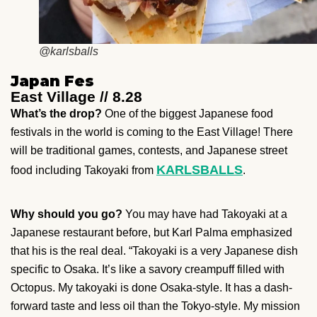
@karlsballs
Japan Fes
East Village // 8.28
What’s the drop?
One of the biggest Japanese food
festivals in the world
is coming to the East Village!
There
will be traditional games, contests, and Japanese street
KARLSBALLS
food including Takoyaki from
.
Why should you go?
You may have had Takoyaki at a
Japanese restaurant before, but Karl Palma emphasized
that his is the real deal. “Takoyaki is a very Japanese dish
specific to Osaka. It’s like a savory creampuff filled with
Octopus. My takoyaki is done Osaka-style. It has a dash-
forward taste and less oil than the Tokyo-style. My mission