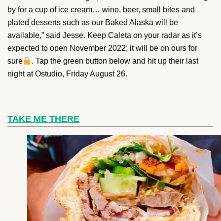
by for a cup of ice cream… wine, beer, small bites and
plated desserts such as our Baked Alaska will be
available,” said Jesse. Keep Caleta on your radar as it’s
expected to open November 2022; it will be on ours for
sure
. Tap the green button below and hit up their last
night at Ostudio, Friday August 26.
TAKE ME THERE