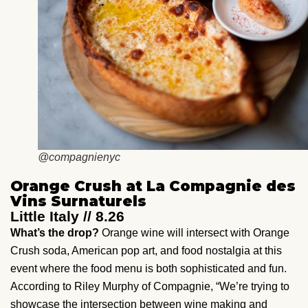
@compagnienyc
Orange Crush at La Compagnie des
Vins Surnaturels
Little Italy // 8.26
What’s the drop?
Orange wine will intersect with Orange
Crush soda, American pop art, and food nostalgia at this
event where the food menu is both sophisticated and fun.
According to Riley Murphy of Compagnie, “We’re trying to
showcase the intersection between wine making and