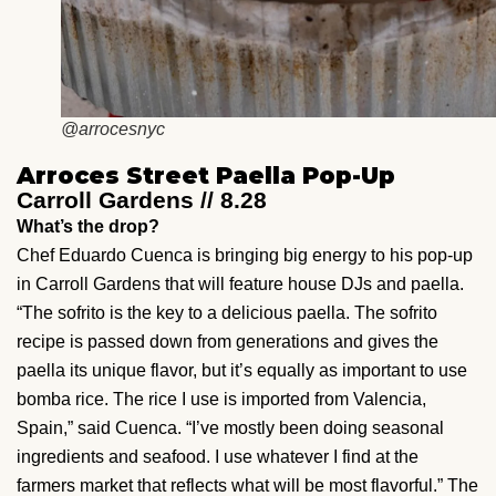
@arrocesnyc
Arroces Street Paella Pop-Up
Carroll Gardens // 8.28
What’s the drop?
Chef Eduardo Cuenca is bringing big energy to his pop-up
in Carroll Gardens that will feature house DJs and paella.
“The sofrito is the key to a delicious paella. The sofrito
recipe is passed down from generations and gives the
paella its unique flavor, but it’s equally as important to use
bomba rice. The rice I use is imported from Valencia,
Spain,” said Cuenca. “I’ve mostly been doing seasonal
ingredients and seafood. I use whatever I find at the
farmers market that reflects what will be most flavorful.” The