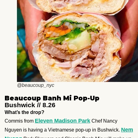
@beaucoup_nyc
Beaucoup Banh Mi Pop-Up
Bushwick // 8.26
What’s the drop?
Eleven Madison Park
Commis from
Chef Nancy
Nem
Nguyen is having a Vietnamese pop-up in Bushwick.