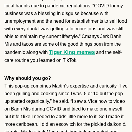
local haunts due to pandemic regulations. “COVID for my
business was a blessing in disguise because with
unemployment and the need for establishments to sell food
with every drink I was getting a lot more jobs and was still
able to maintain my current lifestyle.” Cmartys Jerk Banh
Mis and tacos are some of the good things born from the
Tiger King memes
pandemic along with
and the self-
care routine you learned on TikTok.
Why should you go?
This pop-up combines Martin’s expertise and curiosity. “I’ve
been grilling and cooking since I was 8 or 10 but the pop
up started organically,” he said. “I saw a Vice how to video
on Banh Mis during COVID and tried to make one myself
but it felt like I needed to adds little more to it. So I made it
more caribbean. I did an escovitch for the pickled daikon &
carrots. Made a jerk Mayo and then jerk marinated and