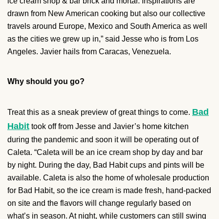
ice cream shop & bar brick and mortar. Inspirations are
drawn from New American cooking but also our collective
travels around Europe, Mexico and South America as well
as the cities we grew up in,” said Jesse who is from Los
Angeles. Javier hails from Caracas, Venezuela.
Why should you go?
Bad
Treat this as a sneak preview of great things to come.
Habit
took off from Jesse and Javier’s home kitchen
during the pandemic and soon it will be operating out of
Caleta. “Caleta will be an ice cream shop by day and bar
by night. During the day, Bad Habit cups and pints will be
available. Caleta is also the home of wholesale production
for Bad Habit, so the ice cream is made fresh, hand-packed
on site and the flavors will change regularly based on
what’s in season. At night, while customers can still swing