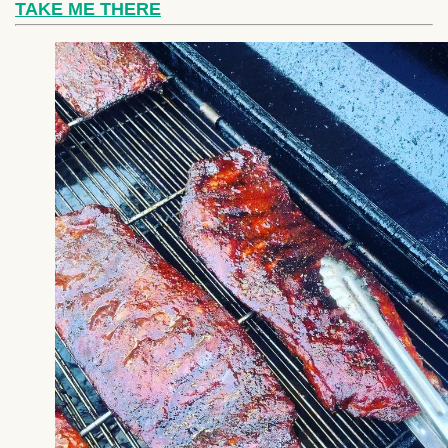
TAKE ME THERE