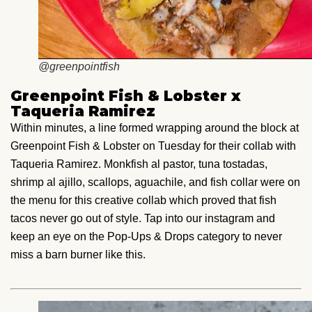
@greenpointfish
Greenpoint Fish & Lobster x
Taqueria Ramirez
Within minutes, a line formed wrapping around the block at
Greenpoint Fish & Lobster on Tuesday for their collab with
Taqueria Ramirez. Monkfish al pastor, tuna tostadas,
shrimp al ajillo, scallops, aguachile, and fish collar were on
the menu for this creative collab which proved that fish
tacos never go out of style. Tap into our instagram and
keep an eye on the Pop-Ups & Drops category to never
miss a barn burner like this.