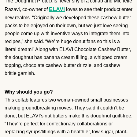
The Doughnut Project is never shy of a collab and Michelle
ELAVI
Razavi, co-owner of
loves to see their product enter
new realms. “Originally we developed these cashew butter
packs to be enjoyed on their own, but we just love seeing
people come up with inventive ways to integrate them into
recipes,” she said. “We’re huge donut fans so this is a
literal dream!” Along with ELAVI Chocolate Cashew Butter,
the doughnut has banana cream filling, a whipped cream
topping, chocolate cashew butter drizzle, and cashew
brittle garnish.
Why should you go?
This collab features two woman-owned small businesses
making groundbreaking moves. They said it couldn’t be
done, but ELAVI’s nut butters make this doughnut guilt-free.
“They’re perfect for confectionary collaborations or
replacing syrups/fillings with a healthier, low sugar, plant-