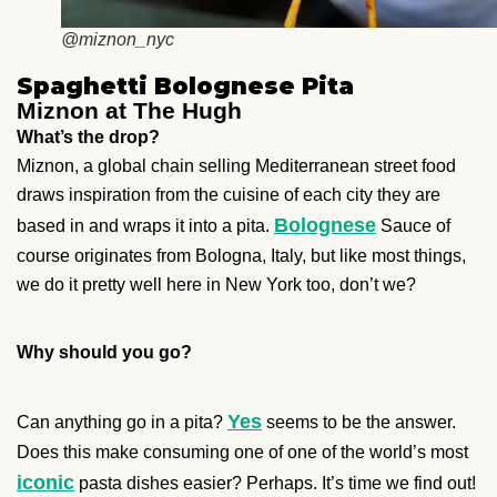
@miznon_nyc
Spaghetti Bolognese Pita
Miznon at The Hugh
What’s the drop?
Miznon, a global chain selling Mediterranean street food
draws inspiration from the cuisine of each city they are
Bolognese
based in and wraps it into a pita.
Sauce of
course originates from Bologna, Italy, but like most things,
we do it pretty well here in New York too, don’t we?
Why should you go?
Yes
Can anything go in a pita?
seems to be the answer.
Does this make consuming one of one of the world’s most
iconic
pasta dishes easier? Perhaps. It’s time we find out!