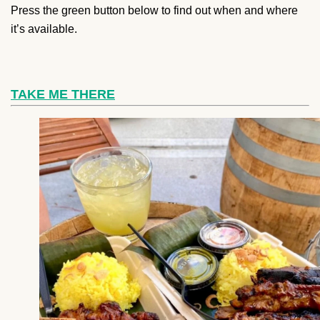
Press the green button below to find out when and where
it’s available.
TAKE ME THERE