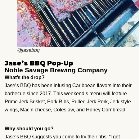
@jasebbq
Jase’s BBQ Pop-Up
Noble Savage Brewing Company
What’s the drop?
Jase’s BBQ has been infusing Caribbean flavors into their
barbecue since 2017. This weekend’s menu will feature
Prime Jerk Brisket, Pork Ribs, Pulled Jerk Pork, Jerk style
wings, Mac n cheese, Coleslaw, and Honey Cornbread.
Why should you go?
Jase’s BBQ suggests you come to try their ribs. “I get