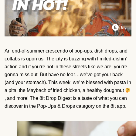
An end-of-summer crescendo of pop-ups, dish drops, and
collabs is upon us. The city is buzzing with limited-dishin’
action and if you’re not in these streets like we are, you’re
gonna miss out. But have no fear…we’ve got your back
(and your stomach). This week, we’re blessed with pasta in
a pita, the Maybach of fried chicken, a healthy doughnut
, and more! The 8it Drop Digest is a taste of what you can
discover in the Pop-Ups & Drops category on the 8it app.