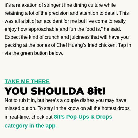
it’s a relaxation of stringent fine dining culture while
retaining a lot of the precision and attention to detail. This
was all a bit of an accident for me but I’ve come to really
enjoy how approachable and fun the food is,” he said.
Expect the kind of crunch and juiciness that will have you
pecking at the bones of Chef Huang’s fried chicken. Tap in
via the green button below.
TAKE ME THERE
YOU SHOULDA 8it!
Not to rub it in, but here’s a couple dishes you may have
missed out on. To stay in the know on all the hottest drops
8it’s Pop-Ups & Drops
in real-time, check out
category in the app
.