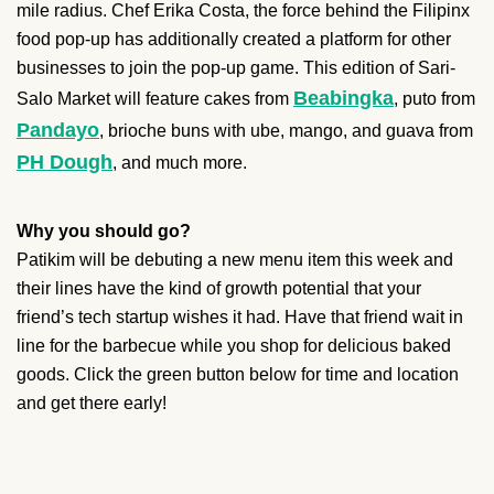
mile radius. Chef Erika Costa, the force behind the Filipinx
food pop-up has additionally created a platform for other
businesses to join the pop-up game. This edition of Sari-
Beabingka
Salo Market will feature cakes from
, puto from
Pandayo
, brioche buns with ube, mango, and guava from
PH Dough
, and much more.
Why you should go?
Patikim will be debuting a new menu item this week and
their lines have the kind of growth potential that your
friend’s tech startup wishes it had. Have that friend wait in
line for the barbecue while you shop for delicious baked
goods. Click the green button below for time and location
and get there early!