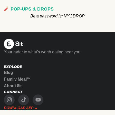
POP-UPS & DROPS
Beta password is: NYCDROP
Your radar to what’s worth eating near you.
EXPLORE
Blog
Family Meal™
About 8it
CONNECT
DOWNLOAD APP →