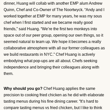
dinner, Huang will collab with another EMP alum Andrew
Quinn, Chef and Co-Owner of The Noortwyck. “Andy and I
worked together at EMP for many years, he was my sous
chef when I first started and we became really good
friends,” said Huang. “We’re the first two monkeys into
space out of our peer group, opening our own things, so it
seemed natural to team up. We hope it becomes a really
collaborative atmosphere with all our former colleagues as
we build restaurants in NYC.” Chef Huang is actively
embodying what pop-ups are all about. Chefs seeking
independence and bringing their colleagues along with
them.
Why should you go?
Chef Huang applies the same
precision to cooking fried chicken as he did with elaborate
tasting menus during his fine dining career. “It’s hard to
compare tasting menus vs fried chicken, but I like to think