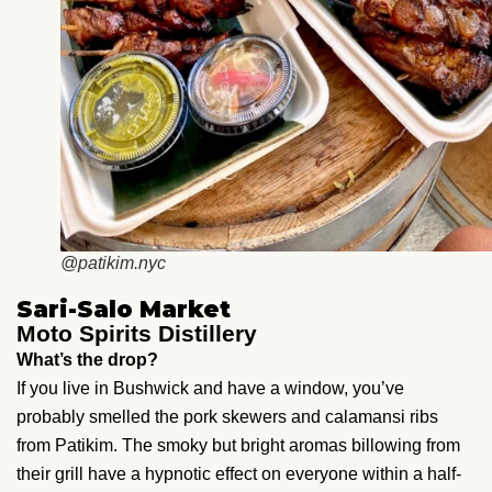
@patikim.nyc
Sari-Salo Market
Moto Spirits Distillery
What’s the drop?
If you live in Bushwick and have a window, you’ve
probably smelled the pork skewers and calamansi ribs
from Patikim. The smoky but bright aromas billowing from
their grill have a hypnotic effect on everyone within a half-