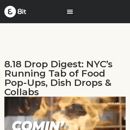
8.18 Drop Digest: NYC’s
Running Tab of Food
Pop-Ups, Dish Drops &
Collabs