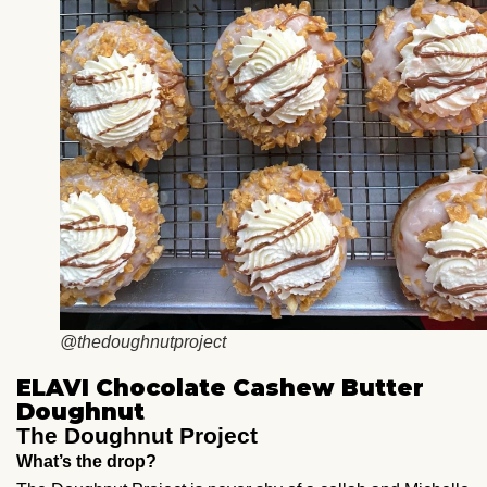
@thedoughnutproject
ELAVI Chocolate Cashew Butter
Doughnut
The Doughnut Project
What’s the drop?