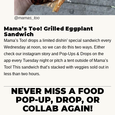
@mamas_too
Mama’s Too! Grilled Eggplant
Sandwich
Mama’s Too! drops a limited dishin’ special sandwich every
Wednesday at noon, so we can do this two ways. Either
check our instagram story and Pop-Ups & Drops on the
app every Tuesday night or pitch a tent outside of Mama’s
Too! This sandwich that’s stacked with veggies sold out in
less than two hours.
NEVER MISS A FOOD
POP-UP, DROP, OR
COLLAB AGAIN!