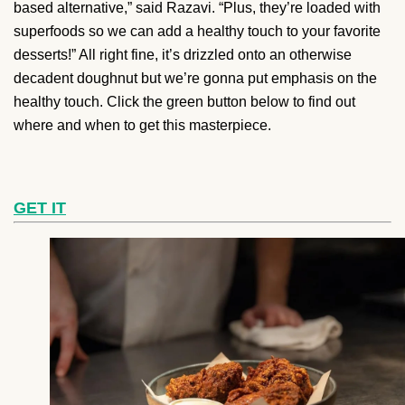
based alternative,” said Razavi. “Plus, they’re loaded with
superfoods so we can add a healthy touch to your favorite
desserts!” All right fine, it’s drizzled onto an otherwise
decadent doughnut but we’re gonna put emphasis on the
healthy touch. Click the green button below to find out
where and when to get this masterpiece.
GET IT