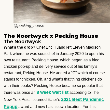
@pecking_house
The Noortwyck x Pecking House
The Noortwyck
What’s the drop?
Chef Eric Huang left Eleven Madison
Park where he was sous chef in January 2020 to open his
own restaurant, Pecking House, which began as a fried
chicken pop-up and delivery service out of his family’s
restaurant, Peking House. He added a “C” which of course
stands for chicken. Oh, and what’s that thing chickens do
with their beaks? Pecking House became so popular that
8 week wait list
there was once an
according to The
2021 Best Pandemic
New York Post. It earned Eater’s
Popup
award and now has its own location. For this