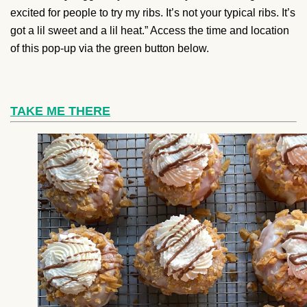
excited for people to try my ribs. It’s not your typical ribs. It’s
got a lil sweet and a lil heat.” Access the time and location
of this pop-up via the green button below.
TAKE ME THERE