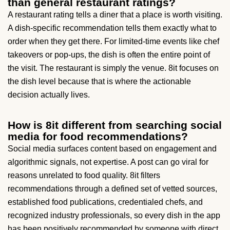
than general restaurant ratings?
A restaurant rating tells a diner that a place is worth visiting.
A dish-specific recommendation tells them exactly what to
order when they get there. For limited-time events like chef
takeovers or pop-ups, the dish is often the entire point of
the visit. The restaurant is simply the venue. 8it focuses on
the dish level because that is where the actionable
decision actually lives.
How is 8it different from searching social
media for food recommendations?
Social media surfaces content based on engagement and
algorithmic signals, not expertise. A post can go viral for
reasons unrelated to food quality. 8it filters
recommendations through a defined set of vetted sources,
established food publications, credentialed chefs, and
recognized industry professionals, so every dish in the app
has been positively recommended by someone with direct