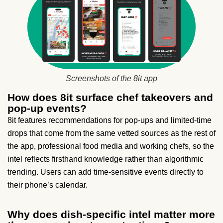
Screenshots of the 8it app
How does 8it surface chef takeovers and
pop-up events?
8it features recommendations for pop-ups and limited-time
drops that come from the same vetted sources as the rest of
the app, professional food media and working chefs, so the
intel reflects firsthand knowledge rather than algorithmic
trending. Users can add time-sensitive events directly to
their phone’s calendar.
Why does dish-specific intel matter more