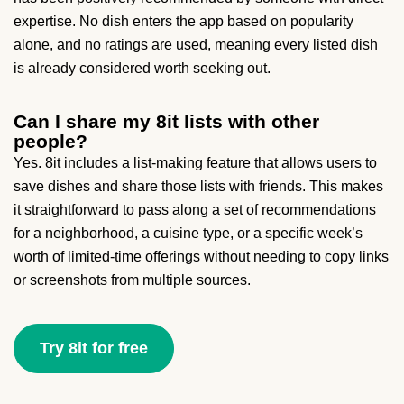
expertise. No dish enters the app based on popularity
alone, and no ratings are used, meaning every listed dish
is already considered worth seeking out.
Can I share my 8it lists with other
people?
Yes. 8it includes a list-making feature that allows users to
save dishes and share those lists with friends. This makes
it straightforward to pass along a set of recommendations
for a neighborhood, a cuisine type, or a specific week’s
worth of limited-time offerings without needing to copy links
or screenshots from multiple sources.
Try 8it for free