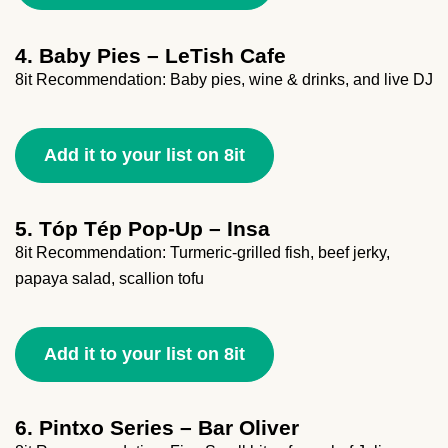
4. Baby Pies – LeTish Cafe
8it Recommendation: Baby pies, wine & drinks, and live DJ
Add it to your list on 8it
5. Tóp Tép Pop-Up – Insa
8it Recommendation: Turmeric-grilled fish, beef jerky,
papaya salad, scallion tofu
Add it to your list on 8it
6. Pintxo Series – Bar Oliver