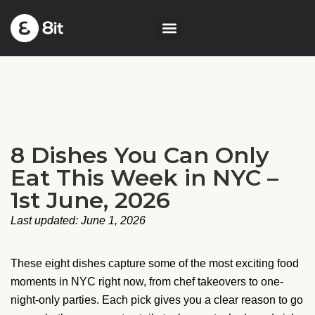
8 Dishes You Can Only
Eat This Week in NYC –
1st June, 2026
Last updated: June 1, 2026
These eight dishes capture some of the most exciting food
moments in NYC right now, from chef takeovers to one-
night-only parties. Each pick gives you a clear reason to go