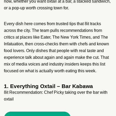
now, whether you want oxtail at a bar, a stacked sandwich,
or a pop-up worth crossing town for.
Every dish here comes from trusted tips that 8it tracks
across the city. The team pulls recommendations from
critics at places like Eater, The New York Times, and The
Infatuation, then cross-checks them with chefs and known
food lovers. Only dishes that people with real taste and
experience talk about again and again make the cut. That
mix of media voices and industry insiders keeps this list
focused on what is actually worth eating this week.
1. Everything Oxtail – Bar Kabawa
8it Recommendation: Chef Picky taking over the bar with
oxtail