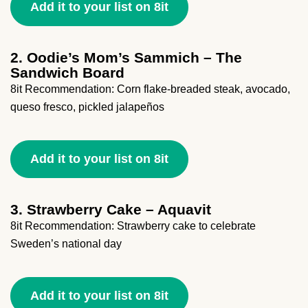
Add it to your list on 8it
2. Oodie’s Mom’s Sammich – The
Sandwich Board
8it Recommendation: Corn flake-breaded steak, avocado,
queso fresco, pickled jalapeños
Add it to your list on 8it
3. Strawberry Cake – Aquavit
8it Recommendation: Strawberry cake to celebrate
Sweden’s national day
Add it to your list on 8it