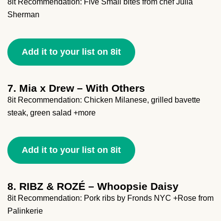
8it Recommendation: Five Small bites from chef Julia
Sherman
Add it to your list on 8it
7. Mia x Drew – With Others
8it Recommendation: Chicken Milanese, grilled bavette
steak, green salad +more
Add it to your list on 8it
8. RIBZ & ROZÉ – Whoopsie Daisy
8it Recommendation: Pork ribs by Fronds NYC +Rose from
Palinkerie