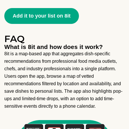
Add it to your list on 8it
FAQ
What is 8it and how does it work?
8it is a map-based app that aggregates dish-specific
recommendations from professional food media outlets,
chefs, and industry professionals into a single platform.
Users open the app, browse a map of vetted
recommendations filtered by location and availability, and
save dishes to personal lists. The app also highlights pop-
ups and limited-time drops, with an option to add time-
sensitive events directly to a phone calendar.