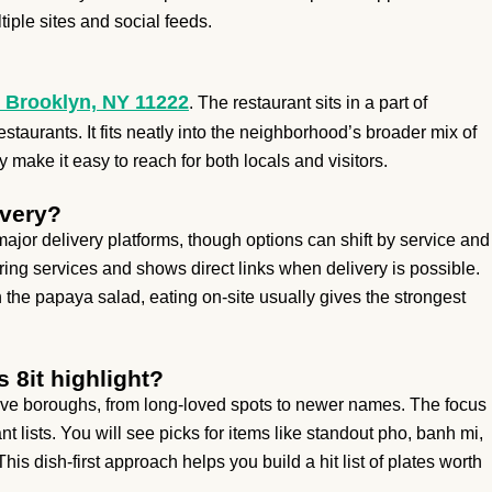
iple sites and social feeds.
 Brooklyn, NY 11222
. The restaurant sits in a part of
staurants. It fits neatly into the neighborhood’s broader mix of
make it easy to reach for both locals and visitors.
ivery?
ajor delivery platforms, though options can shift by service and
ering services and shows direct links when delivery is possible.
th the papaya salad, eating on-site usually gives the strongest
 8it highlight?
 five boroughs, from long-loved spots to newer names. The focus
t lists. You will see picks for items like standout pho, banh mi,
his dish-first approach helps you build a hit list of plates worth