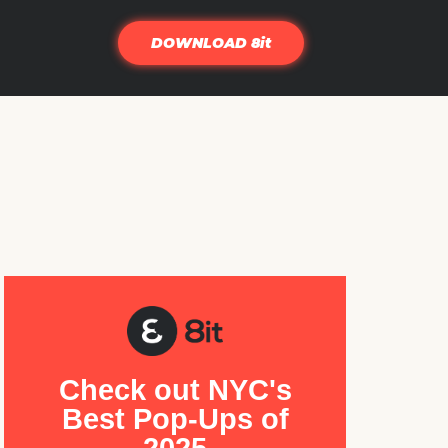
DOWNLOAD 8it
Check out NYC's
Best Pop-Ups of