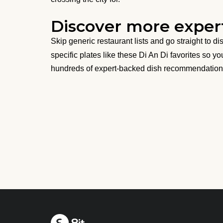
Discover more expert
Skip generic restaurant lists and go straight to d
specific plates like these Di An Di favorites so y
hundreds of expert-backed dish recommendation