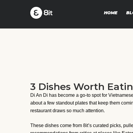
HOME
BL
3 Dishes Worth Eatin
Di An Di has become a go-to spot for Vietnamese 
about a few standout plates that keep them comi
restaurant draws so much attention.
These dishes come from 8it’s curated picks, pulle