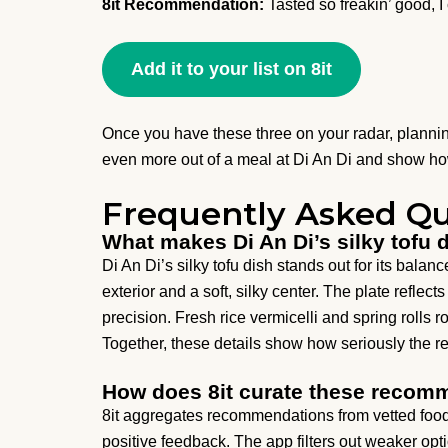
8it Recommendation:
Tasted so freakin’ good, I c
Add it to your list on 8it
Once you have these three on your radar, planni
even more out of a meal at Di An Di and show how
Frequently Asked Qu
What makes Di An Di’s silky tofu 
Di An Di’s silky tofu dish stands out for its balan
exterior and a soft, silky center. The plate refle
precision. Fresh rice vermicelli and spring rolls r
Together, these details show how seriously the r
How does 8it curate these recom
8it aggregates recommendations from vetted food
positive feedback. The app filters out weaker opt