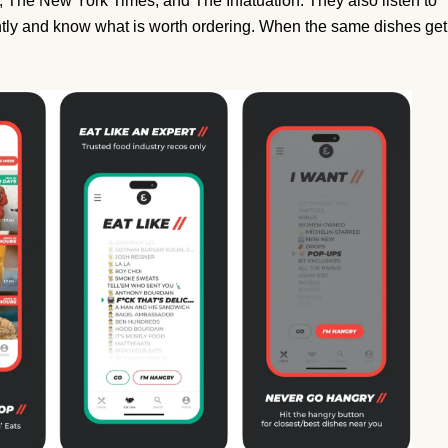
, The New York Times, and The Infatuation. They also listen to
tly and know what is worth ordering. When the same dishes get