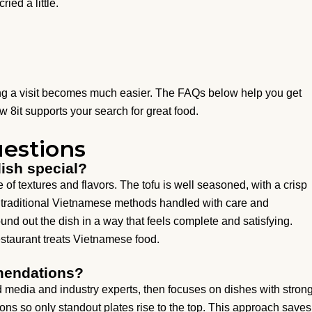
ried a little.
ng a visit becomes much easier. The FAQs below help you get
 8it supports your search for great food.
estions
dish special?
ce of textures and flavors. The tofu is well seasoned, with a crisp
cts traditional Vietnamese methods handled with care and
ound out the dish in a way that feels complete and satisfying.
estaurant treats Vietnamese food.
mendations?
 media and industry experts, then focuses on dishes with stron
ions so only standout plates rise to the top. This approach saves