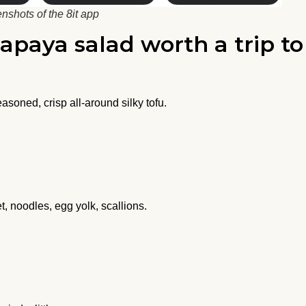
nshots of the 8it app
papaya salad worth a trip to
asoned, crisp all-around silky tofu.
, noodles, egg yolk, scallions.