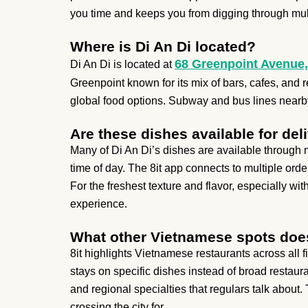
you time and keeps you from digging through mult
Where is Di An Di located?
68 Greenpoint Avenue,
Di An Di is located at
Greenpoint known for its mix of bars, cafes, and re
global food options. Subway and bus lines nearby 
Are these dishes available for del
Many of Di An Di’s dishes are available through m
time of day. The 8it app connects to multiple ord
For the freshest texture and flavor, especially wi
experience.
What other Vietnamese spots does
8it highlights Vietnamese restaurants across all
stays on specific dishes instead of broad restauran
and regional specialties that regulars talk about. T
crossing the city for.