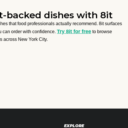
-backed dishes with 8it
ishes that food professionals actually recommend. 8it surfaces
Try 8it for free
ou can order with confidence.
to browse
s across New York City.
EXPLORE