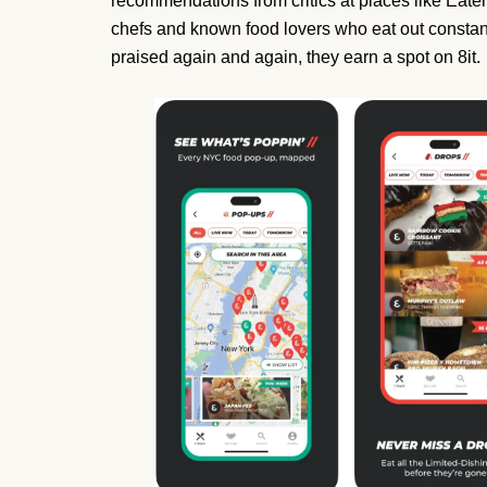
recommendations from critics at places like Eater
chefs and known food lovers who eat out constan
praised again and again, they earn a spot on 8it.