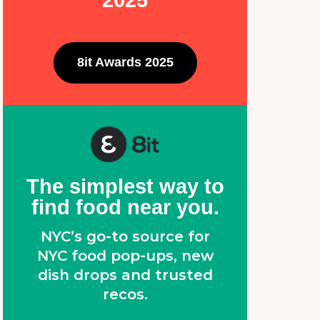
2025
8it Awards 2025
The simplest way to
find food near you.
NYC’s go-to source for
NYC food pop-ups, new
dish drops and trusted
recos.