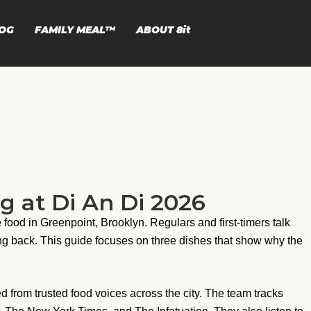
OG
FAMILY MEAL™
ABOUT
8it
g at Di An Di 2026
food in Greenpoint, Brooklyn. Regulars and first-timers talk
ng back. This guide focuses on three dishes that show why the
d from trusted food voices across the city. The team tracks