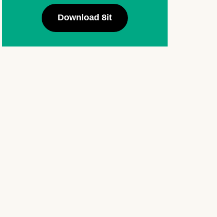
Download 8it