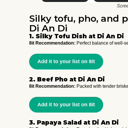
Scree
Silky tofu, pho, and 
Di An Di
1. Silky Tofu Dish at Di An Di
8it Recommendation:
Perfect balance of well-se
Add it to your list on 8it
2. Beef Pho at Di An Di
8it Recommendation:
Packed with tender brisket
Add it to your list on 8it
3. Papaya Salad at Di An Di