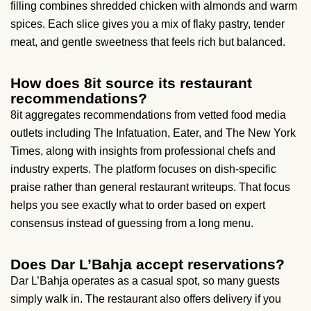
filling combines shredded chicken with almonds and warm
spices. Each slice gives you a mix of flaky pastry, tender
meat, and gentle sweetness that feels rich but balanced.
How does 8it source its restaurant
recommendations?
8it aggregates recommendations from vetted food media
outlets including The Infatuation, Eater, and The New York
Times, along with insights from professional chefs and
industry experts. The platform focuses on dish-specific
praise rather than general restaurant writeups. That focus
helps you see exactly what to order based on expert
consensus instead of guessing from a long menu.
Does Dar L’Bahja accept reservations?
Dar L’Bahja operates as a casual spot, so many guests
simply walk in. The restaurant also offers delivery if you