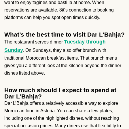
want to enjoy tagines and bastilla at home. When
reservations are available, 8it’s connection to booking
platforms can help you spot open times quickly.
What’s the best time to visit Dar L’Bahja?
Tuesday through
The restaurant serves dinner
Sunday
. On Sundays, they also offer brunch with
traditional Moroccan breakfast items. That brunch menu
gives you a different look at the kitchen beyond the dinner
dishes listed above.
How much should I expect to spend at
Dar L’Bahja?
Dar L’Bahja offers a relatively accessible way to explore
Moroccan food in Astoria. You can share a few plates,
including one of the highlighted dishes, without reaching
special-occasion prices. Many diners use that flexibility to