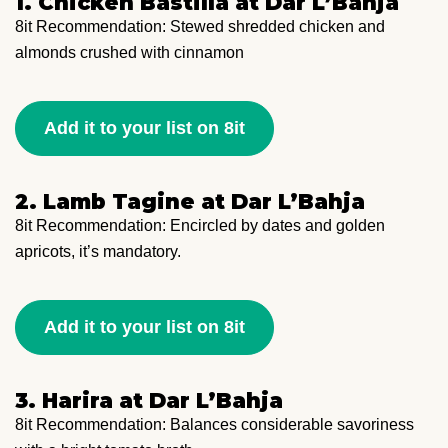
1. Chicken Bastilla at Dar L’Bahja
8it Recommendation: Stewed shredded chicken and
almonds crushed with cinnamon
Add it to your list on 8it
2. Lamb Tagine at Dar L’Bahja
8it Recommendation: Encircled by dates and golden
apricots, it’s mandatory.
Add it to your list on 8it
3. Harira at Dar L’Bahja
8it Recommendation: Balances considerable savoriness