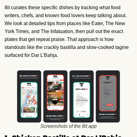
8it curates these specific dishes by tracking what food
writers, chefs, and known food lovers keep talking about.
We look at detailed tips from places like Eater, The New
York Times, and The Infatuation, then pull out the exact
plates that get repeat praise. That approach is how
standouts like the crackly bastilla and slow-cooked tagine
surfaced for Dar L’Bahja.
Screenshots of the 8it app