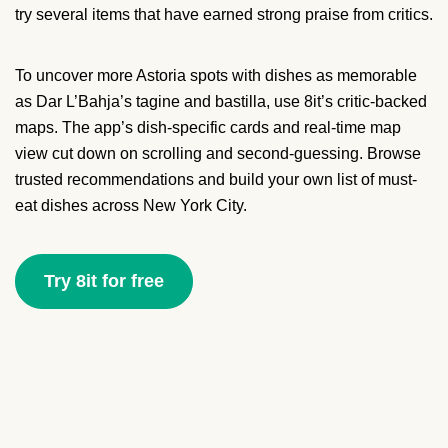
try several items that have earned strong praise from critics.
To uncover more Astoria spots with dishes as memorable
as Dar L’Bahja’s tagine and bastilla, use 8it’s critic-backed
maps. The app’s dish-specific cards and real-time map
view cut down on scrolling and second-guessing. Browse
trusted recommendations and build your own list of must-
eat dishes across New York City.
Try 8it for free