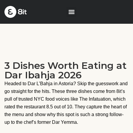
3 Dishes Worth Eating at
Dar Ibahja 2026
Headed to Dar L’Bahja in Astoria? Skip the guesswork and
go straight for the hits. These three dishes come from 8it’s
pull of trusted NYC food voices like The Infatuation, which
rated the restaurant 8.5 out of 10. They capture the heart of
the menu and show why this spot is such a strong follow-
up to the chef’s former Dar Yemma.