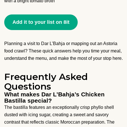
with a bright tomato broth
Add it to your list on 8it
Planning a visit to Dar L’Bahja or mapping out an Astoria
food crawl? These quick answers help you time your meal,
understand the menu, and make the most of your stop here.
Frequently Asked
Questions
What makes Dar L’Bahja’s Chicken
Bastilla special?
The bastilla features an exceptionally crisp phyllo shell
dusted with icing sugar, creating a sweet and savory
contrast that reflects classic Moroccan preparation. The