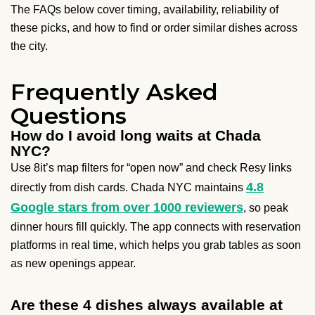
The FAQs below cover timing, availability, reliability of
these picks, and how to find or order similar dishes across
the city.
Frequently Asked
Questions
How do I avoid long waits at Chada
NYC?
Use 8it’s map filters for “open now” and check Resy links
4.8
directly from dish cards. Chada NYC maintains
Google stars from over 1000 reviewers
, so peak
dinner hours fill quickly. The app connects with reservation
platforms in real time, which helps you grab tables as soon
as new openings appear.
Are these 4 dishes always available at