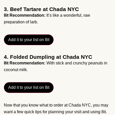
3. Beef Tartare at Chada NYC
8it Recommendation:
It’s like a wonderful, raw
preparation of larb.
Add it to your list on 8it
4. Folded Dumpling at Chada NYC
8it Recommendation:
With stick and crunchy peanuts in
coconut milk.
Add it to your list on 8it
Now that you know what to order at Chada NYC, you may
want a few quick tips for planning your visit and using 8it.