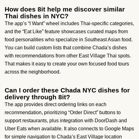
How does 8it help me discover similar
Thai dishes in NYC?
The app’s “I Want” wheel includes Thai-specific categories,
and the “Eat Like” feature showcases curated maps from
food personalities who specialize in Southeast Asian food.
You can build custom lists that combine Chada’s dishes
with recommendations from other East Village Thai spots.
That makes it easy to create your own focused food tours
across the neighborhood.
Can I order these Chada NYC dishes for
delivery through 8it?
The app provides direct ordering links on each
recommendation, prioritizing “Order Direct” buttons to
support restaurants, plus integration with DoorDash and
Uber Eats when available. It also connects to Google Maps
for simple navigation to Chada’s East Village location