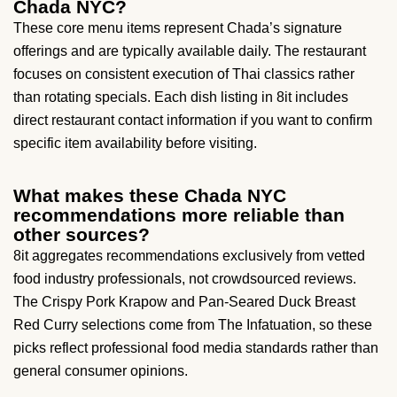
Chada NYC?
These core menu items represent Chada’s signature
offerings and are typically available daily. The restaurant
focuses on consistent execution of Thai classics rather
than rotating specials. Each dish listing in 8it includes
direct restaurant contact information if you want to confirm
specific item availability before visiting.
What makes these Chada NYC
recommendations more reliable than
other sources?
8it aggregates recommendations exclusively from vetted
food industry professionals, not crowdsourced reviews.
The Crispy Pork Krapow and Pan-Seared Duck Breast
Red Curry selections come from The Infatuation, so these
picks reflect professional food media standards rather than
general consumer opinions.