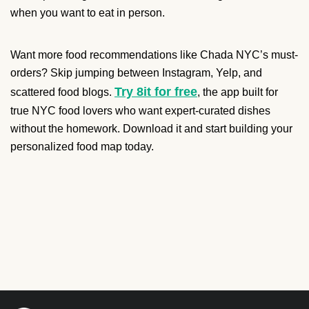
when you want to eat in person.
Want more food recommendations like Chada NYC’s must-
orders? Skip jumping between Instagram, Yelp, and
Try 8it for free
scattered food blogs.
, the app built for
true NYC food lovers who want expert-curated dishes
without the homework. Download it and start building your
personalized food map today.