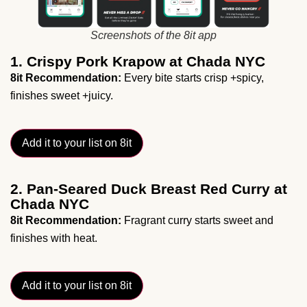
Screenshots of the 8it app
1. Crispy Pork Krapow at Chada NYC
8it Recommendation:
Every bite starts crisp +spicy,
finishes sweet +juicy.
Add it to your list on 8it
2. Pan-Seared Duck Breast Red Curry at
Chada NYC
8it Recommendation:
Fragrant curry starts sweet and
finishes with heat.
Add it to your list on 8it