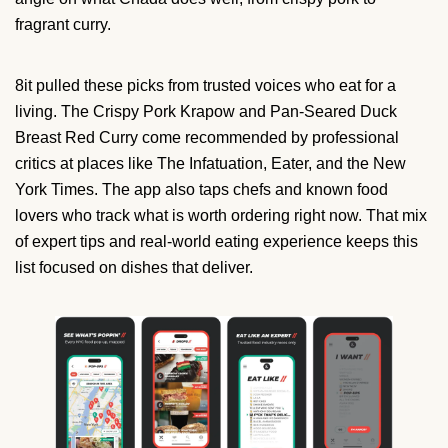
fragrant curry.
8it pulled these picks from trusted voices who eat for a
living. The Crispy Pork Krapow and Pan-Seared Duck
Breast Red Curry come recommended by professional
critics at places like The Infatuation, Eater, and the New
York Times. The app also taps chefs and known food
lovers who track what is worth ordering right now. That mix
of expert tips and real-world eating experience keeps this
list focused on dishes that deliver.