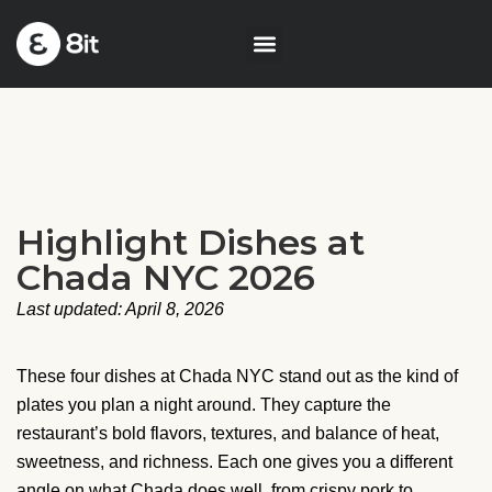
Highlight Dishes at
Chada NYC 2026
Last updated: April 8, 2026
These four dishes at Chada NYC stand out as the kind of
plates you plan a night around. They capture the
restaurant’s bold flavors, textures, and balance of heat,
sweetness, and richness. Each one gives you a different
angle on what Chada does well, from crispy pork to