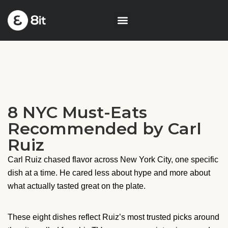
8 NYC Must-Eats
Recommended by Carl
Ruiz
Carl Ruiz chased flavor across New York City, one specific
dish at a time. He cared less about hype and more about
what actually tasted great on the plate.
These eight dishes reflect Ruiz’s most trusted picks around