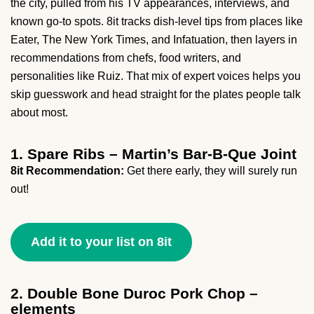
the city, pulled from his TV appearances, interviews, and
known go-to spots. 8it tracks dish-level tips from places like
Eater, The New York Times, and Infatuation, then layers in
recommendations from chefs, food writers, and
personalities like Ruiz. That mix of expert voices helps you
skip guesswork and head straight for the plates people talk
about most.
1. Spare Ribs – Martin’s Bar-B-Que Joint
8it Recommendation:
Get there early, they will surely run
out!
Add it to your list on 8it
2. Double Bone Duroc Pork Chop –
elements