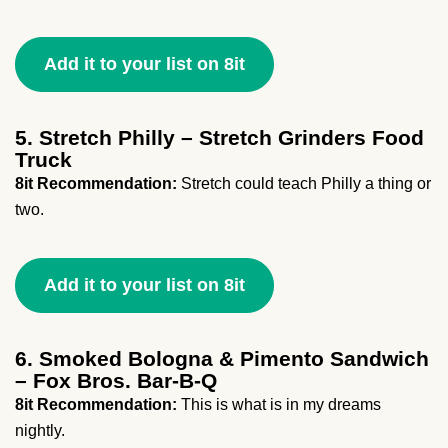
Add it to your list on 8it
5. Stretch Philly – Stretch Grinders Food
Truck
8it Recommendation:
Stretch could teach Philly a thing or
two.
Add it to your list on 8it
6. Smoked Bologna & Pimento Sandwich
– Fox Bros. Bar-B-Q
8it Recommendation:
This is what is in my dreams
nightly.