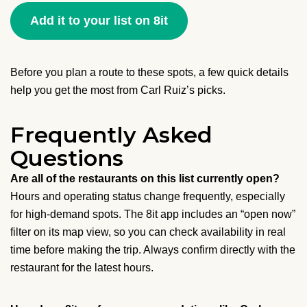
Add it to your list on 8it
Before you plan a route to these spots, a few quick details
help you get the most from Carl Ruiz’s picks.
Frequently Asked
Questions
Are all of the restaurants on this list currently open?
Hours and operating status change frequently, especially
for high-demand spots. The 8it app includes an “open now”
filter on its map view, so you can check availability in real
time before making the trip. Always confirm directly with the
restaurant for the latest hours.