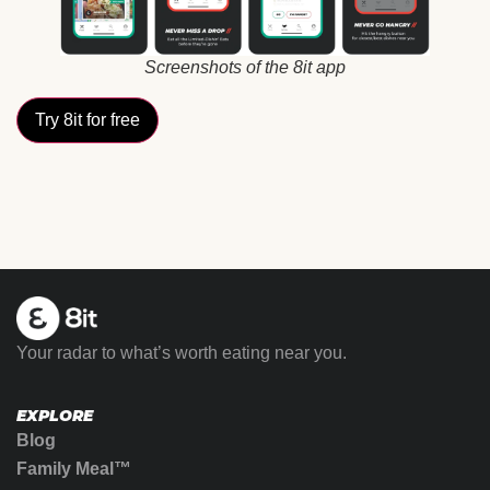
Screenshots of the 8it app
Try 8it for free
Your radar to what’s worth eating near you.
EXPLORE
Blog
Family Meal™