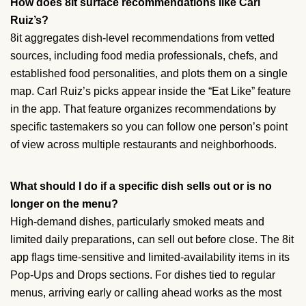
How does 8it surface recommendations like Carl
Ruiz’s?
8it aggregates dish-level recommendations from vetted
sources, including food media professionals, chefs, and
established food personalities, and plots them on a single
map. Carl Ruiz’s picks appear inside the “Eat Like” feature
in the app. That feature organizes recommendations by
specific tastemakers so you can follow one person’s point
of view across multiple restaurants and neighborhoods.
What should I do if a specific dish sells out or is no
longer on the menu?
High-demand dishes, particularly smoked meats and
limited daily preparations, can sell out before close. The 8it
app flags time-sensitive and limited-availability items in its
Pop-Ups and Drops sections. For dishes tied to regular
menus, arriving early or calling ahead works as the most