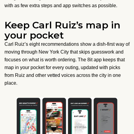
with as few extra steps and app switches as possible.
Keep Carl Ruiz’s map in
your pocket
Carl Ruiz’s eight recommendations show a dish-first way of
moving through New York City that skips guesswork and
focuses on what is worth ordering. The 8it app keeps that
map in your pocket for every outing, updated with picks
from Ruiz and other vetted voices across the city in one
place.