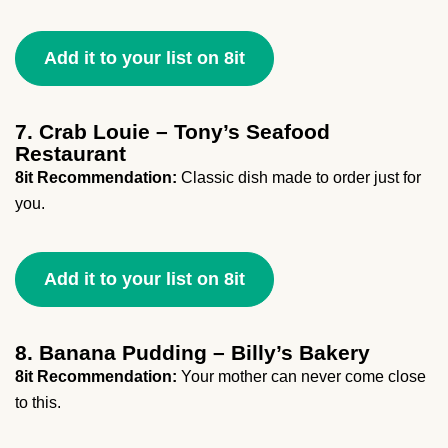
Add it to your list on 8it
7. Crab Louie – Tony’s Seafood
Restaurant
8it Recommendation:
Classic dish made to order just for
you.
Add it to your list on 8it
8. Banana Pudding – Billy’s Bakery
8it Recommendation:
Your mother can never come close
to this.