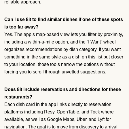
reliable approach.
Can I use 8it to find similar dishes if one of these spots
is too far away?
Yes. The app’s map-based view lets you filter by proximity,
including a within-a-mile option, and the “I Want” wheel
organizes recommendations by dish category. If you want
something in the same style as a dish on this list but closer
to your location, those tools narrow the options without
forcing you to scroll through unvetted suggestions.
Does 8it include reservations and directions for these
restaurants?
Each dish card in the app links directly to reservation
platforms including Resy, OpenTable, and Tock where
available, as well as Google Maps, Uber, and Lyft for
navigation. The goal is to move from discovery to arrival