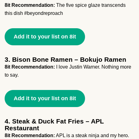
8it Recommendation:
The five spice glaze transcends
this dish #beyondreproach
Add it to your list on 8it
3. Bison Bone Ramen – Bokujo Ramen
8it Recommendation:
I love Justin Warner. Nothing more
to say.
Add it to your list on 8it
4. Steak & Duck Fat Fries – APL
Restaurant
8it Recommendation:
APL is a steak ninja and my hero.