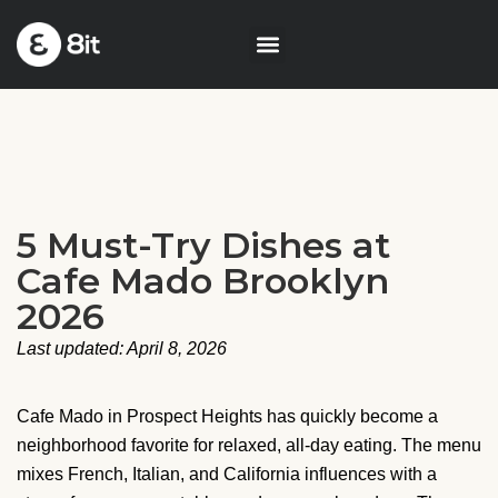
5 Must-Try Dishes at
Cafe Mado Brooklyn
2026
Last updated: April 8, 2026
Cafe Mado in Prospect Heights has quickly become a
neighborhood favorite for relaxed, all-day eating. The menu
mixes French, Italian, and California influences with a