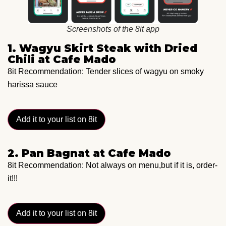
Screenshots of the 8it app
1. Wagyu Skirt Steak with Dried
Chili at Cafe Mado
8it Recommendation: Tender slices of wagyu on smoky
harissa sauce
Add it to your list on 8it
2. Pan Bagnat at Cafe Mado
8it Recommendation: Not always on menu,but if it is, order-
it!!!
Add it to your list on 8it