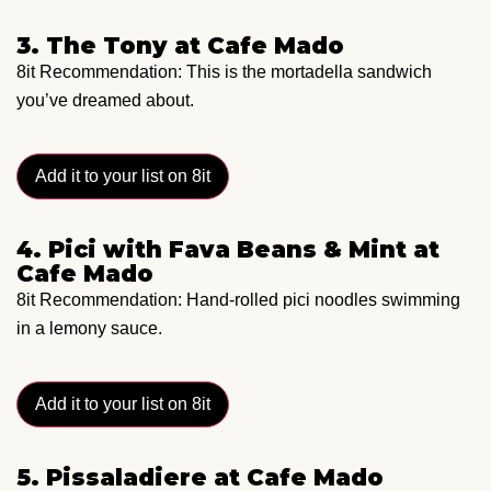
3. The Tony at Cafe Mado
8it Recommendation: This is the mortadella sandwich
you’ve dreamed about.
Add it to your list on 8it
4. Pici with Fava Beans & Mint at
Cafe Mado
8it Recommendation: Hand-rolled pici noodles swimming
in a lemony sauce.
Add it to your list on 8it
5. Pissaladiere at Cafe Mado