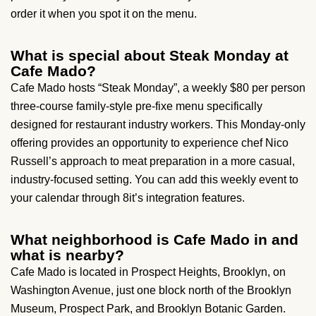
order it when you spot it on the menu.
What is special about Steak Monday at
Cafe Mado?
Cafe Mado hosts “Steak Monday”, a weekly $80 per person
three-course family-style pre-fixe menu specifically
designed for restaurant industry workers. This Monday-only
offering provides an opportunity to experience chef Nico
Russell’s approach to meat preparation in a more casual,
industry-focused setting. You can add this weekly event to
your calendar through 8it’s integration features.
What neighborhood is Cafe Mado in and
what is nearby?
Cafe Mado is located in Prospect Heights, Brooklyn, on
Washington Avenue, just one block north of the Brooklyn
Museum, Prospect Park, and Brooklyn Botanic Garden.