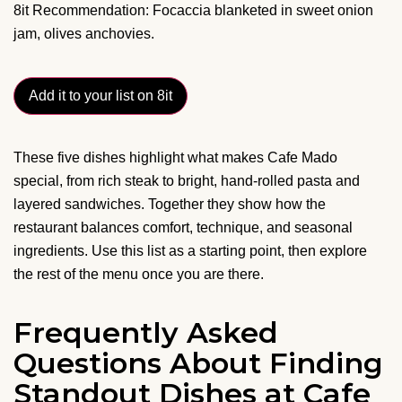
8it Recommendation: Focaccia blanketed in sweet onion
jam, olives anchovies.
Add it to your list on 8it
These five dishes highlight what makes Cafe Mado
special, from rich steak to bright, hand-rolled pasta and
layered sandwiches. Together they show how the
restaurant balances comfort, technique, and seasonal
ingredients. Use this list as a starting point, then explore
the rest of the menu once you are there.
Frequently Asked
Questions About Finding
Standout Dishes at Cafe