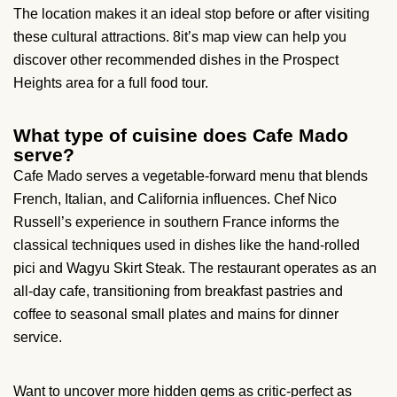
The location makes it an ideal stop before or after visiting
these cultural attractions. 8it’s map view can help you
discover other recommended dishes in the Prospect
Heights area for a full food tour.
What type of cuisine does Cafe Mado
serve?
Cafe Mado serves a vegetable-forward menu that blends
French, Italian, and California influences. Chef Nico
Russell’s experience in southern France informs the
classical techniques used in dishes like the hand-rolled
pici and Wagyu Skirt Steak. The restaurant operates as an
all-day cafe, transitioning from breakfast pastries and
coffee to seasonal small plates and mains for dinner
service.
Want to uncover more hidden gems as critic-perfect as