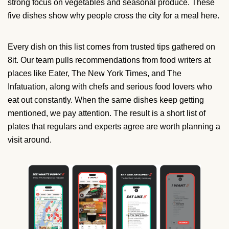
strong focus on vegetables and seasonal produce. These
five dishes show why people cross the city for a meal here.
Every dish on this list comes from trusted tips gathered on
8it. Our team pulls recommendations from food writers at
places like Eater, The New York Times, and The
Infatuation, along with chefs and serious food lovers who
eat out constantly. When the same dishes keep getting
mentioned, we pay attention. The result is a short list of
plates that regulars and experts agree are worth planning a
visit around.