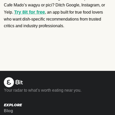
Cafe Mado’s wagyu or pici? Ditch Google, Instagram, or
Try 8it for free
Yelp.
, an app built for true food lovers
who want dish-specific recommendations from trusted
critics and industry professionals.
Your radar to what’s worth eating near you.
EXPLORE
Blog