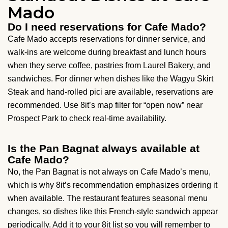
Mado
Do I need reservations for Cafe Mado?
Cafe Mado accepts reservations for dinner service, and
walk-ins are welcome during breakfast and lunch hours
when they serve coffee, pastries from Laurel Bakery, and
sandwiches. For dinner when dishes like the Wagyu Skirt
Steak and hand-rolled pici are available, reservations are
recommended. Use 8it’s map filter for “open now” near
Prospect Park to check real-time availability.
Is the Pan Bagnat always available at
Cafe Mado?
No, the Pan Bagnat is not always on Cafe Mado’s menu,
which is why 8it’s recommendation emphasizes ordering it
when available. The restaurant features seasonal menu
changes, so dishes like this French-style sandwich appear
periodically. Add it to your 8it list so you will remember to