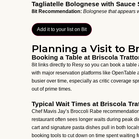
Tagliatelle Bolognese with Sauce 
8it Recommendation:
Bolognese that appears w
Add it to your list on 8it
Planning a Visit to Br
Booking a Table at Briscola Tratto
8it links directly to Resy so you can book a table 
with major reservation platforms like OpenTable
busier over time, especially as critic coverage 
out of prime times.
Typical Wait Times at Briscola Tra
Chef Mavis Jay’s Broccoli Rabe recommendation 
restaurant often sees longer waits during peak di
cart and signature pasta dishes pull in both locals
booking tools to cut down on time spent waiting fo