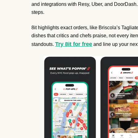
and integrations with Resy, Uber, and DoorDash. 
steps.
8it highlights exact orders, like Briscola’s Tagli
dishes that critics and chefs praise, not every ite
Try 8it for free
standouts.
and line up your nex