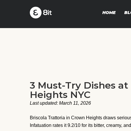
HOME
BL
3 Must-Try Dishes at
Heights NYC
Last updated: March 11, 2026
Briscola Trattoria in Crown Heights draws serious
Infatuation rates it 9.2/10 for its bitter, creamy