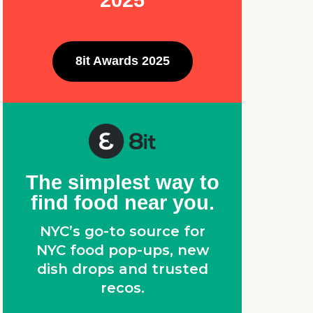
2025
8it Awards 2025
The simplest way to
find food near you.
NYC’s go-to source for
NYC food pop-ups, new
dish drops and trusted
recos.