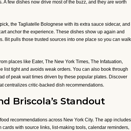
ns. A few dishes now drive most of the buzz, and they are worth
ick, the Tagliatelle Bolognese with its extra sauce sidecar, and
t cart anchor the experience. These dishes show up again and
. 8it pulls those trusted sources into one place so you can walk
rom places like Eater, The New York Times, The Infatuation,
e list tight and avoids weak orders. You can also book through
ead of peak wait times driven by these popular plates. Discover
hat centralizes critic-backed dish recommendations.
nd Briscola’s Standout
ed food recommendations across New York City. The app includes
h cards with source links, list-making tools, calendar reminders,