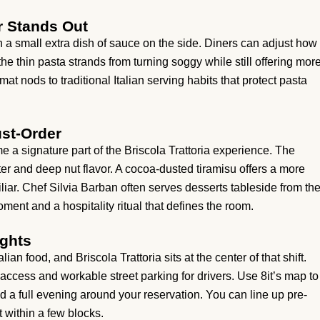
r Stands Out
h a small extra dish of sauce on the side. Diners can adjust how
he thin pasta strands from turning soggy while still offering mor
at nods to traditional Italian serving habits that protect pasta
st-Order
e a signature part of the Briscola Trattoria experience. The
ter and deep nut flavor. A cocoa-dusted tiramisu offers a more
liar. Chef Silvia Barban often serves desserts tableside from th
oment and a hospitality ritual that defines the room.
ights
an food, and Briscola Trattoria sits at the center of that shift.
ccess and workable street parking for drivers. Use 8it’s map to
 a full evening around your reservation. You can line up pre-
 within a few blocks.