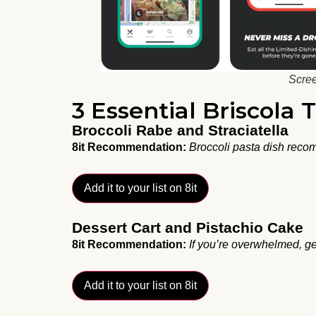
Scree
3 Essential Briscola 
Broccoli Rabe and Straciatella
8it Recommendation:
Broccoli pasta dish rec
Add it to your list on 8it
Dessert Cart and Pistachio Cake
8it Recommendation:
If you’re overwhelmed, ge
Add it to your list on 8it