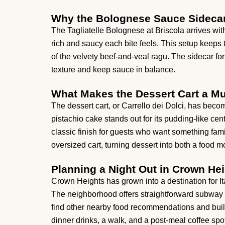
Why the Bolognese Sauce Sideca
The Tagliatelle Bolognese at Briscola arrives wit
rich and saucy each bite feels. This setup keeps t
of the velvety beef-and-veal ragu. The sidecar form
texture and keep sauce in balance.
What Makes the Dessert Cart a Mu
The dessert cart, or Carrello dei Dolci, has becom
pistachio cake stands out for its pudding-like cen
classic finish for guests who want something fami
oversized cart, turning dessert into both a food m
Planning a Night Out in Crown He
Crown Heights has grown into a destination for Itali
The neighborhood offers straightforward subway a
find other nearby food recommendations and build
dinner drinks, a walk, and a post-meal coffee spot