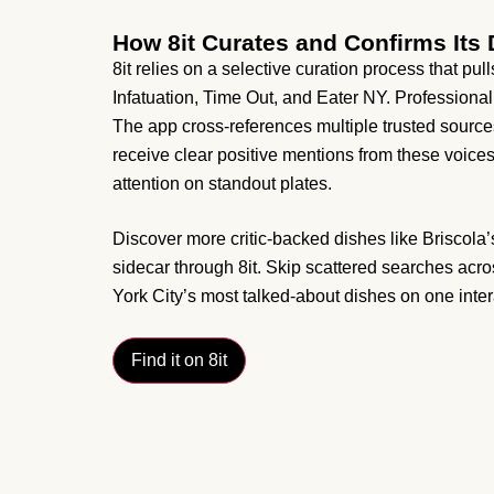
How 8it Curates and Confirms It
8it relies on a selective curation process that pul
Infatuation, Time Out, and Eater NY. Professional
The app cross-references multiple trusted sources
receive clear positive mentions from these voic
attention on standout plates.
Discover more critic-backed dishes like Briscola’
sidecar through 8it. Skip scattered searches acros
York City’s most talked-about dishes on one inte
Find it on 8it