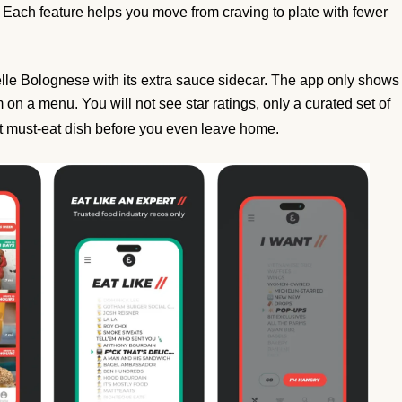
Each feature helps you move from craving to plate with fewer
atelle Bolognese with its extra sauce sidecar. The app only shows
m on a menu. You will not see star ratings, only a curated set of
t must-eat dish before you even leave home.