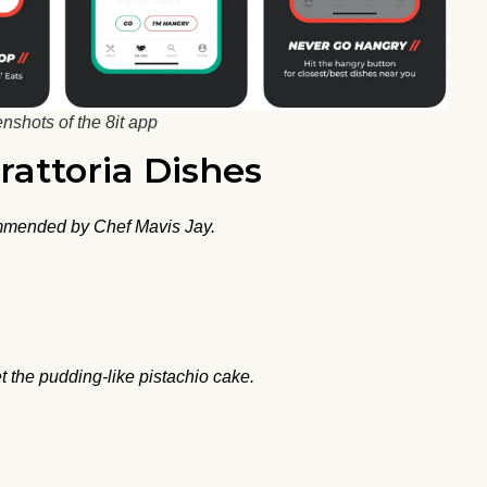
nshots of the 8it app
Trattoria Dishes
ommended by Chef Mavis Jay.
t the pudding-like pistachio cake.