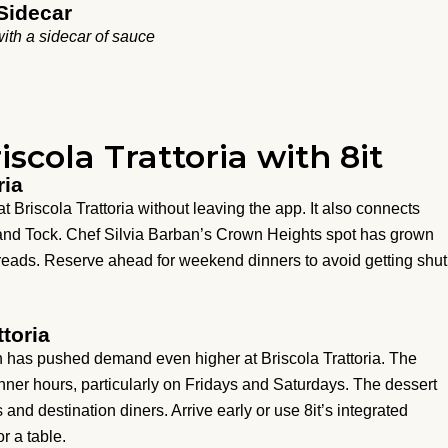
Sidecar
ith a sidecar of sauce
iscola Trattoria with 8it
ria
at Briscola Trattoria without leaving the app. It also connects
 and Tock. Chef Silvia Barban’s Crown Heights spot has grown
spreads. Reserve ahead for weekend dinners to avoid getting shut
ttoria
has pushed demand even higher at Briscola Trattoria. The
nner hours, particularly on Fridays and Saturdays. The dessert
 and destination diners. Arrive early or use 8it’s integrated
r a table.