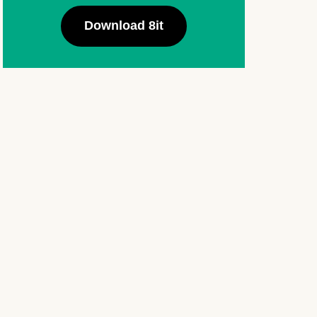
Download 8it