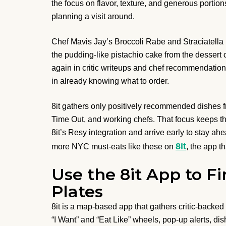
the focus on flavor, texture, and generous portio
planning a visit around.
Chef Mavis Jay’s Broccoli Rabe and Straciatella p
the pudding-like pistachio cake from the desser
again in critic writeups and chef recommendations
in already knowing what to order.
8it gathers only positively recommended dishes f
Time Out, and working chefs. That focus keeps th
8it’s Resy integration and arrive early to stay ah
8it
more NYC must-eats like these on
, the app t
Use the 8it App to Fi
Plates
8it is a map-based app that gathers critic-back
“I Want” and “Eat Like” wheels, pop-up alerts, dis