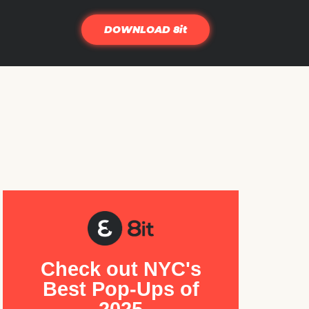
DOWNLOAD 8it
Check out NYC's
Best Pop-Ups of