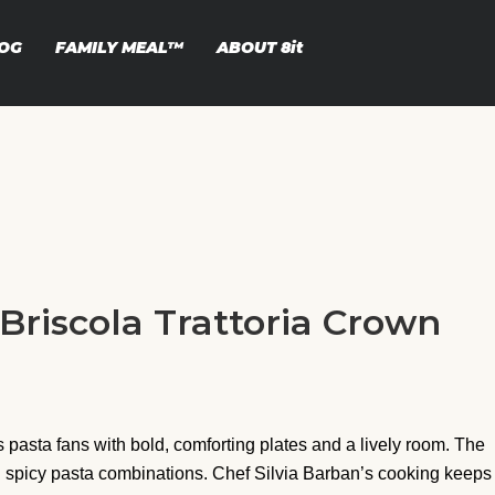
OG
FAMILY MEAL™
ABOUT
8it
 Briscola Trattoria Crown
 pasta fans with bold, comforting plates and a lively room. The
, and spicy pasta combinations. Chef Silvia Barban’s cooking keeps