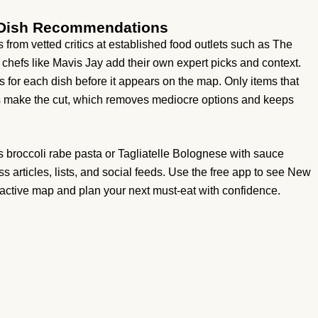
s Dish Recommendations
ls from vetted critics at established food outlets such as The
 chefs like Mavis Jay add their own expert picks and context.
 for each dish before it appears on the map. Only items that
es make the cut, which removes mediocre options and keeps
s broccoli rabe pasta or Tagliatelle Bolognese with sauce
s articles, lists, and social feeds. Use the free app to see New
ractive map and plan your next must-eat with confidence.