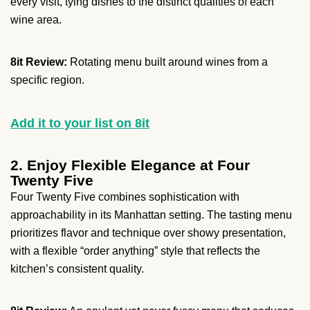
every visit, tying dishes to the distinct qualities of each
wine area.
8it Review:
Rotating menu built around wines from a
specific region.
Add it to your list on 8it
2. Enjoy Flexible Elegance at Four
Twenty Five
Four Twenty Five combines sophistication with
approachability in its Manhattan setting. The tasting menu
prioritizes flavor and technique over showy presentation,
with a flexible “order anything” style that reflects the
kitchen’s consistent quality.