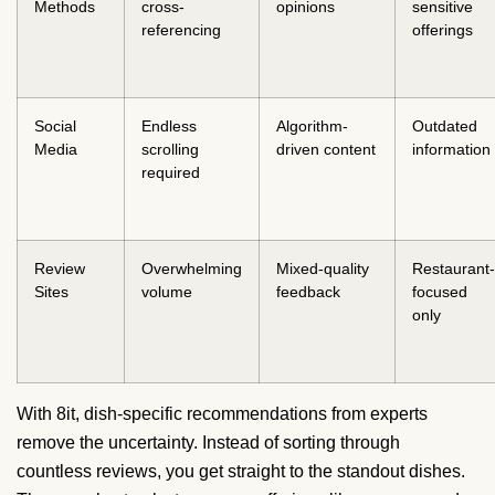
Methods
cross-
opinions
sensitive
referencing
offerings
Social
Endless
Algorithm-
Outdated
Media
scrolling
driven content
information
required
Review
Overwhelming
Mixed-quality
Restaurant-
Sites
volume
feedback
focused
only
With 8it, dish-specific recommendations from experts
remove the uncertainty. Instead of sorting through
countless reviews, you get straight to the standout dishes.