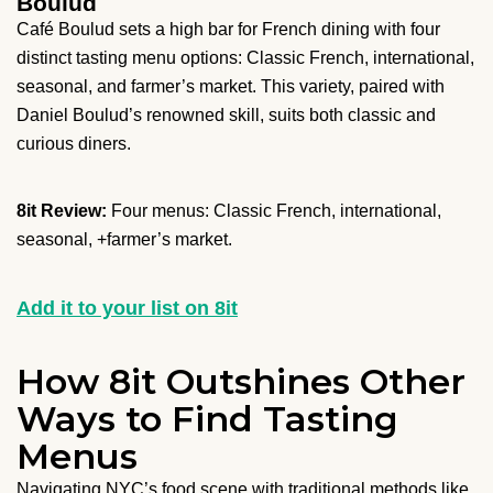
Boulud
Café Boulud sets a high bar for French dining with four
distinct tasting menu options: Classic French, international,
seasonal, and farmer’s market. This variety, paired with
Daniel Boulud’s renowned skill, suits both classic and
curious diners.
8it Review:
Four menus: Classic French, international,
seasonal, +farmer’s market.
Add it to your list on 8it
How 8it Outshines Other
Ways to Find Tasting
Menus
Navigating NYC’s food scene with traditional methods like