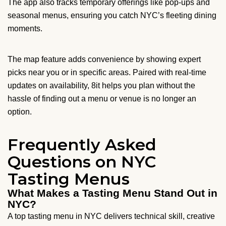
The app also tracks temporary offerings like pop-ups and
seasonal menus, ensuring you catch NYC’s fleeting dining
moments.
The map feature adds convenience by showing expert
picks near you or in specific areas. Paired with real-time
updates on availability, 8it helps you plan without the
hassle of finding out a menu or venue is no longer an
option.
Frequently Asked
Questions on NYC
Tasting Menus
What Makes a Tasting Menu Stand Out in
NYC?
A top tasting menu in NYC delivers technical skill, creative