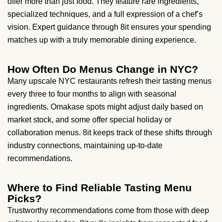
offer more than just food. They feature rare ingredients,
specialized techniques, and a full expression of a chef’s
vision. Expert guidance through 8it ensures your spending
matches up with a truly memorable dining experience.
How Often Do Menus Change in NYC?
Many upscale NYC restaurants refresh their tasting menus
every three to four months to align with seasonal
ingredients. Omakase spots might adjust daily based on
market stock, and some offer special holiday or
collaboration menus. 8it keeps track of these shifts through
industry connections, maintaining up-to-date
recommendations.
Where to Find Reliable Tasting Menu
Picks?
Trustworthy recommendations come from those with deep