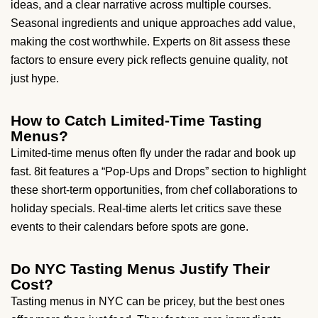
ideas, and a clear narrative across multiple courses.
Seasonal ingredients and unique approaches add value,
making the cost worthwhile. Experts on 8it assess these
factors to ensure every pick reflects genuine quality, not
just hype.
How to Catch Limited-Time Tasting
Menus?
Limited-time menus often fly under the radar and book up
fast. 8it features a “Pop-Ups and Drops” section to highlight
these short-term opportunities, from chef collaborations to
holiday specials. Real-time alerts let critics save these
events to their calendars before spots are gone.
Do NYC Tasting Menus Justify Their
Cost?
Tasting menus in NYC can be pricey, but the best ones