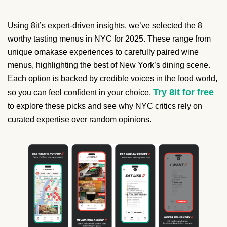
Using 8it’s expert-driven insights, we’ve selected the 8
worthy tasting menus in NYC for 2025. These range from
unique omakase experiences to carefully paired wine
menus, highlighting the best of New York’s dining scene.
Each option is backed by credible voices in the food world,
Try 8it for free
so you can feel confident in your choice.
to explore these picks and see why NYC critics rely on
curated expertise over random opinions.