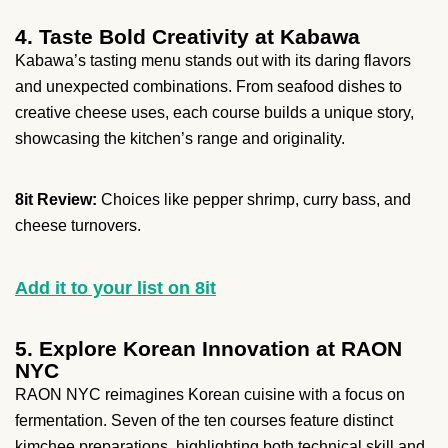
4. Taste Bold Creativity at Kabawa
Kabawa’s tasting menu stands out with its daring flavors
and unexpected combinations. From seafood dishes to
creative cheese uses, each course builds a unique story,
showcasing the kitchen’s range and originality.
8it Review:
Choices like pepper shrimp, curry bass, and
cheese turnovers.
Add it to your list on 8it
5. Explore Korean Innovation at RAON
NYC
RAON NYC reimagines Korean cuisine with a focus on
fermentation. Seven of the ten courses feature distinct
kimchee preparations, highlighting both technical skill and