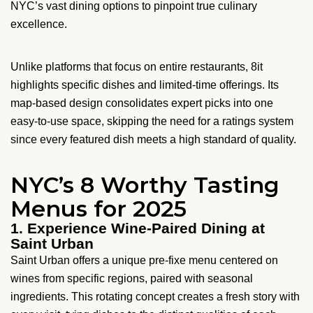
NYC’s vast dining options to pinpoint true culinary
excellence.
Unlike platforms that focus on entire restaurants, 8it
highlights specific dishes and limited-time offerings. Its
map-based design consolidates expert picks into one
easy-to-use space, skipping the need for a ratings system
since every featured dish meets a high standard of quality.
NYC’s 8 Worthy Tasting
Menus for 2025
1. Experience Wine-Paired Dining at
Saint Urban
Saint Urban offers a unique pre-fixe menu centered on
wines from specific regions, paired with seasonal
ingredients. This rotating concept creates a fresh story with