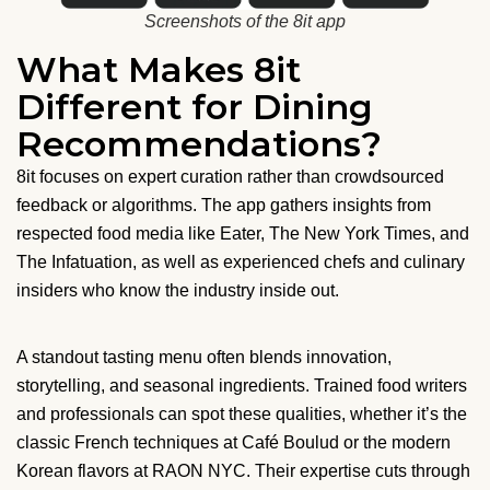
Screenshots of the 8it app
What Makes 8it
Different for Dining
Recommendations?
8it focuses on expert curation rather than crowdsourced
feedback or algorithms. The app gathers insights from
respected food media like Eater, The New York Times, and
The Infatuation, as well as experienced chefs and culinary
insiders who know the industry inside out.
A standout tasting menu often blends innovation,
storytelling, and seasonal ingredients. Trained food writers
and professionals can spot these qualities, whether it’s the
classic French techniques at Café Boulud or the modern
Korean flavors at RAON NYC. Their expertise cuts through