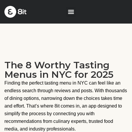
The 8 Worthy Tasting
Menus in NYC for 2025
Finding the perfect tasting menu in NYC can feel like an
endless search through reviews and posts. With thousands
of dining options, narrowing down the choices takes time
and effort. That’s where 8it comes in, an app designed to
simplify the process by connecting you with
recommendations from culinary experts, trusted food
media, and industry professionals.