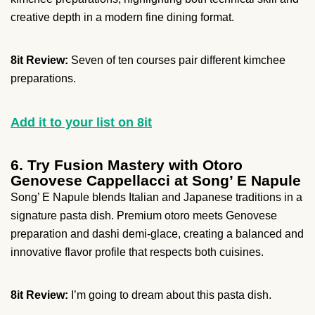
creative depth in a modern fine dining format.
8it Review:
Seven of ten courses pair different kimchee
preparations.
Add it to your list on 8it
6. Try Fusion Mastery with Otoro
Genovese Cappellacci at Song’ E Napule
Song’ E Napule blends Italian and Japanese traditions in a
signature pasta dish. Premium otoro meets Genovese
preparation and dashi demi-glace, creating a balanced and
innovative flavor profile that respects both cuisines.
8it Review:
I’m going to dream about this pasta dish.