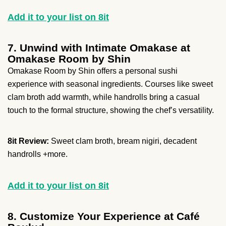
Add it to your list on 8it
7. Unwind with Intimate Omakase at
Omakase Room by Shin
Omakase Room by Shin offers a personal sushi
experience with seasonal ingredients. Courses like sweet
clam broth add warmth, while handrolls bring a casual
touch to the formal structure, showing the chef’s versatility.
8it Review:
Sweet clam broth, bream nigiri, decadent
handrolls +more.
Add it to your list on 8it
8. Customize Your Experience at Café