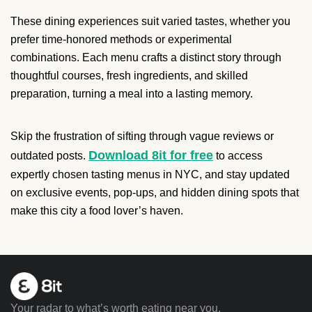
These dining experiences suit varied tastes, whether you
prefer time-honored methods or experimental
combinations. Each menu crafts a distinct story through
thoughtful courses, fresh ingredients, and skilled
preparation, turning a meal into a lasting memory.
Skip the frustration of sifting through vague reviews or
Download 8it for free
outdated posts.
to access
expertly chosen tasting menus in NYC, and stay updated
on exclusive events, pop-ups, and hidden dining spots that
make this city a food lover’s haven.
Your radar to what’s worth eating near you.