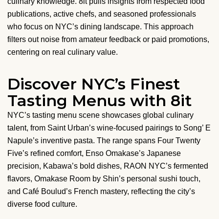
culinary knowledge. 8it pulls insights from respected food
publications, active chefs, and seasoned professionals
who focus on NYC’s dining landscape. This approach
filters out noise from amateur feedback or paid promotions,
centering on real culinary value.
Discover NYC’s Finest
Tasting Menus with 8it
NYC’s tasting menu scene showcases global culinary
talent, from Saint Urban’s wine-focused pairings to Song’ E
Napule’s inventive pasta. The range spans Four Twenty
Five’s refined comfort, Enso Omakase’s Japanese
precision, Kabawa’s bold dishes, RAON NYC’s fermented
flavors, Omakase Room by Shin’s personal sushi touch,
and Café Boulud’s French mastery, reflecting the city’s
diverse food culture.