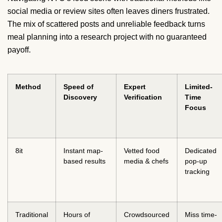
social media or review sites often leaves diners frustrated.
The mix of scattered posts and unreliable feedback turns
meal planning into a research project with no guaranteed
payoff.
Method
Speed of
Expert
Limited-
Discovery
Verification
Time
Focus
8it
Instant map-
Vetted food
Dedicated
based results
media & chefs
pop-up
tracking
Traditional
Hours of
Crowdsourced
Miss time-