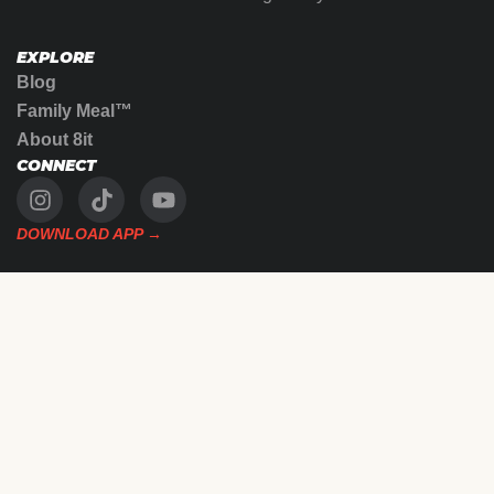
EXPLORE
Blog
Family Meal™
About 8it
CONNECT
DOWNLOAD APP →