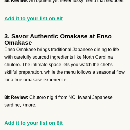
8it Review:
An opulent yet never fussy menu that seduces.
Add it to your list on 8it
3. Savor Authentic Omakase at Enso
Omakase
Enso Omakase brings traditional Japanese dining to life
with carefully sourced ingredients like North Carolina
chutoro. The intimate space lets you watch the chef’s
skillful preparation, while the menu follows a seasonal flow
for a true omakase experience.
8it Review:
Chutoro nigiri from NC, Iwashi Japanese
sardine, +more.
Add it to your list on 8it