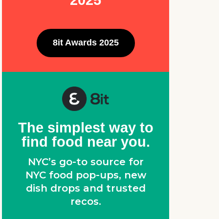
2025
8it Awards 2025
,
The simplest way to
find food near you.
NYC’s go-to source for
NYC food pop-ups, new
dish drops and trusted
recos.