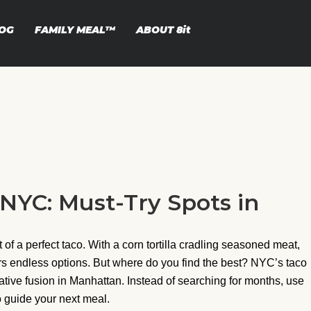
OG
FAMILY MEAL™
ABOUT
8it
 NYC: Must-Try Spots in
of a perfect taco. With a corn tortilla cradling seasoned meat,
fers endless options. But where do you find the best? NYC’s taco
ative fusion in Manhattan. Instead of searching for months, use
to guide your next meal.