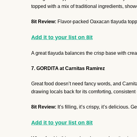
topped with a mix of traditional ingredients, sho
8it Review:
Flavor-packed Oaxacan tlayuda toppe
Add it to your list on 8it
A great tlayuda balances the crisp base with cream
7. GORDITA at Carnitas Ramirez
Great food doesn’t need fancy words, and Carnitas
drawing locals back for its comforting, consistent
8it Review:
It’s filling, it’s crispy, it’s delicious. Get
Add it to your list on 8it