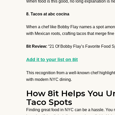
When food is this good, no long explanation is nee
8. Tacos at abc cocina
When a chef like Bobby Flay names a spot among N
with Mexican roots, crafting tacos that merge fine
8it Review:
“21 Of Bobby Flay’s Favorite Food 
Add it to your list on 8it
This recognition from a well-known chef highlight
with modern NYC dining.
How 8it Helps You Un
Taco Spots
Finding great food in NYC can be a hassle. You m