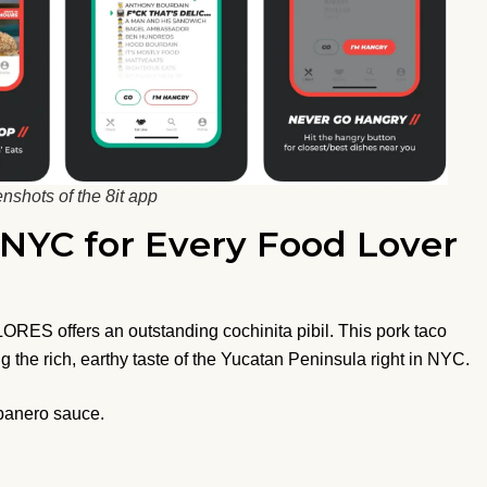
nshots of the 8it app
n NYC for Every Food Lover
LORES offers an outstanding cochinita pibil. This pork taco
 the rich, earthy taste of the Yucatan Peninsula right in NYC.
abanero sauce.