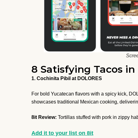
Scree
8 Satisfying Tacos i
1. Cochinita Pibil at DOLORES
For bold Yucatecan flavors with a spicy kick, DO
showcases traditional Mexican cooking, delivering
8it Review:
Tortillas stuffed with pork in zippy h
Add it to your list on 8it