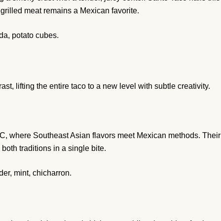
s grilled meat remains a Mexican favorite.
da, potato cubes.
t, lifting the entire taco to a new level with subtle creativity.
YC, where Southeast Asian flavors meet Mexican methods. Their
oth traditions in a single bite.
er, mint, chicharron.