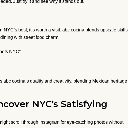
ded. Just try it and see why it stands out.
YC’s best, it’s worth a visit. abc cocina blends upscale skills
 dining with street food charm.
Spots NYC”
s abc cocina’s quality and creativity, blending Mexican heritage
cover NYC’s Satisfying
ight scroll through Instagram for eye-catching photos without