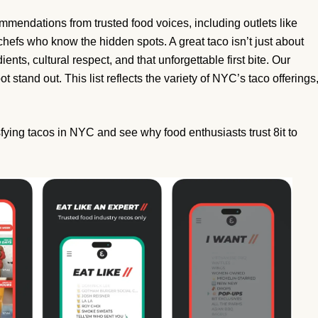
ommendations from trusted food voices, including outlets like
hefs who know the hidden spots. A great taco isn’t just about
dients, cultural respect, and that unforgettable first bite. Our
t stand out. This list reflects the variety of NYC’s taco offerings
sfying tacos in NYC and see why food enthusiasts trust 8it to