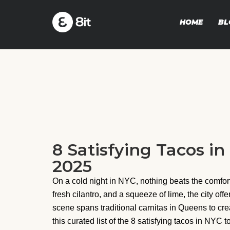
HOME
BL
8 Satisfying Tacos in
2025
On a cold night in NYC, nothing beats the comfort 
fresh cilantro, and a squeeze of lime, the city of
scene spans traditional carnitas in Queens to cre
this curated list of the 8 satisfying tacos in NYC 