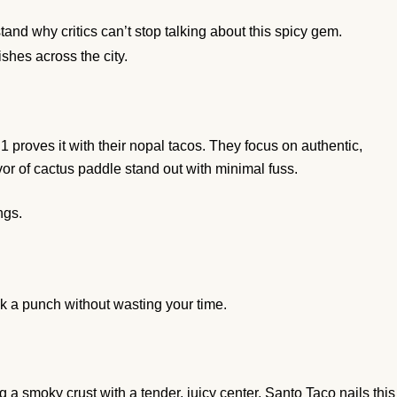
tand why critics can’t stop talking about this spicy gem.
ishes across the city.
roves it with their nopal tacos. They focus on authentic,
avor of cactus paddle stand out with minimal fuss.
ngs.
ack a punch without wasting your time.
 a smoky crust with a tender, juicy center. Santo Taco nails this