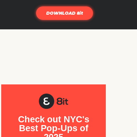
DOWNLOAD 8it
Check out NYC's
Best Pop-Ups of