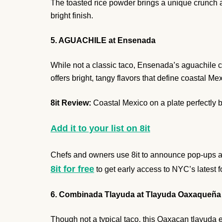
The toasted rice powder brings a unique crunch ag
bright finish.
5. AGUACHILE at Ensenada
While not a classic taco, Ensenada’s aguachile cap
offers bright, tangy flavors that define coastal M
8it Review:
Coastal Mexico on a plate perfectly 
Add it to your list on 8it
Chefs and owners use 8it to announce pop-ups and
8it for free
to get early access to NYC’s latest 
6. Combinada Tlayuda at Tlayuda Oaxaqueña
Though not a typical taco, this Oaxacan tlayuda earn