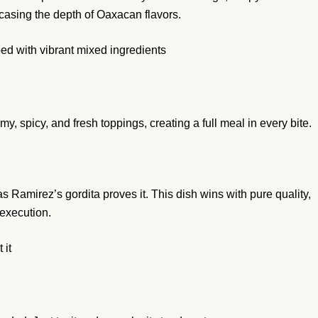
wcasing the depth of Oaxacan flavors.
d with vibrant mixed ingredients
y, spicy, and fresh toppings, creating a full meal in every bite.
 Ramirez’s gordita proves it. This dish wins with pure quality,
 execution.
 it