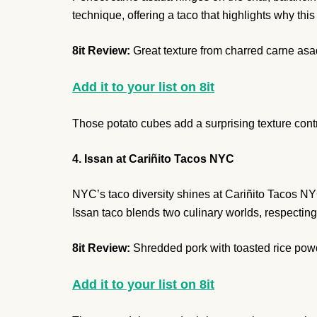
technique, offering a taco that highlights why thi
8it Review:
Great texture from charred carne asa
Add it to your list on 8it
Those potato cubes add a surprising texture contras
4. Issan at Cariñito Tacos NYC
NYC’s taco diversity shines at Cariñito Tacos N
Issan taco blends two culinary worlds, respecting b
8it Review:
Shredded pork with toasted rice powd
Add it to your list on 8it