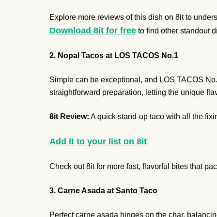
Explore more reviews of this dish on 8it to unders
Download 8it for free
to find other standout d
2. Nopal Tacos at LOS TACOS No.1
Simple can be exceptional, and LOS TACOS No.1 p
straightforward preparation, letting the unique fl
8it Review:
A quick stand-up taco with all the fixi
Add it to your list on 8it
Check out 8it for more fast, flavorful bites that p
3. Carne Asada at Santo Taco
Perfect carne asada hinges on the char, balancing