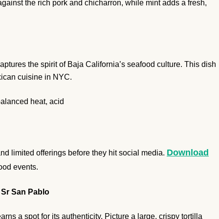
ainst the rich pork and chicharron, while mint adds a fresh,
tures the spirit of Baja California’s seafood culture. This dish
exican cuisine in NYC.
balanced heat, acid
Download
 limited offerings before they hit social media.
food events.
 Sr San Pablo
s a spot for its authenticity. Picture a large, crispy tortilla