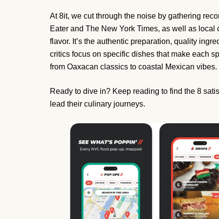
At 8it, we cut through the noise by gathering rec
Eater and The New York Times, as well as local c
flavor. It’s the authentic preparation, quality ingre
critics focus on specific dishes that make each spo
from Oaxacan classics to coastal Mexican vibes.
Ready to dive in? Keep reading to find the 8 sati
lead their culinary journeys.