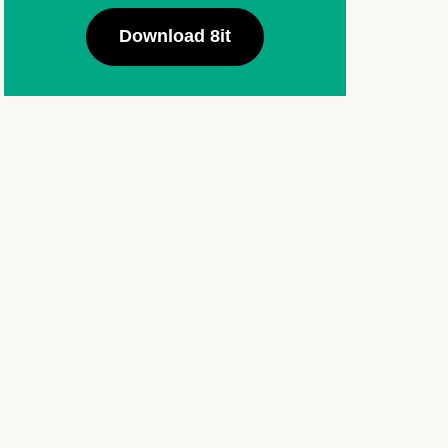
Download 8it