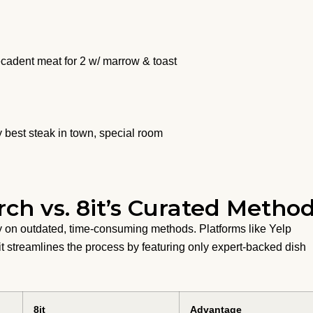
adent meat for 2 w/ marrow & toast
 best steak in town, special room
rch vs. 8it’s Curated Metho
ely on outdated, time-consuming methods. Platforms like Yelp
it streamlines the process by featuring only expert-backed dish
8it
Advantage