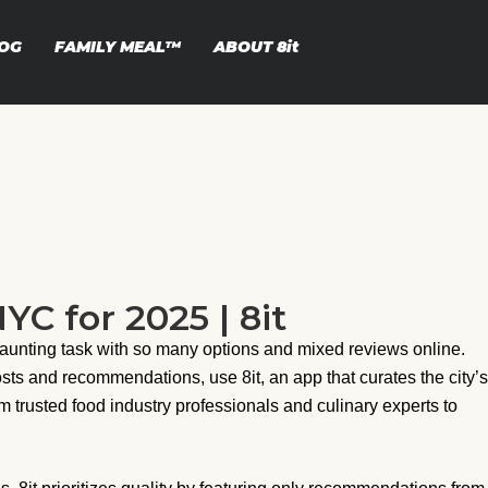
OG
FAMILY MEAL™
ABOUT
8it
YC for 2025 | 8it
 daunting task with so many options and mixed reviews online.
osts and recommendations, use 8it, an app that curates the city’s
om trusted food industry professionals and culinary experts to