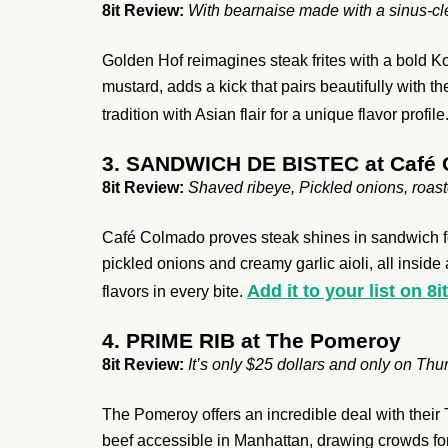
8it Review:
With bearnaise made with a sinus-cl
Golden Hof reimagines steak frites with a bold K
mustard, adds a kick that pairs beautifully with th
tradition with Asian flair for a unique flavor profile
3. SANDWICH DE BISTEC at Café
8it Review:
Shaved ribeye, Pickled onions, roast
Café Colmado proves steak shines in sandwich fo
pickled onions and creamy garlic aioli, all inside
Add it to your list on 8it
flavors in every bite.
4. PRIME RIB at The Pomeroy
8it Review:
It’s only $25 dollars and only on Th
The Pomeroy offers an incredible deal with their 
beef accessible in Manhattan, drawing crowds for i