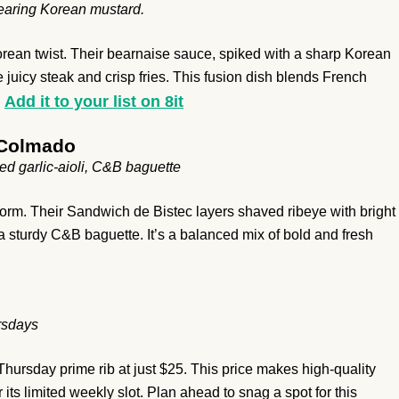
earing Korean mustard.
orean twist. Their bearnaise sauce, spiked with a sharp Korean
e juicy steak and crisp fries. This fusion dish blends French
Add it to your list on 8it
.
 Colmado
ed garlic-aioli, C&B baguette
rm. Their Sandwich de Bistec layers shaved ribeye with bright
 a sturdy C&B baguette. It’s a balanced mix of bold and fresh
ursdays
Thursday prime rib at just $25. This price makes high-quality
ts limited weekly slot. Plan ahead to snag a spot for this