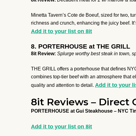
Minetta Tavern’s Cote de Boeuf, sized for two, tu
richness and crunch, enhancing the juicy beef. It’
Add it to your list on 8it
8. PORTERHOUSE at THE GRILL
8it Review:
Splurge worthy best steak in town, s
THE GRILL offers a porterhouse that defines NYC 
combines top-tier beef with an atmosphere that el
Add it to your li
quality and attention to detail.
8it Reviews – Direct 
PORTERHOUSE at Gui Steakhouse – NYC Ti
Add it to your list on 8it