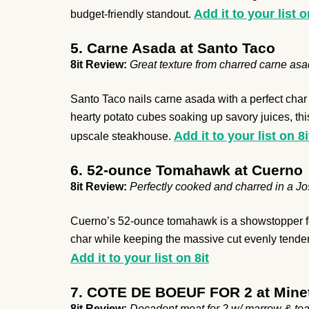
Add it to your list o
budget-friendly standout.
5. Carne Asada at Santo Taco
8it Review:
Great texture from charred carne asa
Santo Taco nails carne asada with a perfect char t
hearty potato cubes soaking up savory juices, this
Add it to your list on 8i
upscale steakhouse.
6. 52-ounce Tomahawk at Cuerno
8it Review:
Perfectly cooked and charred in a Jos
Cuerno’s 52-ounce tomahawk is a showstopper for 
char while keeping the massive cut evenly tender i
Add it to your list on 8it
7. COTE DE BOEUF FOR 2 at Minet
8it Review:
Decadent meat for 2 w/ marrow & toa