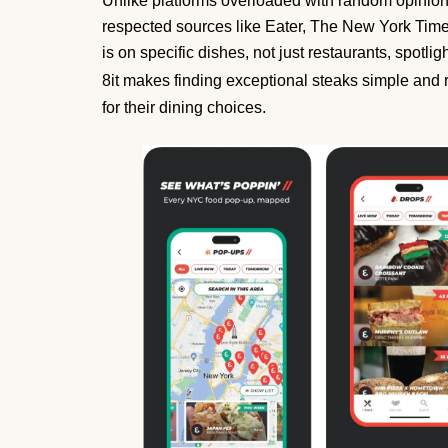
Unlike platforms overloaded with random opinions
respected sources like Eater, The New York Times
is on specific dishes, not just restaurants, spotl
8it makes finding exceptional steaks simple and 
for their dining choices.