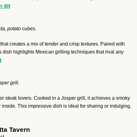
n 8it
da, potato cubes.
hat creates a mix of tender and crisp textures. Paired with
 dish highlights Mexican grilling techniques that rival any
t
per grill.
steak lovers. Cooked in a Josper grill, it achieves a smoky
nside. This impressive dish is ideal for sharing or indulging.
ta Tavern
st