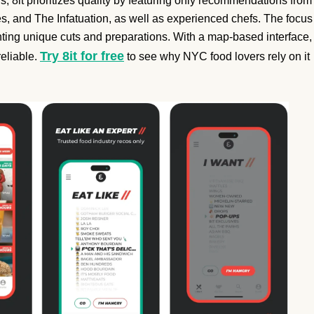
, 8it prioritizes quality by featuring only recommendations from
, and The Infatuation, as well as experienced chefs. The focus
ighting unique cuts and preparations. With a map-based interface,
Try 8it for free
reliable.
to see why NYC food lovers rely on it