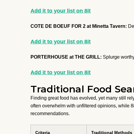
Add it to your list on 8it
COTE DE BOEUF FOR 2 at Minetta Tavern:
Dec
Add it to your list on 8it
PORTERHOUSE at THE GRILL:
Splurge worthy
Add it to your list on 8it
Traditional Food Sea
Finding great food has evolved, yet many still r
often overwhelm with unfiltered opinions, while 8
recommendations.
Criteria
Traditional Methods