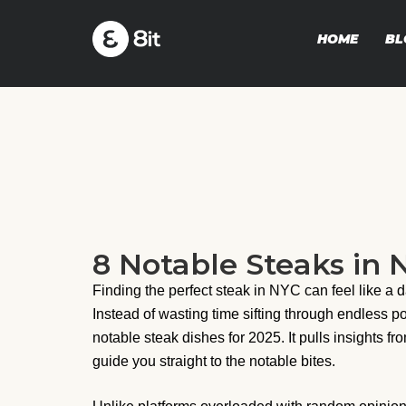
HOME
BL
8 Notable Steaks in N
Finding the perfect steak in NYC can feel like a
Instead of wasting time sifting through endless p
notable steak dishes for 2025. It pulls insights fr
guide you straight to the notable bites.