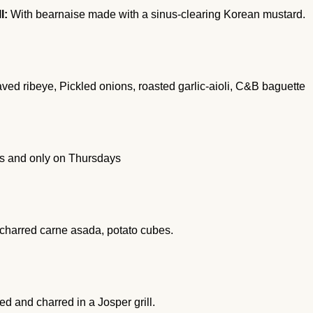
l:
With bearnaise made with a sinus-clearing Korean mustard.
ed ribeye, Pickled onions, roasted garlic-aioli, C&B baguette
ars and only on Thursdays
 charred carne asada, potato cubes.
d and charred in a Josper grill.