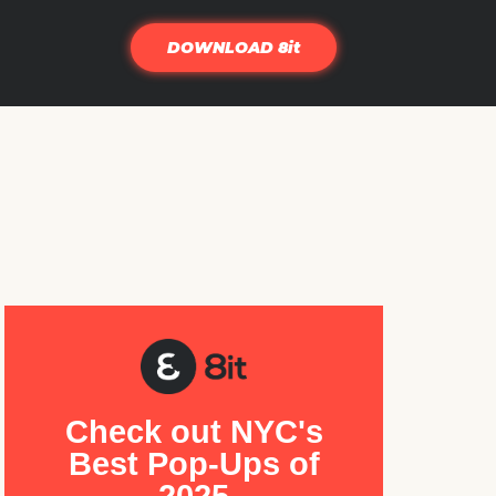
DOWNLOAD 8it
Check out NYC's
Best Pop-Ups of