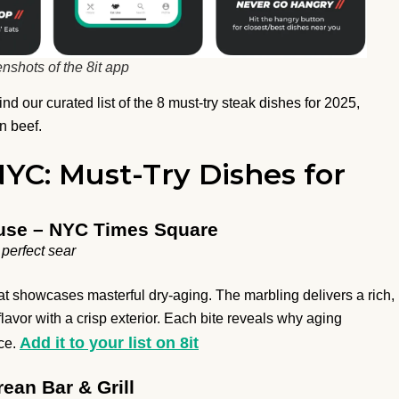
nshots of the 8it app
d our curated list of the 8 must-try steak dishes for 2025,
n beef.
NYC: Must-Try Dishes for
use – NYC Times Square
perfect sear
t showcases masterful dry-aging. The marbling delivers a rich,
flavor with a crisp exterior. Each bite reveals why aging
Add it to your list on 8it
nce.
rean Bar & Grill