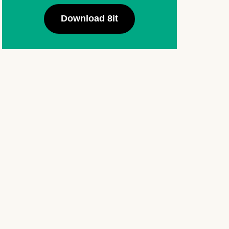
Download 8it