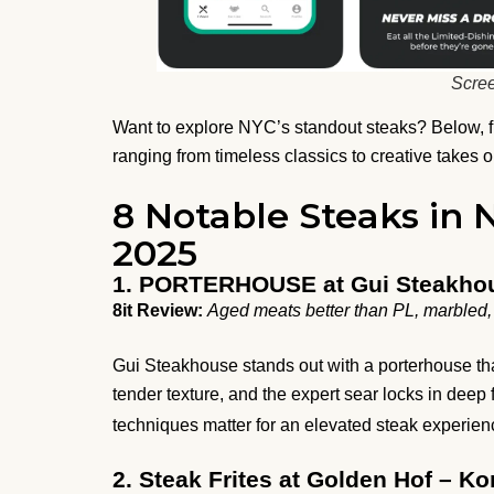
Scree
Want to explore NYC’s standout steaks? Below, fin
ranging from timeless classics to creative takes o
8 Notable Steaks in 
2025
1. PORTERHOUSE at Gui Steakho
8it Review:
Aged meats better than PL, marbled, 
Gui Steakhouse stands out with a porterhouse tha
tender texture, and the expert sear locks in deep 
techniques matter for an elevated steak experie
2. Steak Frites at Golden Hof – Ko