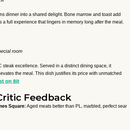
rns dinner into a shared delight. Bone marrow and toast add
s a full experience that lingers in memory long after the meal.
pecial room
steak excellence. Served in a distinct dining space, it
evates the meal. This dish justifies its price with unmatched
st on 8it
Critic Feedback
mes Square:
Aged meats better than PL, marbled, perfect sear