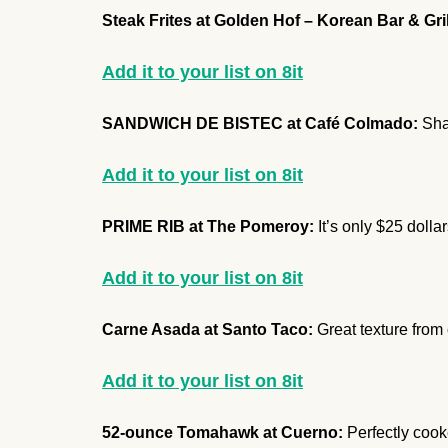
Steak Frites at Golden Hof – Korean Bar & Gril
Add it to your list on 8it
SANDWICH DE BISTEC at Café Colmado:
Shav
Add it to your list on 8it
PRIME RIB at The Pomeroy:
It’s only $25 doll
Add it to your list on 8it
Carne Asada at Santo Taco:
Great texture from
Add it to your list on 8it
52-ounce Tomahawk at Cuerno:
Perfectly cooke