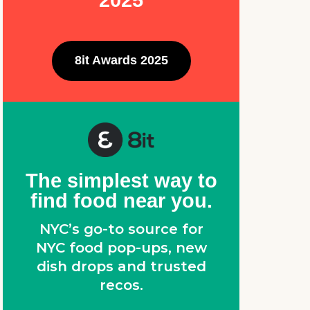
2025
8it Awards 2025
The simplest way to
find food near you.
NYC’s go-to source for
NYC food pop-ups, new
dish drops and trusted
recos.