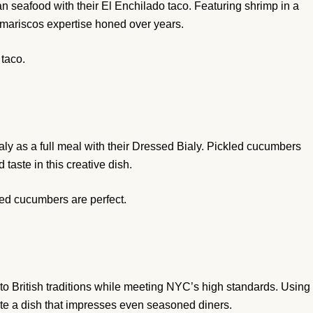
 seafood with their El Enchilado taco. Featuring shrimp in a
al mariscos expertise honed over years.
taco.
y as a full meal with their Dressed Bialy. Pickled cucumbers
taste in this creative dish.
led cucumbers are perfect.
 to British traditions while meeting NYC’s high standards. Using
ate a dish that impresses even seasoned diners.