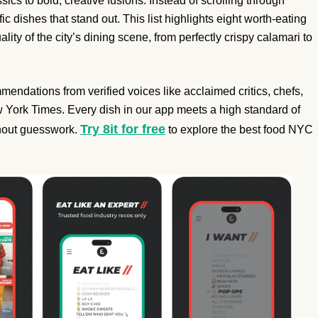
cs to bold, creative fusions. Instead of scrolling through
ic dishes that stand out. This list highlights eight worth-eating
ity of the city’s dining scene, from perfectly crispy calamari to
endations from verified voices like acclaimed critics, chefs,
 York Times. Every dish in our app meets a high standard of
Try 8it for free
ithout guesswork.
to explore the best food NYC