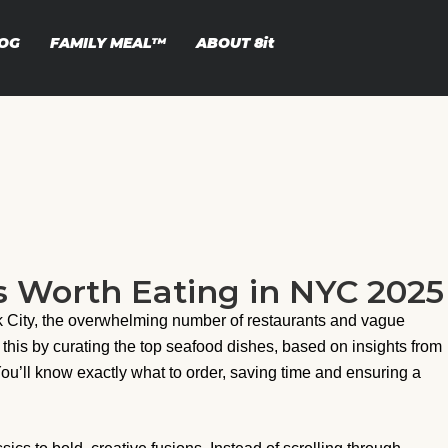
OG
FAMILY MEAL™
ABOUT
8it
s Worth Eating in NYC 2025
rk City, the overwhelming number of restaurants and vague
 this by curating the top seafood dishes, based on insights from
You’ll know exactly what to order, saving time and ensuring a