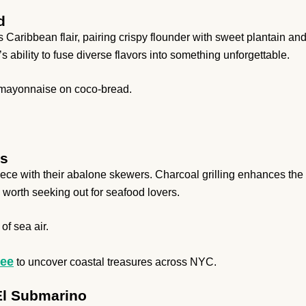
d
ribbean flair, pairing crispy flounder with sweet plantain an
 ability to fuse diverse flavors into something unforgettable.
k mayonnaise on coco-bread.
ns
iece with their abalone skewers. Charcoal grilling enhances the
 worth seeking out for seafood lovers.
of sea air.
ree
to uncover coastal treasures across NYC.
 El Submarino