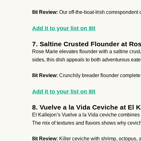
8it Review:
Our off-the-boat-Irish correspondent co
Add it to your list on 8it
7. Saltine Crusted Flounder at Ro
Rose Marie elevates flounder with a saltine crust,
sides, this dish appeals to both adventurous eater
8it Review:
Crunchily breader flounder complete 
Add it to your list on 8it
8. Vuelve a la Vida Ceviche at El K
El Kallejon’s Vuelve a la Vida ceviche combines s
The mix of textures and flavors shows why cevich
8it Review:
Killer ceviche with shrimp, octopus, a