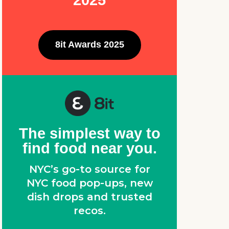
2025
8it Awards 2025
The simplest way to
find food near you.
NYC’s go-to source for
NYC food pop-ups, new
dish drops and trusted
recos.