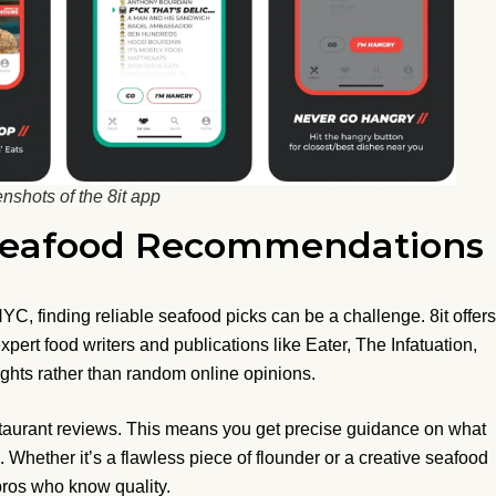
nshots of the 8it app
 Seafood Recommendations
C, finding reliable seafood picks can be a challenge. 8it offers
pert food writers and publications like Eater, The Infatuation,
ights rather than random online opinions.
restaurant reviews. This means you get precise guidance on what
l. Whether it’s a flawless piece of flounder or a creative seafood
 pros who know quality.