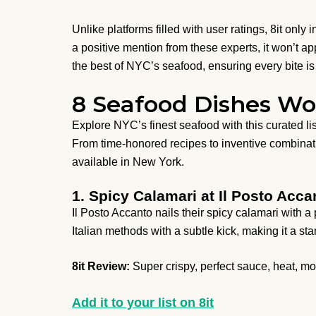
Unlike platforms filled with user ratings, 8it only
a positive mention from these experts, it won’t 
the best of NYC’s seafood, ensuring every bite is 
8 Seafood Dishes Wo
Explore NYC’s finest seafood with this curated list
From time-honored recipes to inventive combinatio
available in New York.
1. Spicy Calamari at Il Posto Acca
Il Posto Accanto nails their spicy calamari with a 
Italian methods with a subtle kick, making it a s
8it Review:
Super crispy, perfect sauce, heat, mo
Add it to your list on 8it