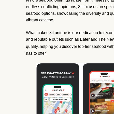
NYC’s seafood offerings range from timeless classi
endless conflicting opinions, 8it focuses on specif
seafood options, showcasing the diversity and qual
vibrant ceviche.
What makes 8it unique is our dedication to recomm
and reputable outlets such as Eater and The New
quality, helping you discover top-tier seafood w
has to offer.