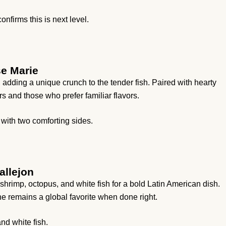
nfirms this is next level.
se Marie
 adding a unique crunch to the tender fish. Paired with hearty
s and those who prefer familiar flavors.
with two comforting sides.
allejon
hrimp, octopus, and white fish for a bold Latin American dish.
e remains a global favorite when done right.
nd white fish.