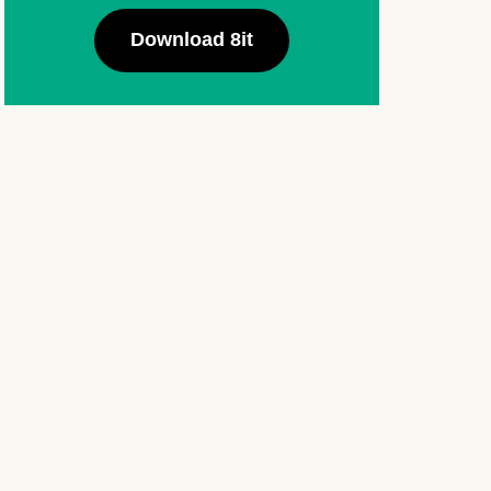
Download 8it