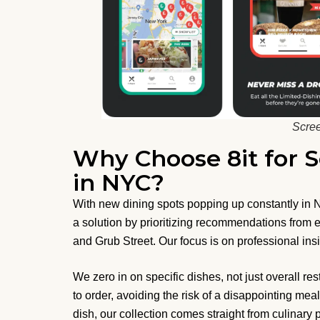
Scree
Why Choose 8it for
in NYC?
With new dining spots popping up constantly in NY
a solution by prioritizing recommendations from ex
and Grub Street. Our focus is on professional ins
We zero in on specific dishes, not just overall 
to order, avoiding the risk of a disappointing mea
dish, our collection comes straight from culinary