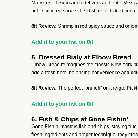
Mariscos El Submarino delivers authentic Mexican
rich, spicy red sauce, this dish reflects tradition
8it Review:
Shrimp in red spicy sauce and onion 
Add it to your list on 8it
5. Dressed Bialy at Elbow Bread
Elbow Bread reimagines the classic New York bial
add a fresh note, balancing convenience and bold 
8it Review:
The perfect “brunch” on-the-go. Pick
Add it to your list on 8it
6. Fish & Chips at Gone Fishin’
Gone Fishin’ masters fish and chips, staying true
fresh ingredients and proper technique, they cre