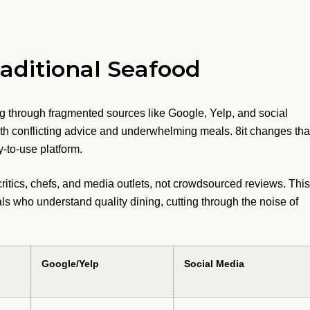
aditional Seafood
g through fragmented sources like Google, Yelp, and social
th conflicting advice and underwhelming meals. 8it changes tha
-to-use platform.
critics, chefs, and media outlets, not crowdsourced reviews. This
ls who understand quality dining, cutting through the noise of
Google/Yelp
Social Media