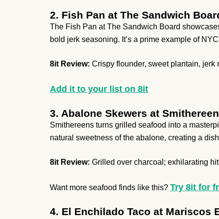
2. Fish Pan at The Sandwich Boar
The Fish Pan at The Sandwich Board showcases Ca
bold jerk seasoning. It’s a prime example of NYC’s
8it Review:
Crispy flounder, sweet plantain, jer
Add it to your list on 8it
3. Abalone Skewers at Smitheree
Smithereens turns grilled seafood into a masterp
natural sweetness of the abalone, creating a dish
8it Review:
Grilled over charcoal; exhilarating hit 
Try 8it for f
Want more seafood finds like this?
4. El Enchilado Taco at Mariscos