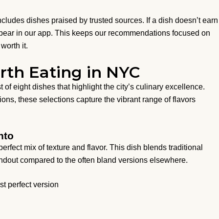
 includes dishes praised by trusted sources. If a dish doesn’t earn
appear in our app. This keeps our recommendations focused on
worth it.
rth Eating in NYC
 of eight dishes that highlight the city’s culinary excellence.
ns, these selections capture the vibrant range of flavors
nto
perfect mix of texture and flavor. This dish blends traditional
tandout compared to the often bland versions elsewhere.
st perfect version