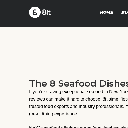
HOME
BL
The 8 Seafood Dishe
If you’re craving exceptional seafood in New Yo
reviews can make it hard to choose. 8it simplifies
trusted food experts and industry professionals. 
great dining experience.