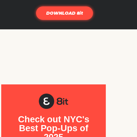
DOWNLOAD 8it
Check out NYC's
Best Pop-Ups of