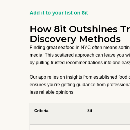
Add it to your list on 8it
How 8it Outshines Tr
Discovery Methods
Finding great seafood in NYC often means sortin
media. This scattered approach can leave you wi
by pulling trusted recommendations into one easy
Our app relies on insights from established food 
ensures you’re getting guidance from professiona
less reliable opinions.
Criteria
8it