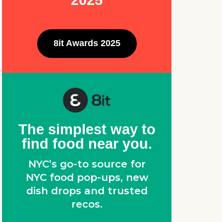
2025
8it Awards 2025
The simplest way to
find food near you.
NYC’s go-to source for
NYC food pop-ups, new
dish drops and trusted
recos.