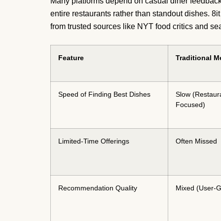
Many platforms depend on casual diner feedback 
entire restaurants rather than standout dishes. 8
from trusted sources like NYT food critics and 
Feature
Traditional 
Speed of Finding Best Dishes
Slow (Restaur
Focused)
Limited-Time Offerings
Often Missed
Recommendation Quality
Mixed (User-G