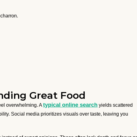
icharron.
inding Great Food
typical online search
eel overwhelming. A
yields scattered
ility. Social media prioritizes visuals over taste, leaving you