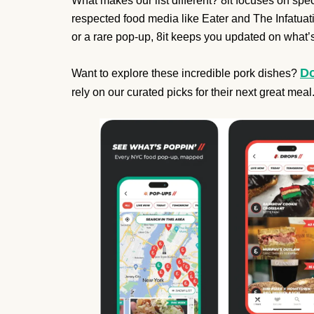
What makes our list different? 8it focuses on speci
respected food media like Eater and The Infatuatio
or a rare pop-up, 8it keeps you updated on what’s
Do
Want to explore these incredible pork dishes?
rely on our curated picks for their next great meal