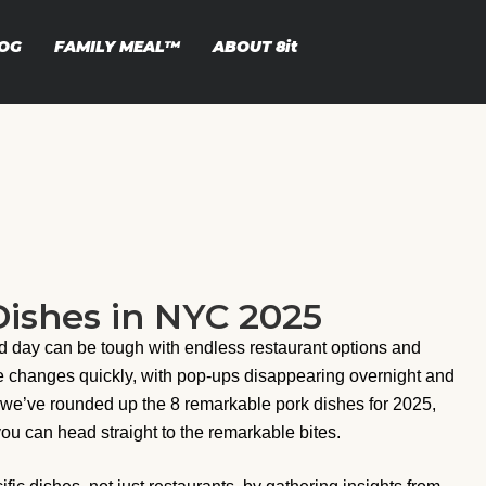
OG
FAMILY MEAL™
ABOUT
8it
ishes in NYC 2025
d day can be tough with endless restaurant options and
ne changes quickly, with pop-ups disappearing overnight and
 we’ve rounded up the 8 remarkable pork dishes for 2025,
you can head straight to the remarkable bites.