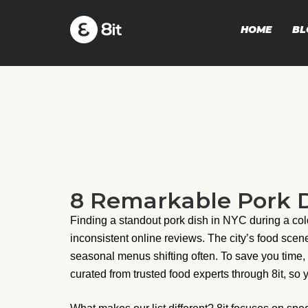
HOME
BL
8 Remarkable Pork D
Finding a standout pork dish in NYC during a col
inconsistent online reviews. The city’s food sce
seasonal menus shifting often. To save you time,
curated from trusted food experts through 8it, so 