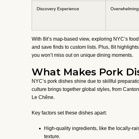
Discovery Experience
Overwhelming 
With 8it’s map-based view, exploring NYC’s food 
and save finds to custom lists. Plus, 8it highligh
you won’t miss out on unique dining moments.
What Makes Pork Dis
NYC’s pork dishes shine due to skillful preparatio
culture brings together global styles, from Cant
Le Chêne.
Key factors set these dishes apart:
High-quality ingredients, like the locally-r
texture.