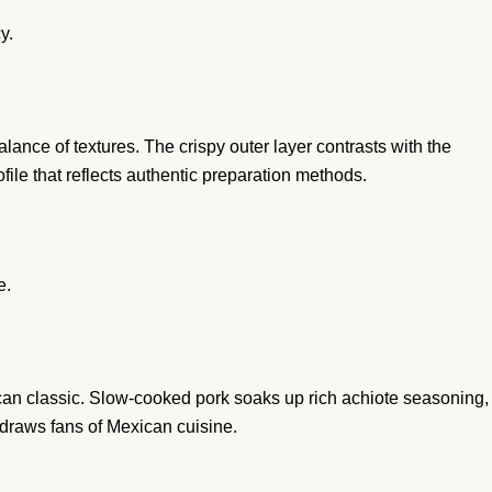
y.
ance of textures. The crispy outer layer contrasts with the
rofile that reflects authentic preparation methods.
e.
an classic. Slow-cooked pork soaks up rich achiote seasoning,
draws fans of Mexican cuisine.