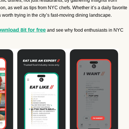
fic dishes, not just restaurants, by gathering insights from
n, as well as tips from NYC chefs. Whether it’s a daily favorite
 worth trying in the city’s fast-moving dining landscape.
wnload 8it for free
and see why food enthusiasts in NYC
.