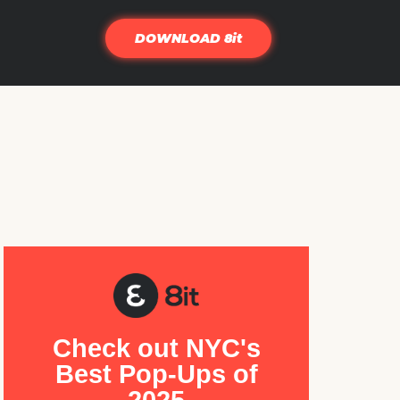
DOWNLOAD 8it
Check out NYC's
Best Pop-Ups of