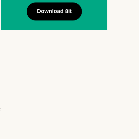
Download 8it
t