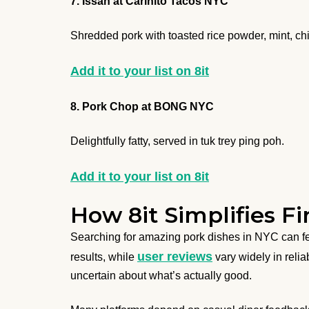
7. Issan at Cariñito Tacos NYC
Shredded pork with toasted rice powder, mint, ch
Add it to your list on 8it
8. Pork Chop at BONG NYC
Delightfully fatty, served in tuk trey ping poh.
Add it to your list on 8it
How 8it Simplifies F
Searching for amazing pork dishes in NYC can f
user reviews
results, while
vary widely in reliab
uncertain about what’s actually good.