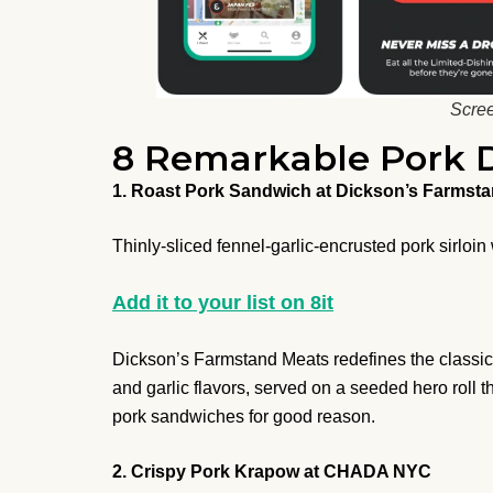
Scree
8 Remarkable Pork D
1. Roast Pork Sandwich at Dickson’s Farmst
Thinly-sliced fennel-garlic-encrusted pork sirloin
Add it to your list on 8it
Dickson’s Farmstand Meats redefines the classic 
and garlic flavors, served on a seeded hero roll th
pork sandwiches for good reason.
2. Crispy Pork Krapow at CHADA NYC