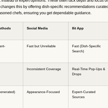
instead of expert opinions. These often lack depth and focus o
it changes this by offering dish-specific recommendations curate
seasoned chefs, ensuring you get dependable guidance.
Methods
Social Media
8it App
ant-
Fast but Unreliable
Fast (Dish-Specific
Search)
Inconsistent Coverage
Real-Time Pop-Ups &
Drops
enerated)
Appearance-Focused
Expert-Curated
Sources