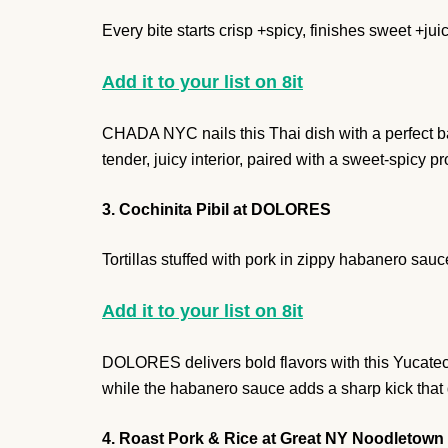
Every bite starts crisp +spicy, finishes sweet +juic
Add it to your list on 8it
CHADA NYC nails this Thai dish with a perfect bal
tender, juicy interior, paired with a sweet-spicy p
3. Cochinita Pibil at DOLORES
Tortillas stuffed with pork in zippy habanero sauc
Add it to your list on 8it
DOLORES delivers bold flavors with this Yucatec
while the habanero sauce adds a sharp kick that 
4. Roast Pork & Rice at Great NY Noodletown