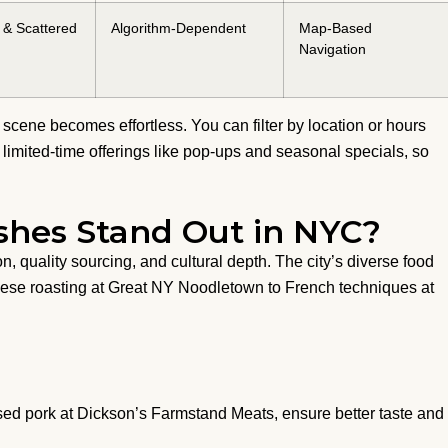
& Scattered
Algorithm-Dependent
Map-Based
Navigation
scene becomes effortless. You can filter by location or hours
ts limited-time offerings like pop-ups and seasonal specials, so
hes Stand Out in NYC?
n, quality sourcing, and cultural depth. The city’s diverse food
onese roasting at Great NY Noodletown to French techniques at
aised pork at Dickson’s Farmstand Meats, ensure better taste and