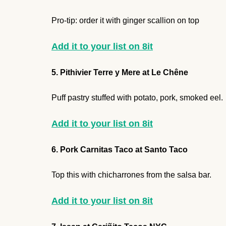
Pro-tip: order it with ginger scallion on top
Add it to your list on 8it
5. Pithivier Terre y Mere at Le Chêne
Puff pastry stuffed with potato, pork, smoked eel.
Add it to your list on 8it
6. Pork Carnitas Taco at Santo Taco
Top this with chicharrones from the salsa bar.
Add it to your list on 8it