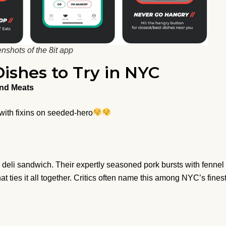
nshots of the 8it app
ishes to Try in NYC
and Meats
 with fixins on seeded-hero
deli sandwich. Their expertly seasoned pork bursts with fennel
at ties it all together. Critics often name this among NYC’s fines