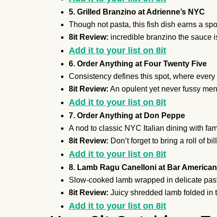
5. Grilled Branzino at Adrienne’s NYC
Though not pasta, this fish dish earns a spot
8it Review:
incredible branzino the sauce is
Add it to your list on 8it
6. Order Anything at Four Twenty Five
Consistency defines this spot, where every p
8it Review:
An opulent yet never fussy men
Add it to your list on 8it
7. Order Anything at Don Peppe
A nod to classic NYC Italian dining with fam
8it Review:
Don’t forget to bring a roll of bil
Add it to your list on 8it
8. Lamb Ragu Canelloni at Bar America
Slow-cooked lamb wrapped in delicate pasta
8it Review:
Juicy shredded lamb folded in t
Add it to your list on 8it