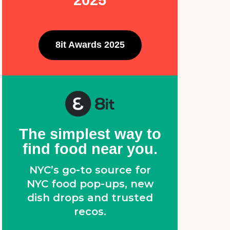
2025
8it Awards 2025
The simplest way to
find food near you.
NYC’s go-to source for
NYC food pop-ups, new
dish drops and trusted
recos.