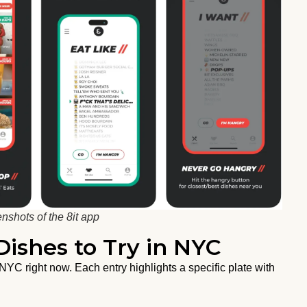
nshots of the 8it app
ishes to Try in NYC
YC right now. Each entry highlights a specific plate with