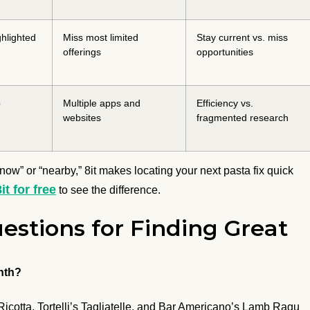
hlighted
Miss most limited
Stay current vs. miss
offerings
opportunities
p
Multiple apps and
Efficiency vs.
websites
fragmented research
now” or “nearby,” 8it makes locating your next pasta fix quick
8it for free
to see the difference.
estions for Finding Great
nth?
 Ricotta, Tortelli’s Tagliatelle, and Bar Americano’s Lamb Ragu