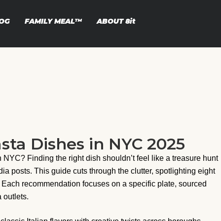
OG
FAMILY MEAL™
ABOUT
8it
sta Dishes in NYC 2025
n NYC? Finding the right dish shouldn’t feel like a treasure hunt
posts. This guide cuts through the clutter, spotlighting eight
. Each recommendation focuses on a specific plate, sourced
 outlets.