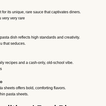
 for its unique, rare sauce that captivates diners.
 very very rare
asta dish reflects high standards and creativity.
u that seduces.
ily recipes and a cash-only, old-school vibe.
ls
no
 sheets offers bold, comforting flavors.
hin pasta sheets.