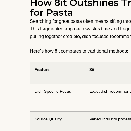
How 8it Outshines Tr
for Pasta
Searching for great pasta often means sifting thr
This fragmented approach wastes time and freque
pulling together credible, dish-focused recommen
Here’s how 8it compares to traditional methods:
Feature
8it
Dish-Specific Focus
Exact dish recommend
Source Quality
Vetted industry profes