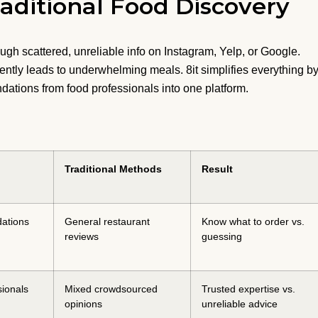
aditional Food Discovery
ough scattered, unreliable info on Instagram, Yelp, or Google.
ntly leads to underwhelming meals. 8it simplifies everything b
dations from food professionals into one platform.
Traditional Methods
Result
ations
General restaurant
Know what to order vs.
reviews
guessing
sionals
Mixed crowdsourced
Trusted expertise vs.
opinions
unreliable advice