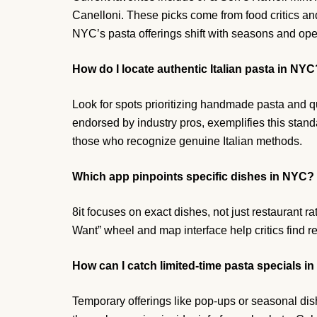
Canelloni. These picks come from food critics an
NYC’s pasta offerings shift with seasons and open
How do I locate authentic Italian pasta in NYC
Look for spots prioritizing handmade pasta and qu
endorsed by industry pros, exemplifies this stand
those who recognize genuine Italian methods.
Which app pinpoints specific dishes in NYC?
8it focuses on exact dishes, not just restaurant rat
Want” wheel and map interface help critics find
How can I catch limited-time pasta specials i
Temporary offerings like pop-ups or seasonal dis