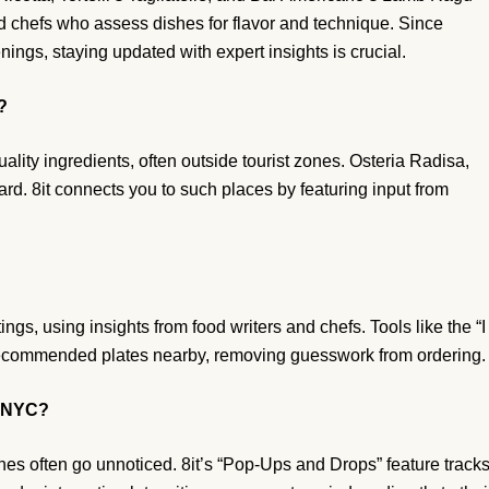
d chefs who assess dishes for flavor and technique. Since
ings, staying updated with expert insights is crucial.
?
ality ingredients, often outside tourist zones. Osteria Radisa,
ard. 8it connects you to such places by featuring input from
ings, using insights from food writers and chefs. Tools like the “I
 recommended plates nearby, removing guesswork from ordering.
n NYC?
hes often go unnoticed. 8it’s “Pop-Ups and Drops” feature track