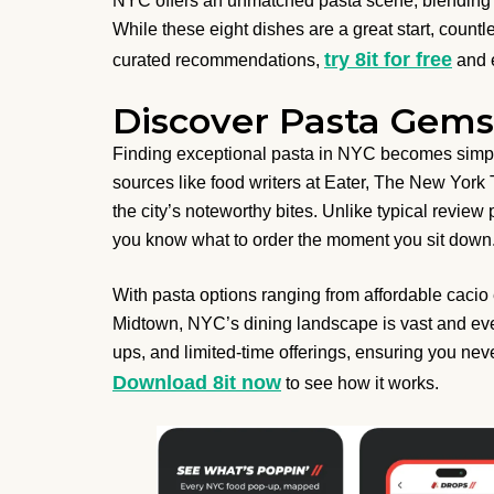
NYC offers an unmatched pasta scene, blending cl
While these eight dishes are a great start, count
try 8it for free
curated recommendations,
and e
Discover Pasta Gems 
Finding exceptional pasta in NYC becomes simple 
sources like food writers at Eater, The New York
the city’s noteworthy bites. Unlike typical review
you know what to order the moment you sit down
With pasta options ranging from affordable cacio 
Midtown, NYC’s dining landscape is vast and ev
ups, and limited-time offerings, ensuring you nev
Download 8it now
to see how it works.