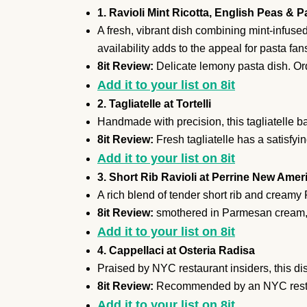
1. Ravioli Mint Ricotta, English Peas & 
A fresh, vibrant dish combining mint-infused 
availability adds to the appeal for pasta fan
8it Review:
Delicate lemony pasta dish. Orde
Add it to your list on 8it
2. Tagliatelle at Tortelli
Handmade with precision, this tagliatelle ba
8it Review:
Fresh tagliatelle has a satisfyin
Add it to your list on 8it
3. Short Rib Ravioli at Perrine New Ame
A rich blend of tender short rib and cream
8it Review:
smothered in Parmesan cream, 
Add it to your list on 8it
4. Cappellaci at Osteria Radisa
Praised by NYC restaurant insiders, this dis
8it Review:
Recommended by an NYC restau
Add it to your list on 8it