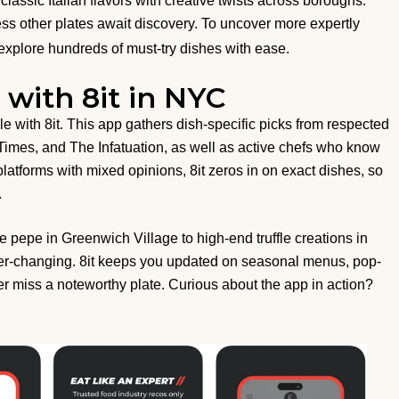
assic Italian flavors with creative twists across boroughs.
less other plates await discovery. To uncover more expertly
xplore hundreds of must-try dishes with ease.
with 8it in NYC
with 8it. This app gathers dish-specific picks from respected
 Times, and The Infatuation, as well as active chefs who know
 platforms with mixed opinions, 8it zeros in on exact dishes, so
.
e pepe in Greenwich Village to high-end truffle creations in
er-changing. 8it keeps you updated on seasonal menus, pop-
er miss a noteworthy plate. Curious about the app in action?