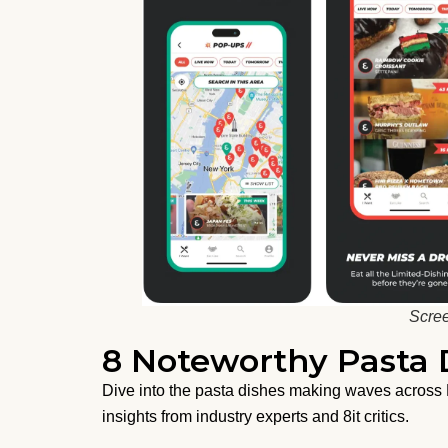
Scree
8 Noteworthy Pasta D
Dive into the pasta dishes making waves across N
insights from industry experts and 8it critics.