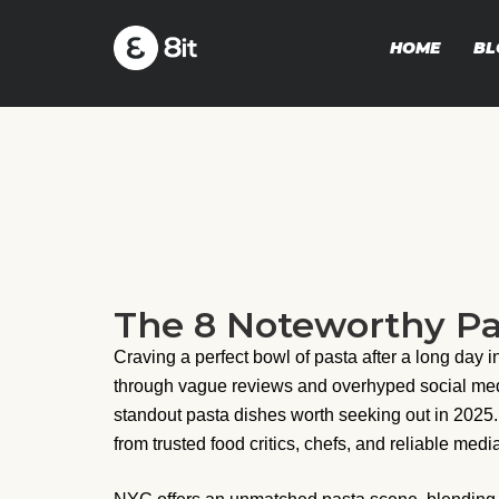
HOME
BL
The 8 Noteworthy Pa
Craving a perfect bowl of pasta after a long day i
through vague reviews and overhyped social media 
standout pasta dishes worth seeking out in 2025
from trusted food critics, chefs, and reliable media