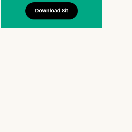
Download 8it