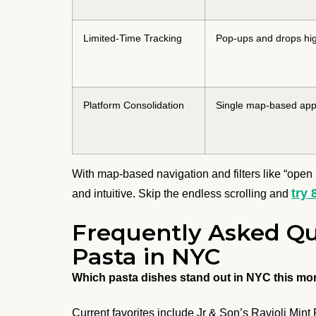
Limited-Time Tracking
Pop-ups and drops hig
Platform Consolidation
Single map-based ap
With map-based navigation and filters like “open 
try 
and intuitive. Skip the endless scrolling and
Frequently Asked Qu
Pasta in NYC
Which pasta dishes stand out in NYC this mo
Current favorites include Jr & Son’s Ravioli Mint