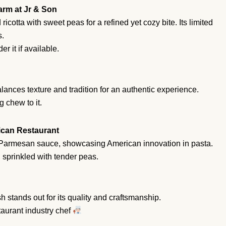
Parm at Jr & Son
ricotta with sweet peas for a refined yet cozy bite. Its limited
s.
r it if available.
lances texture and tradition for an authentic experience.
g chew to it.
rican Restaurant
y Parmesan sauce, showcasing American innovation in pasta.
sprinkled with tender peas.
h stands out for its quality and craftsmanship.
rant industry chef