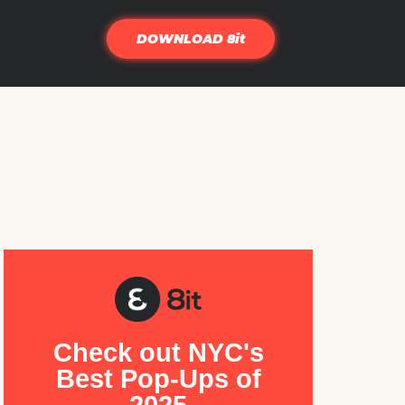
DOWNLOAD 8it
Check out NYC's
Best Pop-Ups of