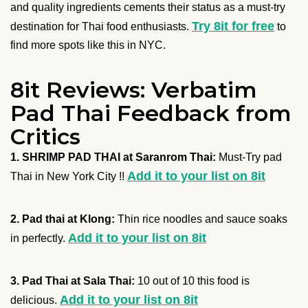
and quality ingredients cements their status as a must-try
Try 8it for free
destination for Thai food enthusiasts.
to
find more spots like this in NYC.
8it Reviews: Verbatim
Pad Thai Feedback from
Critics
1. SHRIMP PAD THAI at Saranrom Thai:
Must-Try pad
Add it to your list on 8it
Thai in New York City !!
2. Pad thai at Klong:
Thin rice noodles and sauce soaks
Add it to your list on 8it
in perfectly.
3. Pad Thai at Sala Thai:
10 out of 10 this food is
Add it to your list on 8it
delicious.