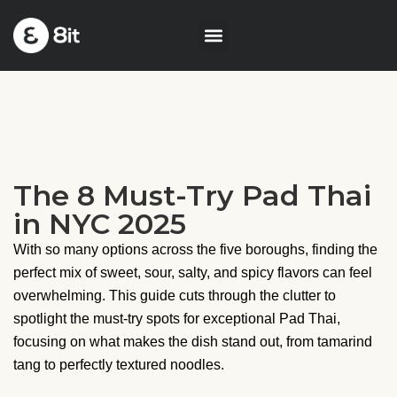
The 8 Must-Try Pad Thai
in NYC 2025
With so many options across the five boroughs, finding the
perfect mix of sweet, sour, salty, and spicy flavors can feel
overwhelming. This guide cuts through the clutter to
spotlight the must-try spots for exceptional Pad Thai,
focusing on what makes the dish stand out, from tamarind
tang to perfectly textured noodles.