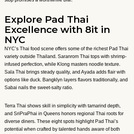
Explore Pad Thai
Excellence with 8it in
NYC
NYC’s Thai food scene offers some of the richest Pad Thai
variety outside Thailand. Saranrom Thai tops with shrimp-
infused perfection, while Klong masters noodle texture.
Sala Thai brings steady quality, and Ayada adds flair with
options like duck. Bangklyn layers flavors traditionally, and
Sabai nails the sweet-salty ratio.
Terra Thai shows skill in simplicity with tamarind depth,
and SriPraPhai in Queens honors regional Thai roots for
diverse diners. These eight spots highlight Pad Thai’s
potential when crafted by talented hands aware of both