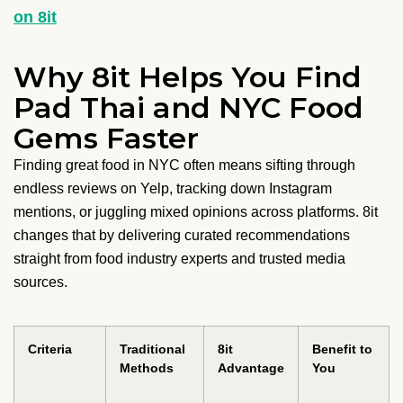
on 8it
Why 8it Helps You Find
Pad Thai and NYC Food
Gems Faster
Finding great food in NYC often means sifting through
endless reviews on Yelp, tracking down Instagram
mentions, or juggling mixed opinions across platforms. 8it
changes that by delivering curated recommendations
straight from food industry experts and trusted media
sources.
Criteria
Traditional
8it
Benefit to
Methods
Advantage
You