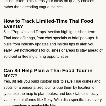
it’s not listed. This keeps your focus on quality choices
rather than decoding vague metrics.
How to Track Limited-Time Thai Food
Events?
8it’s “Pop-Ups and Drops” section highlights short-term
Thai food offerings, from chef specials to brief pop-ups. It
pulls from industry updates and insider tips to alert you
early. Set notifications for cuisines or areas to stay ahead of
sold-out or fleeting dining opportunities.
Can 8it Help Plan a Thai Food Tour in
NYC?
Yes, 8it lets you build custom lists to save Thai dishes and
spots for a personalized tour. Group them by location or
type, use the map to plan routes, and book tables directly
via linked platforms like Resy. With dish-specific tips, every
stop promises a worthwhile bite.