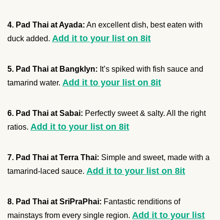
4. Pad Thai at Ayada:
An excellent dish, best eaten with
Add it to your list on 8it
duck added.
5. Pad Thai at Bangklyn:
It’s spiked with fish sauce and
Add it to your list on 8it
tamarind water.
6. Pad Thai at Sabai:
Perfectly sweet & salty. All the right
Add it to your list on 8it
ratios.
7. Pad Thai at Terra Thai:
Simple and sweet, made with a
Add it to your list on 8it
tamarind-laced sauce.
8. Pad Thai at SriPraPhai:
Fantastic renditions of
Add it to your list
mainstays from every single region.