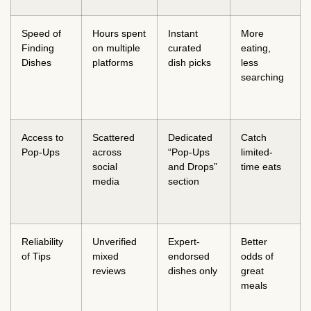
Speed of
Hours spent
Instant
More
Finding
on multiple
curated
eating,
Dishes
platforms
dish picks
less
searching
Access to
Scattered
Dedicated
Catch
Pop-Ups
across
“Pop-Ups
limited-
social
and Drops”
time eats
media
section
Reliability
Unverified
Expert-
Better
of Tips
mixed
endorsed
odds of
reviews
dishes only
great
meals