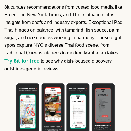
8it curates recommendations from trusted food media like
Eater, The New York Times, and The Infatuation, plus
insights from chefs and industry experts. Exceptional Pad
Thai hinges on balance, with tamarind, fish sauce, palm
sugar, and rice noodles working in harmony. These eight
spots capture NYC’s diverse Thai food scene, from
traditional Queens kitchens to modern Manhattan takes.
Try 8it for free
to see why dish-focused discovery
outshines generic reviews.