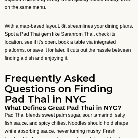
on the same menu.
With a map-based layout, 8it streamlines your dining plans.
Spot a Pad Thai gem like Saranrom Thai, check its
location, see if it’s open, book a table via integrated
platforms, or save it for later. It cuts out the hassle between
finding a dish and enjoying it.
Frequently Asked
Questions on Finding
Pad Thai in NYC
What Defines Great Pad Thai in NYC?
Pad Thai blends sweet palm sugar, sour tamarind, salty
fish sauce, and spicy chilies. Noodles should hold shape
while absorbing sauce, never turning mushy. Fresh