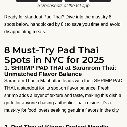
Screenshots of the 8it app
Ready for standout Pad Thai? Dive into the must-try 8
spots below, handpicked by 8it to save you time and avoid
disappointing meals.
8 Must-Try Pad Thai
Spots in NYC for 2025
1. SHRIMP PAD THAI at Saranrom Thai:
Unmatched Flavor Balance
Saranrom Thai in Manhattan leads with their SHRIMP PAD
THAI, a standout for its spot-on flavor balance. Fresh
shrimp adds a layer of texture and taste, making this dish a
go-to for anyone chasing authentic Thai cuisine. It’s a
must-try for food lovers seeking genuine flavors in the city.
2. Pad Thai at Klong: Perfect Noodle