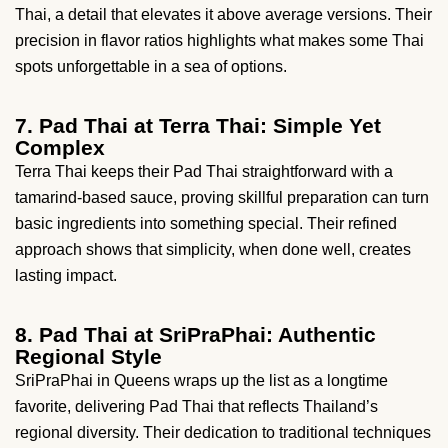
Thai, a detail that elevates it above average versions. Their
precision in flavor ratios highlights what makes some Thai
spots unforgettable in a sea of options.
7. Pad Thai at Terra Thai: Simple Yet
Complex
Terra Thai keeps their Pad Thai straightforward with a
tamarind-based sauce, proving skillful preparation can turn
basic ingredients into something special. Their refined
approach shows that simplicity, when done well, creates
lasting impact.
8. Pad Thai at SriPraPhai: Authentic
Regional Style
SriPraPhai in Queens wraps up the list as a longtime
favorite, delivering Pad Thai that reflects Thailand’s
regional diversity. Their dedication to traditional techniques