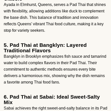
Ayada in Elmhurst, Queens, serves a Pad Thai that shines
with flexibility, allowing additions like duck to complement
the base dish. This balance of tradition and innovation
reflects Queens’ vibrant Thai food culture, making it a key
stop for variety seekers.
5. Pad Thai at Bangklyn: Layered
Traditional Flavors
Bangklyn in Brooklyn emphasizes fish sauce and tamarind
water to build complex flavors in their Pad Thai. Their
commitment to authentic methods ensures every bite
delivers a harmonious mix, showing why the dish remains
a favorite among Thai food fans.
6. Pad Thai at Sabai: Ideal Sweet-Salty
Mix
Sabai achieves the right sweet-and-salty balance in its Pad