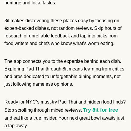
heritage and local tastes.
8it makes discovering these places easy by focusing on
expert-backed dishes, not random reviews. Skip hours of
research or unreliable feedback and tap into picks from
food writers and chefs who know what’s worth eating.
The app connects you to the expertise behind each dish.
Exploring Pad Thai through 8it means learning from critics
and pros dedicated to unforgettable dining moments, not
just following nameless opinions.
Ready for NYC’s must-try Pad Thai and hidden food finds?
Try 8it for free
Stop scrolling through mixed reviews.
and eat like a true insider. Your next great bowl awaits just
a tap away.