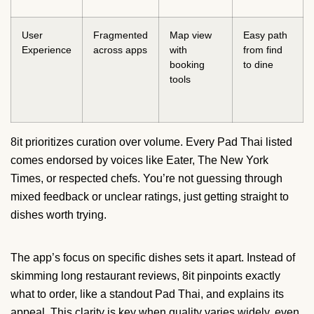
User
Fragmented
Map view
Easy path
Experience
across apps
with
from find
booking
to dine
tools
8it prioritizes curation over volume. Every Pad Thai listed
comes endorsed by voices like Eater, The New York
Times, or respected chefs. You’re not guessing through
mixed feedback or unclear ratings, just getting straight to
dishes worth trying.
The app’s focus on specific dishes sets it apart. Instead of
skimming long restaurant reviews, 8it pinpoints exactly
what to order, like a standout Pad Thai, and explains its
appeal. This clarity is key when quality varies widely, even