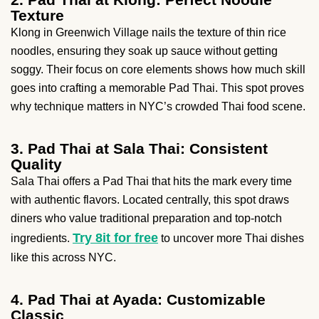
Texture
Klong in Greenwich Village nails the texture of thin rice
noodles, ensuring they soak up sauce without getting
soggy. Their focus on core elements shows how much skill
goes into crafting a memorable Pad Thai. This spot proves
why technique matters in NYC’s crowded Thai food scene.
3. Pad Thai at Sala Thai: Consistent
Quality
Sala Thai offers a Pad Thai that hits the mark every time
with authentic flavors. Located centrally, this spot draws
diners who value traditional preparation and top-notch
Try 8it for free
ingredients.
to uncover more Thai dishes
like this across NYC.
4. Pad Thai at Ayada: Customizable
Classic