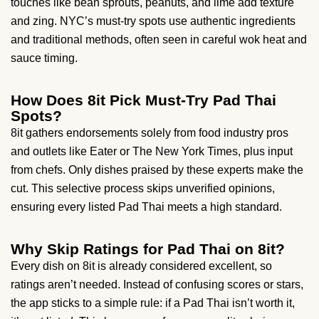
touches like bean sprouts, peanuts, and lime add texture
and zing. NYC’s must-try spots use authentic ingredients
and traditional methods, often seen in careful wok heat and
sauce timing.
How Does 8it Pick Must-Try Pad Thai
Spots?
8it gathers endorsements solely from food industry pros
and outlets like Eater or The New York Times, plus input
from chefs. Only dishes praised by these experts make the
cut. This selective process skips unverified opinions,
ensuring every listed Pad Thai meets a high standard.
Why Skip Ratings for Pad Thai on 8it?
Every dish on 8it is already considered excellent, so
ratings aren’t needed. Instead of confusing scores or stars,
the app sticks to a simple rule: if a Pad Thai isn’t worth it,