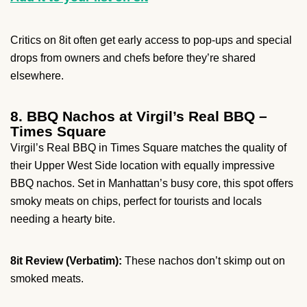
Critics on 8it often get early access to pop-ups and special
drops from owners and chefs before they’re shared
elsewhere.
8. BBQ Nachos at Virgil’s Real BBQ –
Times Square
Virgil’s Real BBQ in Times Square matches the quality of
their Upper West Side location with equally impressive
BBQ nachos. Set in Manhattan’s busy core, this spot offers
smoky meats on chips, perfect for tourists and locals
needing a hearty bite.
8it Review (Verbatim):
These nachos don’t skimp out on
smoked meats.