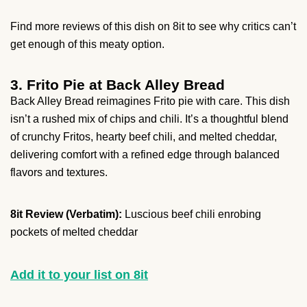
Find more reviews of this dish on 8it to see why critics can’t
get enough of this meaty option.
3. Frito Pie at Back Alley Bread
Back Alley Bread reimagines Frito pie with care. This dish
isn’t a rushed mix of chips and chili. It’s a thoughtful blend
of crunchy Fritos, hearty beef chili, and melted cheddar,
delivering comfort with a refined edge through balanced
flavors and textures.
8it Review (Verbatim):
Luscious beef chili enrobing
pockets of melted cheddar
Add it to your list on 8it