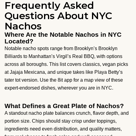
Frequently Asked
Questions About NYC
Nachos
Where Are the Notable Nachos in NYC
Located?
Notable nacho spots range from Brooklyn’s Brooklyn
Billiards to Manhattan’s Virgil’s Real BBQ, with options
across all boroughs. This list covers classics, vegan picks
at Jajaja Mexicana, and unique takes like Playa Betty’s
tater tot version. Use the 8it app for a map view of these
expert-endorsed dishes, wherever you are in NYC.
What Defines a Great Plate of Nachos?
A standout nacho plate balances crunch, flavor depth, and
portion size. Chips should stay crisp under toppings,
ingredients need even distribution, and quality matters,