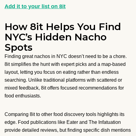
Add it to your list on 8it
How 8it Helps You Find
NYC’s Hidden Nacho
Spots
Finding great nachos in NYC doesn’t need to be a chore.
8it simplifies the hunt with expert picks and a map-based
layout, letting you focus on eating rather than endless
searching. Unlike traditional platforms with scattered or
mixed feedback, 8it offers focused recommendations for
food enthusiasts.
Comparing 8it to other food discovery tools highlights its
edge. Food publications like Eater and The Infatuation
provide detailed reviews, but finding specific dish mentions