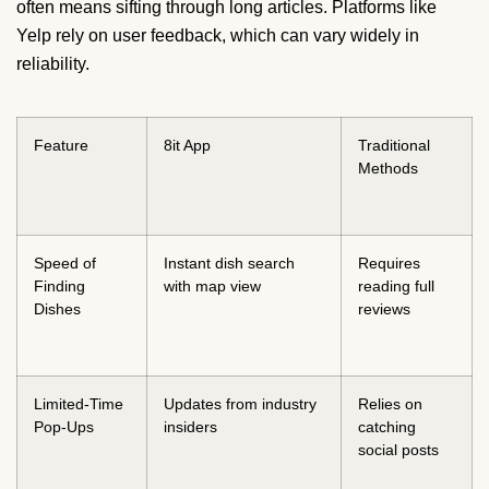
often means sifting through long articles. Platforms like
Yelp rely on user feedback, which can vary widely in
reliability.
Feature
8it App
Traditional
Methods
Speed of
Instant dish search
Requires
Finding
with map view
reading full
Dishes
reviews
Limited-Time
Updates from industry
Relies on
Pop-Ups
insiders
catching
social posts