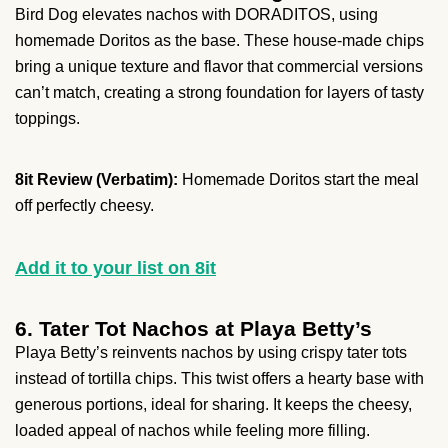
Bird Dog elevates nachos with DORADITOS, using
homemade Doritos as the base. These house-made chips
bring a unique texture and flavor that commercial versions
can’t match, creating a strong foundation for layers of tasty
toppings.
8it Review (Verbatim):
Homemade Doritos start the meal
off perfectly cheesy.
Add it to your list on 8it
6. Tater Tot Nachos at Playa Betty’s
Playa Betty’s reinvents nachos by using crispy tater tots
instead of tortilla chips. This twist offers a hearty base with
generous portions, ideal for sharing. It keeps the cheesy,
loaded appeal of nachos while feeling more filling.