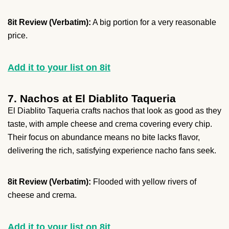
8it Review (Verbatim):
A big portion for a very reasonable
price.
Add it to your list on 8it
7. Nachos at El Diablito Taqueria
El Diablito Taqueria crafts nachos that look as good as they
taste, with ample cheese and crema covering every chip.
Their focus on abundance means no bite lacks flavor,
delivering the rich, satisfying experience nacho fans seek.
8it Review (Verbatim):
Flooded with yellow rivers of
cheese and crema.
Add it to your list on 8it