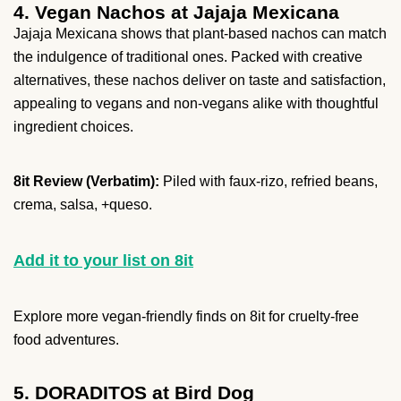
4. Vegan Nachos at Jajaja Mexicana
Jajaja Mexicana shows that plant-based nachos can match
the indulgence of traditional ones. Packed with creative
alternatives, these nachos deliver on taste and satisfaction,
appealing to vegans and non-vegans alike with thoughtful
ingredient choices.
8it Review (Verbatim):
Piled with faux-rizo, refried beans,
crema, salsa, +queso.
Add it to your list on 8it
Explore more vegan-friendly finds on 8it for cruelty-free
food adventures.
5. DORADITOS at Bird Dog