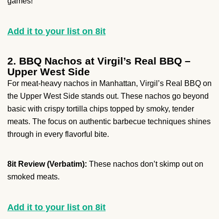
games!
Add it to your list on 8it
2. BBQ Nachos at Virgil’s Real BBQ –
Upper West Side
For meat-heavy nachos in Manhattan, Virgil’s Real BBQ on
the Upper West Side stands out. These nachos go beyond
basic with crispy tortilla chips topped by smoky, tender
meats. The focus on authentic barbecue techniques shines
through in every flavorful bite.
8it Review (Verbatim):
These nachos don’t skimp out on
smoked meats.
Add it to your list on 8it