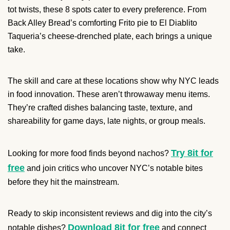
tot twists, these 8 spots cater to every preference. From
Back Alley Bread’s comforting Frito pie to El Diablito
Taqueria’s cheese-drenched plate, each brings a unique
take.
The skill and care at these locations show why NYC leads
in food innovation. These aren’t throwaway menu items.
They’re crafted dishes balancing taste, texture, and
shareability for game days, late nights, or group meals.
Try 8it for
Looking for more food finds beyond nachos?
free
and join critics who uncover NYC’s notable bites
before they hit the mainstream.
Ready to skip inconsistent reviews and dig into the city’s
Download 8it for free
notable dishes?
and connect