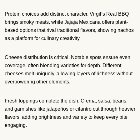
Protein choices add distinct character. Virgil’s Real BBQ
brings smoky meats, while Jajaja Mexicana offers plant-
based options that rival traditional flavors, showing nachos
as a platform for culinary creativity.
Cheese distribution is critical. Notable spots ensure even
coverage, often blending varieties for depth. Different
cheeses melt uniquely, allowing layers of richness without
overpowering other elements.
Fresh toppings complete the dish. Crema, salsa, beans,
and garnishes like jalapeños or cilantro cut through heavier
flavors, adding brightness and variety to keep every bite
engaging.