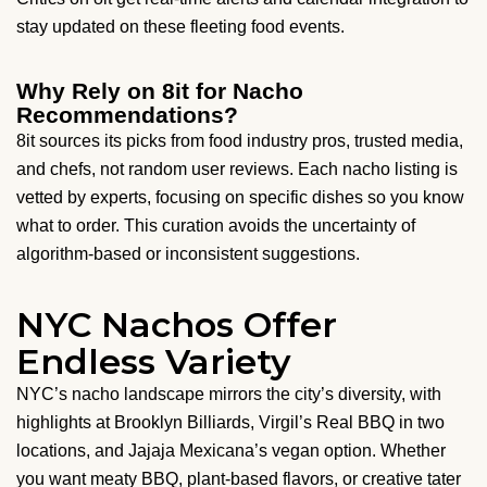
stay updated on these fleeting food events.
Why Rely on 8it for Nacho
Recommendations?
8it sources its picks from food industry pros, trusted media,
and chefs, not random user reviews. Each nacho listing is
vetted by experts, focusing on specific dishes so you know
what to order. This curation avoids the uncertainty of
algorithm-based or inconsistent suggestions.
NYC Nachos Offer
Endless Variety
NYC’s nacho landscape mirrors the city’s diversity, with
highlights at Brooklyn Billiards, Virgil’s Real BBQ in two
locations, and Jajaja Mexicana’s vegan option. Whether
you want meaty BBQ, plant-based flavors, or creative tater