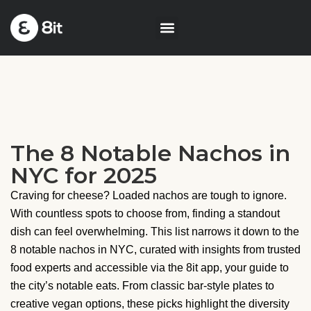
The 8 Notable Nachos in
NYC for 2025
Craving for cheese? Loaded nachos are tough to ignore.
With countless spots to choose from, finding a standout
dish can feel overwhelming. This list narrows it down to the
8 notable nachos in NYC, curated with insights from trusted
food experts and accessible via the 8it app, your guide to
the city’s notable eats. From classic bar-style plates to
creative vegan options, these picks highlight the diversity