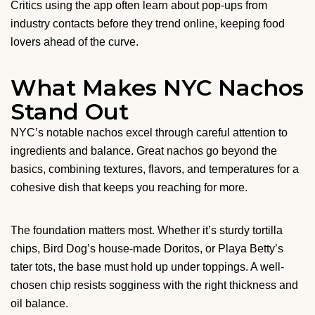
Critics using the app often learn about pop-ups from
industry contacts before they trend online, keeping food
lovers ahead of the curve.
What Makes NYC Nachos
Stand Out
NYC’s notable nachos excel through careful attention to
ingredients and balance. Great nachos go beyond the
basics, combining textures, flavors, and temperatures for a
cohesive dish that keeps you reaching for more.
The foundation matters most. Whether it’s sturdy tortilla
chips, Bird Dog’s house-made Doritos, or Playa Betty’s
tater tots, the base must hold up under toppings. A well-
chosen chip resists sogginess with the right thickness and
oil balance.