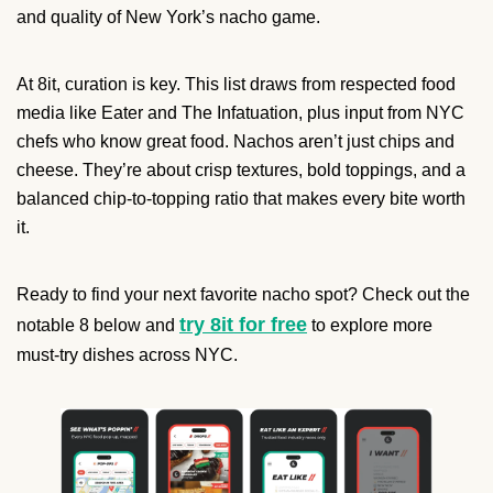
and quality of New York’s nacho game.
At 8it, curation is key. This list draws from respected food
media like Eater and The Infatuation, plus input from NYC
chefs who know great food. Nachos aren’t just chips and
cheese. They’re about crisp textures, bold toppings, and a
balanced chip-to-topping ratio that makes every bite worth
it.
Ready to find your next favorite nacho spot? Check out the
try 8it for free
notable 8 below and
to explore more
must-try dishes across NYC.