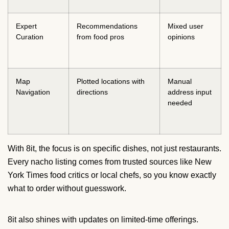
Expert
Recommendations
Mixed user
Curation
from food pros
opinions
Map
Plotted locations with
Manual
Navigation
directions
address input
needed
With 8it, the focus is on specific dishes, not just restaurants.
Every nacho listing comes from trusted sources like New
York Times food critics or local chefs, so you know exactly
what to order without guesswork.
8it also shines with updates on limited-time offerings.