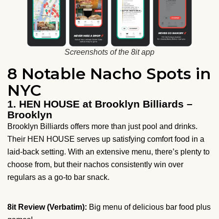
Screenshots of the 8it app
8 Notable Nacho Spots in
NYC
1. HEN HOUSE at Brooklyn Billiards –
Brooklyn
Brooklyn Billiards offers more than just pool and drinks.
Their HEN HOUSE serves up satisfying comfort food in a
laid-back setting. With an extensive menu, there’s plenty to
choose from, but their nachos consistently win over
regulars as a go-to bar snack.
8it Review (Verbatim):
Big menu of delicious bar food plus