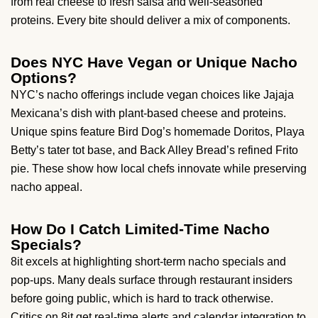
from real cheese to fresh salsa and well-seasoned
proteins. Every bite should deliver a mix of components.
Does NYC Have Vegan or Unique Nacho
Options?
NYC’s nacho offerings include vegan choices like Jajaja
Mexicana’s dish with plant-based cheese and proteins.
Unique spins feature Bird Dog’s homemade Doritos, Playa
Betty’s tater tot base, and Back Alley Bread’s refined Frito
pie. These show how local chefs innovate while preserving
nacho appeal.
How Do I Catch Limited-Time Nacho
Specials?
8it excels at highlighting short-term nacho specials and
pop-ups. Many deals surface through restaurant insiders
before going public, which is hard to track otherwise.
Critics on 8it get real-time alerts and calendar integration to