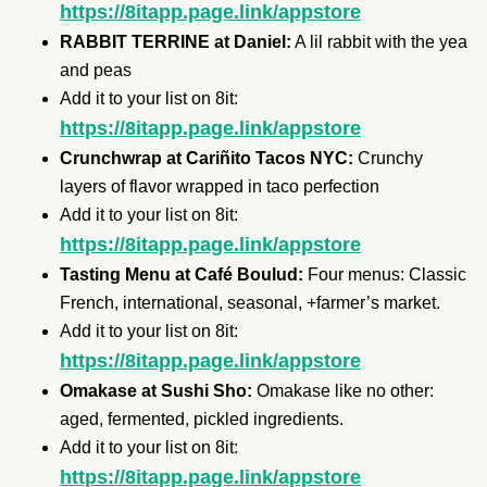
https://8itapp.page.link/appstore
RABBIT TERRINE at Daniel:
A lil rabbit with the yea
and peas
Add it to your list on 8it:
https://8itapp.page.link/appstore
Crunchwrap at Cariñito Tacos NYC:
Crunchy
layers of flavor wrapped in taco perfection
Add it to your list on 8it:
https://8itapp.page.link/appstore
Tasting Menu at Café Boulud:
Four menus: Classic
French, international, seasonal, +farmer’s market.
Add it to your list on 8it:
https://8itapp.page.link/appstore
Omakase at Sushi Sho:
Omakase like no other:
aged, fermented, pickled ingredients.
Add it to your list on 8it:
https://8itapp.page.link/appstore