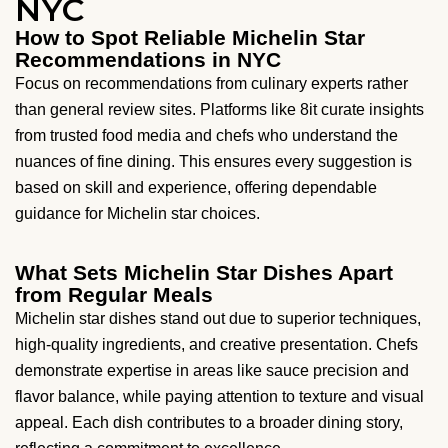
NYC
How to Spot Reliable Michelin Star
Recommendations in NYC
Focus on recommendations from culinary experts rather
than general review sites. Platforms like 8it curate insights
from trusted food media and chefs who understand the
nuances of fine dining. This ensures every suggestion is
based on skill and experience, offering dependable
guidance for Michelin star choices.
What Sets Michelin Star Dishes Apart
from Regular Meals
Michelin star dishes stand out due to superior techniques,
high-quality ingredients, and creative presentation. Chefs
demonstrate expertise in areas like sauce precision and
flavor balance, while paying attention to texture and visual
appeal. Each dish contributes to a broader dining story,