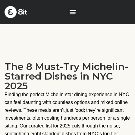
The 8 Must-Try Michelin-
Starred Dishes in NYC
2025
Finding the perfect Michelin-star dining experience in NYC
can feel daunting with countless options and mixed online
reviews. These meals aren’t just food; they’re significant
investments, often costing hundreds per person for a single
sitting. Our curated list for 2025 cuts through the noise,
spotlighting eight standout dishes from NYC’s top-tier