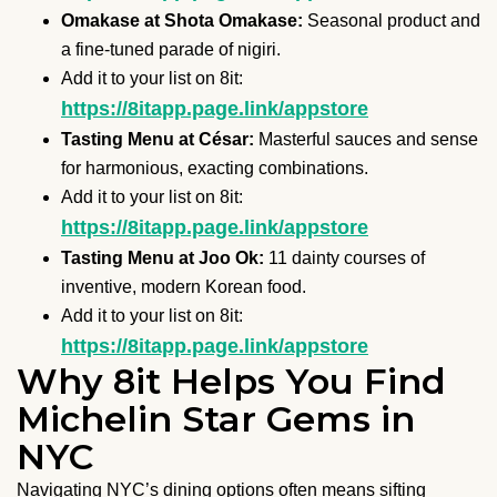
Omakase at Shota Omakase:
Seasonal product and
a fine-tuned parade of nigiri.
Add it to your list on 8it:
https://8itapp.page.link/appstore
Tasting Menu at César:
Masterful sauces and sense
for harmonious, exacting combinations.
Add it to your list on 8it:
https://8itapp.page.link/appstore
Tasting Menu at Joo Ok:
11 dainty courses of
inventive, modern Korean food.
Add it to your list on 8it:
https://8itapp.page.link/appstore
Why 8it Helps You Find
Michelin Star Gems in
NYC
Navigating NYC’s dining options often means sifting