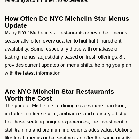
reflecting a commitment to excellence.
How Often Do NYC Michelin Star Menus
Update
Many NYC Michelin star restaurants refresh their menus
seasonally, often every quarter, to highlight ingredient
availability. Some, especially those with omakase or
tasting menus, adjust daily based on fresh offerings. 8it
provides current updates on menu shifts, helping you plan
with the latest information.
Are NYC Michelin Star Restaurants
Worth the Cost
The price of Michelin star dining covers more than food; it
includes top-tier service, ambiance, and culinary artistry.
For those seeking unique experiences, the investment in
staff training and premium ingredients adds value. Options
like lunch menus or bar seating can offer the same quality