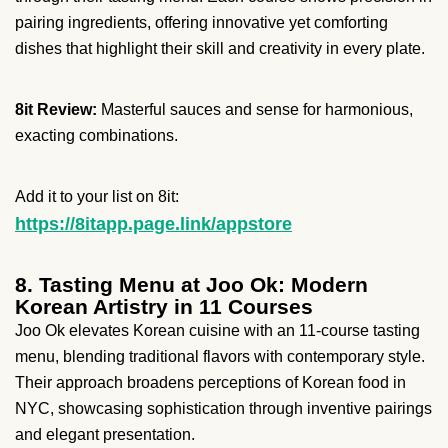
pairing ingredients, offering innovative yet comforting
dishes that highlight their skill and creativity in every plate.
8it Review:
Masterful sauces and sense for harmonious,
exacting combinations.
Add it to your list on 8it:
https://8itapp.page.link/appstore
8. Tasting Menu at Joo Ok: Modern
Korean Artistry in 11 Courses
Joo Ok elevates Korean cuisine with an 11-course tasting
menu, blending traditional flavors with contemporary style.
Their approach broadens perceptions of Korean food in
NYC, showcasing sophistication through inventive pairings
and elegant presentation.