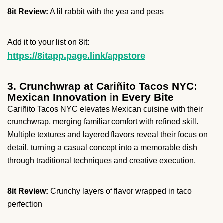
8it Review:
A lil rabbit with the yea and peas
Add it to your list on 8it:
https://8itapp.page.link/appstore
3. Crunchwrap at Cariñito Tacos NYC:
Mexican Innovation in Every Bite
Cariñito Tacos NYC elevates Mexican cuisine with their
crunchwrap, merging familiar comfort with refined skill.
Multiple textures and layered flavors reveal their focus on
detail, turning a casual concept into a memorable dish
through traditional techniques and creative execution.
8it Review:
Crunchy layers of flavor wrapped in taco
perfection