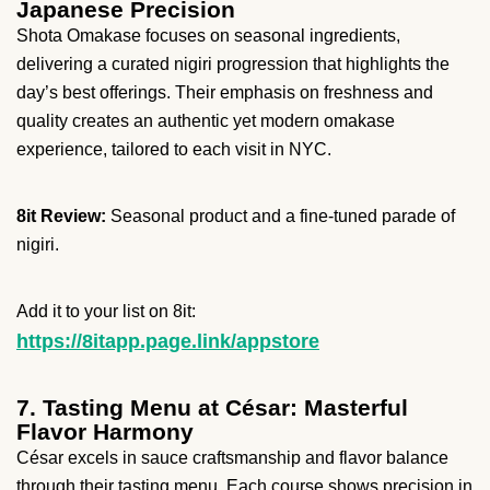
Japanese Precision
Shota Omakase focuses on seasonal ingredients,
delivering a curated nigiri progression that highlights the
day’s best offerings. Their emphasis on freshness and
quality creates an authentic yet modern omakase
experience, tailored to each visit in NYC.
8it Review:
Seasonal product and a fine-tuned parade of
nigiri.
Add it to your list on 8it:
https://8itapp.page.link/appstore
7. Tasting Menu at César: Masterful
Flavor Harmony
César excels in sauce craftsmanship and flavor balance
through their tasting menu. Each course shows precision in