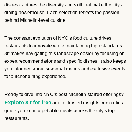
dishes captures the diversity and skill that make the city a
dining powerhouse. Each selection reflects the passion
behind Michelin-level cuisine.
The constant evolution of NYC’s food culture drives
restaurants to innovate while maintaining high standards.
8it makes navigating this landscape easier by focusing on
expert recommendations and specific dishes. It also keeps
you informed about seasonal menus and exclusive events
for a richer dining experience.
Ready to dive into NYC’s best Michelin-starred offerings?
Explore 8it for free
and let trusted insights from critics
guide you to unforgettable meals across the city’s top
restaurants.