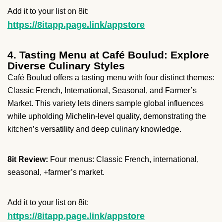
Add it to your list on 8it:
https://8itapp.page.link/appstore
4. Tasting Menu at Café Boulud: Explore
Diverse Culinary Styles
Café Boulud offers a tasting menu with four distinct themes:
Classic French, International, Seasonal, and Farmer’s
Market. This variety lets diners sample global influences
while upholding Michelin-level quality, demonstrating the
kitchen’s versatility and deep culinary knowledge.
8it Review:
Four menus: Classic French, international,
seasonal, +farmer’s market.
Add it to your list on 8it:
https://8itapp.page.link/appstore