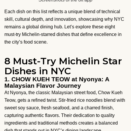
Each dish on this list reflects a unique blend of technical
skill, cultural depth, and innovation, showcasing why NYC
remains a global dining hub. Let’s explore these eight
must-try Michelin-starred dishes that define excellence in
the city’s food scene.
8 Must-Try Michelin Star
Dishes in NYC
1. CHOW KUEH TEOW at Nyonya: A
Malaysian Flavor Journey
At Nyonya, the classic Malaysian street food, Chow Kueh
Teow, gets a refined twist. Stir-fried rice noodles blend with
sweet soy sauce, fresh seafood, and a charred finish,
capturing authentic flavors. Their dedication to quality
ingredients and traditional methods creates a balanced
dish that stands out in NYC’s dining landscape.