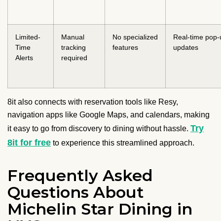
Limited-
Manual
No specialized
Real-time pop-
Time
tracking
features
updates
Alerts
required
8it also connects with reservation tools like Resy,
navigation apps like Google Maps, and calendars, making
Try
it easy to go from discovery to dining without hassle.
8it for free
to experience this streamlined approach.
Frequently Asked
Questions About
Michelin Star Dining in