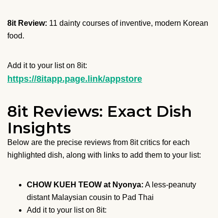
8it Review:
11 dainty courses of inventive, modern Korean
food.
Add it to your list on 8it:
https://8itapp.page.link/appstore
8it Reviews: Exact Dish
Insights
Below are the precise reviews from 8it critics for each
highlighted dish, along with links to add them to your list:
CHOW KUEH TEOW at Nyonya:
A less-peanuty
distant Malaysian cousin to Pad Thai
Add it to your list on 8it: