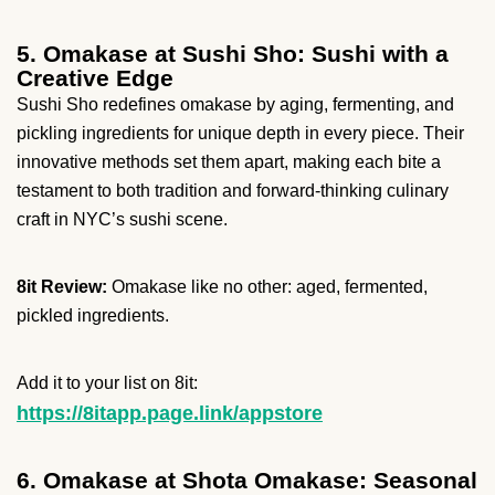
5. Omakase at Sushi Sho: Sushi with a
Creative Edge
Sushi Sho redefines omakase by aging, fermenting, and
pickling ingredients for unique depth in every piece. Their
innovative methods set them apart, making each bite a
testament to both tradition and forward-thinking culinary
craft in NYC’s sushi scene.
8it Review:
Omakase like no other: aged, fermented,
pickled ingredients.
Add it to your list on 8it:
https://8itapp.page.link/appstore
6. Omakase at Shota Omakase: Seasonal