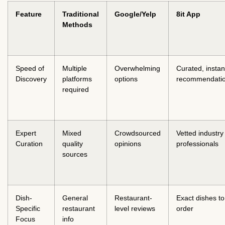
Feature
Traditional
Google/Yelp
8it App
Methods
Speed of
Multiple
Overwhelming
Curated, instan
Discovery
platforms
options
recommendati
required
Expert
Mixed
Crowdsourced
Vetted industry
Curation
quality
opinions
professionals
sources
Dish-
General
Restaurant-
Exact dishes to
Specific
restaurant
level reviews
order
Focus
info