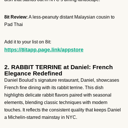
8it Review:
A less-peanuty distant Malaysian cousin to
Pad Thai
Add it to your list on 8it:
https://8itapp.page.link/appstore
2. RABBIT TERRINE at Daniel: French
Elegance Redefined
Daniel Boulud’s signature restaurant, Daniel, showcases
French fine dining with its rabbit terrine. This dish
highlights delicate rabbit flavors paired with seasonal
elements, blending classic techniques with modern
touches. It reflects the consistent quality that keeps Daniel
a Michelin-starred mainstay in NYC.