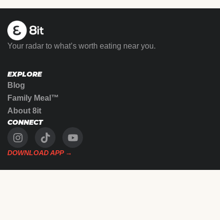
Your radar to what’s worth eating near you.
EXPLORE
Blog
Family Meal™
About 8it
CONNECT
DOWNLOAD APP →