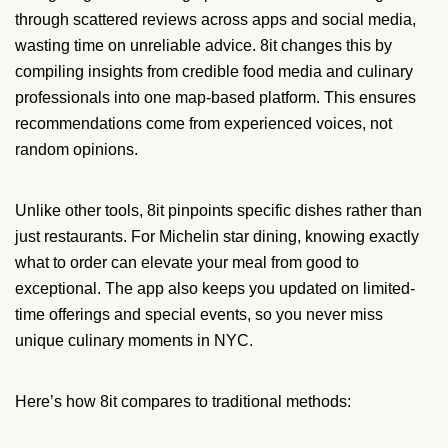
through scattered reviews across apps and social media,
wasting time on unreliable advice. 8it changes this by
compiling insights from credible food media and culinary
professionals into one map-based platform. This ensures
recommendations come from experienced voices, not
random opinions.
Unlike other tools, 8it pinpoints specific dishes rather than
just restaurants. For Michelin star dining, knowing exactly
what to order can elevate your meal from good to
exceptional. The app also keeps you updated on limited-
time offerings and special events, so you never miss
unique culinary moments in NYC.
Here’s how 8it compares to traditional methods: