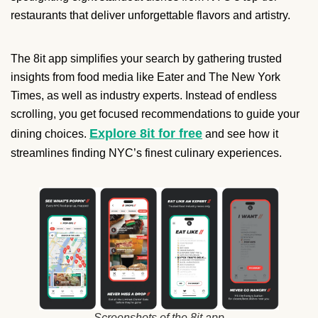
restaurants that deliver unforgettable flavors and artistry.
The 8it app simplifies your search by gathering trusted
insights from food media like Eater and The New York
Times, as well as industry experts. Instead of endless
scrolling, you get focused recommendations to guide your
Explore 8it for free
dining choices.
and see how it
streamlines finding NYC’s finest culinary experiences.
Screenshots of the 8it app