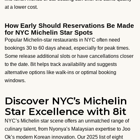
at a lower cost.
How Early Should Reservations Be Made
for NYC Michelin Star Spots
Popular Michelin-star restaurants in NYC often need
bookings 30 to 60 days ahead, especially for peak times.
Some release additional slots or have cancellations closer
to the date. 8it helps track availability and suggests
alternative options like walk-ins or optimal booking
windows.
Discover NYC’s Michelin
Star Excellence with 8it
NYC’s Michelin star scene offers an unmatched range of
culinary talent, from Nyonya’s Malaysian expertise to Joo
Ok’s modern Korean innovation. Our 2025 list of eight