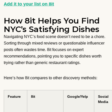
Add it to your list on 8it
How 8it Helps You Find
NYC’s Satisfying Dishes
Navigating NYC’s food scene doesn’t need to be a chore.
Sorting through mixed reviews or questionable influencer
posts often wastes time. 8it focuses on expert
recommendations, pointing you to specific dishes worth
trying rather than generic restaurant ratings.
Here’s how 8it compares to other discovery methods:
Feature
8it
Google/Yelp
Social
Media