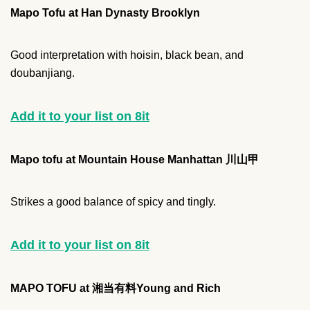
Mapo Tofu at Han Dynasty Brooklyn
Good interpretation with hoisin, black bean, and
doubanjiang.
Add it to your list on 8it
Mapo tofu at Mountain House Manhattan 川山甲
Strikes a good balance of spicy and tingly.
Add it to your list on 8it
MAPO TOFU at 湘当有料Young and Rich