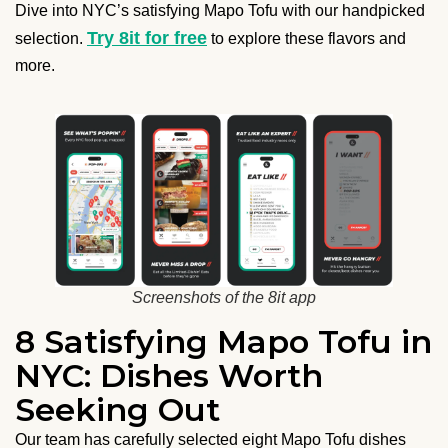
Dive into NYC’s satisfying Mapo Tofu with our handpicked
Try 8it for free
selection.
to explore these flavors and
more.
Screenshots of the 8it app
8 Satisfying Mapo Tofu in
NYC: Dishes Worth
Seeking Out
Our team has carefully selected eight Mapo Tofu dishes