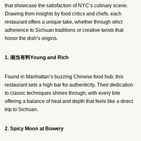
that showcase the satisfaction of NYC’s culinary scene.
Drawing from insights by food critics and chefs, each
restaurant offers a unique take, whether through strict
adherence to Sichuan traditions or creative twists that
honor the dish’s origins.
1. 湘当有料Young and Rich
Found in Manhattan’s buzzing Chinese food hub, this
restaurant sets a high bar for authenticity. Their dedication
to classic techniques shines through, with every bite
offering a balance of heat and depth that feels like a direct
trip to Sichuan.
2. Spicy Moon at Bowery