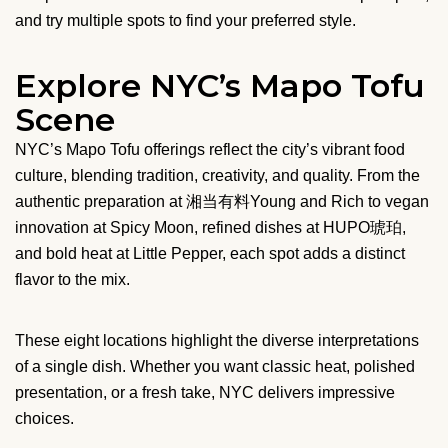
and try multiple spots to find your preferred style.
Explore NYC’s Mapo Tofu
Scene
NYC’s Mapo Tofu offerings reflect the city’s vibrant food
culture, blending tradition, creativity, and quality. From the
authentic preparation at 湘当有料Young and Rich to vegan
innovation at Spicy Moon, refined dishes at HUPO琥珀,
and bold heat at Little Pepper, each spot adds a distinct
flavor to the mix.
These eight locations highlight the diverse interpretations
of a single dish. Whether you want classic heat, polished
presentation, or a fresh take, NYC delivers impressive
choices.