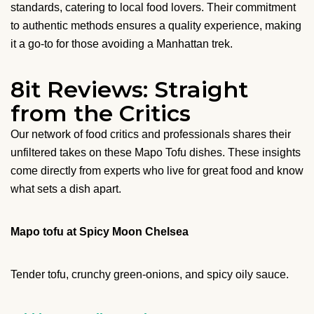
standards, catering to local food lovers. Their commitment
to authentic methods ensures a quality experience, making
it a go-to for those avoiding a Manhattan trek.
8it Reviews: Straight
from the Critics
Our network of food critics and professionals shares their
unfiltered takes on these Mapo Tofu dishes. These insights
come directly from experts who live for great food and know
what sets a dish apart.
Mapo tofu at Spicy Moon Chelsea
Tender tofu, crunchy green-onions, and spicy oily sauce.