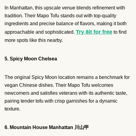
In Manhattan, this upscale venue blends refinement with
tradition. Their Mapo Tofu stands out with top-quality
ingredients and precise balance of flavors, making it both
Try 8it for free
approachable and sophisticated.
to find
more spots like this nearby.
5. Spicy Moon Chelsea
The original Spicy Moon location remains a benchmark for
vegan Chinese dishes. Their Mapo Tofu welcomes
newcomers and satisfies veterans with its authentic taste,
pairing tender tofu with crisp garnishes for a dynamic
texture.
6. Mountain House Manhattan 川山甲