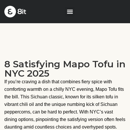
8 Satisfying Mapo Tofu in
NYC 2025
If you’re craving a dish that combines fiery spice with
comforting warmth on a chilly NYC evening, Mapo Tofu fits
the bill. This Sichuan classic, known for its silken tofu in
vibrant chili oil and the unique numbing kick of Sichuan
peppercorns, can be hard to perfect. With NYC’s vast
dining options, pinpointing the satisfying version often feels
daunting amid countless choices and overhyped spots.