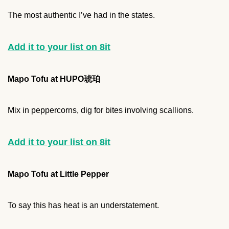
The most authentic I’ve had in the states.
Add it to your list on 8it
Mapo Tofu at HUPO琥珀
Mix in peppercorns, dig for bites involving scallions.
Add it to your list on 8it
Mapo Tofu at Little Pepper
To say this has heat is an understatement.