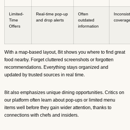
Limited-
Real-time pop-up
Often
Inconsis
Time
and drop alerts
outdated
coverag
Offers
information
With a map-based layout, 8it shows you where to find great
food nearby. Forget cluttered screenshots or forgotten
recommendations. Everything stays organized and
updated by trusted sources in real time.
8it also emphasizes unique dining opportunities. Critics on
our platform often learn about pop-ups or limited menu
items well before they gain wider attention, thanks to
connections with chefs and insiders.