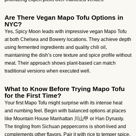
Are There Vegan Mapo Tofu Options in
NYC?
Yes, Spicy Moon leads with impressive vegan Mapo Tofu
at both Chelsea and Bowery locations. They achieve depth
using fermented ingredients and quality chili oil,
maintaining the dish’s core texture and spice profile without
meat. Their approach shows plant-based can match
traditional versions when executed well.
What to Know Before Trying Mapo Tofu
for the First Time?
Your first Mapo Tofu might surprise with its intense heat
and numbing feel. Begin with balanced options at places
like Mountain House Manhattan 川山甲 or Han Dynasty.
The tingling from Sichuan peppercorns is short-lived and
complements other flavors. Pair it with rice to temper spice,