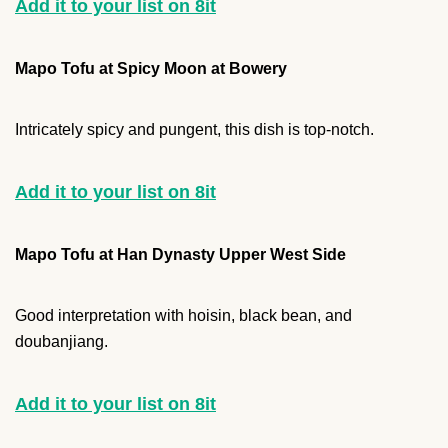
Add it to your list on 8it
Mapo Tofu at Spicy Moon at Bowery
Intricately spicy and pungent, this dish is top-notch.
Add it to your list on 8it
Mapo Tofu at Han Dynasty Upper West Side
Good interpretation with hoisin, black bean, and
doubanjiang.
Add it to your list on 8it