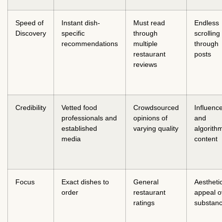
Speed of
Instant dish-
Must read
Endless
Discovery
specific
through
scrolling
recommendations
multiple
through
restaurant
posts
reviews
Credibility
Vetted food
Crowdsourced
Influenc
professionals and
opinions of
and
established
varying quality
algorith
media
content
Focus
Exact dishes to
General
Aestheti
order
restaurant
appeal o
ratings
substan