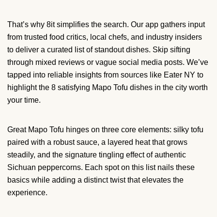
That’s why 8it simplifies the search. Our app gathers input
from trusted food critics, local chefs, and industry insiders
to deliver a curated list of standout dishes. Skip sifting
through mixed reviews or vague social media posts. We’ve
tapped into reliable insights from sources like Eater NY to
highlight the 8 satisfying Mapo Tofu dishes in the city worth
your time.
Great Mapo Tofu hinges on three core elements: silky tofu
paired with a robust sauce, a layered heat that grows
steadily, and the signature tingling effect of authentic
Sichuan peppercorns. Each spot on this list nails these
basics while adding a distinct twist that elevates the
experience.