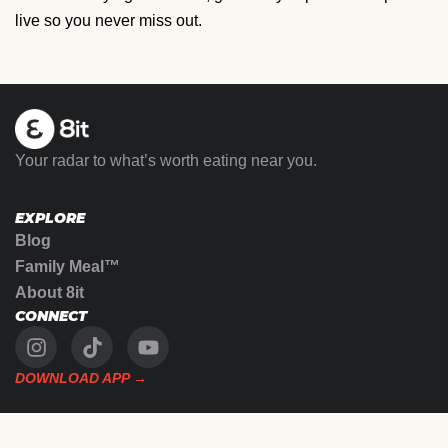
live so you never miss out.
Your radar to what’s worth eating near you.
EXPLORE
Blog
Family Meal™
About 8it
CONNECT
DOWNLOAD APP →