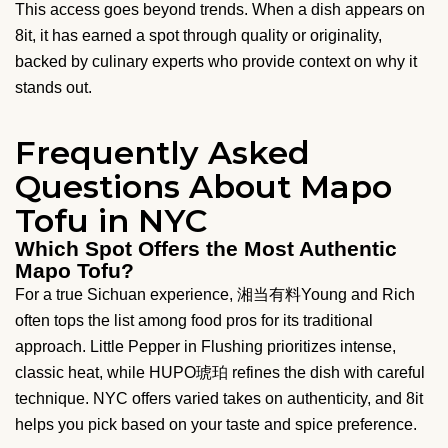
This access goes beyond trends. When a dish appears on
8it, it has earned a spot through quality or originality,
backed by culinary experts who provide context on why it
stands out.
Frequently Asked
Questions About Mapo
Tofu in NYC
Which Spot Offers the Most Authentic
Mapo Tofu?
For a true Sichuan experience, 湘当有料Young and Rich
often tops the list among food pros for its traditional
approach. Little Pepper in Flushing prioritizes intense,
classic heat, while HUPO琥珀 refines the dish with careful
technique. NYC offers varied takes on authenticity, and 8it
helps you pick based on your taste and spice preference.