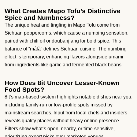
What Creates Mapo Tofu’s Distinctive
Spice and Numbness?
The unique heat and tingling in Mapo Tofu come from
Sichuan peppercorns, which cause a numbing sensation,
paired with chili oil or doubanjiang for bold spice. This
balance of “málà” defines Sichuan cuisine. The numbing
effect is temporary, enhancing flavors alongside umami
from ingredients like garlic and fermented black beans.
How Does 8it Uncover Lesser-Known
Food Spots?
8it’s map-based system highlights notable dishes near you,
including family-run or low-profile spots missed by
mainstream searches. Input from local chefs and insiders
reveals quality places without heavy online presence.
Filters show what’s open, nearby, or time-sensitive,
prioritizing expert picks over marketed venues.