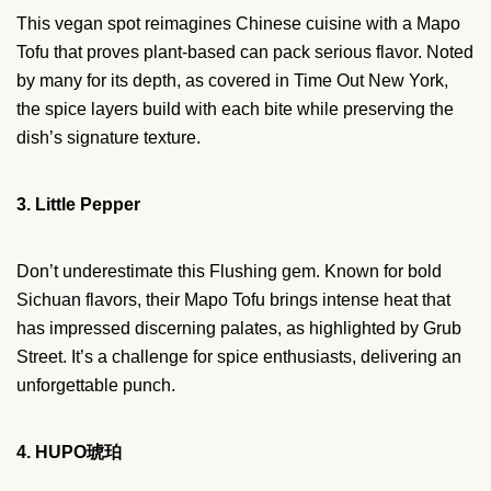
This vegan spot reimagines Chinese cuisine with a Mapo
Tofu that proves plant-based can pack serious flavor. Noted
by many for its depth, as covered in Time Out New York,
the spice layers build with each bite while preserving the
dish’s signature texture.
3. Little Pepper
Don’t underestimate this Flushing gem. Known for bold
Sichuan flavors, their Mapo Tofu brings intense heat that
has impressed discerning palates, as highlighted by Grub
Street. It’s a challenge for spice enthusiasts, delivering an
unforgettable punch.
4. HUPO琥珀