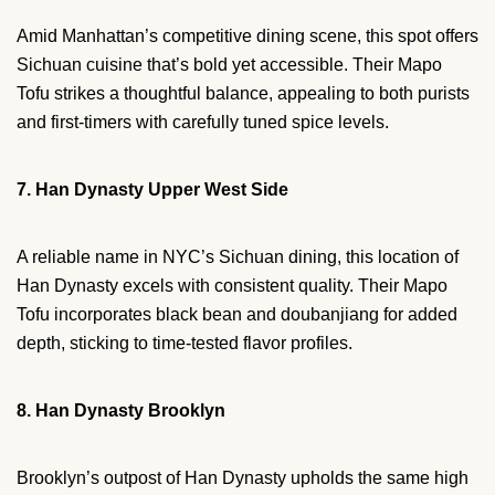
Amid Manhattan’s competitive dining scene, this spot offers
Sichuan cuisine that’s bold yet accessible. Their Mapo
Tofu strikes a thoughtful balance, appealing to both purists
and first-timers with carefully tuned spice levels.
7. Han Dynasty Upper West Side
A reliable name in NYC’s Sichuan dining, this location of
Han Dynasty excels with consistent quality. Their Mapo
Tofu incorporates black bean and doubanjiang for added
depth, sticking to time-tested flavor profiles.
8. Han Dynasty Brooklyn
Brooklyn’s outpost of Han Dynasty upholds the same high