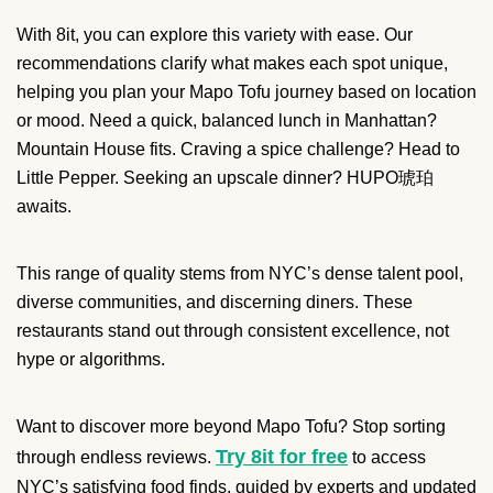
With 8it, you can explore this variety with ease. Our
recommendations clarify what makes each spot unique,
helping you plan your Mapo Tofu journey based on location
or mood. Need a quick, balanced lunch in Manhattan?
Mountain House fits. Craving a spice challenge? Head to
Little Pepper. Seeking an upscale dinner? HUPO琥珀
awaits.
This range of quality stems from NYC’s dense talent pool,
diverse communities, and discerning diners. These
restaurants stand out through consistent excellence, not
hype or algorithms.
Want to discover more beyond Mapo Tofu? Stop sorting
Try 8it for free
through endless reviews.
to access
NYC’s satisfying food finds, guided by experts and updated