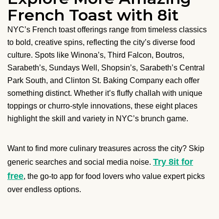
French Toast with 8it
NYC’s French toast offerings range from timeless classics
to bold, creative spins, reflecting the city’s diverse food
culture. Spots like Winona’s, Third Falcon, Boutros,
Sarabeth’s, Sundays Well, Shopsin’s, Sarabeth’s Central
Park South, and Clinton St. Baking Company each offer
something distinct. Whether it’s fluffy challah with unique
toppings or churro-style innovations, these eight places
highlight the skill and variety in NYC’s brunch game.
Want to find more culinary treasures across the city? Skip
Try 8it for
generic searches and social media noise.
free
, the go-to app for food lovers who value expert picks
over endless options.