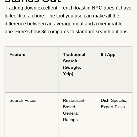
Tracking down excellent French toast in NYC doesn’t have
to feel like a chore. The tool you use can make all the
difference between an average meal and a memorable
one. Here’s how 8it compares to standard search options.
Feature
Traditional
8it App
Search
(Google,
Yelp)
Search Focus
Restaurant-
Dish-Specific,
Based,
Expert Picks
General
Ratings