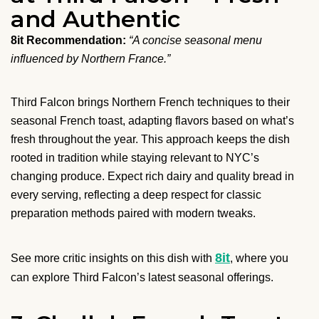
and Authentic
8it Recommendation:
“A concise seasonal menu
influenced by Northern France.”
Third Falcon brings Northern French techniques to their
seasonal French toast, adapting flavors based on what’s
fresh throughout the year. This approach keeps the dish
rooted in tradition while staying relevant to NYC’s
changing produce. Expect rich dairy and quality bread in
every serving, reflecting a deep respect for classic
preparation methods paired with modern tweaks.
8it
See more critic insights on this dish with
, where you
can explore Third Falcon’s latest seasonal offerings.