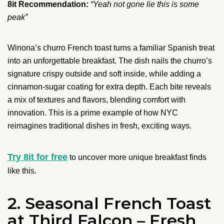
8it Recommendation:
“Yeah not gone lie this is some
peak”
Winona’s churro French toast turns a familiar Spanish treat
into an unforgettable breakfast. The dish nails the churro’s
signature crispy outside and soft inside, while adding a
cinnamon-sugar coating for extra depth. Each bite reveals
a mix of textures and flavors, blending comfort with
innovation. This is a prime example of how NYC
reimagines traditional dishes in fresh, exciting ways.
Try 8it for free
to uncover more unique breakfast finds
like this.
2. Seasonal French Toast
at Third Falcon – Fresh