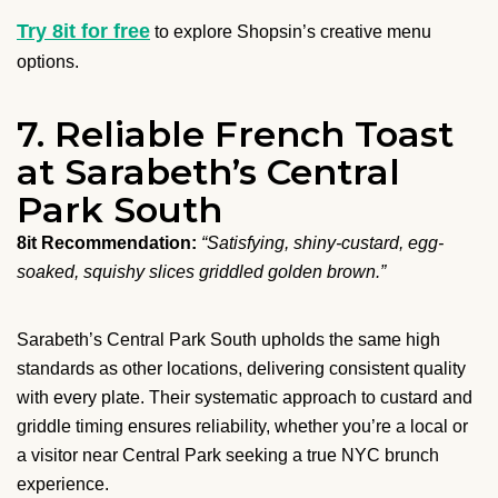
Try 8it for free
to explore Shopsin’s creative menu
options.
7. Reliable French Toast
at Sarabeth’s Central
Park South
8it Recommendation:
“Satisfying, shiny-custard, egg-
soaked, squishy slices griddled golden brown.”
Sarabeth’s Central Park South upholds the same high
standards as other locations, delivering consistent quality
with every plate. Their systematic approach to custard and
griddle timing ensures reliability, whether you’re a local or
a visitor near Central Park seeking a true NYC brunch
experience.