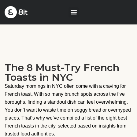
The 8 Must-Try French
Toasts in NYC
Saturday mornings in NYC often come with a craving for
French toast. With so many brunch spots across the five
boroughs, finding a standout dish can feel overwhelming.
You don’t want to waste time on soggy bread or overhyped
places. That’s why we’ve compiled a list of the eight best
French toasts in the city, selected based on insights from
trusted food authorities.