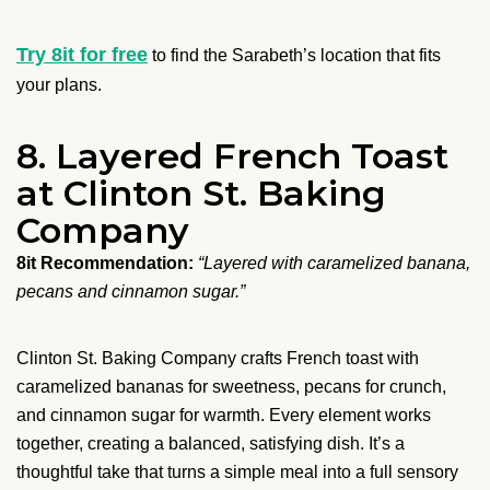
Try 8it for free
to find the Sarabeth’s location that fits
your plans.
8. Layered French Toast
at Clinton St. Baking
Company
8it Recommendation:
“Layered with caramelized banana,
pecans and cinnamon sugar.”
Clinton St. Baking Company crafts French toast with
caramelized bananas for sweetness, pecans for crunch,
and cinnamon sugar for warmth. Every element works
together, creating a balanced, satisfying dish. It’s a
thoughtful take that turns a simple meal into a full sensory