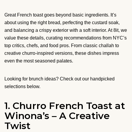
Great French toast goes beyond basic ingredients. It’s
about using the right bread, perfecting the custard soak,
and balancing a crispy exterior with a soft interior. At 8it, we
value these details, curating recommendations from NYC’s
top critics, chefs, and food pros. From classic challah to
creative churro-inspired versions, these dishes impress
even the most seasoned palates.
Looking for brunch ideas? Check out our handpicked
selections below.
1. Churro French Toast at
Winona’s – A Creative
Twist