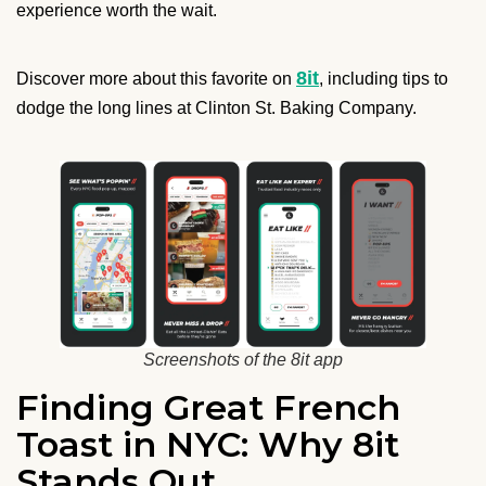
experience worth the wait.
8it
Discover more about this favorite on
, including tips to
dodge the long lines at Clinton St. Baking Company.
Screenshots of the 8it app
Finding Great French
Toast in NYC: Why 8it
Stands Out