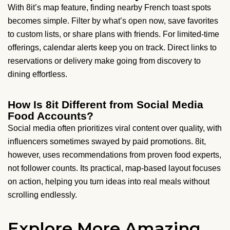
With 8it’s map feature, finding nearby French toast spots
becomes simple. Filter by what’s open now, save favorites
to custom lists, or share plans with friends. For limited-time
offerings, calendar alerts keep you on track. Direct links to
reservations or delivery make going from discovery to
dining effortless.
How Is 8it Different from Social Media
Food Accounts?
Social media often prioritizes viral content over quality, with
influencers sometimes swayed by paid promotions. 8it,
however, uses recommendations from proven food experts,
not follower counts. Its practical, map-based layout focuses
on action, helping you turn ideas into real meals without
scrolling endlessly.
Explore More Amazing