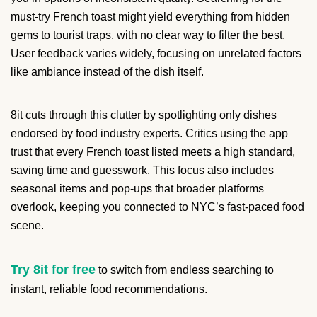
must-try French toast might yield everything from hidden
gems to tourist traps, with no clear way to filter the best.
User feedback varies widely, focusing on unrelated factors
like ambiance instead of the dish itself.
8it cuts through this clutter by spotlighting only dishes
endorsed by food industry experts. Critics using the app
trust that every French toast listed meets a high standard,
saving time and guesswork. This focus also includes
seasonal items and pop-ups that broader platforms
overlook, keeping you connected to NYC’s fast-paced food
scene.
Try 8it for free
to switch from endless searching to
instant, reliable food recommendations.