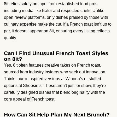
8it relies solely on input from established food pros,
including media like Eater and respected chefs. Unlike
open review platforms, only dishes praised by those with
culinary expertise make the cut. If a French toast isn’t up to
par, it doesn’t appear on 8it, ensuring every listing reflects
quality.
Can I Find Unusual French Toast Styles
on 8it?
Yes, 8it often features creative takes on French toast,
sourced from industry insiders who seek out innovation.
Think churro-inspired versions at Winona’s or stuffed
options at Shopsin’s. These aren’t just for show; they’re
carefully designed dishes that blend originality with the
core appeal of French toast.
How Can 8it Help Plan My Next Brunch?