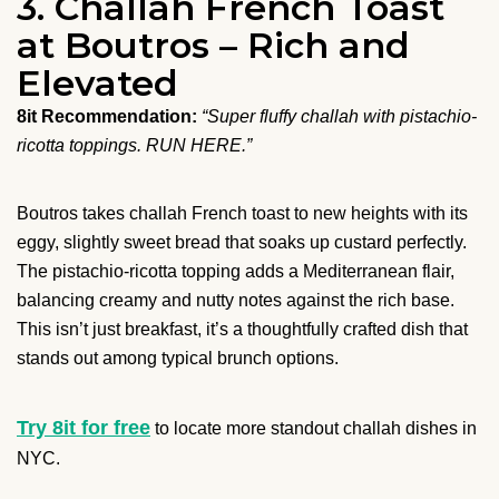
3. Challah French Toast
at Boutros – Rich and
Elevated
8it Recommendation:
“Super fluffy challah with pistachio-
ricotta toppings. RUN HERE.”
Boutros takes challah French toast to new heights with its
eggy, slightly sweet bread that soaks up custard perfectly.
The pistachio-ricotta topping adds a Mediterranean flair,
balancing creamy and nutty notes against the rich base.
This isn’t just breakfast, it’s a thoughtfully crafted dish that
stands out among typical brunch options.
Try 8it for free
to locate more standout challah dishes in
NYC.