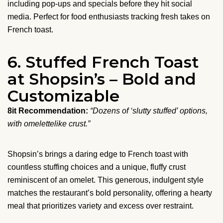
including pop-ups and specials before they hit social
media. Perfect for food enthusiasts tracking fresh takes on
French toast.
6. Stuffed French Toast
at Shopsin’s – Bold and
Customizable
8it Recommendation:
“Dozens of ‘slutty stuffed’ options,
with omelettelike crust.”
Shopsin’s brings a daring edge to French toast with
countless stuffing choices and a unique, fluffy crust
reminiscent of an omelet. This generous, indulgent style
matches the restaurant’s bold personality, offering a hearty
meal that prioritizes variety and excess over restraint.