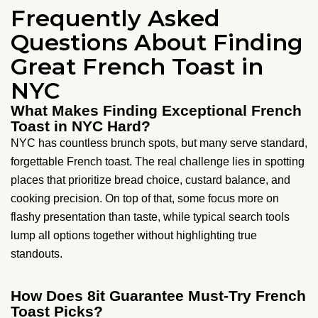
Frequently Asked
Questions About Finding
Great French Toast in
NYC
What Makes Finding Exceptional French
Toast in NYC Hard?
NYC has countless brunch spots, but many serve standard,
forgettable French toast. The real challenge lies in spotting
places that prioritize bread choice, custard balance, and
cooking precision. On top of that, some focus more on
flashy presentation than taste, while typical search tools
lump all options together without highlighting true
standouts.
How Does 8it Guarantee Must-Try French
Toast Picks?