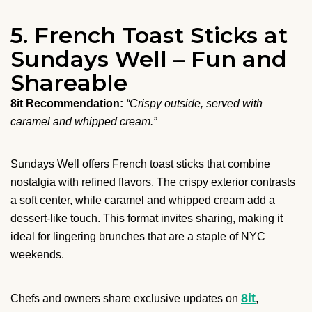
5. French Toast Sticks at
Sundays Well – Fun and
Shareable
8it Recommendation:
“Crispy outside, served with
caramel and whipped cream.”
Sundays Well offers French toast sticks that combine
nostalgia with refined flavors. The crispy exterior contrasts
a soft center, while caramel and whipped cream add a
dessert-like touch. This format invites sharing, making it
ideal for lingering brunches that are a staple of NYC
weekends.
8it
Chefs and owners share exclusive updates on
,