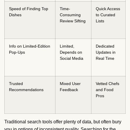
Speed of Finding Top
Time-
Quick Access
Dishes
Consuming
to Curated
Review Sifting
Lists
Info on Limited-Edition
Limited,
Dedicated
Pop-Ups
Depends on
Updates in
Social Media
Real Time
Trusted
Mixed User
Vetted Chefs
Recommendations
Feedback
and Food
Pros
Traditional search tools offer plenty of data, but often bury
you in options of inconsistent quality. Searching for the