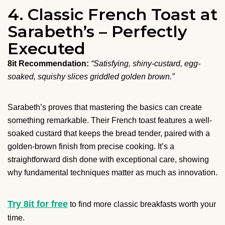
4. Classic French Toast at
Sarabeth’s – Perfectly
Executed
8it Recommendation:
“Satisfying, shiny-custard, egg-
soaked, squishy slices griddled golden brown.”
Sarabeth’s proves that mastering the basics can create
something remarkable. Their French toast features a well-
soaked custard that keeps the bread tender, paired with a
golden-brown finish from precise cooking. It’s a
straightforward dish done with exceptional care, showing
why fundamental techniques matter as much as innovation.
Try 8it for free
to find more classic breakfasts worth your
time.