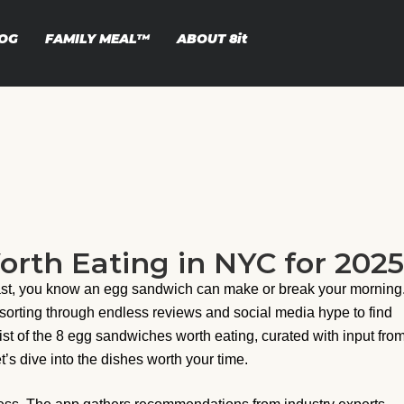
OG
FAMILY MEAL™
ABOUT
8it
rth Eating in NYC for 2025
fast, you know an egg sandwich can make or break your morning
 sorting through endless reviews and social media hype to find
ist of the 8 egg sandwiches worth eating, curated with input fro
et’s dive into the dishes worth your time.