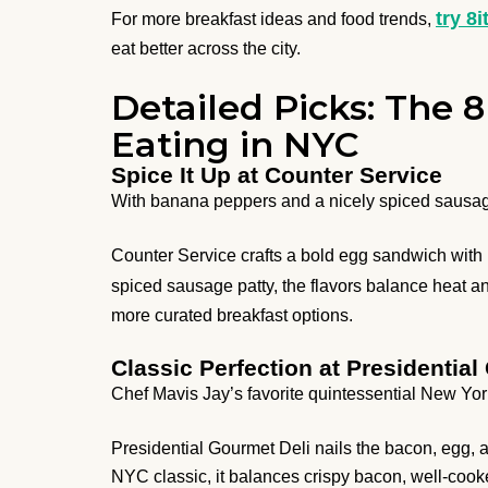
try 8i
For more breakfast ideas and food trends,
eat better across the city.
Detailed Picks: The
Eating in NYC
Spice It Up at Counter Service
With banana peppers and a nicely spiced sausag
Counter Service crafts a bold egg sandwich with 
spiced sausage patty, the flavors balance heat an
more curated breakfast options.
Classic Perfection at Presidential
Chef Mavis Jay’s favorite quintessential New Yor
Presidential Gourmet Deli nails the bacon, egg,
NYC classic, it balances crispy bacon, well-coo