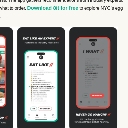
tless. The app gathers recommendations from industry experts,
Download 8it for free
what to order.
to explore NYC’s egg
.