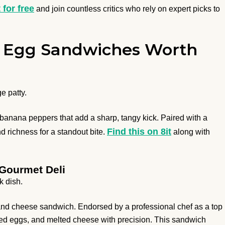
t for free
and join countless critics who rely on expert picks to
 8 Egg Sandwiches Worth
e patty.
banana peppers that add a sharp, tangy kick. Paired with a
Find this on 8it
d richness for a standout bite.
along with
 Gourmet Deli
k dish.
 and cheese sandwich. Endorsed by a professional chef as a top
ked eggs, and melted cheese with precision. This sandwich