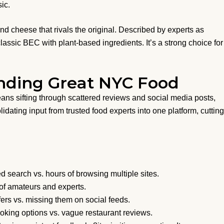
ic.
d cheese that rivals the original. Described by experts as
classic BEC with plant-based ingredients. It’s a strong choice for
inding Great NYC Food
ns sifting through scattered reviews and social media posts,
idating input from trusted food experts into one platform, cutting
 search vs. hours of browsing multiple sites.
x of amateurs and experts.
fers vs. missing them on social feeds.
oking options vs. vague restaurant reviews.