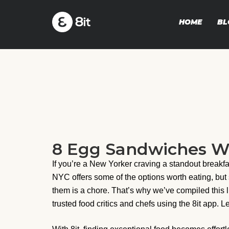
HOME
BL
8 Egg Sandwiches Wo
If you’re a New Yorker craving a standout break
NYC offers some of the options worth eating, but
them is a chore. That’s why we’ve compiled this l
trusted food critics and chefs using the 8it app. L