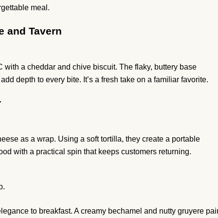
gettable meal.
e and Tavern
th a cheddar and chive biscuit. The flaky, buttery base
 depth to every bite. It’s a fresh take on a familiar favorite.
r
se as a wrap. Using a soft tortilla, they create a portable
food with a practical spin that keeps customers returning.
p.
gance to breakfast. A creamy bechamel and nutty gruyere pai