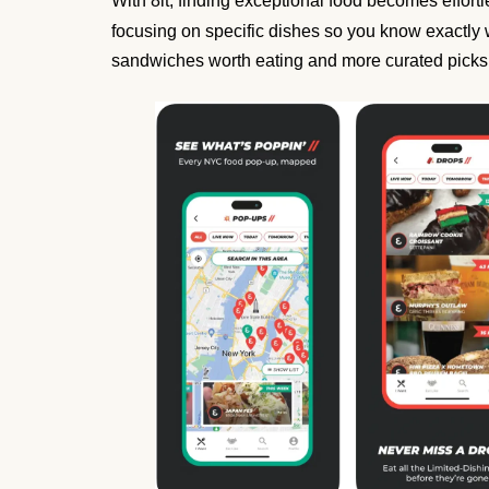
With 8it, finding exceptional food becomes effor
focusing on specific dishes so you know exactly 
sandwiches worth eating and more curated picks