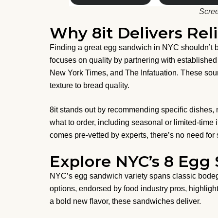
Scree
Why 8it Delivers Rel
Finding a great egg sandwich in NYC shouldn’t be
focuses on quality by partnering with establishe
New York Times, and The Infatuation. These sou
texture to bread quality.
8it stands out by recommending specific dishes, 
what to order, including seasonal or limited-time
comes pre-vetted by experts, there’s no need for st
Explore NYC’s 8 Egg
NYC’s egg sandwich variety spans classic bodega 
options, endorsed by food industry pros, highlight
a bold new flavor, these sandwiches deliver.