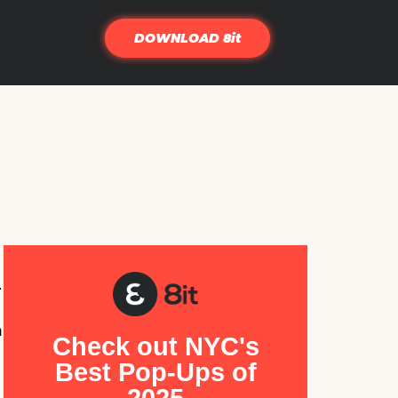
DOWNLOAD 8it
.
m
Check out NYC's
Best Pop-Ups of