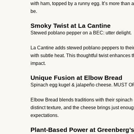
with ham, topped by a runny egg. It’s more than a
be.
Smoky Twist at La Cantine
Stewed poblano pepper on a BEC: utter delight.
La Cantine adds stewed poblano peppers to thei
with subtle heat. This thoughtful twist enhances 
impact.
Unique Fusion at Elbow Bread
Spinach egg kugel & jalapeño cheese. MUST 
Elbow Bread blends traditions with their spinac
distinct texture, and the cheese brings just enoug
expectations.
Plant-Based Power at Greenberg’