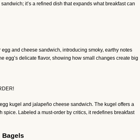
 sandwich; it’s a refined dish that expands what breakfast can
r egg and cheese sandwich, introducing smoky, earthy notes
the egg’s delicate flavor, showing how small changes create big
ORDER!
h egg kugel and jalapeño cheese sandwich. The kugel offers a
h spice. Labeled a must-order by critics, it redefines breakfast
s Bagels