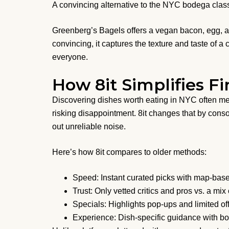
A convincing alternative to the NYC bodega class
Greenberg’s Bagels offers a vegan bacon, egg, an
convincing, it captures the texture and taste of a 
everyone.
How 8it Simplifies F
Discovering dishes worth eating in NYC often mea
risking disappointment. 8it changes that by consol
out unreliable noise.
Here’s how 8it compares to older methods:
Speed: Instant curated picks with map-based
Trust: Only vetted critics and pros vs. a mi
Specials: Highlights pop-ups and limited of
Experience: Dish-specific guidance with bo