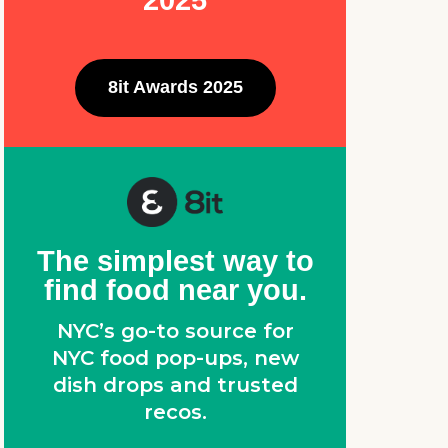
2025
8it Awards 2025
The simplest way to
find food near you.
NYC’s go-to source for
NYC food pop-ups, new
dish drops and trusted
recos.