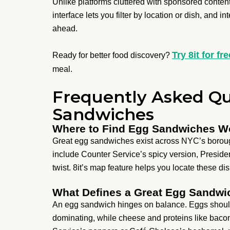
Unlike platforms cluttered with sponsored content 
interface lets you filter by location or dish, and i
ahead.
Try 8it for fre
Ready for better food discovery?
meal.
Frequently Asked Qu
Sandwiches
Where to Find Egg Sandwiches Wo
Great egg sandwiches exist across NYC’s boroug
include Counter Service’s spicy version, Presid
twist. 8it’s map feature helps you locate these di
What Defines a Great Egg Sandwi
An egg sandwich hinges on balance. Eggs should
dominating, while cheese and proteins like bacon