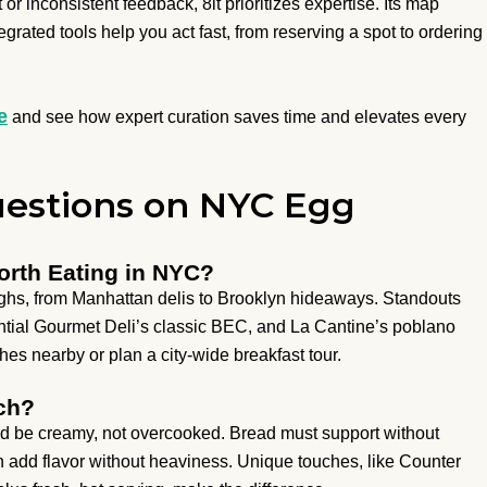
or inconsistent feedback, 8it prioritizes expertise. Its map
ntegrated tools help you act fast, from reserving a spot to ordering
e
and see how expert curation saves time and elevates every
estions on NYC Egg
rth Eating in NYC?
hs, from Manhattan delis to Brooklyn hideaways. Standouts
ential Gourmet Deli’s classic BEC, and La Cantine’s poblano
shes nearby or plan a city-wide breakfast tour.
ch?
 be creamy, not overcooked. Bread must support without
 add flavor without heaviness. Unique touches, like Counter