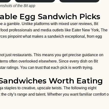
nshots of the 8it app
iable Egg Sandwich Picks
 a gamble. Unlike platforms with mixed user reviews, 8it
d food professionals and media outlets like Eater New York, The
rces pinpoint what makes a sandwich exceptional, from egg
not just restaurants. This means you get precise guidance on
 items often overlooked elsewhere. Since every dish on 8it
ar ratings. You can trust that each pick is worth trying.
 Sandwiches Worth Eating
staples to creative, upscale twists. The following eight
 the city’s range and talent. Whether you want familiar comfort o