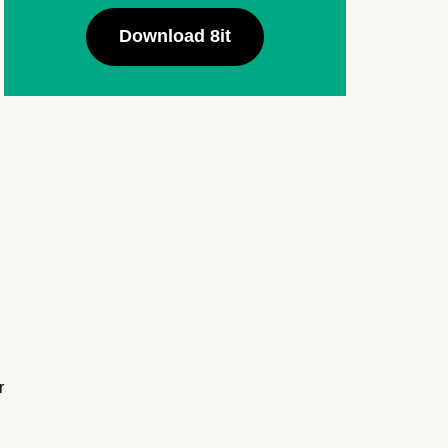
Download 8it
r