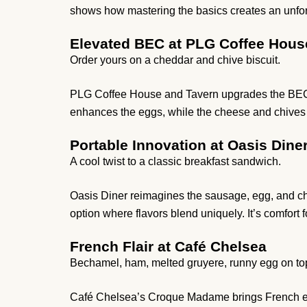
shows how mastering the basics creates an unfor
Elevated BEC at PLG Coffee Hous
Order yours on a cheddar and chive biscuit.
PLG Coffee House and Tavern upgrades the BEC wi
enhances the eggs, while the cheese and chives add
Portable Innovation at Oasis Dine
A cool twist to a classic breakfast sandwich.
Oasis Diner reimagines the sausage, egg, and chee
option where flavors blend uniquely. It’s comfort 
French Flair at Café Chelsea
Bechamel, ham, melted gruyere, runny egg on to
Café Chelsea’s Croque Madame brings French ele