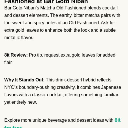
Fashioned at Bar Goto Niban
Bar Goto Niban’s Matcha Old Fashioned blends cocktail
and dessert elements. The earthy, bitter matcha pairs with
the sweet and spicy notes of an Old Fashioned. Ask for
extra gold leaves to enhance both the look and a subtle
metallic flavor.
8it Review:
Pro tip, request extra gold leaves for added
flair.
Why It Stands Out:
This drink-dessert hybrid reflects
NYC’s boundary-pushing creativity. It combines Japanese
flavors with a classic cocktail, offering something familiar
yet entirely new.
8it
Explore more unique beverage and dessert ideas with