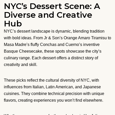
NYC’s Dessert Scene: A
Diverse and Creative
Hub
NYC’s dessert landscape is dynamic, blending tradition
with bold ideas. From Jr & Son’s Orange Amaro Tiramisu to
Masa Madre’s fluffy Conchas and Cuerno’s inventive
Basque Cheesecake, these spots showcase the city’s
culinary range. Each dessert offers a distinct story of
creativity and skill.
These picks reflect the cultural diversity of NYC, with
influences from Italian, Latin American, and Japanese
cuisines. They combine technical precision with unique
flavors, creating experiences you won’t find elsewhere.