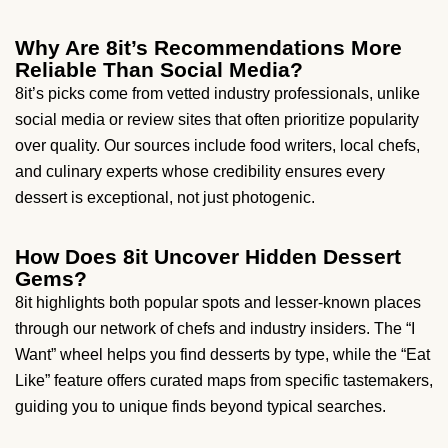
Why Are 8it’s Recommendations More
Reliable Than Social Media?
8it’s picks come from vetted industry professionals, unlike
social media or review sites that often prioritize popularity
over quality. Our sources include food writers, local chefs,
and culinary experts whose credibility ensures every
dessert is exceptional, not just photogenic.
How Does 8it Uncover Hidden Dessert
Gems?
8it highlights both popular spots and lesser-known places
through our network of chefs and industry insiders. The “I
Want” wheel helps you find desserts by type, while the “Eat
Like” feature offers curated maps from specific tastemakers,
guiding you to unique finds beyond typical searches.