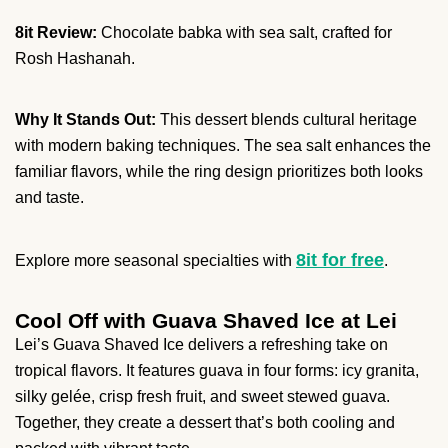
8it Review:
Chocolate babka with sea salt, crafted for
Rosh Hashanah.
Why It Stands Out:
This dessert blends cultural heritage
with modern baking techniques. The sea salt enhances the
familiar flavors, while the ring design prioritizes both looks
and taste.
8it for free
Explore more seasonal specialties with
.
Cool Off with Guava Shaved Ice at Lei
Lei’s Guava Shaved Ice delivers a refreshing take on
tropical flavors. It features guava in four forms: icy granita,
silky gelée, crisp fresh fruit, and sweet stewed guava.
Together, they create a dessert that’s both cooling and