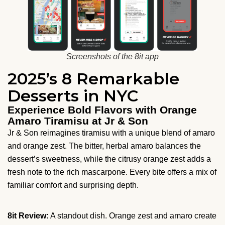
Screenshots of the 8it app
2025’s 8 Remarkable
Desserts in NYC
Experience Bold Flavors with Orange
Amaro Tiramisu at Jr & Son
Jr & Son reimagines tiramisu with a unique blend of amaro
and orange zest. The bitter, herbal amaro balances the
dessert’s sweetness, while the citrusy orange zest adds a
fresh note to the rich mascarpone. Every bite offers a mix of
familiar comfort and surprising depth.
8it Review:
A standout dish. Orange zest and amaro create