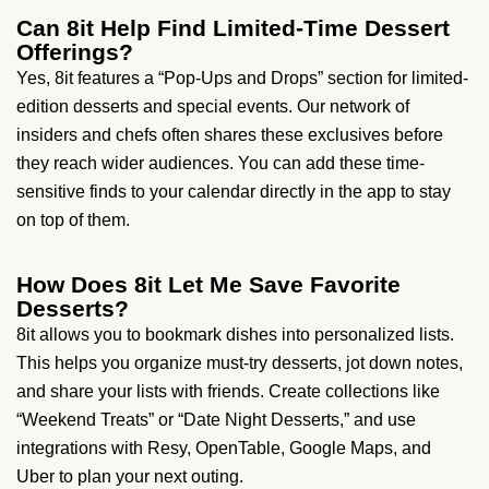
Can 8it Help Find Limited-Time Dessert
Offerings?
Yes, 8it features a “Pop-Ups and Drops” section for limited-
edition desserts and special events. Our network of
insiders and chefs often shares these exclusives before
they reach wider audiences. You can add these time-
sensitive finds to your calendar directly in the app to stay
on top of them.
How Does 8it Let Me Save Favorite
Desserts?
8it allows you to bookmark dishes into personalized lists.
This helps you organize must-try desserts, jot down notes,
and share your lists with friends. Create collections like
“Weekend Treats” or “Date Night Desserts,” and use
integrations with Resy, OpenTable, Google Maps, and
Uber to plan your next outing.