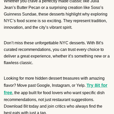
Whether you crave a perfectly made classic like Julia
Jean’s Butter Pecan or a surprising creation like Soso’s
Guinness Sundae, these desserts highlight why exploring
NYC’s food scene is so exciting. They represent tradition,
innovation, and the city’s vibrant spirit.
Don’t miss these unforgettable NYC desserts. With 8it’s
curated recommendations, you can trust every choice to
deliver a great experience, whether it’s something new or a
flawless classic.
Looking for more hidden dessert treasures with amazing
Try 8it for
flavor? Move past Google, Instagram, or Yelp.
free
, the app built for food lovers who want specific dish
recommendations, not just restaurant suggestions.
Download 8it today and join critics who always find the
best eats with just a tap.