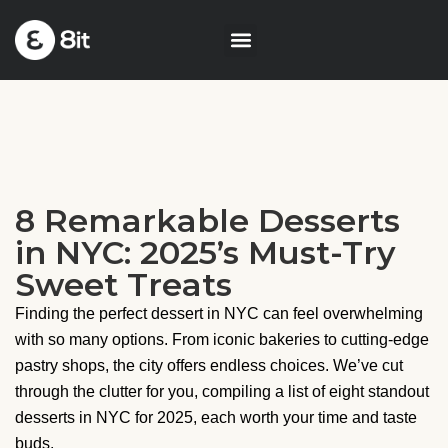
8 Remarkable Desserts
in NYC: 2025’s Must-Try
Sweet Treats
Finding the perfect dessert in NYC can feel overwhelming
with so many options. From iconic bakeries to cutting-edge
pastry shops, the city offers endless choices. We’ve cut
through the clutter for you, compiling a list of eight standout
desserts in NYC for 2025, each worth your time and taste
buds.