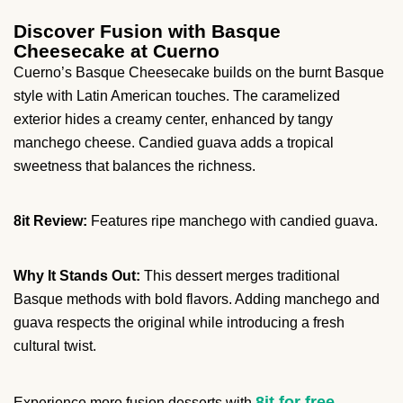
Discover Fusion with Basque
Cheesecake at Cuerno
Cuerno’s Basque Cheesecake builds on the burnt Basque
style with Latin American touches. The caramelized
exterior hides a creamy center, enhanced by tangy
manchego cheese. Candied guava adds a tropical
sweetness that balances the richness.
8it Review:
Features ripe manchego with candied guava.
Why It Stands Out:
This dessert merges traditional
Basque methods with bold flavors. Adding manchego and
guava respects the original while introducing a fresh
cultural twist.
8it for free
Experience more fusion desserts with
.