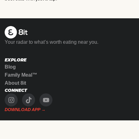
Your radar to what’s worth eating near you.
EXPLORE
Blog
Family Meal™
About 8it
CONNECT
DOWNLOAD APP →