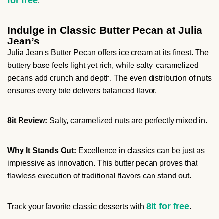
for free
.
Indulge in Classic Butter Pecan at Julia
Jean’s
Julia Jean’s Butter Pecan offers ice cream at its finest. The
buttery base feels light yet rich, while salty, caramelized
pecans add crunch and depth. The even distribution of nuts
ensures every bite delivers balanced flavor.
8it Review:
Salty, caramelized nuts are perfectly mixed in.
Why It Stands Out:
Excellence in classics can be just as
impressive as innovation. This butter pecan proves that
flawless execution of traditional flavors can stand out.
8it for free
Track your favorite classic desserts with
.