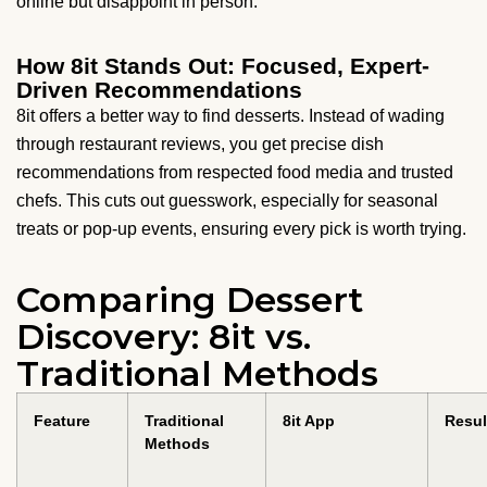
online but disappoint in person.
How 8it Stands Out: Focused, Expert-
Driven Recommendations
8it offers a better way to find desserts. Instead of wading
through restaurant reviews, you get precise dish
recommendations from respected food media and trusted
chefs. This cuts out guesswork, especially for seasonal
treats or pop-up events, ensuring every pick is worth trying.
Comparing Dessert
Discovery: 8it vs.
Traditional Methods
Feature
Traditional
8it App
Resul
Methods