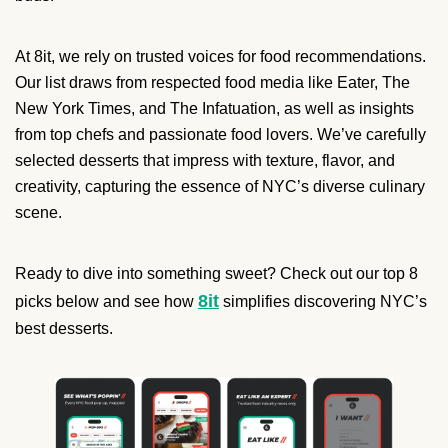
At 8it, we rely on trusted voices for food recommendations.
Our list draws from respected food media like Eater, The
New York Times, and The Infatuation, as well as insights
from top chefs and passionate food lovers. We’ve carefully
selected desserts that impress with texture, flavor, and
creativity, capturing the essence of NYC’s diverse culinary
scene.
Ready to dive into something sweet? Check out our top 8
8it
picks below and see how
simplifies discovering NYC’s
best desserts.