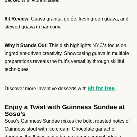
packed with vibrant taste.
8it Review:
Guava granita, gelée, fresh green guava, and
stewed guava in harmony.
Why It Stands Out:
This dish highlights NYC’s focus on
ingredient-driven creativity. Showcasing guava in multiple
preparations reveals the fruit’s versatility through skillful
techniques.
8it for free
Discover more inventive desserts with
.
Enjoy a Twist with Guinness Sundae at
Soso’s
Soso’s Guinness Sundae mixes the bold, roasted notes of
Guinness stout with ice cream. Chocolate ganache
deepens the flavor, while brown sugar caramel adds a