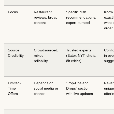
Focus
Restaurant
Specific dish
Know
reviews, broad
recommendations,
exactl
content
expert-curated
what 
order
Source
Crowdsourced,
Trusted experts
Confi
Credibility
mixed
(Eater, NYT, chefs,
in eve
reliability
8it critics)
sugge
Limited-
Depends on
“Pop-Ups and
Never
Time
social media or
Drops” section
uniqu
Offers
chance
with live updates
offeri