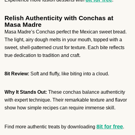
Relish Authenticity with Conchas at
Masa Madre
Masa Madre’s Conchas perfect the Mexican sweet bread.
The light, airy dough melts in your mouth, topped with a
sweet, shell-patterned crust for texture. Each bite reflects
true dedication to tradition and craft.
8it Review:
Soft and fluffy, like biting into a cloud.
Why It Stands Out:
These conchas balance authenticity
with expert technique. Their remarkable texture and flavor
show how simple recipes can require immense skill.
8it for free
Find more authentic treats by downloading
.