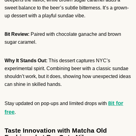
sweet balance to the beer’s subtle bitterness. It’s a grown-
up dessert with a playful sundae vibe.
8it Review:
Paired with chocolate ganache and brown
sugar caramel.
Why It Stands Out:
This dessert captures NYC’s
experimental spirit. Combining beer with a classic sundae
shouldn’t work, but it does, showing how unexpected ideas
can shine in skilled hands.
8it for
Stay updated on pop-ups and limited drops with
free
.
Taste Innovation with Matcha Old