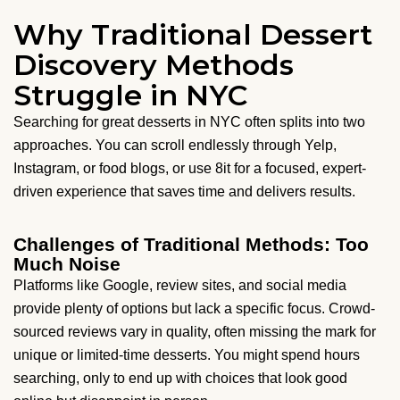
Why Traditional Dessert
Discovery Methods
Struggle in NYC
Searching for great desserts in NYC often splits into two
approaches. You can scroll endlessly through Yelp,
Instagram, or food blogs, or use 8it for a focused, expert-
driven experience that saves time and delivers results.
Challenges of Traditional Methods: Too
Much Noise
Platforms like Google, review sites, and social media
provide plenty of options but lack a specific focus. Crowd-
sourced reviews vary in quality, often missing the mark for
unique or limited-time desserts. You might spend hours
searching, only to end up with choices that look good