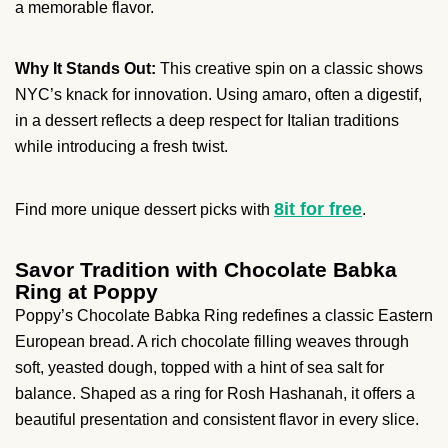
a memorable flavor.
Why It Stands Out:
This creative spin on a classic shows
NYC’s knack for innovation. Using amaro, often a digestif,
in a dessert reflects a deep respect for Italian traditions
while introducing a fresh twist.
8it for free
Find more unique dessert picks with
.
Savor Tradition with Chocolate Babka
Ring at Poppy
Poppy’s Chocolate Babka Ring redefines a classic Eastern
European bread. A rich chocolate filling weaves through
soft, yeasted dough, topped with a hint of sea salt for
balance. Shaped as a ring for Rosh Hashanah, it offers a
beautiful presentation and consistent flavor in every slice.