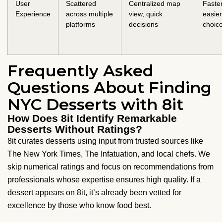
User
Scattered
Centralized map
Faster
Experience
across multiple
view, quick
easier
platforms
decisions
choic
Frequently Asked
Questions About Finding
NYC Desserts with 8it
How Does 8it Identify Remarkable
Desserts Without Ratings?
8it curates desserts using input from trusted sources like
The New York Times, The Infatuation, and local chefs. We
skip numerical ratings and focus on recommendations from
professionals whose expertise ensures high quality. If a
dessert appears on 8it, it’s already been vetted for
excellence by those who know food best.