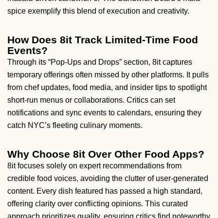
spice exemplify this blend of execution and creativity.
How Does 8it Track Limited-Time Food
Events?
Through its “Pop-Ups and Drops” section, 8it captures
temporary offerings often missed by other platforms. It pulls
from chef updates, food media, and insider tips to spotlight
short-run menus or collaborations. Critics can set
notifications and sync events to calendars, ensuring they
catch NYC’s fleeting culinary moments.
Why Choose 8it Over Other Food Apps?
8it focuses solely on expert recommendations from
credible food voices, avoiding the clutter of user-generated
content. Every dish featured has passed a high standard,
offering clarity over conflicting opinions. This curated
approach prioritizes quality, ensuring critics find noteworthy