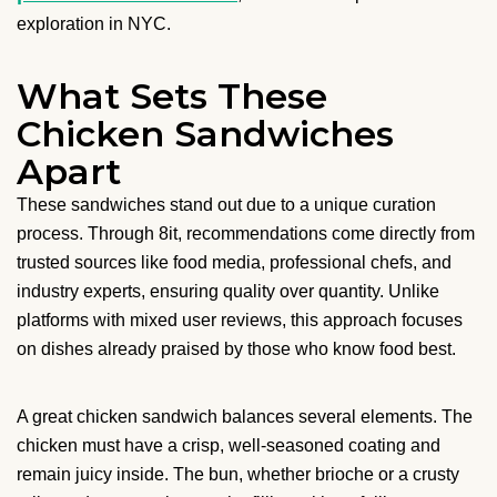
exploration in NYC.
What Sets These
Chicken Sandwiches
Apart
These sandwiches stand out due to a unique curation
process. Through 8it, recommendations come directly from
trusted sources like food media, professional chefs, and
industry experts, ensuring quality over quantity. Unlike
platforms with mixed user reviews, this approach focuses
on dishes already praised by those who know food best.
A great chicken sandwich balances several elements. The
chicken must have a crisp, well-seasoned coating and
remain juicy inside. The bun, whether brioche or a crusty