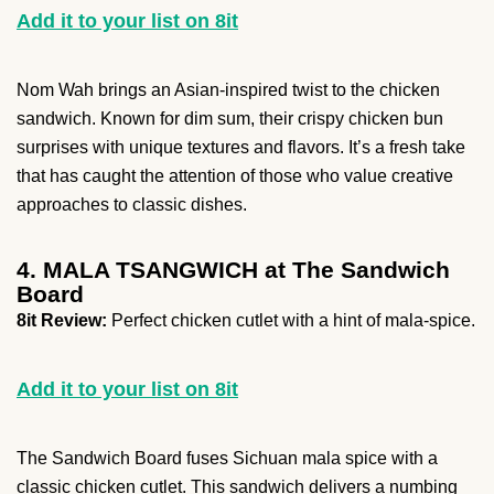
Add it to your list on 8it
Nom Wah brings an Asian-inspired twist to the chicken
sandwich. Known for dim sum, their crispy chicken bun
surprises with unique textures and flavors. It’s a fresh take
that has caught the attention of those who value creative
approaches to classic dishes.
4. MALA TSANGWICH at The Sandwich
Board
8it Review:
Perfect chicken cutlet with a hint of mala-spice.
Add it to your list on 8it
The Sandwich Board fuses Sichuan mala spice with a
classic chicken cutlet. This sandwich delivers a numbing