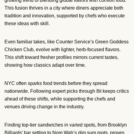
growing trend of blending global flavors with comfort food.
This fusion thrives in a city where diners appreciate both
tradition and innovation, supported by chefs who execute
these ideas with skill.
Even familiar takes, like Counter Service’s Green Goddess
Chicken Club, evolve with lighter, herb-focused flavors.
This shift toward fresher profiles mirrors current tastes,
showing how classics adapt over time.
NYC often sparks food trends before they spread
nationwide. Following expert picks through 8it keeps critics
ahead of these shifts, while supporting the chefs and
venues driving change in the industry.
Finding top-tier sandwiches in varied spots, from Brooklyn
Billiards’ bar setting to Nom Wah’s dim sum roots, proves