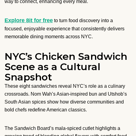
way to connect, enhancing every meal.
Explore 8it for free
to turn food discovery into a
focused, enjoyable experience that consistently delivers
memorable dining moments across NYC.
NYC’s Chicken Sandwich
Scene as a Cultural
Snapshot
These eight sandwiches reveal NYC’s role as a culinary
crossroads. Nom Wah’s Asian-inspired bun and Utshob’s
South Asian spices show how diverse communities and
bold chefs redefine American classics.
The Sandwich Board’s mala-spiced cutlet highlights a