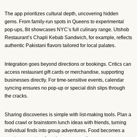
The app prioritizes cultural depth, uncovering hidden
gems. From family-run spots in Queens to experimental
pop-ups, 8it showcases NYC’s full culinary range. Utshob
Restaurant’s Chapli Kebab Sandwich, for example, reflects
authentic Pakistani flavors tailored for local palates.
Integration goes beyond directions or bookings. Critics can
access restaurant gift cards or merchandise, supporting
businesses directly. For time-sensitive events, calendar
syncing ensures no pop-up or special dish slips through
the cracks.
Sharing discoveries is simple with list-making tools. Plan a
food crawl or brainstorm lunch ideas with friends, turning
individual finds into group adventures. Food becomes a