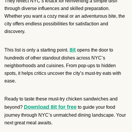
They reflect NYC’s knack for reinventing a simple dish
through diverse influences and skilled preparation.
Whether you want a cozy meal or an adventurous bite, the
city offers endless possibilities for satisfaction and
discovery.
8it
This list is only a starting point.
opens the door to
hundreds of other standout dishes across NYC’s
neighborhoods and cuisines. From pop-ups to hidden
spots, it helps critics uncover the city’s must-try eats with
ease.
Ready to taste these must-try chicken sandwiches and
Download 8it for free
beyond?
to guide your food
journey through NYC’s unmatched dining landscape. Your
next great meal awaits.