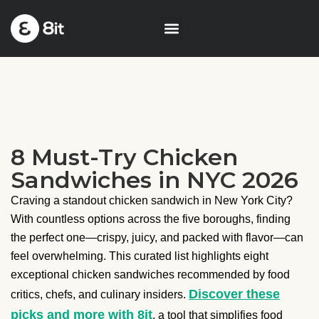
8 Must-Try Chicken
Sandwiches in NYC 2026
Craving a standout chicken sandwich in New York City?
With countless options across the five boroughs, finding
the perfect one—crispy, juicy, and packed with flavor—can
feel overwhelming. This curated list highlights eight
exceptional chicken sandwiches recommended by food
Discover these
critics, chefs, and culinary insiders.
picks and more with 8it
, a tool that simplifies food