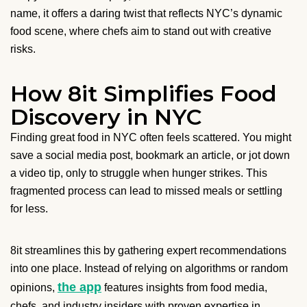
name, it offers a daring twist that reflects NYC’s dynamic
food scene, where chefs aim to stand out with creative
risks.
How 8it Simplifies Food
Discovery in NYC
Finding great food in NYC often feels scattered. You might
save a social media post, bookmark an article, or jot down
a video tip, only to struggle when hunger strikes. This
fragmented process can lead to missed meals or settling
for less.
8it streamlines this by gathering expert recommendations
into one place. Instead of relying on algorithms or random
the app
opinions,
features insights from food media,
chefs, and industry insiders with proven expertise in