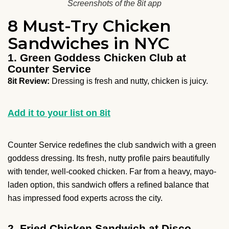
Screenshots of the 8it app
8 Must-Try Chicken
Sandwiches in NYC
1. Green Goddess Chicken Club at
Counter Service
8it Review:
Dressing is fresh and nutty, chicken is juicy.
Add it to your list on 8it
Counter Service redefines the club sandwich with a green
goddess dressing. Its fresh, nutty profile pairs beautifully
with tender, well-cooked chicken. Far from a heavy, mayo-
laden option, this sandwich offers a refined balance that
has impressed food experts across the city.
2. Fried Chicken Sandwich at Disco