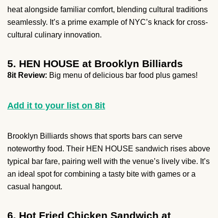
heat alongside familiar comfort, blending cultural traditions
seamlessly. It’s a prime example of NYC’s knack for cross-
cultural culinary innovation.
5. HEN HOUSE at Brooklyn Billiards
8it Review:
Big menu of delicious bar food plus games!
Add it to your list on 8it
Brooklyn Billiards shows that sports bars can serve
noteworthy food. Their HEN HOUSE sandwich rises above
typical bar fare, pairing well with the venue’s lively vibe. It’s
an ideal spot for combining a tasty bite with games or a
casual hangout.
6. Hot Fried Chicken Sandwich at