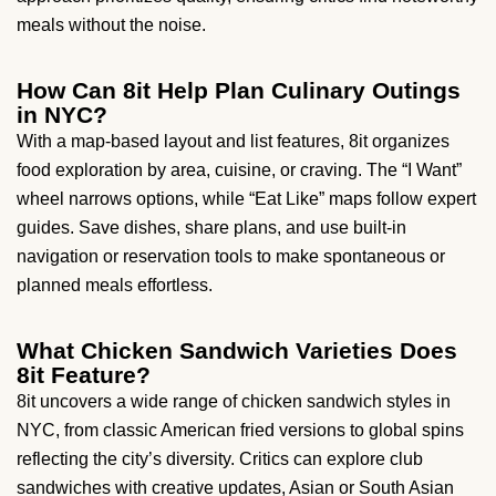
meals without the noise.
How Can 8it Help Plan Culinary Outings
in NYC?
With a map-based layout and list features, 8it organizes
food exploration by area, cuisine, or craving. The “I Want”
wheel narrows options, while “Eat Like” maps follow expert
guides. Save dishes, share plans, and use built-in
navigation or reservation tools to make spontaneous or
planned meals effortless.
What Chicken Sandwich Varieties Does
8it Feature?
8it uncovers a wide range of chicken sandwich styles in
NYC, from classic American fried versions to global spins
reflecting the city’s diversity. Critics can explore club
sandwiches with creative updates, Asian or South Asian