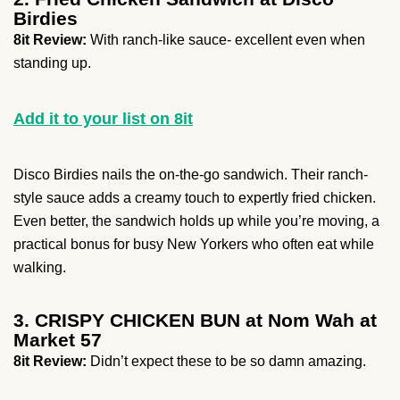
Birdies
8it Review:
With ranch-like sauce- excellent even when
standing up.
Add it to your list on 8it
Disco Birdies nails the on-the-go sandwich. Their ranch-
style sauce adds a creamy touch to expertly fried chicken.
Even better, the sandwich holds up while you’re moving, a
practical bonus for busy New Yorkers who often eat while
walking.
3. CRISPY CHICKEN BUN at Nom Wah at
Market 57
8it Review:
Didn’t expect these to be so damn amazing.