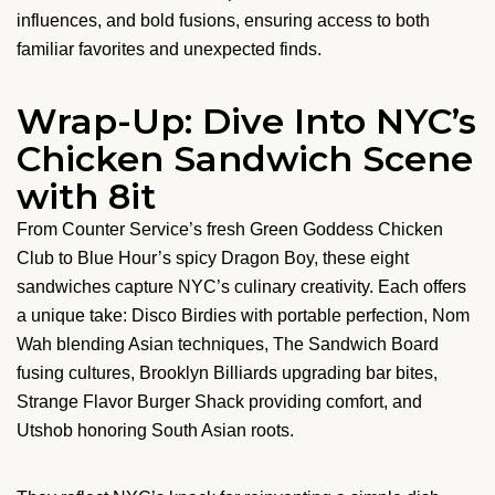
influences, and bold fusions, ensuring access to both
familiar favorites and unexpected finds.
Wrap-Up: Dive Into NYC’s
Chicken Sandwich Scene
with 8it
From Counter Service’s fresh Green Goddess Chicken
Club to Blue Hour’s spicy Dragon Boy, these eight
sandwiches capture NYC’s culinary creativity. Each offers
a unique take: Disco Birdies with portable perfection, Nom
Wah blending Asian techniques, The Sandwich Board
fusing cultures, Brooklyn Billiards upgrading bar bites,
Strange Flavor Burger Shack providing comfort, and
Utshob honoring South Asian roots.