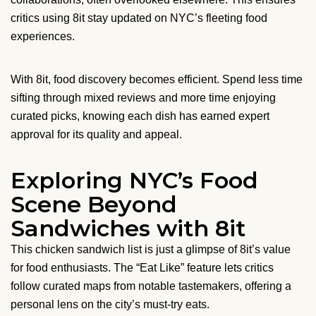
critics using 8it stay updated on NYC’s fleeting food
experiences.
With 8it, food discovery becomes efficient. Spend less time
sifting through mixed reviews and more time enjoying
curated picks, knowing each dish has earned expert
approval for its quality and appeal.
Exploring NYC’s Food
Scene Beyond
Sandwiches with 8it
This chicken sandwich list is just a glimpse of 8it’s value
for food enthusiasts. The “Eat Like” feature lets critics
follow curated maps from notable tastemakers, offering a
personal lens on the city’s must-try eats.