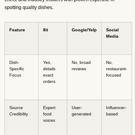
spotting quality dishes.
Feature
8it
Google/Yelp
Social
Media
Dish-
Yes,
No, broad
No,
Specific
details
reviews
restaurant-
Focus
exact
focused
orders
Source
Expert
User-
Influencer-
Credibility
food
generated
based
voices