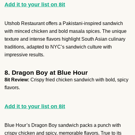
Add it to your list on 8it
Utshob Restaurant offers a Pakistani-inspired sandwich
with minced chicken and bold masala spices. The unique
texture and intense flavors highlight South Asian culinary
traditions, adapted to NYC’s sandwich culture with
impressive results.
8. Dragon Boy at Blue Hour
8it Review:
Crispy fried chicken sandwich with bold, spicy
flavors.
Add it to your list on 8it
Blue Hour’s Dragon Boy sandwich packs a punch with
crispy chicken and spicy, memorable flavors. True to its