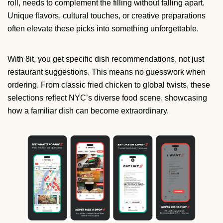
roll, needs to complement the filling without falling apart.
Unique flavors, cultural touches, or creative preparations
often elevate these picks into something unforgettable.
With 8it, you get specific dish recommendations, not just
restaurant suggestions. This means no guesswork when
ordering. From classic fried chicken to global twists, these
selections reflect NYC’s diverse food scene, showcasing
how a familiar dish can become extraordinary.