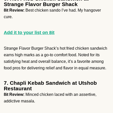
Strange Flavor Burger Shack
8it Review:
Best chicken sando I’ve had. My hangover
cure.
Add it to your list on 8it
Strange Flavor Burger Shack’s hot fried chicken sandwich
earns high marks as a go-to comfort food. Noted for its
satisfying heat and overall balance, it’s a favorite among
food pros for delivering relief and flavor in equal measure.
7. Chapli Kebab Sandwich at Utshob
Restaurant
8it Review:
Minced chicken laced with an assertive,
addictive masala.