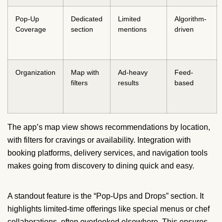
Pop-Up
Dedicated
Limited
Algorithm-
Coverage
section
mentions
driven
Organization
Map with
Ad-heavy
Feed-
filters
results
based
The app’s map view shows recommendations by location,
with filters for cravings or availability. Integration with
booking platforms, delivery services, and navigation tools
makes going from discovery to dining quick and easy.
A standout feature is the “Pop-Ups and Drops” section. It
highlights limited-time offerings like special menus or chef
collaborations, often overlooked elsewhere. This ensures