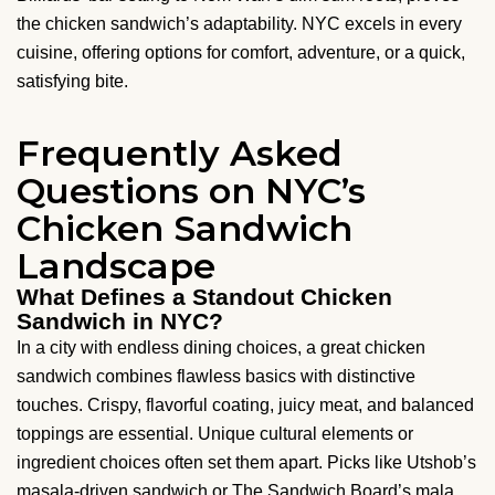
the chicken sandwich’s adaptability. NYC excels in every
cuisine, offering options for comfort, adventure, or a quick,
satisfying bite.
Frequently Asked
Questions on NYC’s
Chicken Sandwich
Landscape
What Defines a Standout Chicken
Sandwich in NYC?
In a city with endless dining choices, a great chicken
sandwich combines flawless basics with distinctive
touches. Crispy, flavorful coating, juicy meat, and balanced
toppings are essential. Unique cultural elements or
ingredient choices often set them apart. Picks like Utshob’s
masala-driven sandwich or The Sandwich Board’s mala