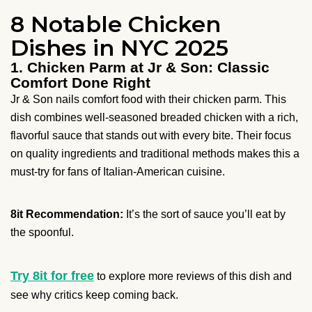
8 Notable Chicken
Dishes in NYC 2025
1. Chicken Parm at Jr & Son: Classic
Comfort Done Right
Jr & Son nails comfort food with their chicken parm. This
dish combines well-seasoned breaded chicken with a rich,
flavorful sauce that stands out with every bite. Their focus
on quality ingredients and traditional methods makes this a
must-try for fans of Italian-American cuisine.
8it Recommendation:
It’s the sort of sauce you’ll eat by
the spoonful.
Try 8it for free
to explore more reviews of this dish and
see why critics keep coming back.