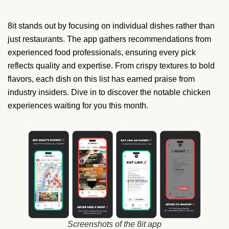
8it stands out by focusing on individual dishes rather than
just restaurants. The app gathers recommendations from
experienced food professionals, ensuring every pick
reflects quality and expertise. From crispy textures to bold
flavors, each dish on this list has earned praise from
industry insiders. Dive in to discover the notable chicken
experiences waiting for you this month.
Screenshots of the 8it app