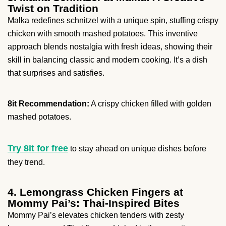
Twist on Tradition
Malka redefines schnitzel with a unique spin, stuffing crispy
chicken with smooth mashed potatoes. This inventive
approach blends nostalgia with fresh ideas, showing their
skill in balancing classic and modern cooking. It’s a dish
that surprises and satisfies.
8it Recommendation:
A crispy chicken filled with golden
mashed potatoes.
Try 8it for free
to stay ahead on unique dishes before
they trend.
4. Lemongrass Chicken Fingers at
Mommy Pai’s: Thai-Inspired Bites
Mommy Pai’s elevates chicken tenders with zesty