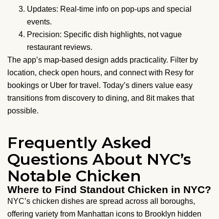
Updates: Real-time info on pop-ups and special
events.
Precision: Specific dish highlights, not vague
restaurant reviews.
The app’s map-based design adds practicality. Filter by
location, check open hours, and connect with Resy for
bookings or Uber for travel. Today’s diners value easy
transitions from discovery to dining, and 8it makes that
possible.
Frequently Asked
Questions About NYC’s
Notable Chicken
Where to Find Standout Chicken in NYC?
NYC’s chicken dishes are spread across all boroughs,
offering variety from Manhattan icons to Brooklyn hidden