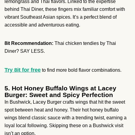
lemongrass and Thai flavors. Linked to the expertise
behind Thai Diner, these fingers mix familiar comfort with
vibrant Southeast Asian spices. It’s a perfect blend of
accessible and adventurous eating.
8it Recommendation:
Thai chicken tendies by Thai
Diner? SAY LESS.
Try 8it for free
to find more bold flavor combinations.
5. Hot Honey Buffalo Wings at Lacey
Burger: Sweet and Spicy Perfection
In Bushwick, Lacey Burger crafts wings that hit the sweet
spot between heat and honey. Their hot honey buffalo
wings blend classic sauce with a trending twist, earning a
loyal local following. Skipping these on a Bushwick visit
isn’t an option.