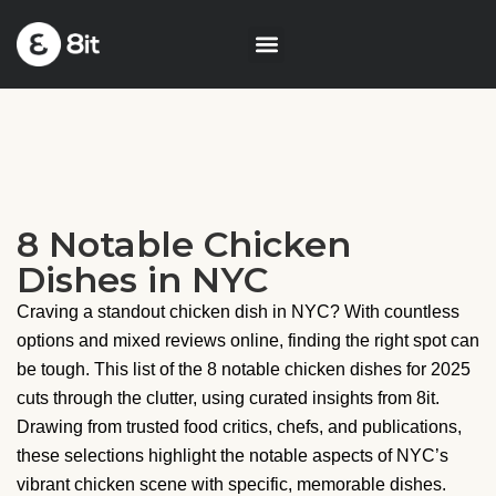
8 Notable Chicken
Dishes in NYC
Craving a standout chicken dish in NYC? With countless
options and mixed reviews online, finding the right spot can
be tough. This list of the 8 notable chicken dishes for 2025
cuts through the clutter, using curated insights from 8it.
Drawing from trusted food critics, chefs, and publications,
these selections highlight the notable aspects of NYC’s
vibrant chicken scene with specific, memorable dishes.