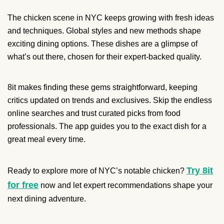
The chicken scene in NYC keeps growing with fresh ideas
and techniques. Global styles and new methods shape
exciting dining options. These dishes are a glimpse of
what’s out there, chosen for their expert-backed quality.
8it makes finding these gems straightforward, keeping
critics updated on trends and exclusives. Skip the endless
online searches and trust curated picks from food
professionals. The app guides you to the exact dish for a
great meal every time.
Try 8it
Ready to explore more of NYC’s notable chicken?
for free
now and let expert recommendations shape your
next dining adventure.