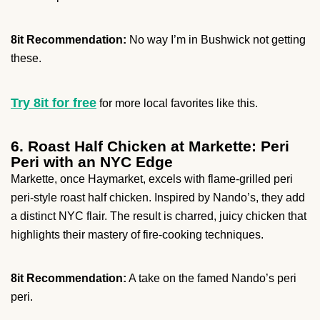
8it Recommendation:
No way I’m in Bushwick not getting
these.
Try 8it for free
for more local favorites like this.
6. Roast Half Chicken at Markette: Peri
Peri with an NYC Edge
Markette, once Haymarket, excels with flame-grilled peri
peri-style roast half chicken. Inspired by Nando’s, they add
a distinct NYC flair. The result is charred, juicy chicken that
highlights their mastery of fire-cooking techniques.
8it Recommendation:
A take on the famed Nando’s peri
peri.