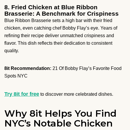
8. Fried Chicken at Blue Ribbon
Brasserie: A Benchmark for Crispiness
Blue Ribbon Brasserie sets a high bar with their fried
chicken, even catching chef Bobby Flay’s eye. Years of
refining their recipe deliver unmatched crispiness and
flavor. This dish reflects their dedication to consistent
quality.
8it Recommendation:
21 Of Bobby Flay’s Favorite Food
Spots NYC
Try 8it for free
to discover more celebrated dishes.
Why 8it Helps You Find
NYC’s Notable Chicken