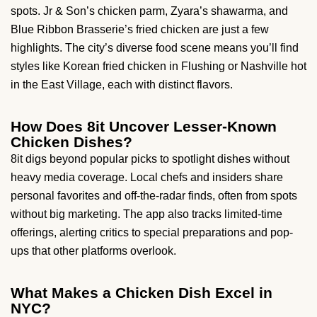
spots. Jr & Son’s chicken parm, Zyara’s shawarma, and
Blue Ribbon Brasserie’s fried chicken are just a few
highlights. The city’s diverse food scene means you’ll find
styles like Korean fried chicken in Flushing or Nashville hot
in the East Village, each with distinct flavors.
How Does 8it Uncover Lesser-Known
Chicken Dishes?
8it digs beyond popular picks to spotlight dishes without
heavy media coverage. Local chefs and insiders share
personal favorites and off-the-radar finds, often from spots
without big marketing. The app also tracks limited-time
offerings, alerting critics to special preparations and pop-
ups that other platforms overlook.
What Makes a Chicken Dish Excel in
NYC?