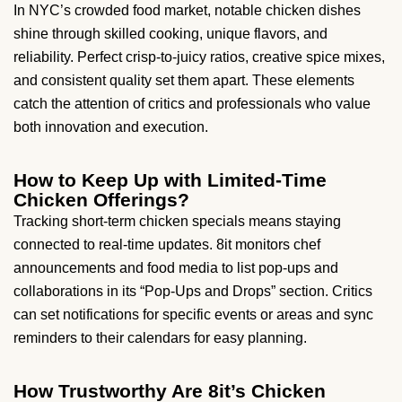
In NYC’s crowded food market, notable chicken dishes
shine through skilled cooking, unique flavors, and
reliability. Perfect crisp-to-juicy ratios, creative spice mixes,
and consistent quality set them apart. These elements
catch the attention of critics and professionals who value
both innovation and execution.
How to Keep Up with Limited-Time
Chicken Offerings?
Tracking short-term chicken specials means staying
connected to real-time updates. 8it monitors chef
announcements and food media to list pop-ups and
collaborations in its “Pop-Ups and Drops” section. Critics
can set notifications for specific events or areas and sync
reminders to their calendars for easy planning.
How Trustworthy Are 8it’s Chicken