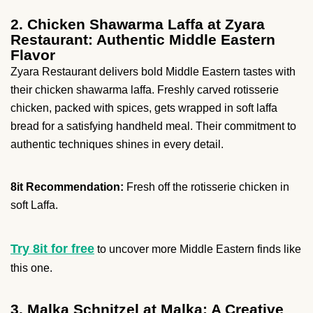
2. Chicken Shawarma Laffa at Zyara
Restaurant: Authentic Middle Eastern
Flavor
Zyara Restaurant delivers bold Middle Eastern tastes with
their chicken shawarma laffa. Freshly carved rotisserie
chicken, packed with spices, gets wrapped in soft laffa
bread for a satisfying handheld meal. Their commitment to
authentic techniques shines in every detail.
8it Recommendation:
Fresh off the rotisserie chicken in
soft Laffa.
Try 8it for free
to uncover more Middle Eastern finds like
this one.
3. Malka Schnitzel at Malka: A Creative