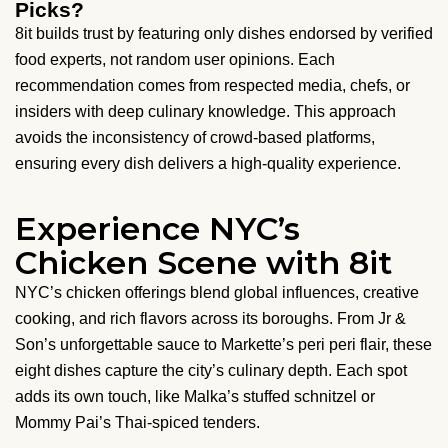
Picks?
8it builds trust by featuring only dishes endorsed by verified
food experts, not random user opinions. Each
recommendation comes from respected media, chefs, or
insiders with deep culinary knowledge. This approach
avoids the inconsistency of crowd-based platforms,
ensuring every dish delivers a high-quality experience.
Experience NYC’s
Chicken Scene with 8it
NYC’s chicken offerings blend global influences, creative
cooking, and rich flavors across its boroughs. From Jr &
Son’s unforgettable sauce to Markette’s peri peri flair, these
eight dishes capture the city’s culinary depth. Each spot
adds its own touch, like Malka’s stuffed schnitzel or
Mommy Pai’s Thai-spiced tenders.