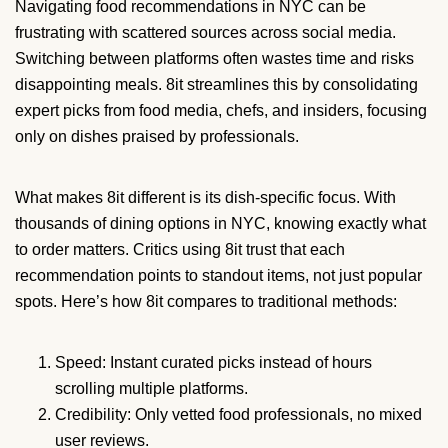
Navigating food recommendations in NYC can be
frustrating with scattered sources across social media.
Switching between platforms often wastes time and risks
disappointing meals. 8it streamlines this by consolidating
expert picks from food media, chefs, and insiders, focusing
only on dishes praised by professionals.
What makes 8it different is its dish-specific focus. With
thousands of dining options in NYC, knowing exactly what
to order matters. Critics using 8it trust that each
recommendation points to standout items, not just popular
spots. Here’s how 8it compares to traditional methods:
Speed: Instant curated picks instead of hours
scrolling multiple platforms.
Credibility: Only vetted food professionals, no mixed
user reviews.