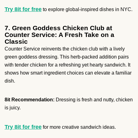
Try 8it for free
to explore global-inspired dishes in NYC.
7. Green Goddess Chicken Club at
Counter Service: A Fresh Take on a
Classic
Counter Service reinvents the chicken club with a lively
green goddess dressing. This herb-packed addition pairs
with tender chicken for a refreshing yet hearty sandwich. It
shows how smart ingredient choices can elevate a familiar
dish.
8it Recommendation:
Dressing is fresh and nutty, chicken
is juicy.
Try 8it for free
for more creative sandwich ideas.