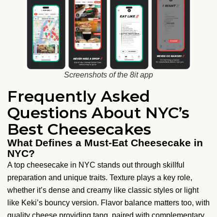
Screenshots of the 8it app
Frequently Asked
Questions About NYC’s
Best Cheesecakes
What Defines a Must-Eat Cheesecake in
NYC?
A top cheesecake in NYC stands out through skillful
preparation and unique traits. Texture plays a key role,
whether it’s dense and creamy like classic styles or light
like Keki’s bouncy version. Flavor balance matters too, with
quality cheese providing tang, paired with complementary