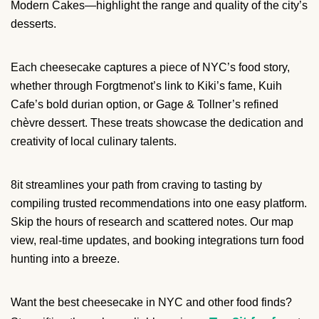
Modern Cakes—highlight the range and quality of the city’s
desserts.
Each cheesecake captures a piece of NYC’s food story,
whether through Forgtmenot’s link to Kiki’s fame, Kuih
Cafe’s bold durian option, or Gage & Tollner’s refined
chèvre dessert. These treats showcase the dedication and
creativity of local culinary talents.
8it streamlines your path from craving to tasting by
compiling trusted recommendations into one easy platform.
Skip the hours of research and scattered notes. Our map
view, real-time updates, and booking integrations turn food
hunting into a breeze.
Want the best cheesecake in NYC and other food finds?