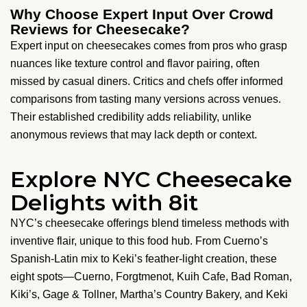
Why Choose Expert Input Over Crowd
Reviews for Cheesecake?
Expert input on cheesecakes comes from pros who grasp
nuances like texture control and flavor pairing, often
missed by casual diners. Critics and chefs offer informed
comparisons from tasting many versions across venues.
Their established credibility adds reliability, unlike
anonymous reviews that may lack depth or context.
Explore NYC Cheesecake
Delights with 8it
NYC’s cheesecake offerings blend timeless methods with
inventive flair, unique to this food hub. From Cuerno’s
Spanish-Latin mix to Keki’s feather-light creation, these
eight spots—Cuerno, Forgtmenot, Kuih Cafe, Bad Roman,
Kiki’s, Gage & Tollner, Martha’s Country Bakery, and Keki