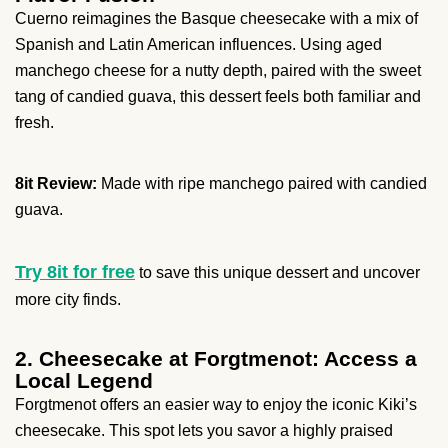
Cuerno reimagines the Basque cheesecake with a mix of
Spanish and Latin American influences. Using aged
manchego cheese for a nutty depth, paired with the sweet
tang of candied guava, this dessert feels both familiar and
fresh.
8it Review:
Made with ripe manchego paired with candied
guava.
Try 8it for free
to save this unique dessert and uncover
more city finds.
2. Cheesecake at Forgtmenot: Access a
Local Legend
Forgtmenot offers an easier way to enjoy the iconic Kiki’s
cheesecake. This spot lets you savor a highly praised