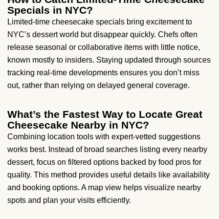
Specials in NYC?
Limited-time cheesecake specials bring excitement to
NYC’s dessert world but disappear quickly. Chefs often
release seasonal or collaborative items with little notice,
known mostly to insiders. Staying updated through sources
tracking real-time developments ensures you don’t miss
out, rather than relying on delayed general coverage.
What’s the Fastest Way to Locate Great
Cheesecake Nearby in NYC?
Combining location tools with expert-vetted suggestions
works best. Instead of broad searches listing every nearby
dessert, focus on filtered options backed by food pros for
quality. This method provides useful details like availability
and booking options. A map view helps visualize nearby
spots and plan your visits efficiently.