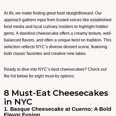
At 8it, we make finding great food straightforward. Our
approach gathers input from trusted voices like established
food media and local culinary insiders to highlight hidden
gems. A standout cheesecake offers a creamy texture, well-
balanced flavors, and often a unique twist on tradition. This
selection reflects NYC’s diverse dessert scene, featuring
both classic favorites and creative new takes.
Ready to dive into NYC’s best cheesecakes? Check out
the list below for eight must-try options.
8 Must-Eat Cheesecakes
in NYC
1. Basque Cheesecake at Cuerno: A Bold
Flavor Fusion