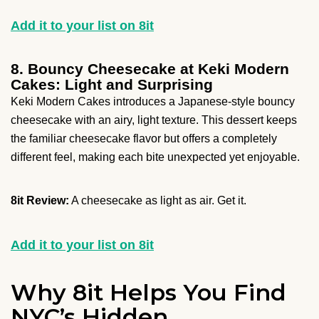
Add it to your list on 8it
8. Bouncy Cheesecake at Keki Modern
Cakes: Light and Surprising
Keki Modern Cakes introduces a Japanese-style bouncy
cheesecake with an airy, light texture. This dessert keeps
the familiar cheesecake flavor but offers a completely
different feel, making each bite unexpected yet enjoyable.
8it Review:
A cheesecake as light as air. Get it.
Add it to your list on 8it
Why 8it Helps You Find
NYC’s Hidden