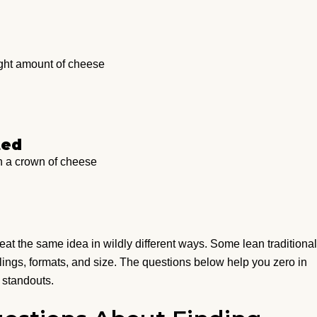
ight amount of cheese
ted
h a crown of cheese
at the same idea in wildly different ways. Some lean traditional
llings, formats, and size. The questions below help you zero in
 standouts.