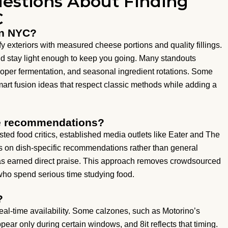
estions About Finding
C
in NYC?
 exteriors with measured cheese portions and quality fillings.
nd stay light enough to keep you going. Many standouts
oper fermentation, and seasonal ingredient rotations. Some
art fusion ideas that respect classic methods while adding a
ne recommendations?
ted food critics, established media outlets like Eater and The
s on dish-specific recommendations rather than general
 has earned direct praise. This approach removes crowdsourced
who spend serious time studying food.
?
real-time availability. Some calzones, such as Motorino’s
ar only during certain windows, and 8it reflects that timing.