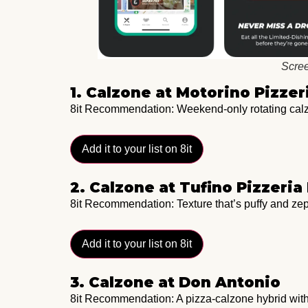
Scree
1. Calzone at Motorino Pizzer
8it Recommendation: Weekend-only rotating calzo
Add it to your list on 8it
2. Calzone at Tufino Pizzeri
8it Recommendation: Texture that’s puffy and zep
Add it to your list on 8it
3. Calzone at Don Antonio
8it Recommendation: A pizza-calzone hybrid with 