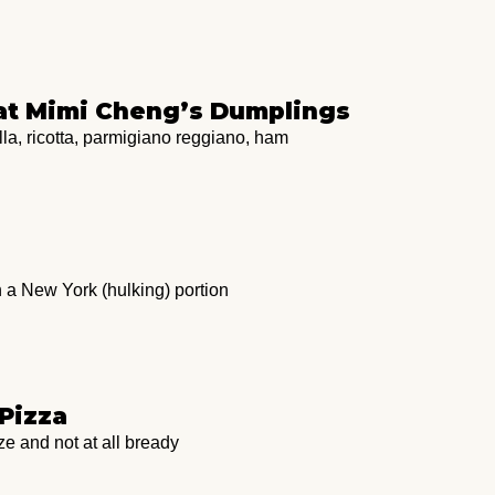
 at Mimi Cheng’s Dumplings
la, ricotta, parmigiano reggiano, ham
 a New York (hulking) portion
 Pizza
e and not at all bready