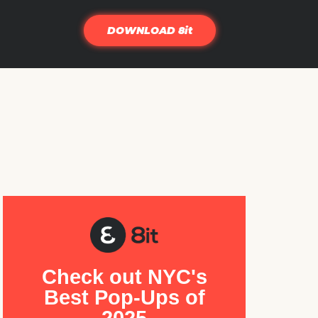
DOWNLOAD 8it
Check out NYC's
Best Pop-Ups of