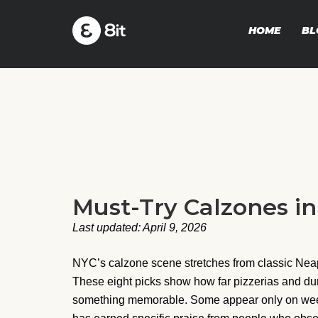
HOME
BL
Must-Try Calzones i
Last updated: April 9, 2026
NYC’s calzone scene stretches from classic Neapol
These eight picks show how far pizzerias and dum
something memorable. Some appear only on week