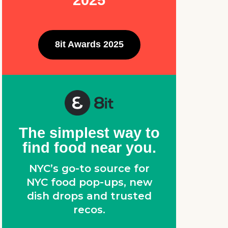
2025
,
8it Awards 2025
The simplest way to
find food near you.
NYC’s go-to source for
NYC food pop-ups, new
dish drops and trusted
recos.