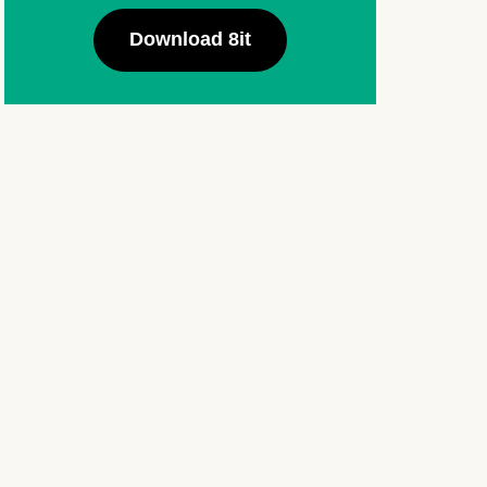
Download 8it