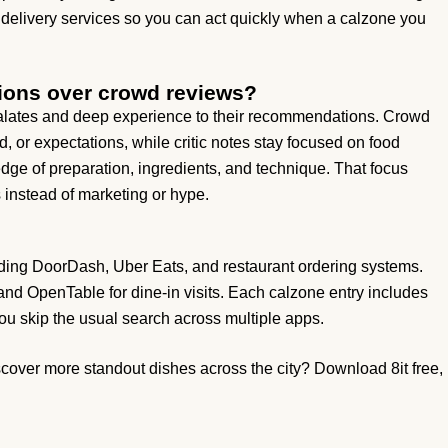
 delivery services so you can act quickly when a calzone you
ions over crowd reviews?
 palates and deep experience to their recommendations. Crowd
 or expectations, while critic notes stay focused on food
ge of preparation, ingredients, and technique. That focus
 instead of marketing or hype.
luding DoorDash, Uber Eats, and restaurant ordering systems.
 and OpenTable for dine-in visits. Each calzone entry includes
ou skip the usual search across multiple apps.
over more standout dishes across the city? Download 8it free,