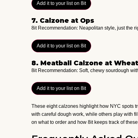
Add it to your list on 8it
7. Calzone at Ops
8it Recommendation: Neapolitan style, just the r
Add it to your list on 8it
8. Meatball Calzone at Whea
8it Recommendation: Soft, chewy sourdough wit
Add it to your list on 8it
These eight calzones highlight how NYC spots tre
with careful dough work, while others play with fi
on what to order and how 8it keeps track of these