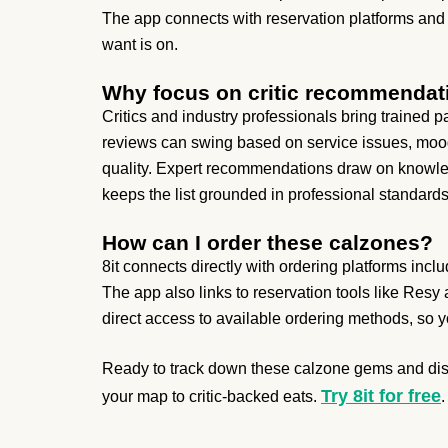
The app connects with reservation platforms and
want is on.
Why focus on critic recommendat
Critics and industry professionals bring trained
reviews can swing based on service issues, mood,
quality. Expert recommendations draw on knowled
keeps the list grounded in professional standards
How can I order these calzones?
8it connects directly with ordering platforms inc
The app also links to reservation tools like Resy
direct access to available ordering methods, so y
Ready to track down these calzone gems and disc
Try 8it for free
your map to critic-backed eats.
.