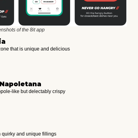
nshots of the 8it app
ia
ne that is unique and delicious
a Napoletana
pole-like but delectably crispy
quirky and unique fillings