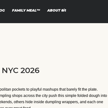
OG
FAMILY MEAL™
ABOUT
8it
n NYC 2026
itan pockets to playful mashups that barely fit the plate.
pling shops across the city push this simple folded dough into
ends, others hide inside dumpling wrappers, and each one