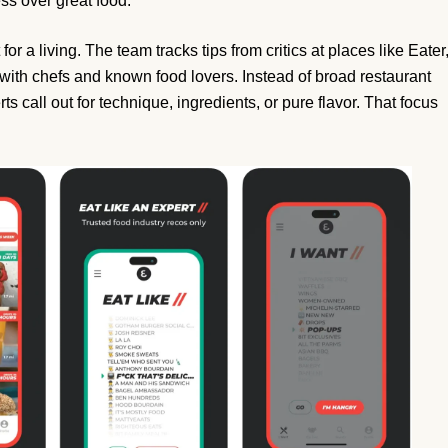
ss over great food.
or a living. The team tracks tips from critics at places like Eater
ith chefs and known food lovers. Instead of broad restaurant
ts call out for technique, ingredients, or pure flavor. That focus