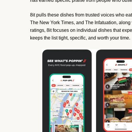
has earned specific praise from people who obse
8it pulls these dishes from trusted voices who eat f
The New York Times, and The Infatuation, along w
ratings, 8it focuses on individual dishes that exper
keeps the list tight, specific, and worth your time.