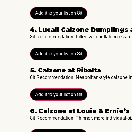
Add it to your list on 8it
4. Lucali Calzone Dumplings
8it Recommendation: Filled with buffalo mozzarel
Add it to your list on 8it
5. Calzone at Ribalta
8it Recommendation: Neapolitan-style calzone in
Add it to your list on 8it
6. Calzone at Louie & Ernie’s
8it Recommendation: Thinner, more individual-siz