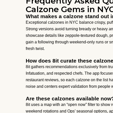
Frequently Asked Qu
Calzone Gems in NY
What makes a calzone stand out 
Exceptional calzones in NYC balance crispy, puffy
Strong versions avoid turning bready or heavy a
showcase details like zeppole-textured dough, pr
gain a following through weekend-only runs or sm
fresh twist.
How does 8it curate these calzo
8it gathers recommendations exclusively from trus
Infatuation, and respected chefs. The app focuse
restaurant reviews, so each calzone on the list
noise and centers expert validation from people 
Are these calzones available now
8it uses a map with an “open now” filter to show 
weekend rotations and Ops’ seasonal options, appe